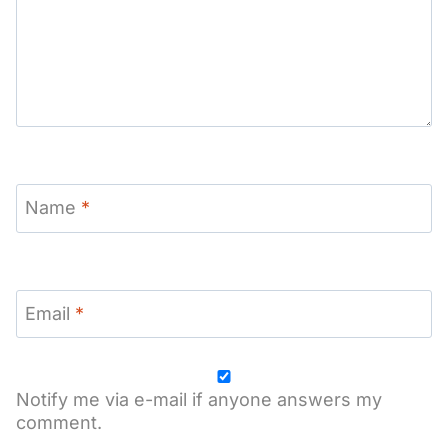
Name
*
Email
*
Notify me via e-mail if anyone answers my
comment.