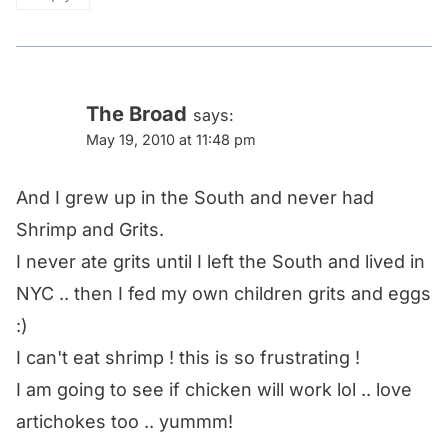
The Broad
says:
May 19, 2010 at 11:48 pm
And I grew up in the South and never had
Shrimp and Grits.
I never ate grits until I left the South and lived in
NYC .. then I fed my own children grits and eggs
:)
I can't eat shrimp ! this is so frustrating !
I am going to see if chicken will work lol .. love
artichokes too .. yummm!