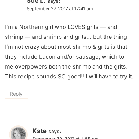
Sue L.
says:
September 27, 2017 at 12:41 pm
I’m a Northern girl who LOVES grits — and
shrimp — and shrimp and grits… but the thing
I’m not crazy about most shrimp & grits is that
they include bacon and/or sausage, which to
me overpowers both the shrimp and the grits.
This recipe sounds SO good!! I will have to try it.
Reply
Kate
says:
September 30, 2017 at 4:58 pm