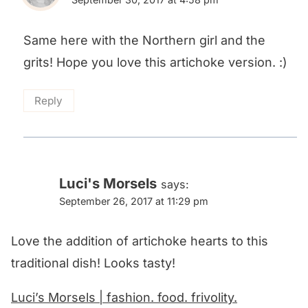
Same here with the Northern girl and the
grits! Hope you love this artichoke version. :)
Reply
Luci's Morsels
says:
September 26, 2017 at 11:29 pm
Love the addition of artichoke hearts to this
traditional dish! Looks tasty!
Luci’s Morsels | fashion. food. frivolity.