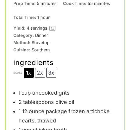
Prep Time:
5 minutes
Cook Time:
55 minutes
Total Time:
1 hour
Yield:
4
servings
1
x
Category:
Dinner
Method:
Stovetop
Cuisine:
Southern
ingredients
1x
2x
3x
SCALE
I cup uncooked grits
2 tablespoons
olive oil
1
12 ounce package frozen artichoke
hearts, thawed
1 cup
chicken broth