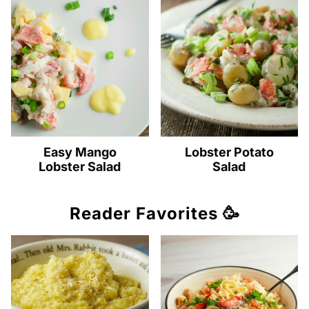
Easy Mango
Lobster Potato
Lobster Salad
Salad
Reader Favorites 🥳