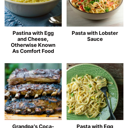
Pastina with Egg
Pasta with Lobster
and Cheese,
Sauce
Otherwise Known
As Comfort Food
Grandpa’s Coca-
Pasta with Egg