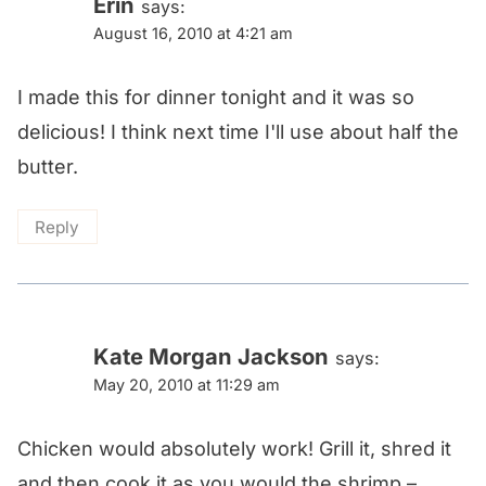
Erin
says:
August 16, 2010 at 4:21 am
I made this for dinner tonight and it was so
delicious! I think next time I'll use about half the
butter.
Reply
Kate Morgan Jackson
says:
May 20, 2010 at 11:29 am
Chicken would absolutely work! Grill it, shred it
and then cook it as you would the shrimp –