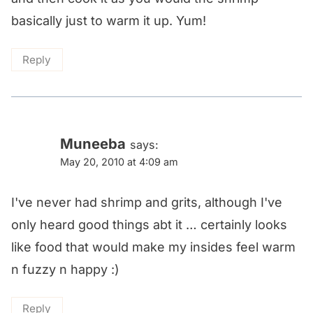
basically just to warm it up. Yum!
Reply
Muneeba
says:
May 20, 2010 at 4:09 am
I've never had shrimp and grits, although I've
only heard good things abt it … certainly looks
like food that would make my insides feel warm
n fuzzy n happy :)
Reply