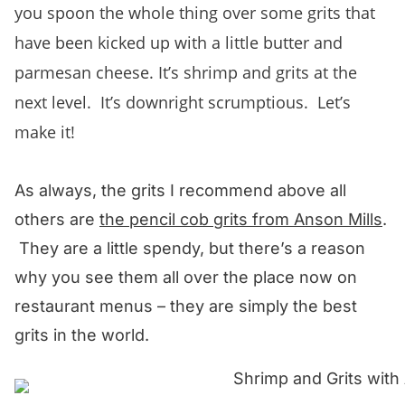
you spoon the whole thing over some grits that
have been kicked up with a little butter and
parmesan cheese. It’s shrimp and grits at the
next level. It’s downright scrumptious. Let’s
make it!
As always, the grits I recommend above all
others are
the pencil cob grits from Anson Mills
.
They are a little spendy, but there’s a reason
why you see them all over the place now on
restaurant menus – they are simply the best
grits in the world.