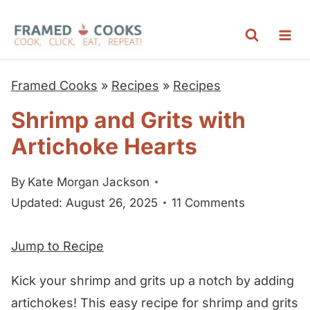
S
k
i
p
Framed Cooks
»
Recipes
»
Recipes
t
Shrimp and Grits with
o
Artichoke Hearts
c
o
By
Kate Morgan Jackson
n
Updated: August 26, 2025
11 Comments
t
e
Jump to Recipe
n
t
Kick your shrimp and grits up a notch by adding
artichokes! This easy recipe for shrimp and grits