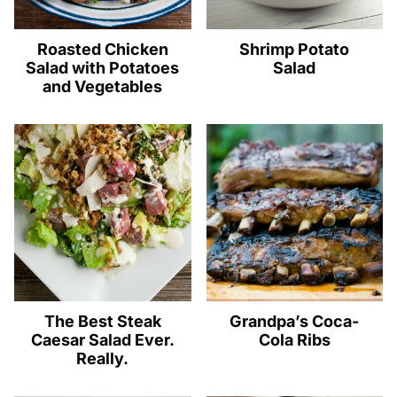
Roasted Chicken
Shrimp Potato
Salad with Potatoes
Salad
and Vegetables
The Best Steak
Grandpa’s Coca-
Caesar Salad Ever.
Cola Ribs
Really.