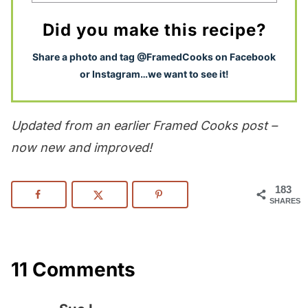
Did you make this recipe?
S
hare a photo and tag @FramedCooks on Facebook
or Instagram…we want to see it!
Updated from an earlier Framed Cooks post –
now new and improved!
183
SHARES
11 Comments