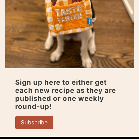
Sign up here to either get
each new recipe as they are
published or one weekly
round-up!
Subscribe