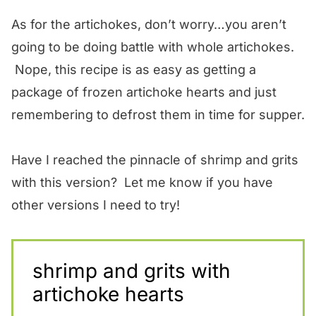
As for the artichokes, don’t worry…you aren’t
going to be doing battle with whole artichokes.
Nope, this recipe is as easy as getting a
package of frozen artichoke hearts and just
remembering to defrost them in time for supper.
Have I reached the pinnacle of shrimp and grits
with this version? Let me know if you have
other versions I need to try!
shrimp and grits with
artichoke hearts