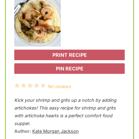
PRINT RECIPE
PIN RECIPE
1
2
3
4
5
No reviews
S
S
S
S
S
Kick your shrimp and grits up a notch by adding
t
t
t
t
t
artichokes! This easy recipe for shrimp and grits
a
a
a
a
a
with artichoke hearts is a perfect comfort food
supper.
r
r
r
r
r
Author:
Kate Morgan Jackson
s
s
s
s