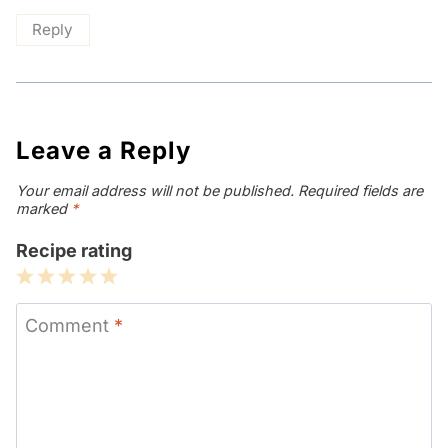
Reply
Leave a Reply
Your email address will not be published.
Required fields are
marked
*
Recipe rating
1
2
3
4
5
Star
Stars
Stars
Stars
Stars
Comment
*