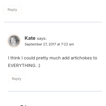
Reply
Kate
says:
September 27, 2017 at 7:22 am
I think I could pretty much add artichokes to
EVERYTHING. :)
Reply