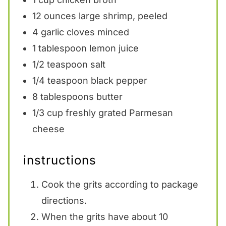
12 ounces
large shrimp, peeled
4
garlic cloves minced
1 tablespoon
lemon juice
1/2 teaspoon
salt
1/4 teaspoon
black pepper
8 tablespoons
butter
1/3 cup
freshly grated Parmesan
cheese
instructions
Cook the grits according to package
directions.
When the grits have about 10