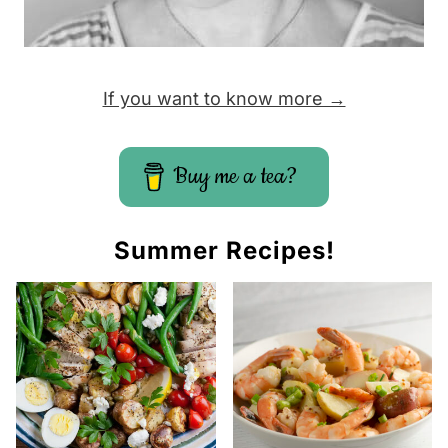
If you want to know more →
Buy me a tea?
Summer Recipes!