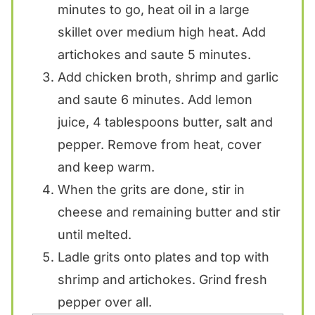
minutes to go, heat oil in a large
skillet over medium high heat. Add
artichokes and saute 5 minutes.
Add chicken broth, shrimp and garlic
and saute 6 minutes. Add lemon
juice, 4 tablespoons butter, salt and
pepper. Remove from heat, cover
and keep warm.
When the grits are done, stir in
cheese and remaining butter and stir
until melted.
Ladle grits onto plates and top with
shrimp and artichokes. Grind fresh
pepper over all.