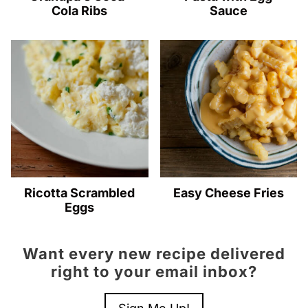
Cola Ribs
Sauce
Ricotta Scrambled
Easy Cheese Fries
Eggs
Want every new recipe delivered
right to your email inbox?