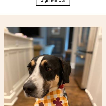
Sign Me Up!