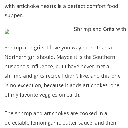
with artichoke hearts is a perfect comfort food
supper.
Shrimp and grits, I love you way more than a
Northern girl should. Maybe it is the Southern
husband’s influence, but I have never met a
shrimp and grits recipe I didn’t like, and this one
is no exception, because it adds artichokes, one
of my favorite veggies on earth.
The shrimp and artichokes are cooked in a
delectable lemon garlic butter sauce, and then