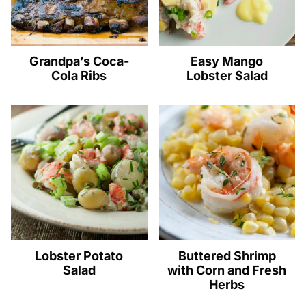
Grandpa’s Coca-
Easy Mango
Cola Ribs
Lobster Salad
Lobster Potato
Buttered Shrimp
Salad
with Corn and Fresh
Herbs