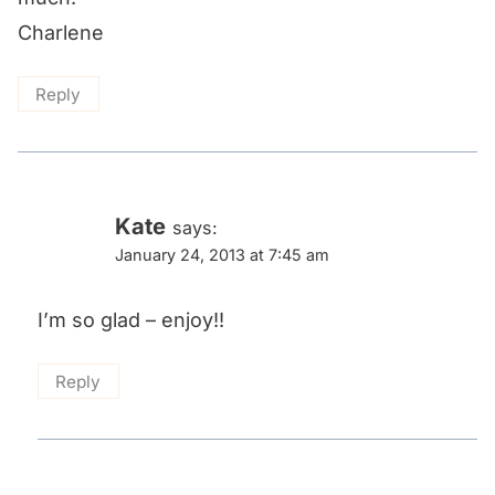
Charlene
Reply
Kate
says:
January 24, 2013 at 7:45 am
I’m so glad – enjoy!!
Reply