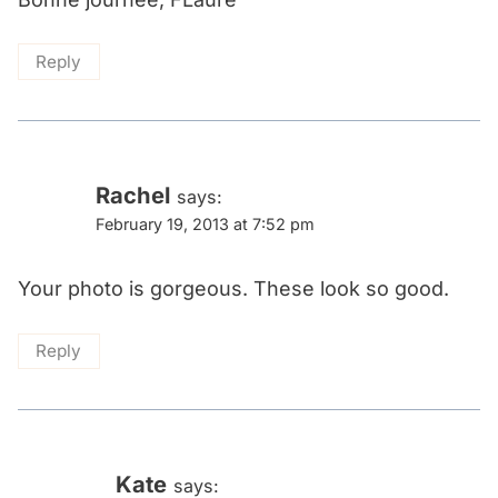
Reply
Rachel
says:
February 19, 2013 at 7:52 pm
Your photo is gorgeous. These look so good.
Reply
Kate
says: