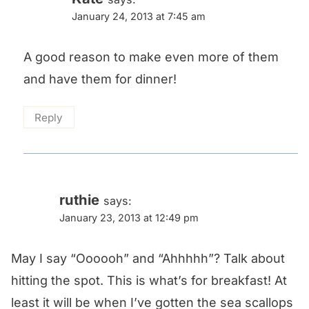
January 24, 2013 at 7:45 am
A good reason to make even more of them
and have them for dinner!
Reply
ruthie
says:
January 23, 2013 at 12:49 pm
May I say “Oooooh” and “Ahhhhh”? Talk about
hitting the spot. This is what’s for breakfast! At
least it will be when I’ve gotten the sea scallops