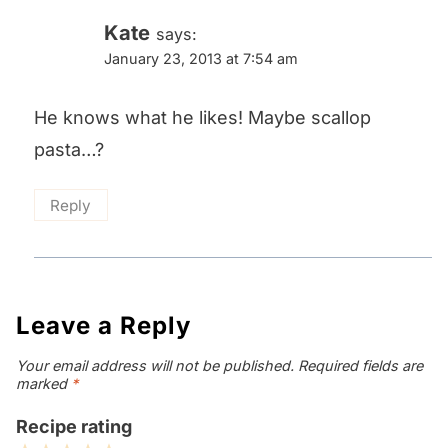
Kate
says:
January 23, 2013 at 7:54 am
He knows what he likes! Maybe scallop
pasta…?
Reply
Leave a Reply
Your email address will not be published.
Required fields are
marked
*
Recipe rating