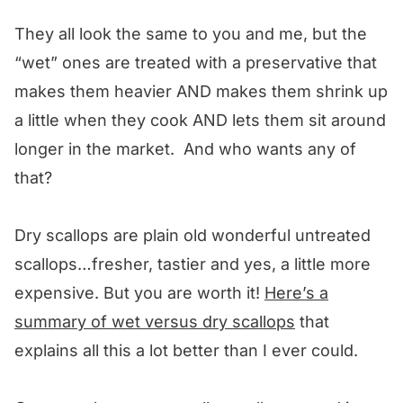
They all look the same to you and me, but the
“wet” ones are treated with a preservative that
makes them heavier AND makes them shrink up
a little when they cook AND lets them sit around
longer in the market. And who wants any of
that?
Dry scallops are plain old wonderful untreated
scallops…fresher, tastier and yes, a little more
expensive. But you are worth it!
Here’s a
summary of wet versus dry scallops
that
explains all this a lot better than I ever could.