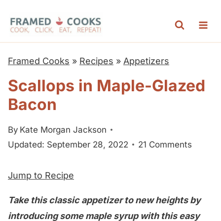
S
k
i
p
Framed Cooks
»
Recipes
»
Appetizers
t
Scallops in Maple-Glazed
o
Bacon
c
o
By
Kate Morgan Jackson
n
Updated: September 28, 2022
21 Comments
t
e
Jump to Recipe
n
t
Take this classic appetizer to new heights by
introducing some maple syrup with this easy