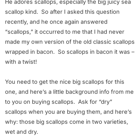
He adores scallops, especially the big juicy sea
scallop kind. So after I asked this question
recently, and he once again answered
“scallops,” it occurred to me that I had never
made my own version of the old classic scallops
wrapped in bacon. So scallops in bacon it was –
with a twist!
You need to get the nice big scallops for this
one, and here’s a little background info from me
to you on buying scallops. Ask for “dry”
scallops when you are buying them, and here’s
why: those big scallops come in two varieties,
wet and dry.