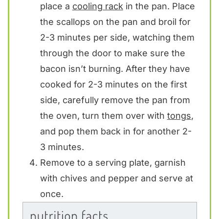
place a
cooling rack
in the pan. Place
the scallops on the pan and broil for
2-3 minutes per side, watching them
through the door to make sure the
bacon isn’t burning. After they have
cooked for 2-3 minutes on the first
side, carefully remove the pan from
the oven, turn them over with
tongs
,
and pop them back in for another 2-
3 minutes.
Remove to a serving plate, garnish
with chives and pepper and serve at
once.