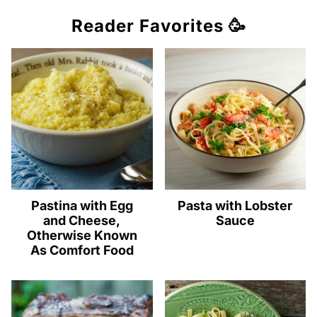
Reader Favorites 🥳
Pastina with Egg
Pasta with Lobster
and Cheese,
Sauce
Otherwise Known
As Comfort Food