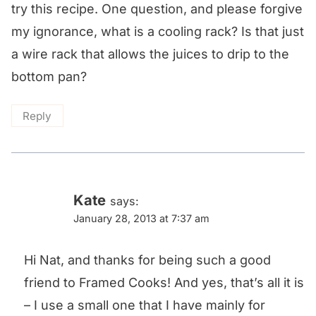
try this recipe. One question, and please forgive
my ignorance, what is a cooling rack? Is that just
a wire rack that allows the juices to drip to the
bottom pan?
Reply
Kate
says:
January 28, 2013 at 7:37 am
Hi Nat, and thanks for being such a good
friend to Framed Cooks! And yes, that’s all it is
– I use a small one that I have mainly for