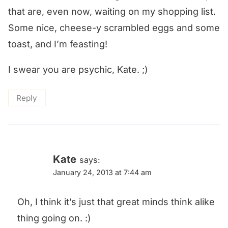
that are, even now, waiting on my shopping list.
Some nice, cheese-y scrambled eggs and some
toast, and I’m feasting!
I swear you are psychic, Kate. ;)
Reply
Kate
says:
January 24, 2013 at 7:44 am
Oh, I think it’s just that great minds think alike
thing going on. :)