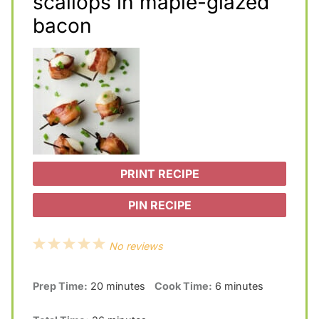
scallops in maple-glazed
bacon
PRINT RECIPE
PIN RECIPE
1
2
3
4
5
No reviews
S
S
S
S
S
Prep Time:
20 minutes
Cook Time:
6 minutes
t
t
t
t
t
a
a
a
a
a