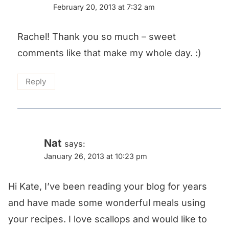
February 20, 2013 at 7:32 am
Rachel! Thank you so much – sweet
comments like that make my whole day. :)
Reply
Nat
says:
January 26, 2013 at 10:23 pm
Hi Kate, I’ve been reading your blog for years
and have made some wonderful meals using
your recipes. I love scallops and would like to