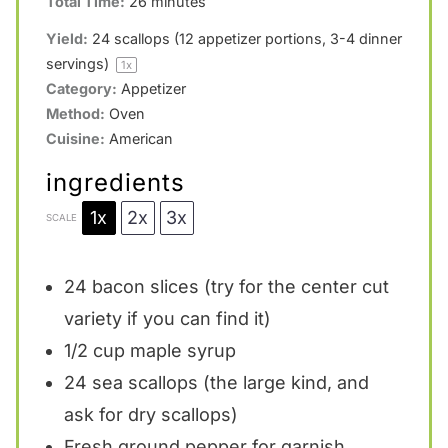
Total Time:
26 minutes
r
r
r
r
r
Yield:
24
scallops (12 appetizer portions, 3-4 dinner
s
s
s
s
servings)
1
x
Category:
Appetizer
Method:
Oven
Cuisine:
American
ingredients
1x
2x
3x
SCALE
24
bacon slices (try for the center cut
variety if you can find it)
1/2 cup
maple syrup
24
sea scallops (the large kind, and
ask for dry scallops)
Fresh ground pepper for garnish