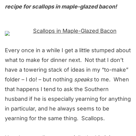
recipe for scallops in maple-glazed bacon!
Every once in a while I get a little stumped about
what to make for dinner next. Not that I don’t
have a towering stack of ideas in my “to-make”
folder – I do! – but nothing
speaks
to me. When
that happens I tend to ask the Southern
husband if he is especially yearning for anything
in particular, and he always seems to be
yearning for the same thing. Scallops.