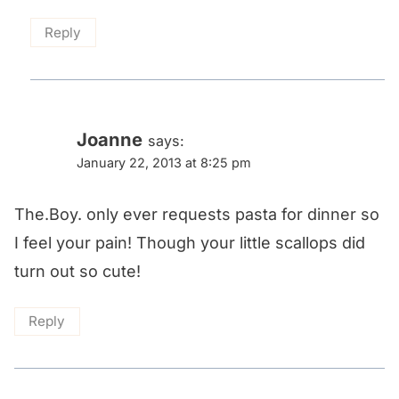
Reply
Joanne
says:
January 22, 2013 at 8:25 pm
The.Boy. only ever requests pasta for dinner so
I feel your pain! Though your little scallops did
turn out so cute!
Reply