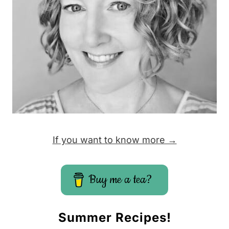
If you want to know more →
Buy me a tea?
Summer Recipes!