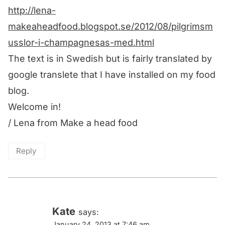
http://lena-
makeaheadfood.blogspot.se/2012/08/pilgrimsm
usslor-i-champagnesas-med.html
The text is in Swedish but is fairly translated by
google translete that I have installed on my food
blog.
Welcome in!
/ Lena from Make a head food
Reply
Kate
says:
January 24, 2013 at 7:46 am