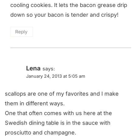
cooling cookies. It lets the bacon grease drip
down so your bacon is tender and crispy!
Reply
Lena
says:
January 24, 2013 at 5:05 am
scallops are one of my favorites and I make
them in different ways.
One that often comes with us here at the
Swedish dining table is in the sauce with
prosciutto and champagne.