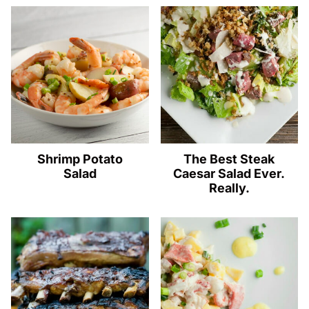
Shrimp Potato
The Best Steak
Salad
Caesar Salad Ever.
Really.