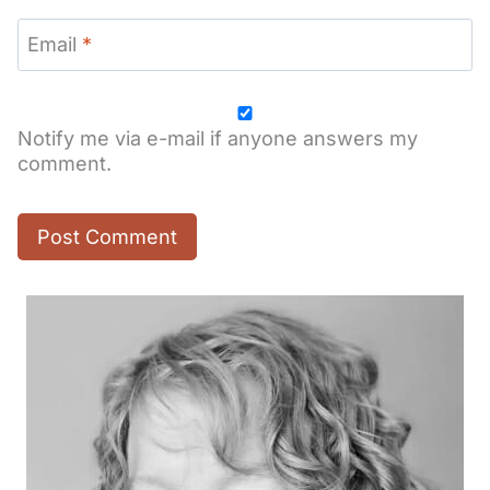
Email
*
Notify me via e-mail if anyone answers my
comment.