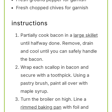
Fresh chopped chives for garnish
instructions
Partially cook bacon in a
large skillet
until halfway done. Remove, drain
and cool until you can safely handle
the bacon.
Wrap each scallop in bacon and
secure with a toothpick. Using a
pastry brush, paint all over with
maple syrup.
Turn the broiler on high. Line a
rimmed baking pan
with foil and