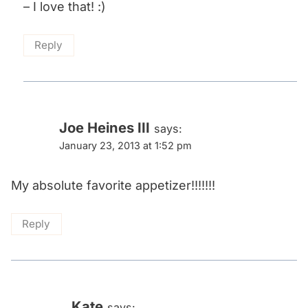
– I love that! :)
Reply
Joe Heines III
says:
January 23, 2013 at 1:52 pm
My absolute favorite appetizer!!!!!!!
Reply
Kate
says: