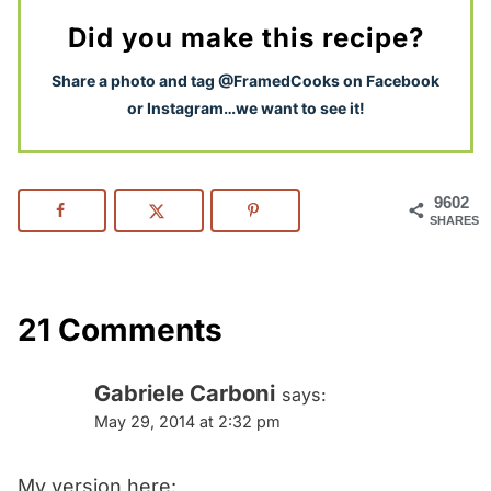
Did you make this recipe?
S
hare a photo and tag @FramedCooks on Facebook
or Instagram…we want to see it!
9602
SHARES
21 Comments
Gabriele Carboni
says:
May 29, 2014 at 2:32 pm
My version here: