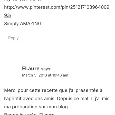
http://www.pinterest.com/pin/251217103964009
93/
Simply AMAZING!
Reply
FLaure
says:
March 5, 2013 at 10:46 am
Merci pour cette recette que j’ai présentée à
l’apéritif avec des amis. Depuis ce matin, j’ai mis
ma préparation sur mon blog.
Bonne journée, FLaure