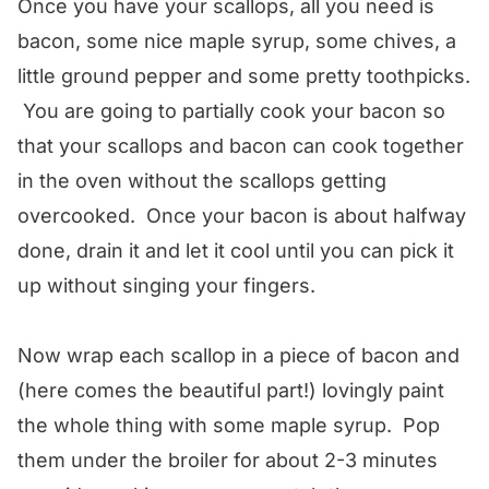
Once you have your scallops, all you need is
bacon, some nice maple syrup, some chives, a
little ground pepper and some pretty toothpicks.
You are going to partially cook your bacon so
that your scallops and bacon can cook together
in the oven without the scallops getting
overcooked. Once your bacon is about halfway
done, drain it and let it cool until you can pick it
up without singing your fingers.
Now wrap each scallop in a piece of bacon and
(here comes the beautiful part!) lovingly paint
the whole thing with some maple syrup. Pop
them under the broiler for about 2-3 minutes