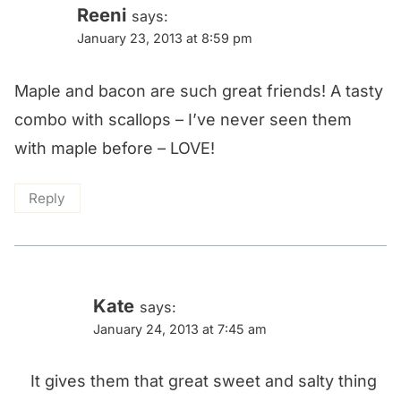
Reeni
says:
January 23, 2013 at 8:59 pm
Maple and bacon are such great friends! A tasty
combo with scallops – I’ve never seen them
with maple before – LOVE!
Reply
Kate
says:
January 24, 2013 at 7:45 am
It gives them that great sweet and salty thing