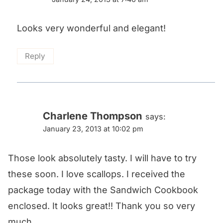
Looks very wonderful and elegant!
Reply
Charlene Thompson
says:
January 23, 2013 at 10:02 pm
Those look absolutely tasty. I will have to try
these soon. I love scallops. I received the
package today with the Sandwich Cookbook
enclosed. It looks great!! Thank you so very
much.