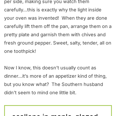
per side, making sure you watch them
carefully…this is exactly why the light inside
your oven was invented! When they are done
carefully lift them off the pan, arrange them on a
pretty plate and garnish them with chives and
fresh ground pepper. Sweet, salty, tender, all on
one toothpick!
Now I know, this doesn’t usually count as
dinner…it’s more of an appetizer kind of thing,
but you know what? The Southern husband
didn’t seem to mind one little bit.