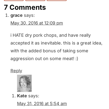
7 Comments
grace
says:
May 30, 2016 at 12:09 pm
i HATE dry pork chops, and have really
accepted it as inevitable. this is a great idea,
with the added bonus of taking some
aggression out on some meat! :)
Reply
Kate
says:
May 31, 2016 at 5:54 am