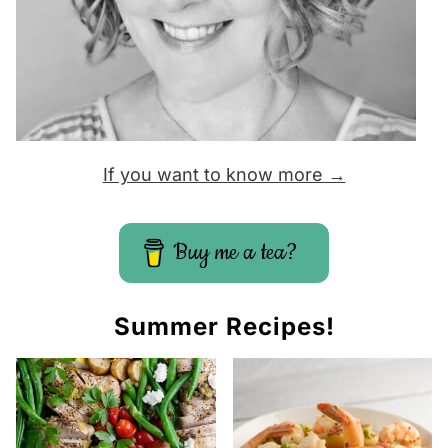
If you want to know more →
Buy me a tea?
Summer Recipes!