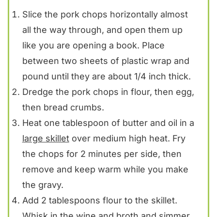
Slice the pork chops horizontally almost
all the way through, and open them up
like you are opening a book. Place
between two sheets of plastic wrap and
pound until they are about 1/4 inch thick.
Dredge the pork chops in flour, then egg,
then bread crumbs.
Heat one tablespoon of butter and oil in a
large skillet
over medium high heat. Fry
the chops for 2 minutes per side, then
remove and keep warm while you make
the gravy.
Add 2 tablespoons flour to the skillet.
Whisk in the wine and broth and simmer