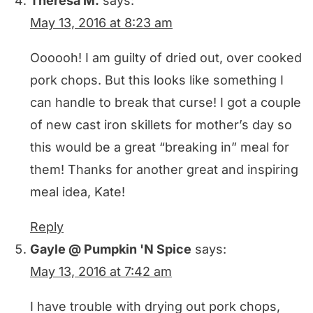
Theresa M.
says:
May 13, 2016 at 8:23 am
Oooooh! I am guilty of dried out, over cooked
pork chops. But this looks like something I
can handle to break that curse! I got a couple
of new cast iron skillets for mother’s day so
this would be a great “breaking in” meal for
them! Thanks for another great and inspiring
meal idea, Kate!
Reply
Gayle @ Pumpkin 'N Spice
says:
May 13, 2016 at 7:42 am
I have trouble with drying out pork chops,