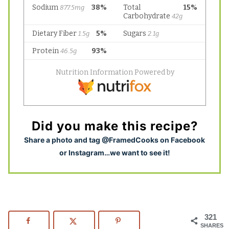
Did you make this recipe?
S
hare a photo and tag @FramedCooks on Facebook
or Instagram…we want to see it!
321
SHARES