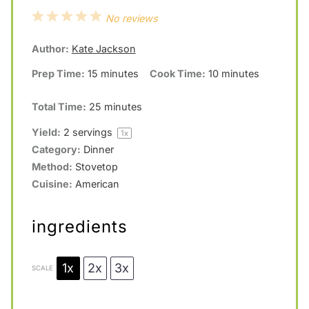
1
2
3
4
5
No reviews
S
S
S
S
S
Author:
Kate Jackson
t
t
t
t
t
Prep Time:
15 minutes
Cook Time:
10 minutes
a
a
a
a
a
r
r
r
r
r
Total Time:
25 minutes
s
s
s
s
Yield:
2
servings
1
x
Category:
Dinner
Method:
Stovetop
Cuisine:
American
ingredients
1x
2x
3x
SCALE