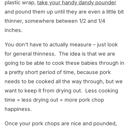
plastic wrap,
take your handy dandy pounder
and pound them up until they are even a little bit
thinner, somewhere between 1/2 and 1/4
inches.
You don’t have to actually measure – just look
for general thinness. The idea is that we are
going to be able to cook these babies through in
a pretty short period of time, because pork
needs to be cooked all the way through, but we
want to keep it from drying out. Less cooking
time = less drying out = more pork chop
happiness.
Once your pork chops are nice and pounded,