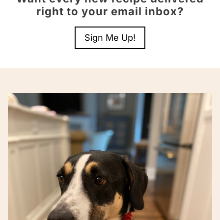
right to your email inbox?
Sign Me Up!