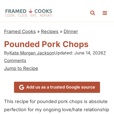
S
k
i
p
Framed Cooks
»
Recipes
»
Dinner
t
Pounded Pork Chops
o
c
By
Kate Morgan Jackson
Updated: June 14, 2026
7
Comments
o
Jump to Recipe
n
t
e
Add us as a trusted Google source
n
This recipe for pounded pork chops is absolute
t
perfection for my ongoing love/hate relationship