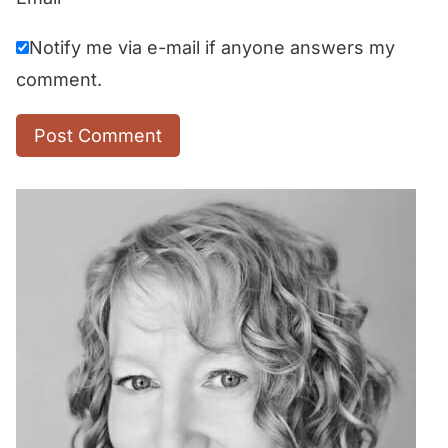
Notify me via e-mail if anyone answers my
comment.