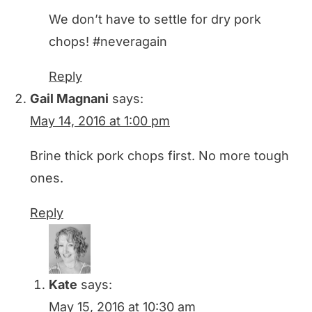
We don’t have to settle for dry pork
chops! #neveragain
Reply
Gail Magnani
says:
May 14, 2016 at 1:00 pm
Brine thick pork chops first. No more tough
ones.
Reply
Kate
says:
May 15, 2016 at 10:30 am