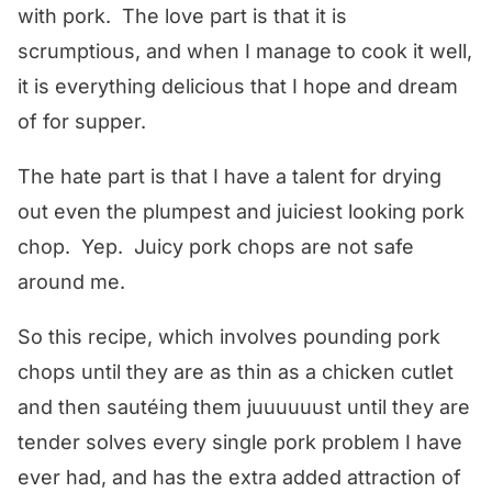
with pork. The love part is that it is
scrumptious, and when I manage to cook it well,
it is everything delicious that I hope and dream
of for supper.
The hate part is that I have a talent for drying
out even the plumpest and juiciest looking pork
chop. Yep. Juicy pork chops are not safe
around me.
So this recipe, which involves pounding pork
chops until they are as thin as a chicken cutlet
and then sautéing them juuuuuust until they are
tender solves every single pork problem I have
ever had, and has the extra added attraction of