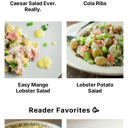
Caesar Salad Ever.
Cola Ribs
Really.
Easy Mango
Lobster Potato
Lobster Salad
Salad
Reader Favorites 🥳