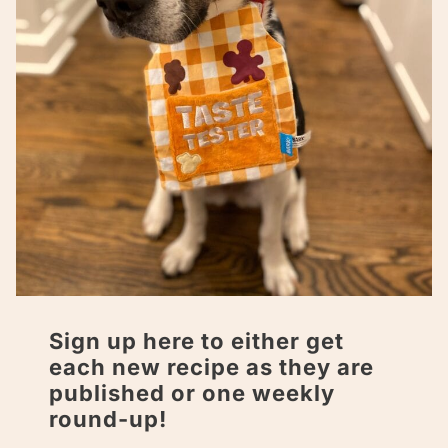
Sign up here to either get
each new recipe as they are
published or one weekly
round-up!