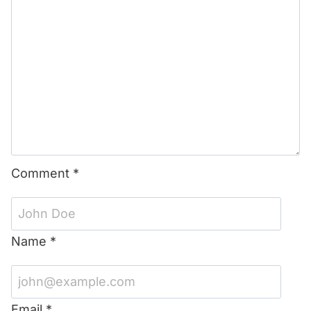
Comment
*
Name
*
Email
*