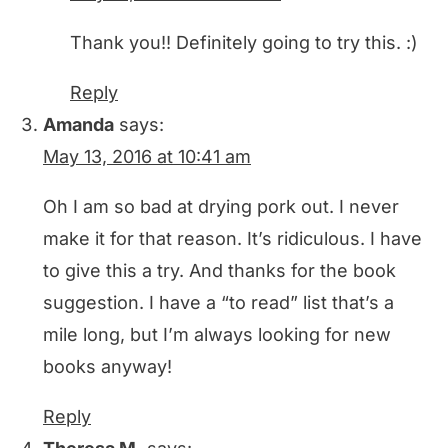
Thank you!! Definitely going to try this. :)
Reply
Amanda
says:
May 13, 2016 at 10:41 am
Oh I am so bad at drying pork out. I never
make it for that reason. It’s ridiculous. I have
to give this a try. And thanks for the book
suggestion. I have a “to read” list that’s a
mile long, but I’m always looking for new
books anyway!
Reply