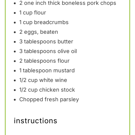
2
one inch thick boneless pork chops
1 cup
flour
1 cup
breadcrumbs
2
eggs, beaten
3 tablespoons
butter
3 tablespoons
olive oil
2 tablespoons
flour
1 tablespoon
mustard
1/2 cup
white wine
1/2 cup
chicken stock
Chopped fresh parsley
instructions