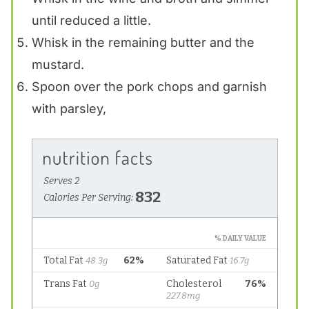
until reduced a little.
Whisk in the remaining butter and the
mustard.
Spoon over the pork chops and garnish
with parsley,