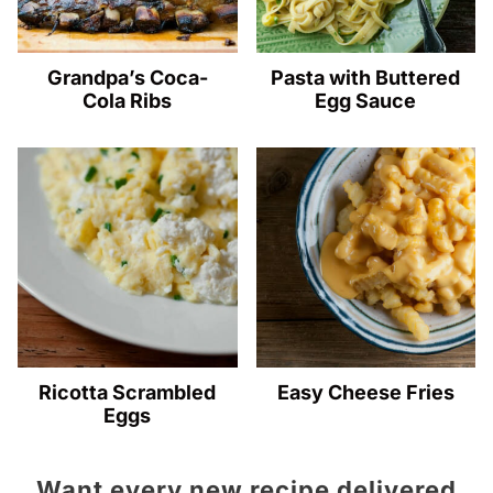
Grandpa’s Coca-
Pasta with Buttered
Cola Ribs
Egg Sauce
Ricotta Scrambled
Easy Cheese Fries
Eggs
Want every new recipe delivered