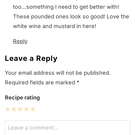
too…something I need to get better with!
These pounded ones look so good! Love the
white wine and mustard in here!
Reply
Leave a Reply
Your email address will not be published.
Required fields are marked
*
Recipe rating
1
2
3
4
5
Star
Stars
Stars
Stars
Stars