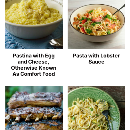
Pastina with Egg
Pasta with Lobster
and Cheese,
Sauce
Otherwise Known
As Comfort Food