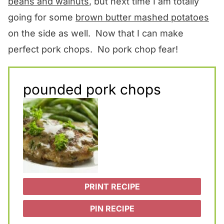
beans and walnuts
, but next time I am totally
going for some
brown butter mashed potatoes
on the side as well. Now that I can make
perfect pork chops. No pork chop fear!
pounded pork chops
PRINT RECIPE
PIN RECIPE