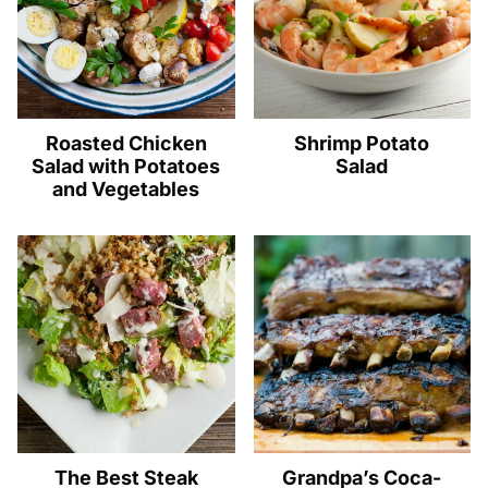
Roasted Chicken
Shrimp Potato
Salad with Potatoes
Salad
and Vegetables
The Best Steak
Grandpa’s Coca-