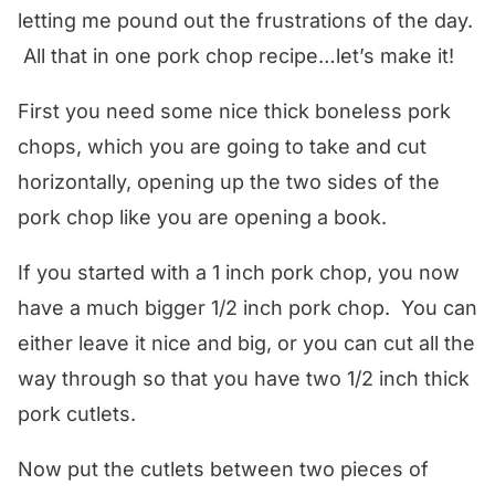
letting me pound out the frustrations of the day.
All that in one pork chop recipe…let’s make it!
First you need some nice thick boneless pork
chops, which you are going to take and cut
horizontally, opening up the two sides of the
pork chop like you are opening a book.
If you started with a 1 inch pork chop, you now
have a much bigger 1/2 inch pork chop. You can
either leave it nice and big, or you can cut all the
way through so that you have two 1/2 inch thick
pork cutlets.
Now put the cutlets between two pieces of