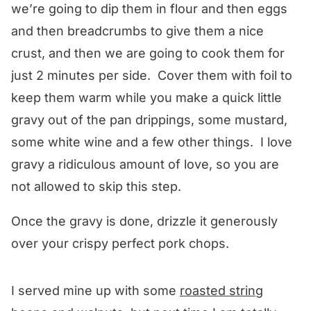
we’re going to dip them in flour and then eggs
and then breadcrumbs to give them a nice
crust, and then we are going to cook them for
just 2 minutes per side. Cover them with foil to
keep them warm while you make a quick little
gravy out of the pan drippings, some mustard,
some white wine and a few other things. I love
gravy a ridiculous amount of love, so you are
not allowed to skip this step.
Once the gravy is done, drizzle it generously
over your crispy perfect pork chops.
I served mine up with some
roasted string