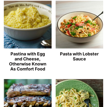
Pastina with Egg
Pasta with Lobster
and Cheese,
Sauce
Otherwise Known
As Comfort Food