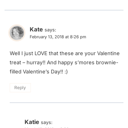
Kate
says:
February 13, 2018 at 8:26 pm
Well I just LOVE that these are your Valentine
treat – hurray!! And happy s’mores brownie-
filled Valentine’s Day!! :)
Reply
Katie
says: