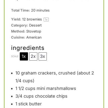
Total Time:
20 minutes
Yield:
12
brownies
1
x
Category:
Dessert
Method:
Stovetop
Cuisine:
American
ingredients
1x
2x
3x
SCALE
10
graham crackers, crushed (about
2
1/4 cups
)
1 1/2 cups
mini marshmallows
3/4 cups
chocolate chips
1
stick butter