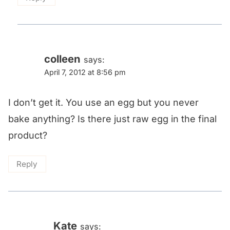
colleen
says:
April 7, 2012 at 8:56 pm
I don’t get it. You use an egg but you never
bake anything? Is there just raw egg in the final
product?
Reply
Kate
says: