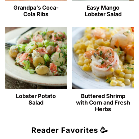
Grandpa’s Coca-
Easy Mango
Cola Ribs
Lobster Salad
Lobster Potato
Buttered Shrimp
Salad
with Corn and Fresh
Herbs
Reader Favorites 🥳