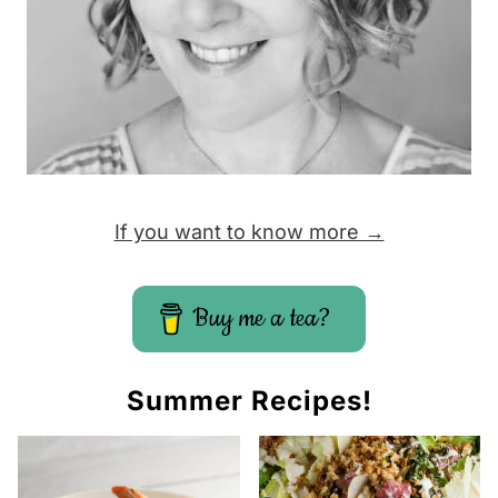
If you want to know more →
Buy me a tea?
Summer Recipes!