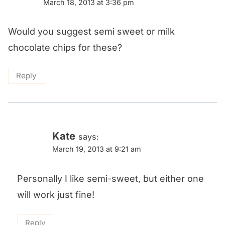
March 18, 2013 at 3:36 pm
Would you suggest semi sweet or milk
chocolate chips for these?
Reply
Kate
says:
March 19, 2013 at 9:21 am
Personally I like semi-sweet, but either one
will work just fine!
Reply