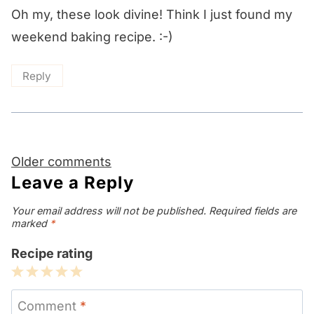
Oh my, these look divine! Think I just found my
weekend baking recipe. :-)
Reply
Comments
Older comments
navigation
Leave a Reply
Your email address will not be published.
Required fields are
marked
*
Recipe rating
1
2
3
4
5
Star
Stars
Stars
Stars
Stars
Comment
*