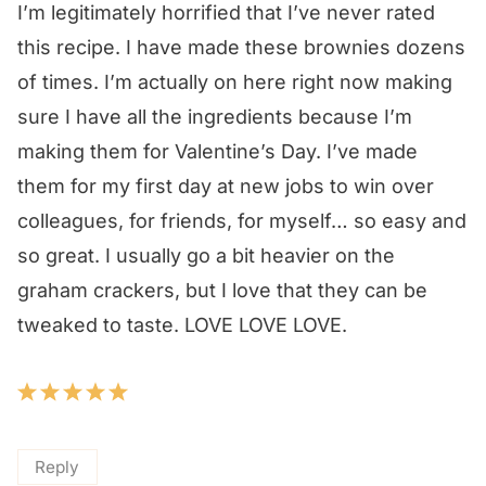
I’m legitimately horrified that I’ve never rated
this recipe. I have made these brownies dozens
of times. I’m actually on here right now making
sure I have all the ingredients because I’m
making them for Valentine’s Day. I’ve made
them for my first day at new jobs to win over
colleagues, for friends, for myself… so easy and
so great. I usually go a bit heavier on the
graham crackers, but I love that they can be
tweaked to taste. LOVE LOVE LOVE.
Reply