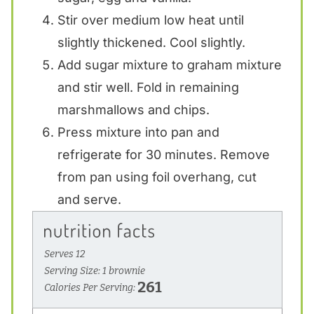
Stir over medium low heat until
slightly thickened. Cool slightly.
Add sugar mixture to graham mixture
and stir well. Fold in remaining
marshmallows and chips.
Press mixture into pan and
refrigerate for 30 minutes. Remove
from pan using foil overhang, cut
and serve.