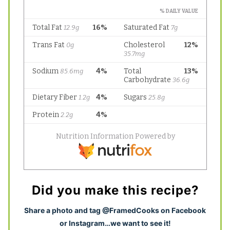
Did you make this recipe?
S
hare a photo and tag @FramedCooks on Facebook
or Instagram…we want to see it!