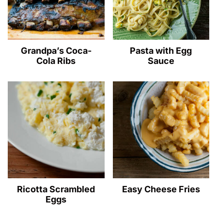
Grandpa’s Coca-
Pasta with Egg
Cola Ribs
Sauce
Ricotta Scrambled
Easy Cheese Fries
Eggs