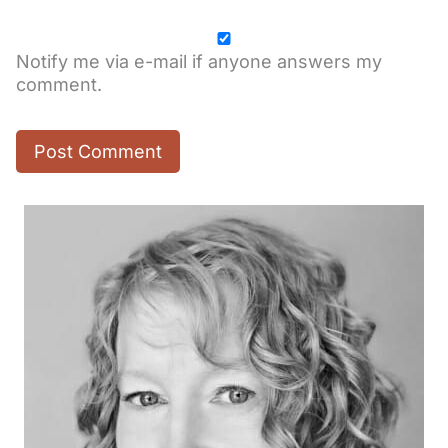
Notify me via e-mail if anyone answers my
comment.