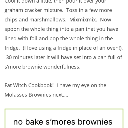
Cool it down a little, then pour it over your
graham cracker mixture. Toss in a few more
chips and marshmallows. Mixmixmix. Now
spoon the whole thing into a pan that you have
lined with foil and pop the whole thing in the
fridge. (I love using a fridge in place of an oven!).
30 minutes later it will have set into a pan full of
s’more brownie wonderfulness.
Fat Witch Cookbook! I have my eye on the
Molasses Brownies next….
no bake s’mores brownies