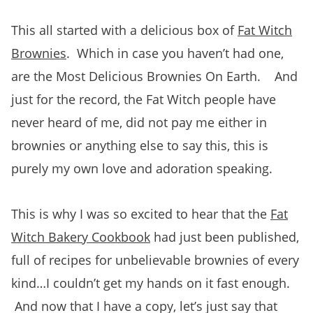
This all started with a delicious box of
Fat Witch
Brownies
. Which in case you haven’t had one,
are the Most Delicious Brownies On Earth. And
just for the record, the Fat Witch people have
never heard of me, did not pay me either in
brownies or anything else to say this, this is
purely my own love and adoration speaking.
This is why I was so excited to hear that the
Fat
Witch Bakery Cookbook
had just been published,
full of recipes for unbelievable brownies of every
kind…I couldn’t get my hands on it fast enough.
And now that I have a copy, let’s just say that