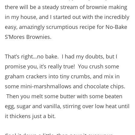
there will be a steady stream of brownie making
in my house, and I started out with the incredibly
easy, amazingly scrumptious recipe for No-Bake
S’Mores Brownies.
That’s right…no bake. I had my doubts, but I
promise you, it’s really true! You crush some
graham crackers into tiny crumbs, and mix in
some mini-marshmallows and chocolate chips.
Then you melt some butter with some beaten
egg, sugar and vanilla, stirring over low heat until
it thickens just a bit.