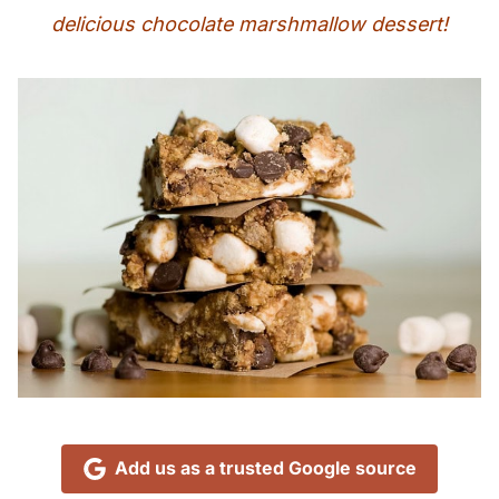
delicious chocolate marshmallow dessert!
Add us as a trusted Google source