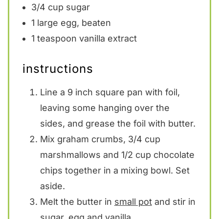
3/4 cup
sugar
1
large egg, beaten
1 teaspoon
vanilla extract
instructions
Line a 9 inch square pan with foil,
leaving some hanging over the
sides, and grease the foil with butter.
Mix graham crumbs, 3/4 cup
marshmallows and 1/2 cup chocolate
chips together in a mixing bowl. Set
aside.
Melt the butter in
small pot
and stir in
sugar, egg and vanilla.