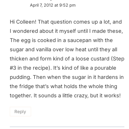
April 7, 2012 at 9:52 pm
Hi Colleen! That question comes up a lot, and
I wondered about it myself until I made these,
The egg is cooked in a saucepan with the
sugar and vanilla over low heat until they all
thicken and form kind of a loose custard (Step
#3 in the recipe). It’s kind of like a pourable
pudding. Then when the sugar in it hardens in
the fridge that’s what holds the whole thing
together. It sounds a little crazy, but it works!
Reply