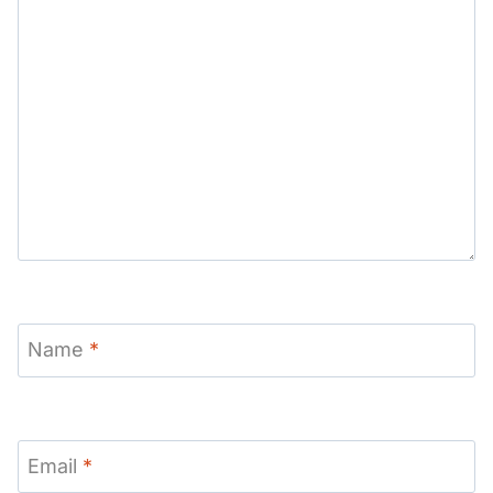
Name
*
Email
*