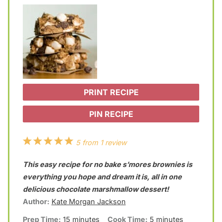
PRINT RECIPE
PIN RECIPE
1
2
3
4
5
5
from
1
review
S
S
S
S
S
This easy recipe for no bake s’mores brownies is
t
t
t
t
t
everything you hope and dream it is, all in one
a
a
a
a
a
delicious chocolate marshmallow dessert!
Author:
Kate Morgan Jackson
r
r
r
r
r
Prep Time:
15 minutes
Cook Time:
5 minutes
s
s
s
s