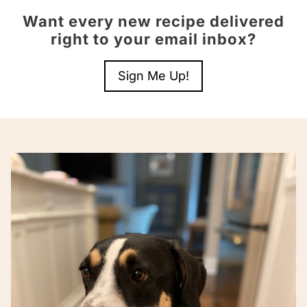
Want every new recipe delivered
right to your email inbox?
Sign Me Up!