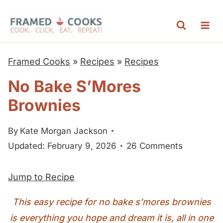
S
k
i
p
Framed Cooks
»
Recipes
»
Recipes
t
No Bake S’Mores
o
Brownies
c
o
By
Kate Morgan Jackson
n
Updated: February 9, 2026
26 Comments
t
e
Jump to Recipe
n
t
This easy recipe for no bake s’mores brownies
is everything you hope and dream it is, all in one