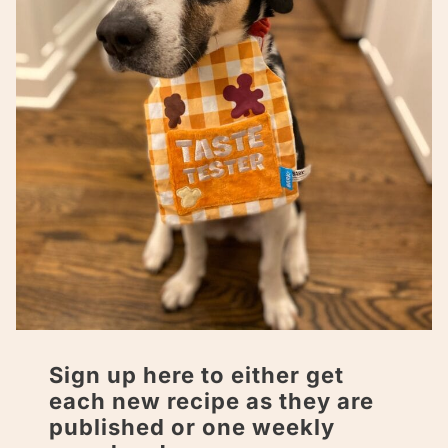
Sign up here to either get
each new recipe as they are
published or one weekly