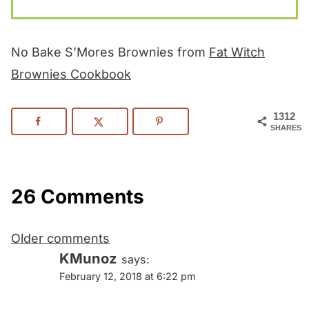
No Bake S’Mores Brownies from
Fat Witch
Brownies Cookbook
1312
SHARES
26 Comments
Comments
Older comments
navigation
KMunoz
says:
February 12, 2018 at 6:22 pm