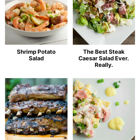
Shrimp Potato
The Best Steak
Salad
Caesar Salad Ever.
Really.