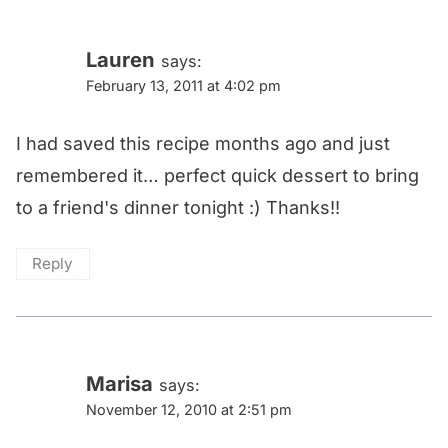
Lauren
says:
February 13, 2011 at 4:02 pm
I had saved this recipe months ago and just
remembered it… perfect quick dessert to bring
to a friend's dinner tonight :) Thanks!!
Reply
Marisa
says:
November 12, 2010 at 2:51 pm