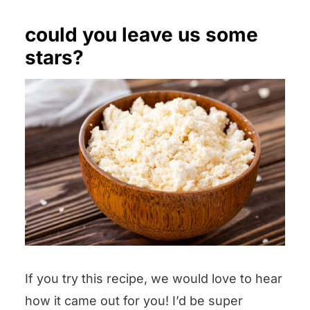
could you leave us some
stars?
If you try this recipe, we would love to hear
how it came out for you! I’d be super