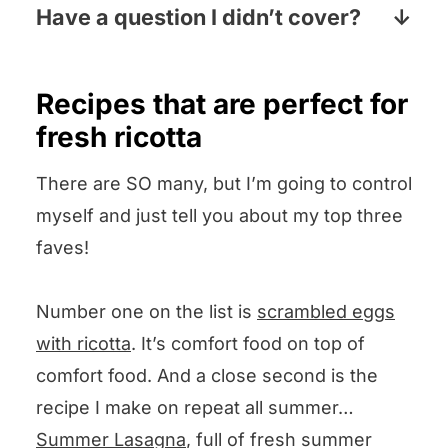
laundry aisle, the baking aisle or both.
Have a question I didn’t cover?
Pop your question the comments
section below and I will answer pronto!
Recipes that are perfect for
fresh ricotta
There are SO many, but I’m going to control
myself and just tell you about my top three
faves!
Number one on the list is
scrambled eggs
with ricotta
. It’s comfort food on top of
comfort food. And a close second is the
recipe I make on repeat all summer…
Summer Lasagna
, full of fresh summer