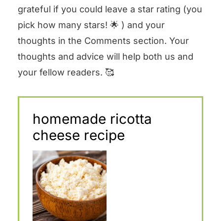
grateful if you could leave a star rating (you
pick how many stars! 🌟 ) and your
thoughts in the Comments section. Your
thoughts and advice will help both us and
your fellow readers. 🥰
homemade ricotta
cheese recipe