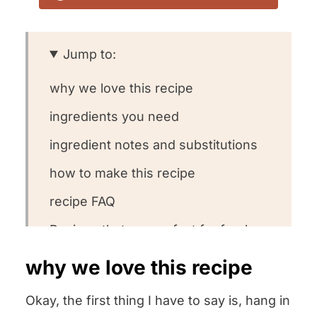
Jump to:
why we love this recipe
ingredients you need
ingredient notes and substitutions
how to make this recipe
recipe FAQ
Recipes that are perfect for fresh
ricotta
why we love this recipe
other homemade staple recipes we
Okay, the first thing I have to say is, hang in
love