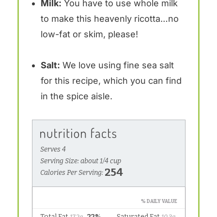
Milk:
You have to use whole milk
to make this heavenly ricotta…no
low-fat or skim, please!
Salt:
We love using fine sea salt
for this recipe, which you can find
in the spice aisle.