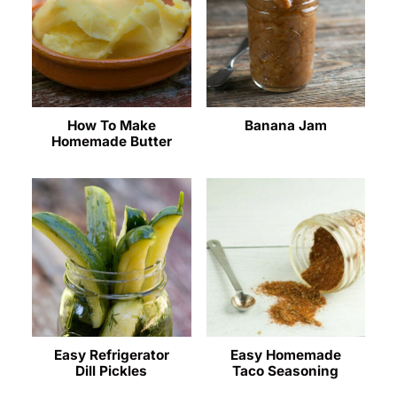
How To Make
Banana Jam
Homemade Butter
Easy Refrigerator
Easy Homemade
Dill Pickles
Taco Seasoning