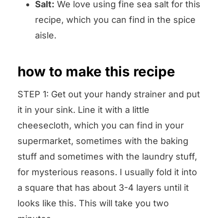
Salt:
We love using fine sea salt for this
recipe, which you can find in the spice
aisle.
how to make this recipe
STEP 1: Get out your handy strainer and put
it in your sink. Line it with a little
cheesecloth, which you can find in your
supermarket, sometimes with the baking
stuff and sometimes with the laundry stuff,
for mysterious reasons. I usually fold it into
a square that has about 3-4 layers until it
looks like this. This will take you two