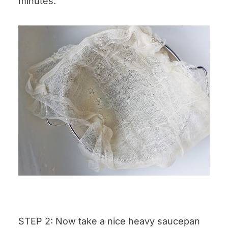
minutes.
STEP 2: Now take a nice heavy saucepan