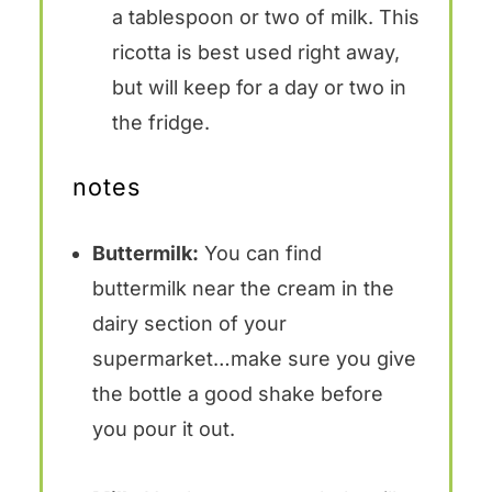
a tablespoon or two of milk. This
ricotta is best used right away,
but will keep for a day or two in
the fridge.
notes
Buttermilk:
You can find
buttermilk near the cream in the
dairy section of your
supermarket…make sure you give
the bottle a good shake before
you pour it out.