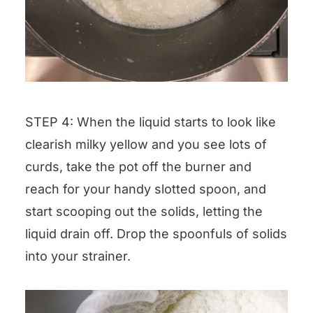
STEP 4: When the liquid starts to look like
clearish milky yellow and you see lots of
curds, take the pot off the burner and
reach for your handy slotted spoon, and
start scooping out the solids, letting the
liquid drain off. Drop the spoonfuls of solids
into your strainer.