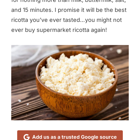
and 15 minutes. I promise it will be the best
ricotta you’ve ever tasted…you might not
ever buy supermarket ricotta again!
Add us as a trusted Google source