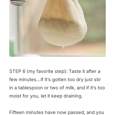
STEP 6 (my favorite step): Taste it after a
few minutes…if it’s gotten too dry just stir
in a tablespoon or two of milk, and if it’s too
moist for you, let it keep draining.
Fifteen minutes have now passed, and you