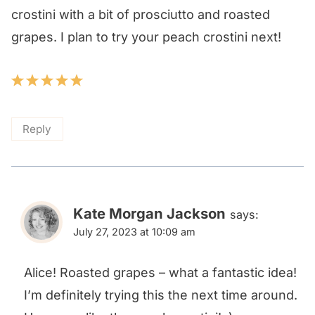
crostini with a bit of prosciutto and roasted
grapes. I plan to try your peach crostini next!
Reply
Kate Morgan Jackson
says:
July 27, 2023 at 10:09 am
Alice! Roasted grapes – what a fantastic idea!
I’m definitely trying this the next time around.