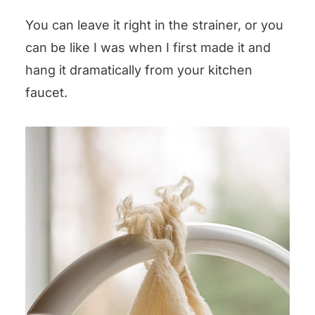
You can leave it right in the strainer, or you
can be like I was when I first made it and
hang it dramatically from your kitchen
faucet.