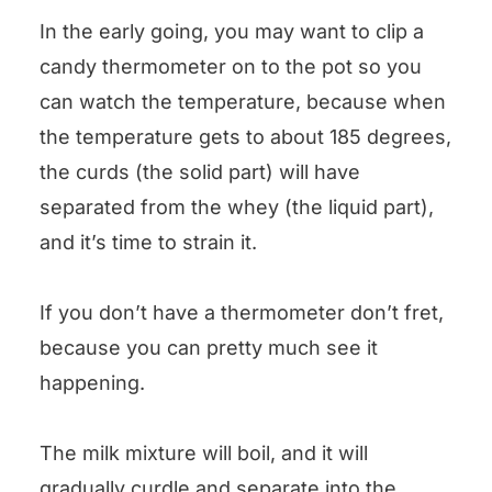
In the early going, you may want to clip a
candy thermometer on to the pot so you
can watch the temperature, because when
the temperature gets to about 185 degrees,
the curds (the solid part) will have
separated from the whey (the liquid part),
and it’s time to strain it.
If you don’t have a thermometer don’t fret,
because you can pretty much see it
happening.
The milk mixture will boil, and it will
gradually curdle and separate into the