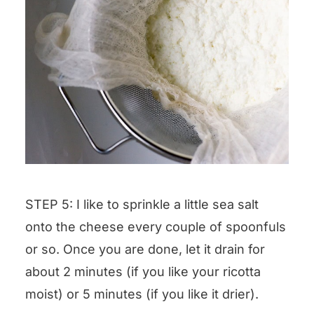
STEP 5: I like to sprinkle a little sea salt
onto the cheese every couple of spoonfuls
or so. Once you are done, let it drain for
about 2 minutes (if you like your ricotta
moist) or 5 minutes (if you like it drier).