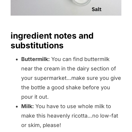
ingredient notes and
substitutions
Buttermilk:
You can find buttermilk
near the cream in the dairy section of
your supermarket…make sure you give
the bottle a good shake before you
pour it out.
Milk:
You have to use whole milk to
make this heavenly ricotta…no low-fat
or skim, please!