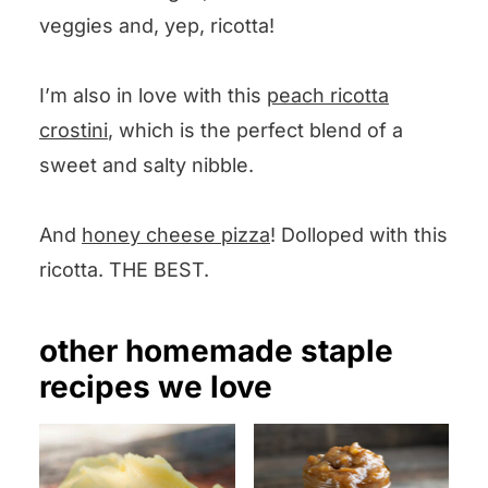
veggies and, yep, ricotta!
I’m also in love with this
peach ricotta
crostini
, which is the perfect blend of a
sweet and salty nibble.
And
honey cheese pizza
! Dolloped with this
ricotta. THE BEST.
other homemade staple
recipes we love