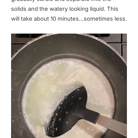
solids and the watery looking liquid. This
will take about 10 minutes…sometimes less.