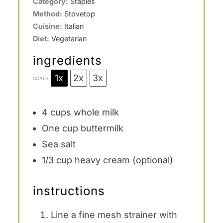
Category:
Staples
Method:
Stovetop
Cuisine:
Italian
Diet:
Vegetarian
ingredients
1x
2x
3x
SCALE
4 cups
whole milk
One cup
buttermilk
Sea salt
1/3 cup
heavy cream (optional)
instructions
Line a fine mesh strainer with