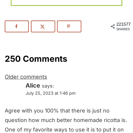
221577
SHARES
250 Comments
Comments
Older comments
navigation
Alice
says:
July 25, 2023 at 1:46 pm
Agree with you 100% that there is just no
question how much better homemade ricotta is.
One of my favorite ways to use it is to put it on