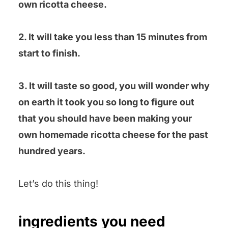
own ricotta cheese.
2. It will take you less than 15 minutes from
start to finish.
3. It will taste so good, you will wonder why
on earth it took you so long to figure out
that you should have been making your
own homemade ricotta cheese for the past
hundred years.
Let’s do this thing!
ingredients you need