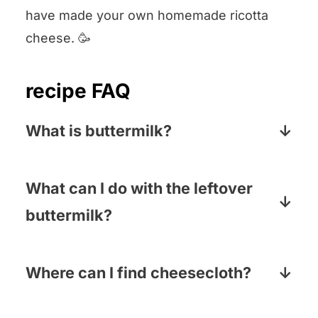
have made your own homemade ricotta
cheese. 🥳
recipe FAQ
What is buttermilk?
Buttermilk is a low-fat dairy product that
is high in protein. It has a slightly sour
What can I do with the leftover
taste and a thick, creamy texture.
buttermilk?
So many things! We love making steak
marinated in buttermilk (super tender),
Where can I find cheesecloth?
buttermilk fried chicken tenders and of
Most supermarkets carry in either the
course, buttermilk pancakes!