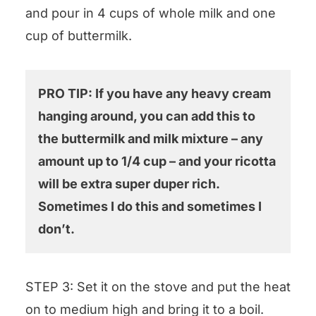
and pour in 4 cups of whole milk and one
cup of buttermilk.
PRO TIP: If you have any heavy cream
hanging around, you can add this to
the buttermilk and milk mixture – any
amount up to 1/4 cup – and your ricotta
will be extra super duper rich.
Sometimes I do this and sometimes I
don’t.
STEP 3: Set it on the stove and put the heat
on to medium high and bring it to a boil.