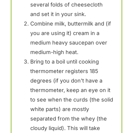
several folds of cheesecloth
and set it in your sink.
Combine milk, buttermilk and (if
you are using it) cream in a
medium heavy saucepan over
medium-high heat.
Bring to a boil until cooking
thermometer registers 185
degrees (if you don’t have a
thermometer, keep an eye on it
to see when the curds (the solid
white parts) are mostly
separated from the whey (the
cloudy liquid). This will take