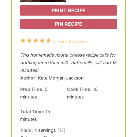
PRINT RECIPE
PIN RECIPE
1
2
3
4
5
5
from
3
reviews
S
S
S
S
S
This homemade ricotta cheese recipe calls for
t
t
t
t
t
nothing more than milk, buttermilk, salt and 15
a
a
a
a
a
minutes!
Author:
Kate Morgan Jackson
r
r
r
r
r
Prep Time:
5
Cook Time:
10
s
s
s
s
minutes
minutes
Total Time:
15
minutes
Yield:
4
servings
1
x