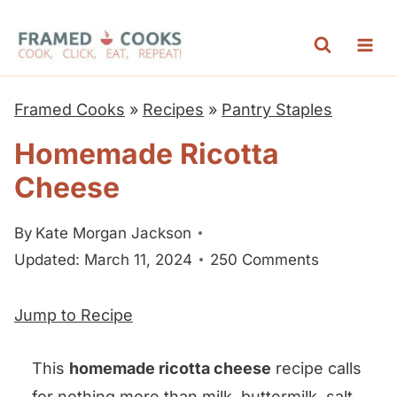
S
k
i
p
Framed Cooks
»
Recipes
»
Pantry Staples
t
Homemade Ricotta
o
Cheese
c
o
By
Kate Morgan Jackson
n
Updated: March 11, 2024
250 Comments
t
e
Jump to Recipe
n
t
This
homemade ricotta cheese
recipe calls
for nothing more than milk, buttermilk, salt,