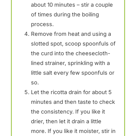
about 10 minutes – stir a couple
of times during the boiling
process.
Remove from heat and using a
slotted spot, scoop spoonfuls of
the curd into the cheesecloth-
lined strainer, sprinkling with a
little salt every few spoonfuls or
so.
Let the ricotta drain for about 5
minutes and then taste to check
the consistency. If you like it
drier, then let it drain a little
more. If you like it moister, stir in