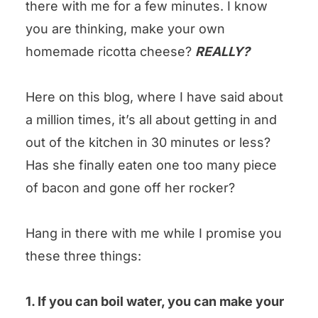
there with me for a few minutes. I know
could you leave us some stars?
you are thinking, make your own
Homemade Ricotta Cheese Recipe
homemade ricotta cheese?
REALLY?
Here on this blog, where I have said about
a million times, it’s all about getting in and
out of the kitchen in 30 minutes or less?
Has she finally eaten one too many piece
of bacon and gone off her rocker?
Hang in there with me while I promise you
these three things:
1. If you can boil water, you can make your