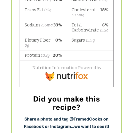
Did you make this
recipe?
S
hare a photo and tag @FramedCooks on
Facebook or Instagram…we want to see it!