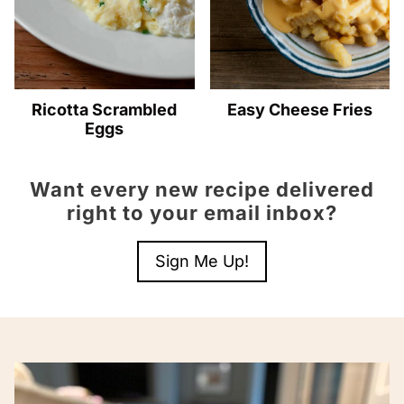
Ricotta Scrambled
Easy Cheese Fries
Eggs
Want every new recipe delivered
right to your email inbox?
Sign Me Up!