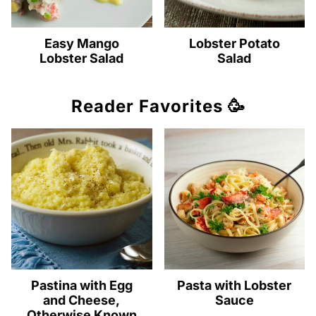
Easy Mango
Lobster Potato
Lobster Salad
Salad
Reader Favorites 🥳
Pastina with Egg
Pasta with Lobster
and Cheese,
Sauce
Otherwise Known