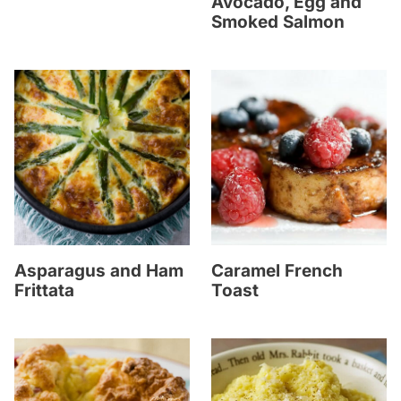
Avocado, Egg and
Smoked Salmon
Asparagus and Ham
Caramel French
Frittata
Toast