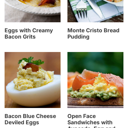
Eggs with Creamy
Monte Cristo Bread
Bacon Grits
Pudding
Bacon Blue Cheese
Open Face
Deviled Eggs
Sandwiches with