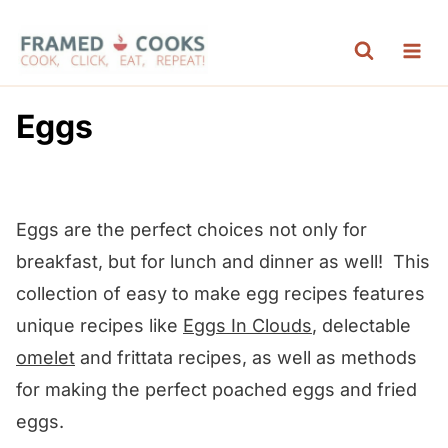
S
k
i
p
Eggs
t
o
c
Eggs are the perfect choices not only for
o
breakfast, but for lunch and dinner as well! This
n
collection of easy to make egg recipes features
t
unique recipes like
Eggs In Clouds
, delectable
e
omelet
and frittata recipes, as well as methods
n
for making the perfect poached eggs and fried
t
eggs.