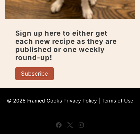
Sign up here to either get
each new recipe as they are
published or one weekly
round-up!
Subscribe
© 2026 Framed Cooks
Privacy Policy
|
Terms of Use