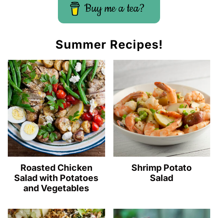
Buy me a tea?
Summer Recipes!
Roasted Chicken
Shrimp Potato
Salad with Potatoes
Salad
and Vegetables