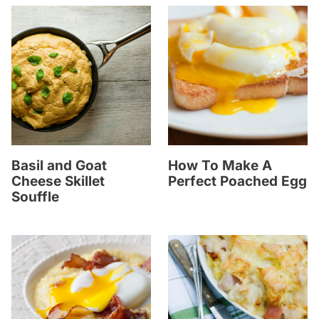
Basil and Goat
How To Make A
Cheese Skillet
Perfect Poached Egg
Souffle