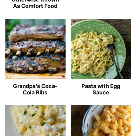
As Comfort Food
Grandpa’s Coca-
Pasta with Egg
Cola Ribs
Sauce