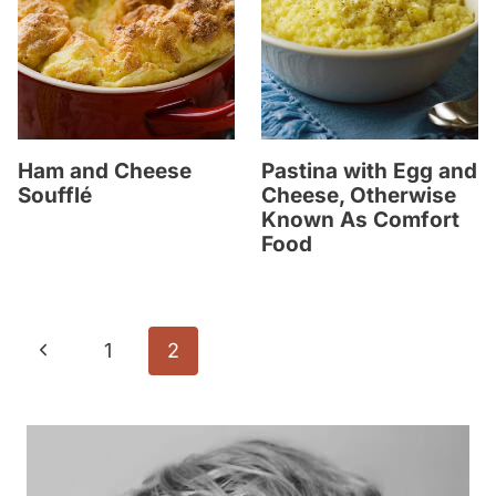
Ham and Cheese
Pastina with Egg and
Soufflé
Cheese, Otherwise
Known As Comfort
Food
Page
P
1
2
navigation
r
e
v