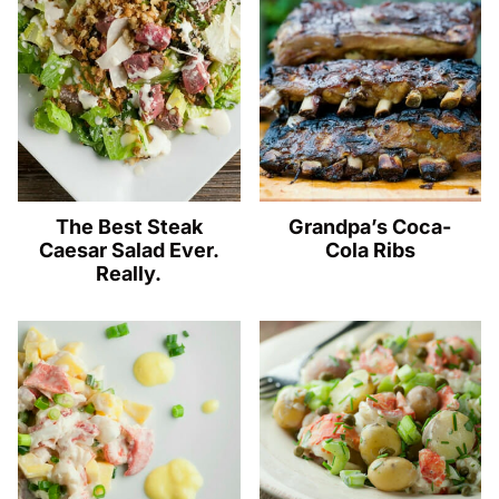
The Best Steak
Grandpa’s Coca-
Caesar Salad Ever.
Cola Ribs
Really.