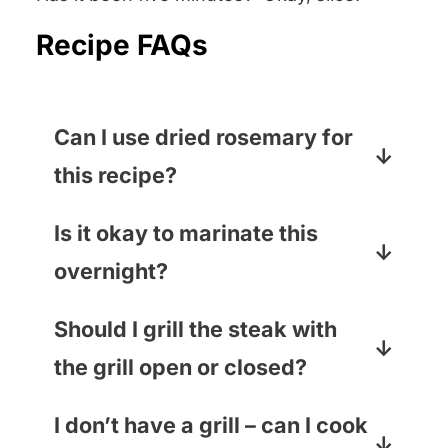
Recipe FAQs
Can I use dried rosemary for
this recipe?
You can if it is a Rosemary
Is it okay to marinate this
Emergency, but I promise that
overnight?
using fresh rosemary will take the
flavor to a whole new level. You
You bet! The longer you marinate,
Should I grill the steak with
can usually find bunches of fresh
the better.
the grill open or closed?
rosemary right in the produce
section.
If your steak is thicker than one
I don’t have a grill – can I cook
inch, close the grill (this will