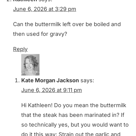
June 6, 2026 at 3:29 pm
Can the buttermilk left over be boiled and
then used for gravy?
Reply
Kate Morgan Jackson
says:
June 6, 2026 at 9:11 pm
Hi Kathleen! Do you mean the buttermilk
that the steak has been marinated in? If
so technically yes, but you would want to
do it this way: Strain out the garlic and