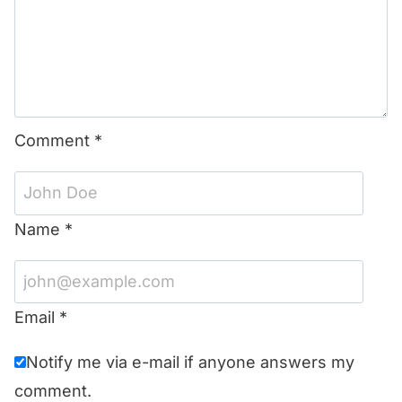
Comment
*
Name
*
Email
*
Notify me via e-mail if anyone answers my
comment.