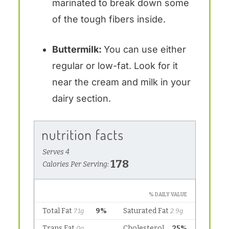
marinated to break down some
of the tough fibers inside.
Buttermilk:
You can use either
regular or low-fat. Look for it
near the cream and milk in your
dairy section.