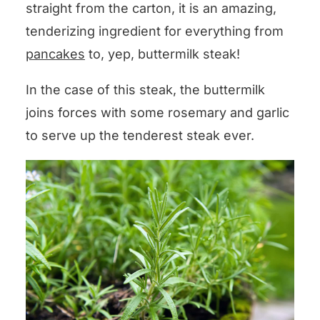
straight from the carton, it is an amazing,
tenderizing ingredient for everything from
pancakes
to, yep, buttermilk steak!
In the case of this steak, the buttermilk
joins forces with some rosemary and garlic
to serve up the tenderest steak ever.