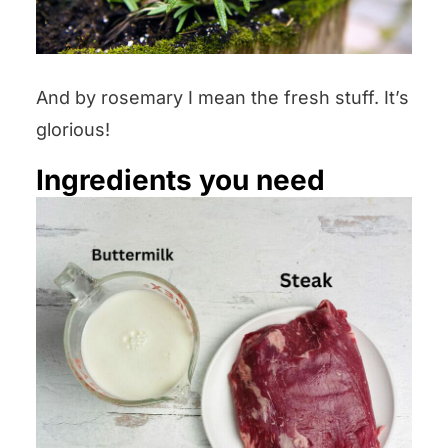
And by rosemary I mean the fresh stuff. It’s
glorious!
Ingredients you need