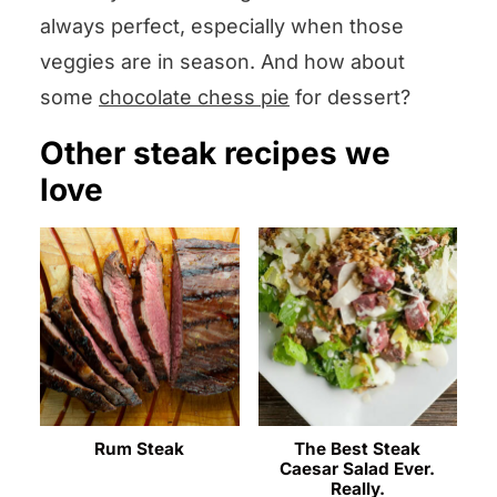
always perfect, especially when those
veggies are in season. And how about
some
chocolate chess pie
for dessert?
Other steak recipes we
love
Rum Steak
The Best Steak
Caesar Salad Ever.
Really.