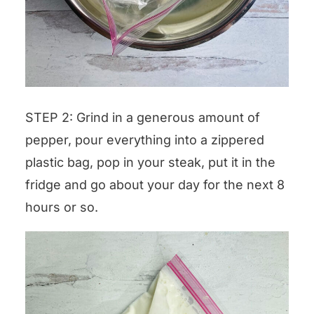
STEP 2: Grind in a generous amount of
pepper, pour everything into a zippered
plastic bag, pop in your steak, put it in the
fridge and go about your day for the next 8
hours or so.