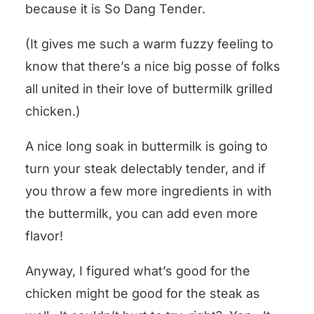
because it is So Dang Tender.
(It gives me such a warm fuzzy feeling to
know that there’s a nice big posse of folks
all united in their love of buttermilk grilled
chicken.)
A nice long soak in buttermilk is going to
turn your steak delectably tender, and if
you throw a few more ingredients in with
the buttermilk, you can add even more
flavor!
Anyway, I figured what’s good for the
chicken might be good for the steak as