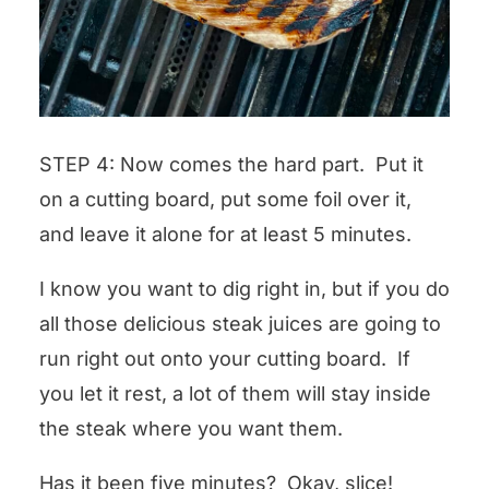
STEP 4: Now comes the hard part. Put it
on a cutting board, put some foil over it,
and leave it alone for at least 5 minutes.
I know you want to dig right in, but if you do
all those delicious steak juices are going to
run right out onto your cutting board. If
you let it rest, a lot of them will stay inside
the steak where you want them.
Has it been five minutes? Okay, slice!