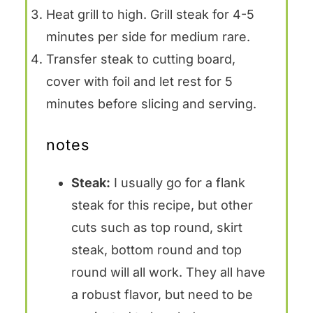
Heat grill to high. Grill steak for 4-5
minutes per side for medium rare.
Transfer steak to cutting board,
cover with foil and let rest for 5
minutes before slicing and serving.
notes
Steak:
I usually go for a flank
steak for this recipe, but other
cuts such as top round, skirt
steak, bottom round and top
round will all work. They all have
a robust flavor, but need to be