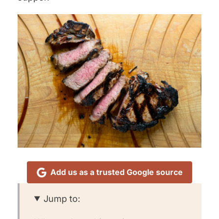
Add us as a trusted Google source
Jump to: