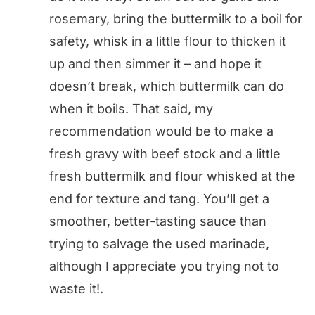
rosemary, bring the buttermilk to a boil for
safety, whisk in a little flour to thicken it
up and then simmer it – and hope it
doesn’t break, which buttermilk can do
when it boils. That said, my
recommendation would be to make a
fresh gravy with beef stock and a little
fresh buttermilk and flour whisked at the
end for texture and tang. You’ll get a
smoother, better-tasting sauce than
trying to salvage the used marinade,
although I appreciate you trying not to
waste it!.