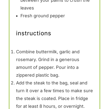
between your palms to crush the
leaves
Fresh ground pepper
instructions
Combine buttermilk, garlic and
rosemary. Grind in a generous
amount of pepper. Pour into a
zippered plastic bag.
Add the steak to the bag, seal and
turn it over a few times to make sure
the steak is coated. Place in fridge
for at least 8 hours, or overnight.