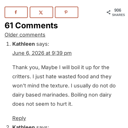
906
SHARES
61 Comments
Comments
Older comments
navigation
Kathleen
says:
June 6, 2026 at 9:39 pm
Thank you, Maybe I will boil it up for the
critters. I just hate wasted food and they
won’t mind the texture. I usually do not do
dairy based marinades. Boiling non dairy
does not seem to hurt it.
Reply
Kathleen
says: