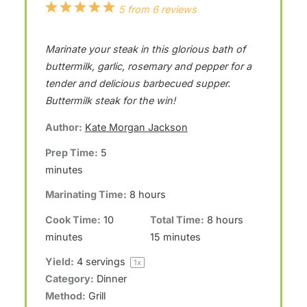
1
2
3
4
5
5
from
6
reviews
S
S
S
S
S
Marinate your steak in this glorious bath of
t
t
t
t
t
buttermilk, garlic, rosemary and pepper for a
a
a
a
a
a
tender and delicious barbecued supper.
r
r
r
r
r
Buttermilk steak for the win!
s
s
s
s
Author:
Kate Morgan Jackson
Prep Time:
5
minutes
Marinating Time:
8 hours
Cook Time:
10
Total Time:
8 hours
minutes
15 minutes
Yield:
4
servings
1
x
Category:
Dinner
Method:
Grill