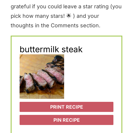
grateful if you could leave a star rating (you
pick how many stars! 🌟 ) and your
thoughts in the Comments section.
buttermilk steak
PRINT RECIPE
PIN RECIPE