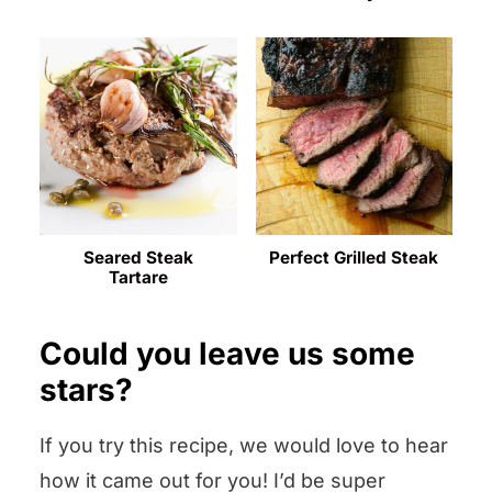
Seared Steak
Perfect Grilled Steak
Tartare
Could you leave us some
stars?
If you try this recipe, we would love to hear
how it came out for you! I’d be super