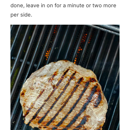
done, leave in on for a minute or two more
per side.