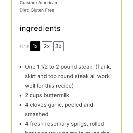
Cuisine:
American
Diet:
Gluten Free
ingredients
1x
2x
3x
SCALE
One
1 1/2
to
2
pound steak (flank,
skirt and top round steak all work
well for this recipe)
2 cups
buttermilk
4
cloves garlic, peeled and
smashed
4
fresh rosemary sprigs, rolled