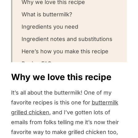
Why we love this recipe
What is buttermilk?
Ingredients you need
Ingredient notes and substitutions
Here’s how you make this recipe
Recipe FAQs
Why we love this recipe
Want to round out your meal?
Other steak recipes we love
It’s all about the buttermilk! One of my
Could you leave us some stars?
favorite recipes is this one for
buttermilk
grilled chicken
, and I’ve gotten lots of
Buttermilk Steak
emails from folks telling me it’s now their
favorite way to make grilled chicken too,