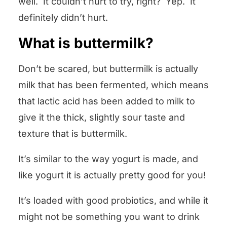
well. It couldn’t hurt to try, right? Yep. It
definitely didn’t hurt.
What is buttermilk?
Don’t be scared, but buttermilk is actually
milk that has been fermented, which means
that lactic acid has been added to milk to
give it the thick, slightly sour taste and
texture that is buttermilk.
It’s similar to the way yogurt is made, and
like yogurt it is actually pretty good for you!
It’s loaded with good probiotics, and while it
might not be something you want to drink