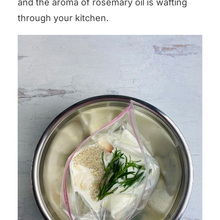
and the aroma of rosemary oil is wafting
through your kitchen.