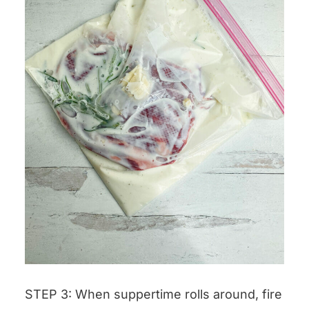
STEP 3: When suppertime rolls around, fire