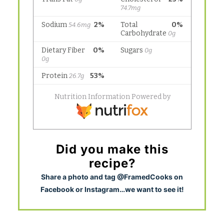
Did you make this
recipe?
S
hare a photo and tag @FramedCooks on
Facebook or Instagram…we want to see it!