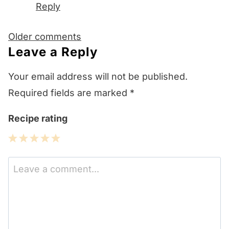
Reply
Comments
Older comments
navigation
Leave a Reply
Your email address will not be published.
Required fields are marked
*
Recipe rating
1
2
3
4
5
Star
Stars
Stars
Stars
Stars