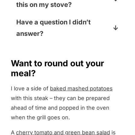
this on my stove?
intensify the heat and help cook
the inside of the steak while the
You bet! Use your heaviest skillet
Have a question I didn’t
outside sears). If it is thinner than
(cast iron is best) on the highest
answer?
one inch, keep that top open,
heat. And make sure you turn on
especially if you are aiming for rare
your stove vent so you don’t have
Leave your question in the
or medium rare.
to cook to the sound of your fire
comments section below and I
Want to round out your
alarm!
promise to answer pronto!
meal?
I love a side of
baked mashed potatoes
with this steak – they can be prepared
ahead of time and popped in the oven
when the grill goes on.
A
cherry tomato and green bean salad
is