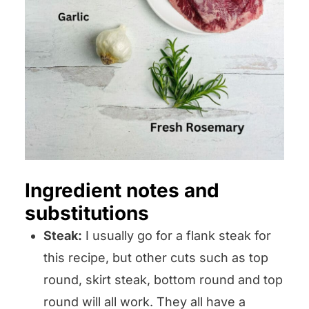
Ingredient notes and
substitutions
Steak:
I usually go for a flank steak for
this recipe, but other cuts such as top
round, skirt steak, bottom round and top
round will all work. They all have a