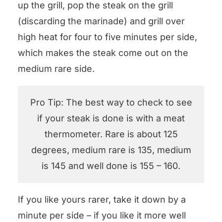
up the grill, pop the steak on the grill
(discarding the marinade) and grill over
high heat for four to five minutes per side,
which makes the steak come out on the
medium rare side.
Pro Tip: The best way to check to see
if your steak is done is with a meat
thermometer. Rare is about 125
degrees, medium rare is 135, medium
is 145 and well done is 155 – 160.
If you like yours rarer, take it down by a
minute per side – if you like it more well