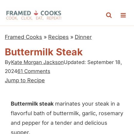
S
k
i
p
Framed Cooks
»
Recipes
»
Dinner
t
Buttermilk Steak
o
c
By
Kate Morgan Jackson
Updated: September 18,
2024
61 Comments
o
Jump to Recipe
n
t
e
Buttermilk steak
marinates your steak in a
n
flavorful bath of buttermilk, garlic, rosemary
t
and pepper for a tender and delicious
supper.