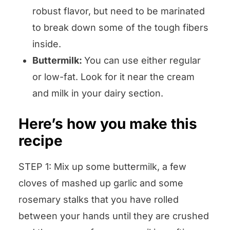
robust flavor, but need to be marinated
to break down some of the tough fibers
inside.
Buttermilk:
You can use either regular
or low-fat. Look for it near the cream
and milk in your dairy section.
Here’s how you make this
recipe
STEP 1: Mix up some buttermilk, a few
cloves of mashed up garlic and some
rosemary stalks that you have rolled
between your hands until they are crushed