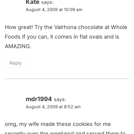
Kate
says:
August 4, 2009 at 10:09 am
How great! Try the Valrhona chocolate at Whole
Foods if you can, it comes in flat ovals and is
AMAZING.
Reply
mdr1994
says:
August 4, 2009 at 8:52 am
omg, my wife made these cookies for me
secretly over the weekend and served them to