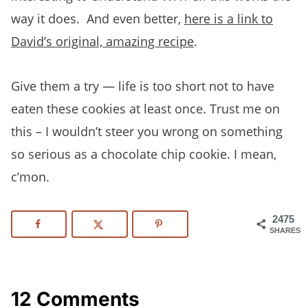
way it does. And even better,
here is a link to
David’s original, amazing recipe
.
Give them a try — life is too short not to have
eaten these cookies at least once. Trust me on
this – I wouldn’t steer you wrong on something
so serious as a chocolate chip cookie. I mean,
c’mon.
2475
SHARES
12 Comments