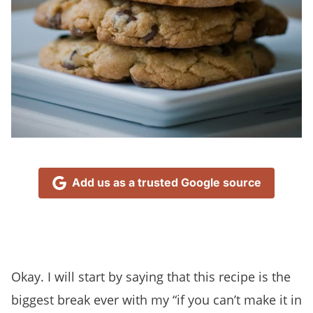
Add us as a trusted Google source
Okay. I will start by saying that this recipe is the
biggest break ever with my “if you can’t make it in