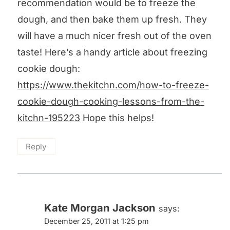
recommendation would be to freeze the
dough, and then bake them up fresh. They
will have a much nicer fresh out of the oven
taste! Here’s a handy article about freezing
cookie dough:
https://www.thekitchn.com/how-to-freeze-
cookie-dough-cooking-lessons-from-the-
kitchn-195223
Hope this helps!
Reply
Kate Morgan Jackson
says:
December 25, 2011 at 1:25 pm