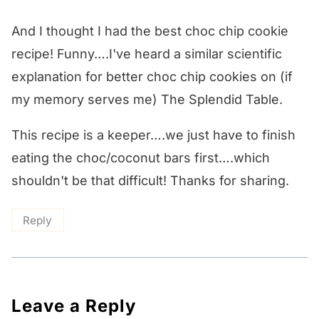
And I thought I had the best choc chip cookie
recipe! Funny….I've heard a similar scientific
explanation for better choc chip cookies on (if
my memory serves me) The Splendid Table.
This recipe is a keeper….we just have to finish
eating the choc/coconut bars first….which
shouldn't be that difficult! Thanks for sharing.
Reply
Leave a Reply