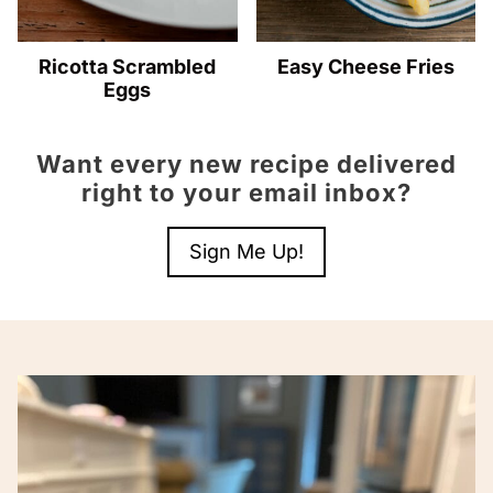
Ricotta Scrambled
Easy Cheese Fries
Eggs
Want every new recipe delivered
right to your email inbox?
Sign Me Up!