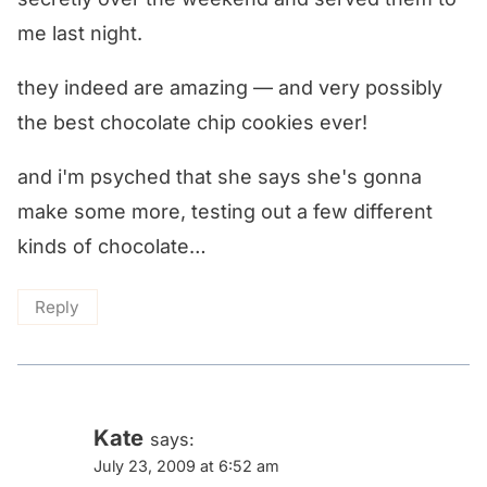
me last night.
they indeed are amazing — and very possibly
the best chocolate chip cookies ever!
and i'm psyched that she says she's gonna
make some more, testing out a few different
kinds of chocolate…
Reply
Kate
says:
July 23, 2009 at 6:52 am