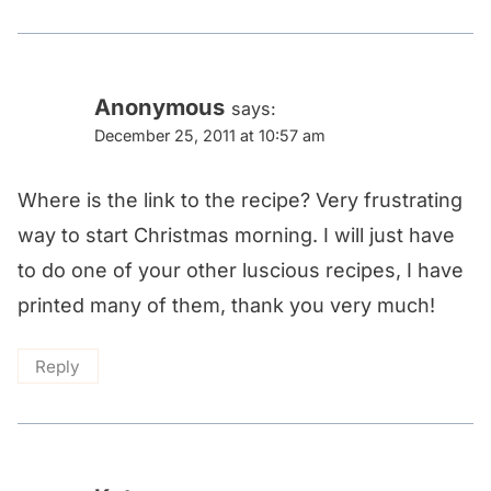
Anonymous
says:
December 25, 2011 at 10:57 am
Where is the link to the recipe? Very frustrating
way to start Christmas morning. I will just have
to do one of your other luscious recipes, I have
printed many of them, thank you very much!
Reply