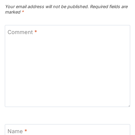
Your email address will not be published.
Required fields are
marked
*
Comment
*
Name
*