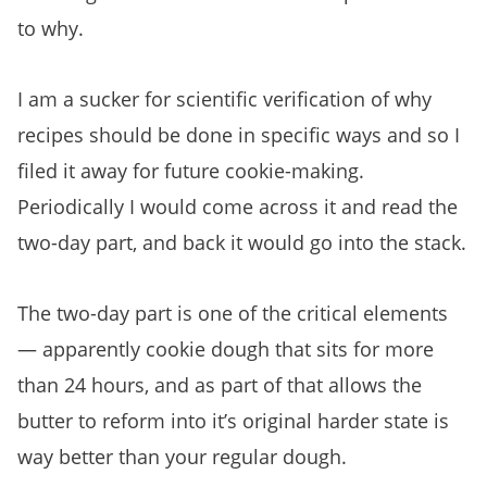
to why.
I am a sucker for scientific verification of why
recipes should be done in specific ways and so I
filed it away for future cookie-making.
Periodically I would come across it and read the
two-day part, and back it would go into the stack.
The two-day part is one of the critical elements
— apparently cookie dough that sits for more
than 24 hours, and as part of that allows the
butter to reform into it’s original harder state is
way better than your regular dough.