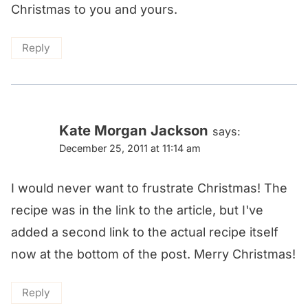
Christmas to you and yours.
Reply
Kate Morgan Jackson
says:
December 25, 2011 at 11:14 am
I would never want to frustrate Christmas! The
recipe was in the link to the article, but I've
added a second link to the actual recipe itself
now at the bottom of the post. Merry Christmas!
Reply