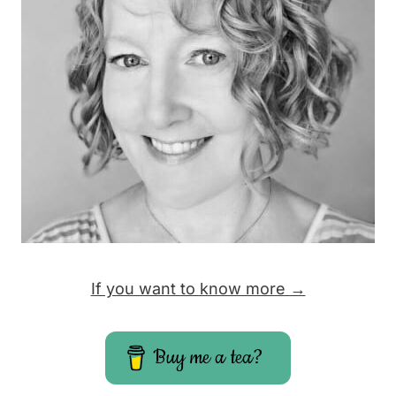
If you want to know more →
Buy me a tea?