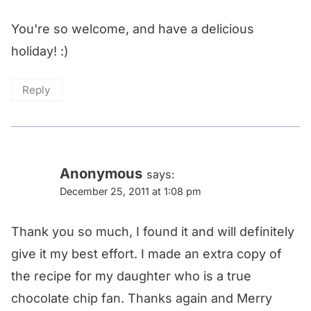
You're so welcome, and have a delicious
holiday! :)
Reply
Anonymous
says:
December 25, 2011 at 1:08 pm
Thank you so much, I found it and will definitely
give it my best effort. I made an extra copy of
the recipe for my daughter who is a true
chocolate chip fan. Thanks again and Merry