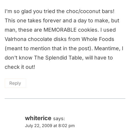
I'm so glad you tried the choc/coconut bars!
This one takes forever and a day to make, but
man, these are MEMORABLE cookies. I used
Valrhona chocolate disks from Whole Foods
(meant to mention that in the post). Meantime, I
don't know The Splendid Table, will have to
check it out!
Reply
whiterice
says:
July 22, 2009 at 8:02 pm