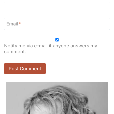
Email
*
Notify me via e-mail if anyone answers my
comment.