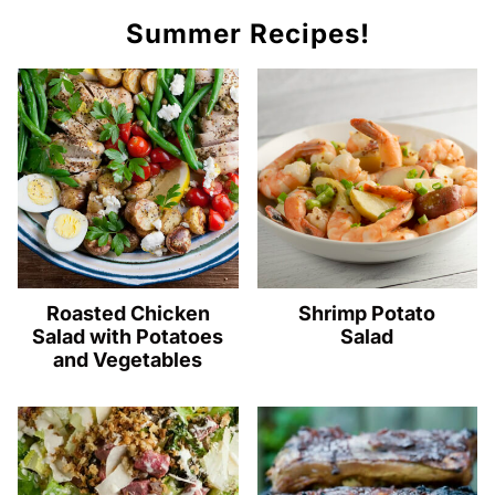
Summer Recipes!
Roasted Chicken
Shrimp Potato
Salad with Potatoes
Salad
and Vegetables