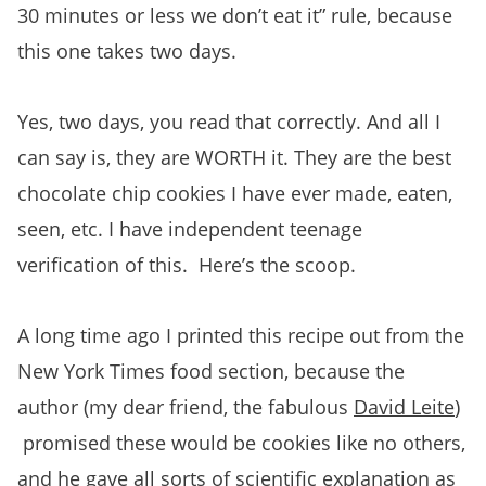
30 minutes or less we don’t eat it” rule, because
this one takes two days.
Yes, two days, you read that correctly. And all I
can say is, they are WORTH it. They are the best
chocolate chip cookies I have ever made, eaten,
seen, etc. I have independent teenage
verification of this. Here’s the scoop.
A long time ago I printed this recipe out from the
New York Times food section, because the
author (my dear friend, the fabulous
David Leite
)
promised these would be cookies like no others,
and he gave all sorts of scientific explanation as