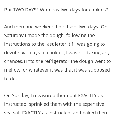
But TWO DAYS? Who has two days for cookies?
And then one weekend I did have two days. On
Saturday I made the dough, following the
instructions to the last letter. (If I was going to
devote two days to cookies, I was not taking any
chances.) Into the refrigerator the dough went to
mellow, or whatever it was that it was supposed
to do.
On Sunday, I measured them out EXACTLY as
instructed, sprinkled them with the expensive
sea salt EXACTLY as instructed, and baked them