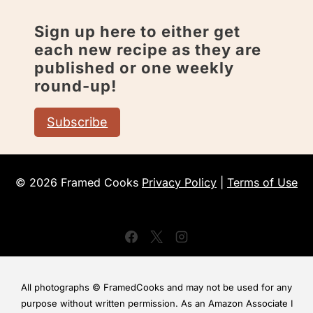
Sign up here to either get
each new recipe as they are
published or one weekly
round-up!
Subscribe
© 2026 Framed Cooks
Privacy Policy
|
Terms of Use
All photographs © FramedCooks and may not be used for any
purpose without written permission. As an Amazon Associate I