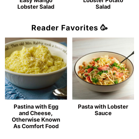
Easy Mango
Lobster Potato
Lobster Salad
Salad
Reader Favorites 🥳
Pastina with Egg
Pasta with Lobster
and Cheese,
Sauce
Otherwise Known
As Comfort Food