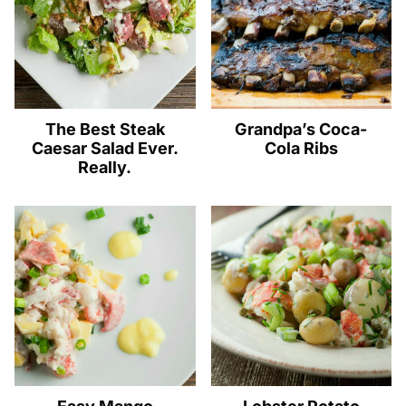
The Best Steak
Grandpa’s Coca-
Caesar Salad Ever.
Cola Ribs
Really.