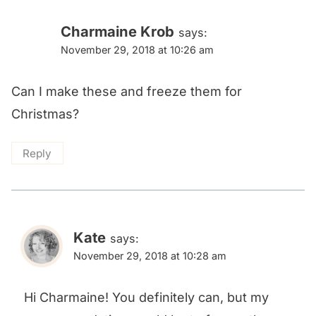
Charmaine Krob
says:
November 29, 2018 at 10:26 am
Can I make these and freeze them for
Christmas?
Reply
Kate
says:
November 29, 2018 at 10:28 am
Hi Charmaine! You definitely can, but my