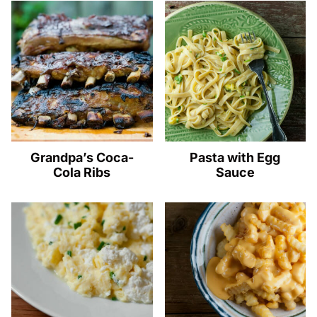
Grandpa’s Coca-
Pasta with Egg
Cola Ribs
Sauce