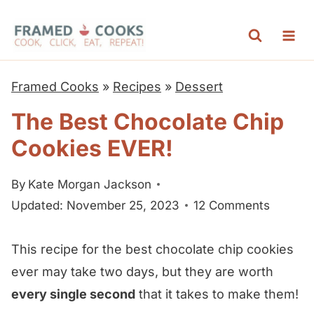
S
k
i
p
Framed Cooks
»
Recipes
»
Dessert
t
The Best Chocolate Chip
o
Cookies EVER!
c
o
By
Kate Morgan Jackson
n
Updated: November 25, 2023
12 Comments
t
e
This recipe for the best chocolate chip cookies
n
ever may take two days, but they are worth
t
every single second
that it takes to make them!