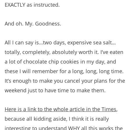
EXACTLY as instructed.
And oh. My. Goodness.
All I can say is…two days, expensive sea salt…
totally, completely, absolutely worth it. I’ve eaten
a lot of chocolate chip cookies in my day, and
these I will remember for a long, long, long time.
It’s enough to make you cancel your plans for the
weekend just to have time to make them.
Here is a link to the whole article in the Times
,
because all kidding aside, I think it is really
interesting to understand WHY all this works the