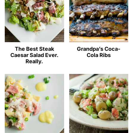
The Best Steak
Grandpa’s Coca-
Caesar Salad Ever.
Cola Ribs
Really.