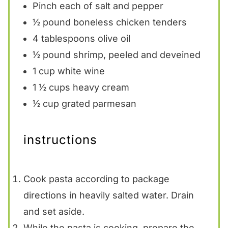
Pinch each of salt and pepper
½
pound boneless chicken tenders
4 tablespoons
olive oil
½
pound shrimp, peeled and deveined
1 cup
white wine
1 ½ cups
heavy cream
½ cup
grated parmesan
instructions
Cook pasta according to package
directions in heavily salted water. Drain
and set aside.
While the pasta is cooking, prepare the