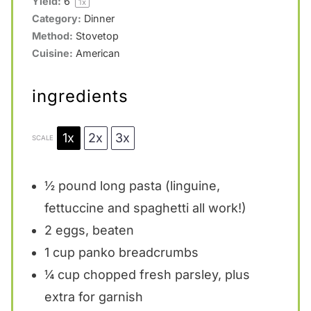
Yield:
6
1
x
Category:
Dinner
Method:
Stovetop
Cuisine:
American
ingredients
1x
2x
3x
SCALE
½
pound long pasta (linguine,
fettuccine and spaghetti all work!)
2
eggs, beaten
1 cup
panko breadcrumbs
¼ cup
chopped fresh parsley, plus
extra for garnish