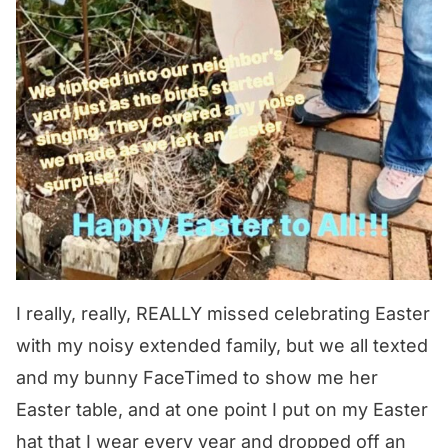
I really, really, REALLY missed celebrating Easter
with my noisy extended family, but we all texted
and my bunny FaceTimed to show me her
Easter table, and at one point I put on my Easter
hat that I wear every year and dropped off an