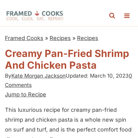
S
k
i
p
Framed Cooks
»
Recipes
»
Recipes
t
Creamy Pan-Fried Shrimp
o
And Chicken Pasta
c
o
By
Kate Morgan Jackson
Updated: March 10, 2023
0
n
Comments
t
Jump to Recipe
e
This luxurious recipe for creamy pan-fried
n
shrimp and chicken pasta is a whole new spin
t
on surf and turf, and is the perfect comfort food