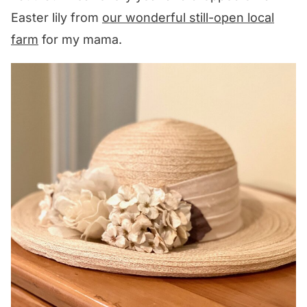
Easter lily from
our wonderful still-open local
farm
for my mama.