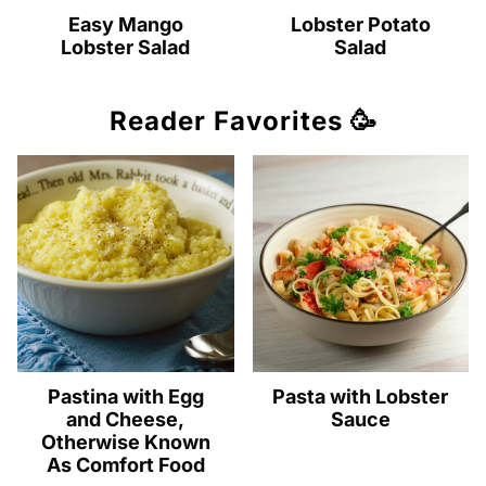
Easy Mango
Lobster Potato
Lobster Salad
Salad
Reader Favorites 🥳
Pastina with Egg
Pasta with Lobster
and Cheese,
Sauce
Otherwise Known
As Comfort Food