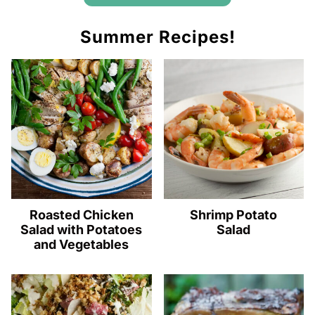
Summer Recipes!
Roasted Chicken
Shrimp Potato
Salad with Potatoes
Salad
and Vegetables