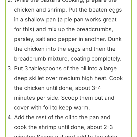
chicken and shrimp. Put the beaten eggs
in a shallow pan (a
pie pan
works great
for this) and mix up the breadcrumbs,
parsley, salt and pepper in another. Dunk
the chicken into the eggs and then the
breadcrumb mixture, coating completely.
Put 3 tablespoons of the oil into a large
deep skillet over medium high heat. Cook
the chicken until done, about 3-4
minutes per side. Scoop them out and
cover with foil to keep warm.
Add the rest of the oil to the pan and
cook the shrimp until done, about 2-3
minutes.Scoop out and add to the plate