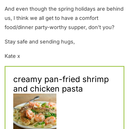
And even though the spring holidays are behind
us, I think we all get to have a comfort
food/dinner party-worthy supper, don’t you?
Stay safe and sending hugs,
Kate x
creamy pan-fried shrimp
and chicken pasta