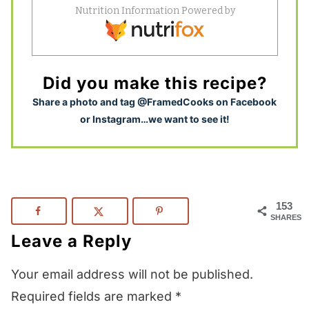
Did you make this recipe?
S
hare a photo and tag @FramedCooks on Facebook
or Instagram…we want to see it!
153
SHARES
Leave a Reply
Your email address will not be published.
Required fields are marked
*