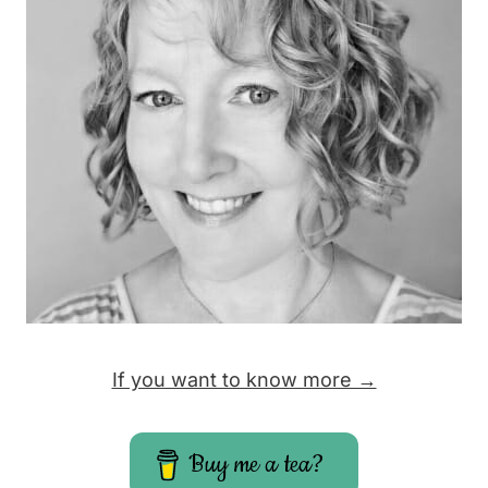
If you want to know more →
Buy me a tea?