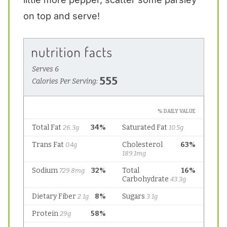
on top and serve!