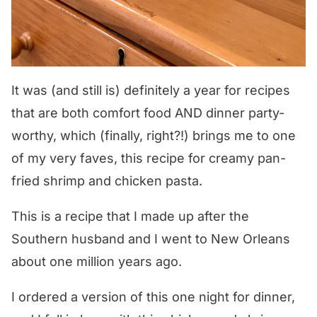
It was (and still is) definitely a year for recipes
that are both comfort food AND dinner party-
worthy, which (finally, right?!) brings me to one
of my very faves, this recipe for creamy pan-
fried shrimp and chicken pasta.
This is a recipe that I made up after the
Southern husband and I went to New Orleans
about one million years ago.
I ordered a version of this one night for dinner,