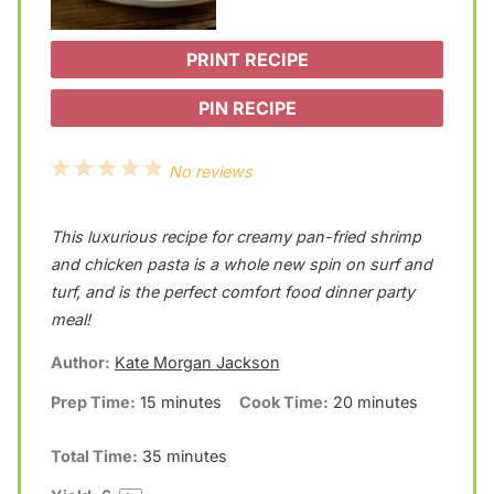
PRINT RECIPE
PIN RECIPE
1
2
3
4
5
No reviews
S
S
S
S
S
This luxurious recipe for creamy pan-fried shrimp
t
t
t
t
t
and chicken pasta is a whole new spin on surf and
a
a
a
a
a
turf, and is the perfect comfort food dinner party
r
r
r
r
r
meal!
s
s
s
s
Author:
Kate Morgan Jackson
Prep Time:
15 minutes
Cook Time:
20 minutes
Total Time:
35 minutes