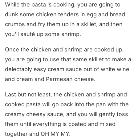
While the pasta is cooking, you are going to
dunk some chicken tenders in egg and bread
crumbs and fry them up in a skillet, and then
you’ll sauté up some shrimp.
Once the chicken and shrimp are cooked up,
you are going to use that same skillet to make a
delectably easy cream sauce out of white wine
and cream and Parmesan cheese.
Last but not least, the chicken and shrimp and
cooked pasta will go back into the pan with the
creamy cheesy sauce, and you will gently toss
them until everything is coated and mixed
together and OH MY MY.