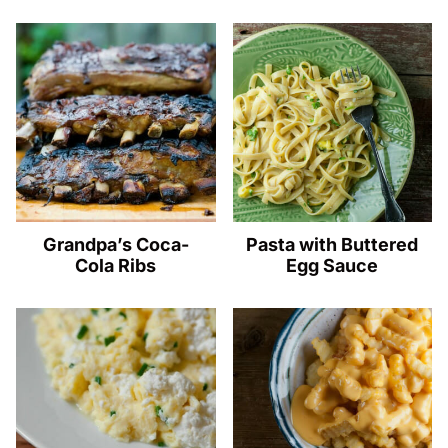
Grandpa’s Coca-
Pasta with Buttered
Cola Ribs
Egg Sauce