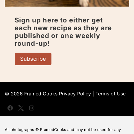
Sign up here to either get
each new recipe as they are
published or one weekly
round-up!
Subscribe
© 2026 Framed Cooks
Privacy Policy
|
Terms of Use
All photographs © FramedCooks and may not be used for any