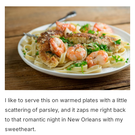
I like to serve this on warmed plates with a little
scattering of parsley, and it zaps me right back
to that romantic night in New Orleans with my
sweetheart.