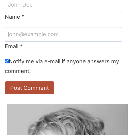
Name
*
Email
*
Notify me via e-mail if anyone answers my
comment.