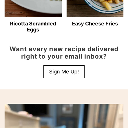
Ricotta Scrambled
Easy Cheese Fries
Eggs
Want every new recipe delivered
right to your email inbox?
Sign Me Up!