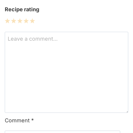
Recipe rating
1
2
3
4
5
Star
Stars
Stars
Stars
Stars
Comment
*