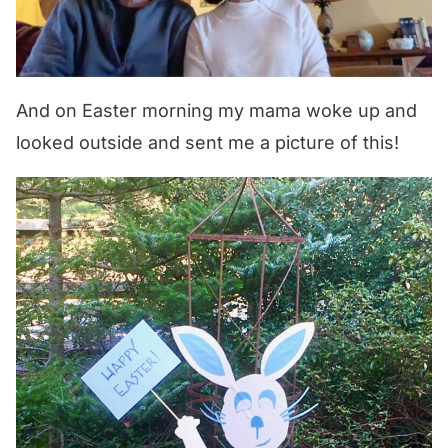
And on Easter morning my mama woke up and
looked outside and sent me a picture of this!