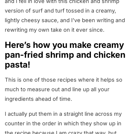
and I fell in love with this chicken and shrimp
version of surf and turf tossed in a creamy,
lightly cheesy sauce, and I’ve been writing and
rewriting my own take on it ever since.
Here’s how you make creamy
pan-fried shrimp and chicken
pasta!
This is one of those recipes where it helps so
much to measure out and line up all your
ingredients ahead of time.
I actually put them in a straight line across my
counter in the order in which they show up in
the recipe because I am crazy that way, but