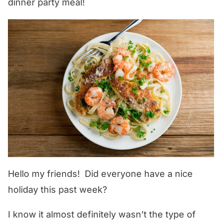
dinner party meal!
Hello my friends! Did everyone have a nice
holiday this past week?
I know it almost definitely wasn’t the type of