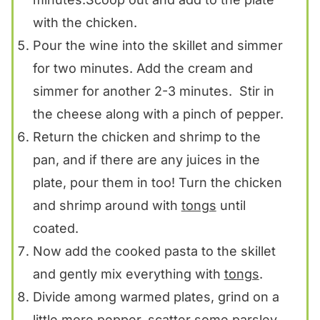
with the chicken.
Pour the wine into the skillet and simmer
for two minutes. Add the cream and
simmer for another 2-3 minutes. Stir in
the cheese along with a pinch of pepper.
Return the chicken and shrimp to the
pan, and if there are any juices in the
plate, pour them in too! Turn the chicken
and shrimp around with
tongs
until
coated.
Now add the cooked pasta to the skillet
and gently mix everything with
tongs
.
Divide among warmed plates, grind on a
little more pepper, scatter some parsley