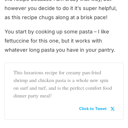
however you decide to do it it’s super helpful,
as this recipe chugs along at a brisk pace!
You start by cooking up some pasta – I like
fettuccine for this one, but it works with
whatever long pasta you have in your pantry.
This luxurious recipe for creamy pan-fried
shrimp and chicken pasta is a whole new spin
on surf and turf, and is the perfect comfort food
dinner party meal!
Click to Tweet