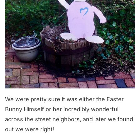
We were pretty sure it was either the Easter
Bunny Himself or her incredibly wonderful
across the street neighbors, and later we found
out we were right!