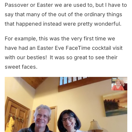
Passover or Easter we are used to, but I have to
say that many of the out of the ordinary things
that happened instead were pretty wonderful.
For example, this was the very first time we
have had an Easter Eve FaceTime cocktail visit
with our besties! It was so great to see their
sweet faces.