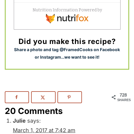
Did you make this recipe?
S
hare a photo and tag @FramedCooks on Facebook
or Instagram…we want to see it!
728
SHARES
20 Comments
Julie
says:
March 1, 2017 at 7:42 am