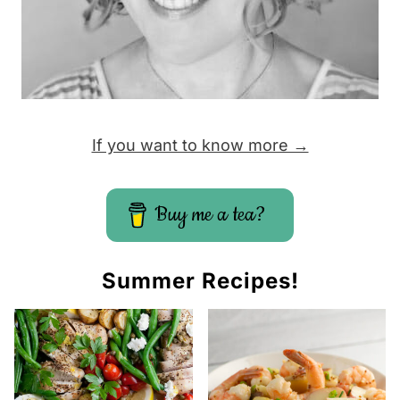
If you want to know more →
Buy me a tea?
Summer Recipes!