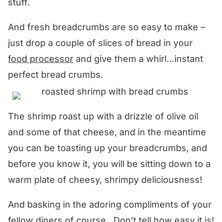
stuff.
And fresh breadcrumbs are so easy to make –
just drop a couple of slices of bread in your
food processor
and give them a whirl…instant
perfect bread crumbs.
The shrimp roast up with a drizzle of olive oil
and some of that cheese, and in the meantime
you can be toasting up your breadcrumbs, and
before you know it, you will be sitting down to a
warm plate of cheesy, shrimpy deliciousness!
And basking in the adoring compliments of your
fellow diners of course. Don’t tell how easy it is!