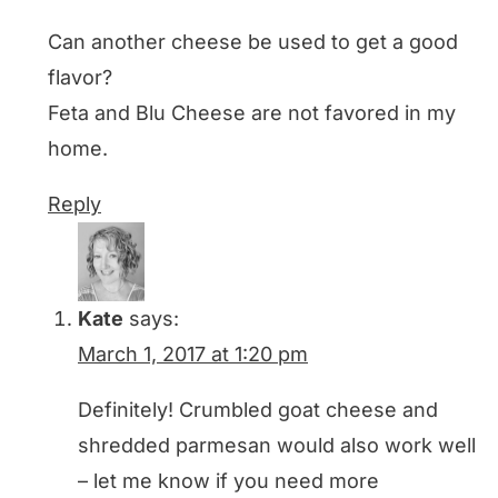
Can another cheese be used to get a good
flavor?
Feta and Blu Cheese are not favored in my
home.
Reply
Kate
says:
March 1, 2017 at 1:20 pm
Definitely! Crumbled goat cheese and
shredded parmesan would also work well
– let me know if you need more