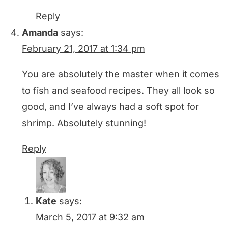
Reply
Amanda
says:
February 21, 2017 at 1:34 pm
You are absolutely the master when it comes
to fish and seafood recipes. They all look so
good, and I’ve always had a soft spot for
shrimp. Absolutely stunning!
Reply
Kate
says:
March 5, 2017 at 9:32 am