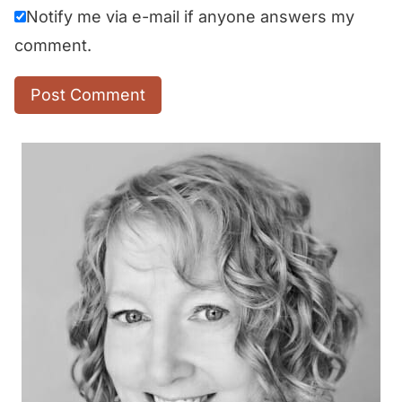
Notify me via e-mail if anyone answers my
comment.