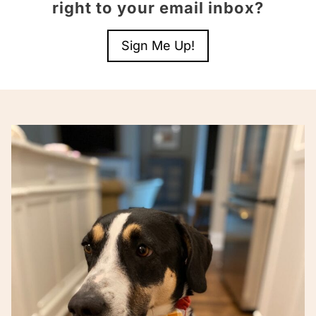
right to your email inbox?
Sign Me Up!