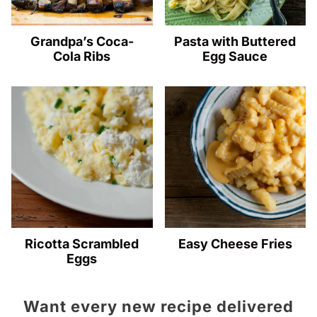
Grandpa’s Coca-
Pasta with Buttered
Cola Ribs
Egg Sauce
Ricotta Scrambled
Easy Cheese Fries
Eggs
Want every new recipe delivered