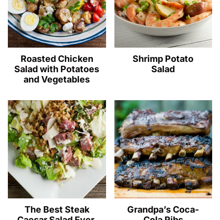
Roasted Chicken
Shrimp Potato
Salad with Potatoes
Salad
and Vegetables
The Best Steak
Grandpa’s Coca-
Caesar Salad Ever.
Cola Ribs