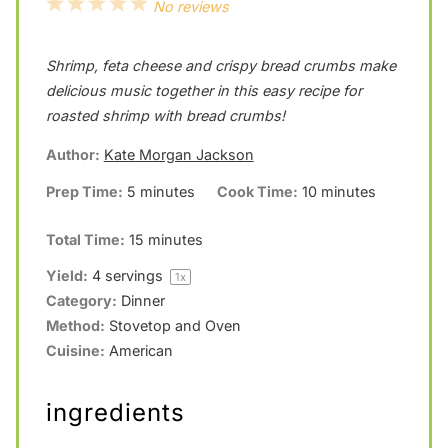
1
2
3
4
5
No reviews
S
S
S
S
S
Shrimp, feta cheese and crispy bread crumbs make
t
t
t
t
t
delicious music together in this easy recipe for
a
a
a
a
a
roasted shrimp with bread crumbs!
r
r
r
r
r
Author:
Kate Morgan Jackson
s
s
s
s
Prep Time:
5 minutes
Cook Time:
10 minutes
Total Time:
15 minutes
Yield:
4
servings
1
x
Category:
Dinner
Method:
Stovetop and Oven
Cuisine:
American
ingredients