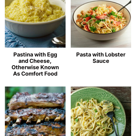
Pastina with Egg
Pasta with Lobster
and Cheese,
Sauce
Otherwise Known
As Comfort Food