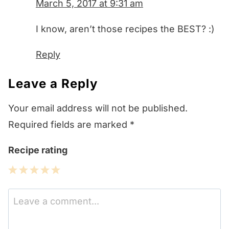
March 5, 2017 at 9:31 am
I know, aren’t those recipes the BEST? :)
Reply
Leave a Reply
Your email address will not be published.
Required fields are marked
*
Recipe rating
1
2
3
4
5
Star
Stars
Stars
Stars
Stars