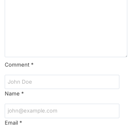
Comment
*
Name
*
Email
*