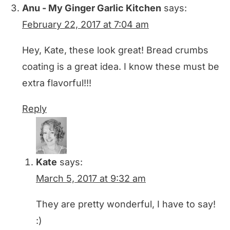
Anu - My Ginger Garlic Kitchen
says:
February 22, 2017 at 7:04 am
Hey, Kate, these look great! Bread crumbs
coating is a great idea. I know these must be
extra flavorful!!!
Reply
Kate
says:
March 5, 2017 at 9:32 am
They are pretty wonderful, I have to say!
:)