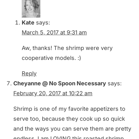
Kate
says:
March 5, 2017 at 9:31 am
Aw, thanks! The shrimp were very
cooperative models. :)
Reply
Cheyanne @ No Spoon Necessary
says:
February 20, 2017 at 10:22 am
Shrimp is one of my favorite appetizers to
serve too, because they cook up so quick
and the ways you can serve them are pretty
endless. I am LOVING this roasted shrimp,