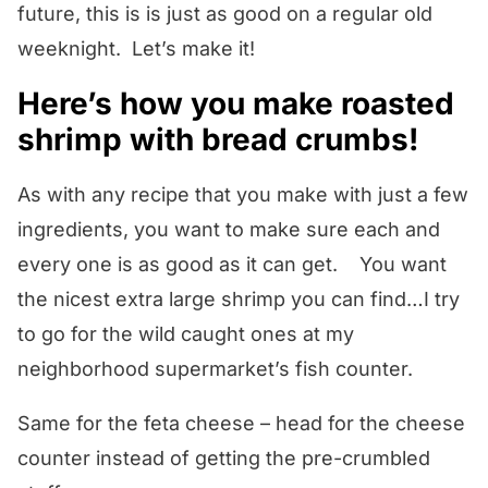
future, this is is just as good on a regular old
weeknight. Let’s make it!
Here’s how you make roasted
shrimp with bread crumbs!
As with any recipe that you make with just a few
ingredients, you want to make sure each and
every one is as good as it can get. You want
the nicest extra large shrimp you can find…I try
to go for the wild caught ones at my
neighborhood supermarket’s fish counter.
Same for the feta cheese – head for the cheese
counter instead of getting the pre-crumbled