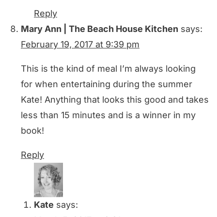
Reply
Mary Ann | The Beach House Kitchen
says:
February 19, 2017 at 9:39 pm
This is the kind of meal I’m always looking
for when entertaining during the summer
Kate! Anything that looks this good and takes
less than 15 minutes and is a winner in my
book!
Reply
Kate
says: