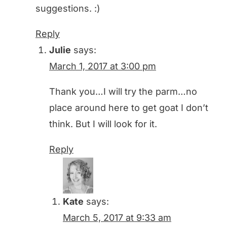
suggestions. :)
Reply
Julie
says:
March 1, 2017 at 3:00 pm
Thank you…I will try the parm…no
place around here to get goat I don’t
think. But I will look for it.
Reply
Kate
says:
March 5, 2017 at 9:33 am