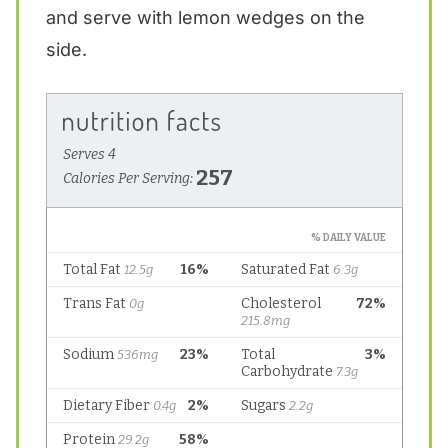
and serve with lemon wedges on the
side.