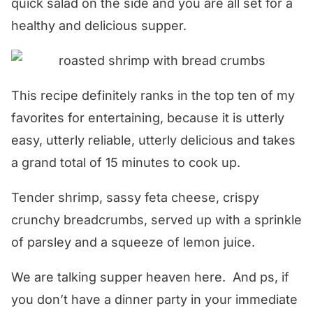
quick salad on the side and you are all set for a
healthy and delicious supper.
This recipe definitely ranks in the top ten of my
favorites for entertaining, because it is utterly
easy, utterly reliable, utterly delicious and takes
a grand total of 15 minutes to cook up.
Tender shrimp, sassy feta cheese, crispy
crunchy breadcrumbs, served up with a sprinkle
of parsley and a squeeze of lemon juice.
We are talking supper heaven here. And ps, if
you don’t have a dinner party in your immediate