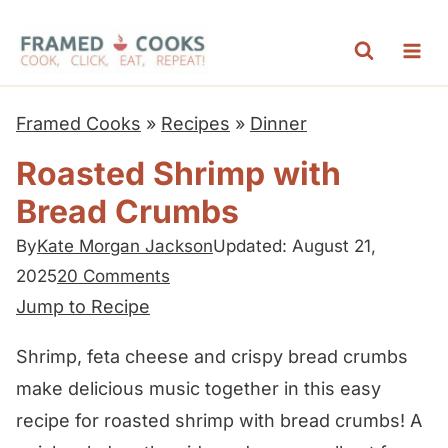
S
k
i
p
Framed Cooks
»
Recipes
»
Dinner
t
Roasted Shrimp with
o
Bread Crumbs
c
o
By
Kate Morgan Jackson
Updated: August 21,
n
2025
20 Comments
t
Jump to Recipe
e
Shrimp, feta cheese and crispy bread crumbs
n
make delicious music together in this easy
t
recipe for roasted shrimp with bread crumbs! A