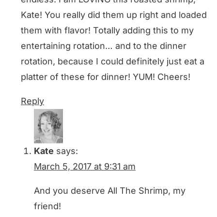
Kate! You really did them up right and loaded
them with flavor! Totally adding this to my
entertaining rotation… and to the dinner
rotation, because I could definitely just eat a
platter of these for dinner! YUM! Cheers!
Reply
Kate
says:
March 5, 2017 at 9:31 am
And you deserve All The Shrimp, my
friend!