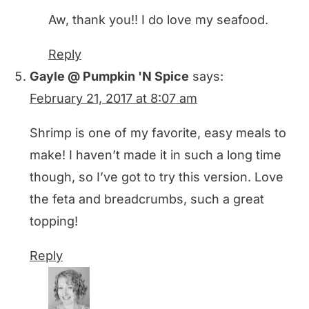
Aw, thank you!! I do love my seafood.
Reply
Gayle @ Pumpkin 'N Spice
says:
February 21, 2017 at 8:07 am
Shrimp is one of my favorite, easy meals to
make! I haven’t made it in such a long time
though, so I’ve got to try this version. Love
the feta and breadcrumbs, such a great
topping!
Reply