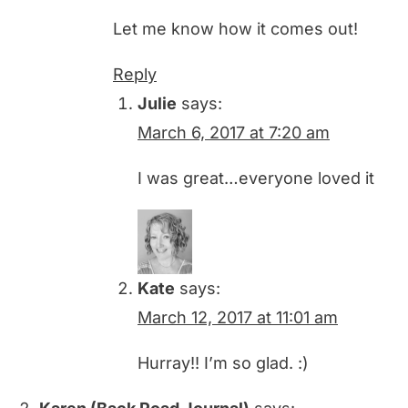
Let me know how it comes out!
Reply
Julie
says:
March 6, 2017 at 7:20 am
I was great…everyone loved it
Kate
says:
March 12, 2017 at 11:01 am
Hurray!! I’m so glad. :)