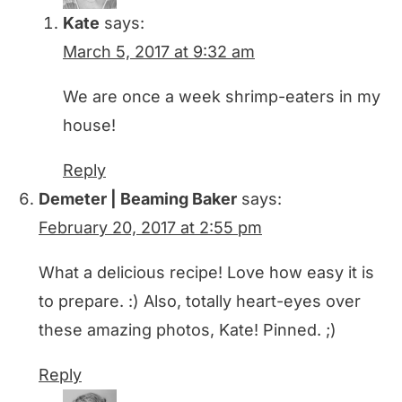
Kate
says:
March 5, 2017 at 9:32 am
We are once a week shrimp-eaters in my
house!
Reply
Demeter | Beaming Baker
says:
February 20, 2017 at 2:55 pm
What a delicious recipe! Love how easy it is
to prepare. :) Also, totally heart-eyes over
these amazing photos, Kate! Pinned. ;)
Reply