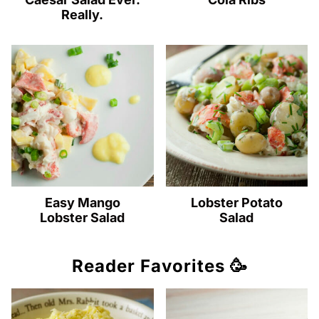
Really.
Easy Mango
Lobster Potato
Lobster Salad
Salad
Reader Favorites 🥳