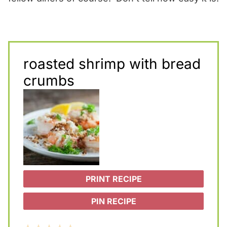
roasted shrimp with bread
crumbs
PRINT RECIPE
PIN RECIPE