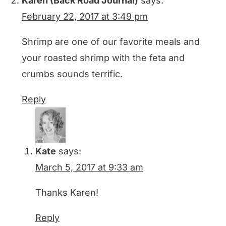
Karen (Back Road Journal)
says:
February 22, 2017 at 3:49 pm
Shrimp are one of our favorite meals and
your roasted shrimp with the feta and
crumbs sounds terrific.
Reply
Kate
says:
March 5, 2017 at 9:33 am
Thanks Karen!
Reply