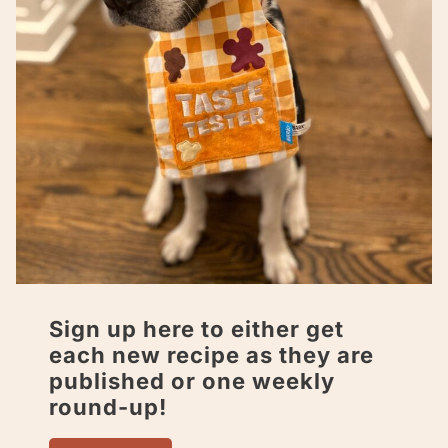
Sign up here to either get
each new recipe as they are
published or one weekly
round-up!