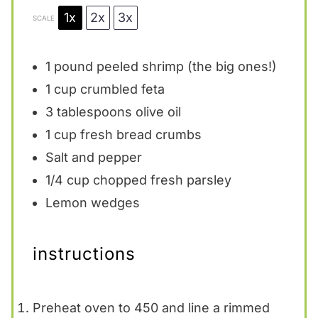
1x
2x
3x
SCALE
1
pound peeled shrimp (the big ones!)
1 cup
crumbled feta
3 tablespoons
olive oil
1 cup
fresh bread crumbs
Salt and pepper
1/4 cup
chopped fresh parsley
Lemon wedges
instructions
Preheat oven to 450 and line a rimmed