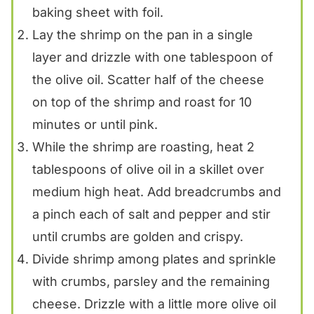
baking sheet with foil.
Lay the shrimp on the pan in a single
layer and drizzle with one tablespoon of
the olive oil. Scatter half of the cheese
on top of the shrimp and roast for 10
minutes or until pink.
While the shrimp are roasting, heat 2
tablespoons of olive oil in a skillet over
medium high heat. Add breadcrumbs and
a pinch each of salt and pepper and stir
until crumbs are golden and crispy.
Divide shrimp among plates and sprinkle
with crumbs, parsley and the remaining
cheese. Drizzle with a little more olive oil