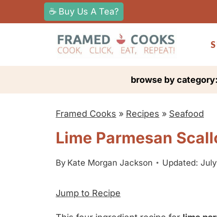
S
☕ Buy Us A Tea?
k
i
S
p
t
browse by category
o
c
Framed Cooks
»
Recipes
»
Seafood
o
n
Lime Parmesan Scall
t
e
By
Kate Morgan Jackson
Updated: July
n
Jump to Recipe
t