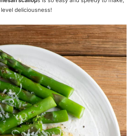
rmesan scallop
s is so easy and speedy to make,
 level deliciousness!