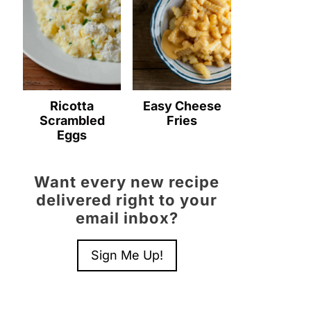
Ricotta
Easy Cheese
Scrambled
Fries
Eggs
Want every new recipe
delivered right to your
email inbox?
Sign Me Up!