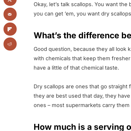
Okay, let’s talk scallops. You want the b
you can get ’em, you want dry scallops
What’s the difference b
Good question, because they all look k
with chemicals that keep them fresher 
have a little of that chemical taste.
Dry scallops are ones that go straight
they are best used that day, they have 
ones – most supermarkets carry them
How much is a serving o