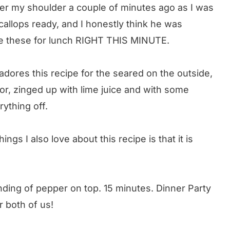
r my shoulder a couple of minutes ago as I was
callops ready, and I honestly think he was
ve these for lunch RIGHT THIS MINUTE.
 adores this recipe for the seared on the outside,
vor, zinged up with lime juice and with some
ything off.
hings I also love about this recipe is that it is
inding of pepper on top. 15 minutes. Dinner Party
r both of us!