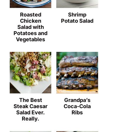
Roasted
Shrimp
Chicken
Potato Salad
Salad with
Potatoes and
Vegetables
The Best
Grandpa’s
Steak Caesar
Coca-Cola
Salad Ever.
Ribs
Really.