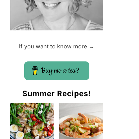
If you want to know more →
Buy me a tea?
Summer Recipes!