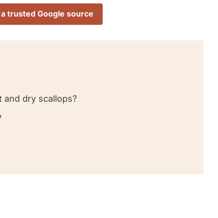
 a trusted Google source
 and dry scallops?
?
