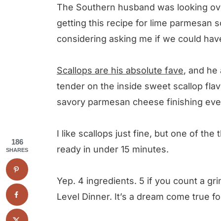
The Southern husband was looking ove
Lime Parmesan Scallops
getting this recipe for lime parmesan s
considering asking me if we could ha
Scallops are his absolute fave
, and he
tender on the inside sweet scallop fla
savory parmesan cheese finishing ever
I like scallops just fine, but one of the t
186
ready in under 15 minutes.
SHARES
Yep. 4 ingredients. 5 if you count a gr
Level Dinner. It’s a dream come true fo