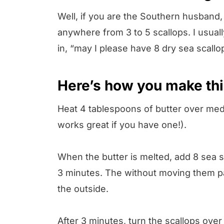
Well, if you are the Southern husband, 
anywhere from 3 to 5 scallops. I usual
in, “may I please have 8 dry sea scallo
Here’s how you make thi
Heat 4 tablespoons of butter over medium
works great if you have one!).
When the butter is melted, add 8 sea 
3 minutes. The without moving them par
the outside.
After 3 minutes, turn the scallops over