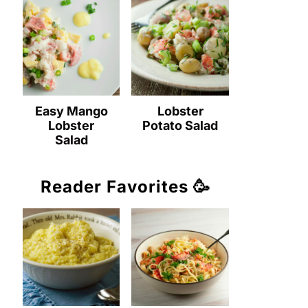
Easy Mango
Lobster
Lobster
Potato Salad
Salad
Reader Favorites 🥳