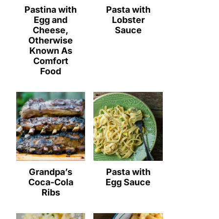
Pastina with
Pasta with
Egg and
Lobster
Cheese,
Sauce
Otherwise
Known As
Comfort
Food
Grandpa’s
Pasta with
Coca-Cola
Egg Sauce
Ribs