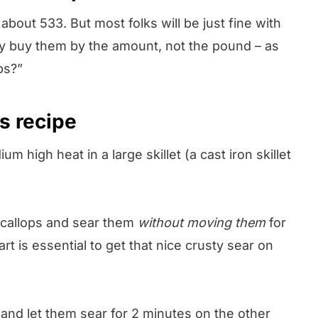
about 533. But most folks will be just fine with
ly buy them by the amount, not the pound – as
ps?”
s recipe
 high heat in a large skillet (a cast iron skillet
scallops and sear them
without moving them
for
t is essential to get that nice crusty sear on
 and let them sear for 2 minutes on the other