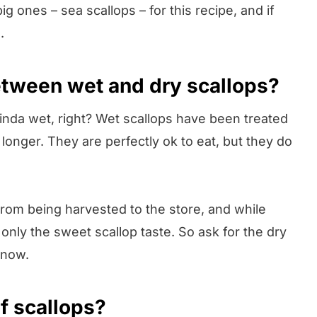
ig ones – sea scallops – for this recipe, and if
.
etween wet and dry scallops?
inda wet, right? Wet scallops have been treated
longer. They are perfectly ok to eat, but they do
 from being harvested to the store, and while
only the sweet scallop taste. So ask for the dry
 now.
f scallops?