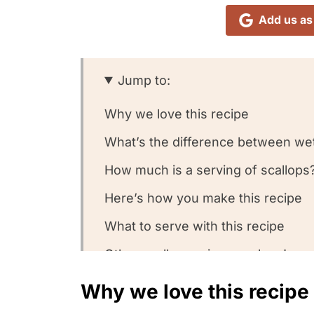
Add us as
Jump to:
Why we love this recipe
What’s the difference between wet
How much is a serving of scallops
Here’s how you make this recipe
What to serve with this recipe
Other scallop recipes we love!
We want to know what you think! 
Why we love this recipe
Could you leave us a review?