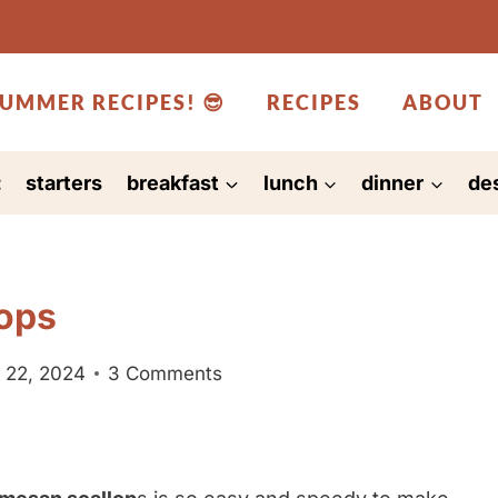
UMMER RECIPES! 😎
RECIPES
ABOUT
:
starters
breakfast
lunch
dinner
de
ops
 22, 2024
3 Comments