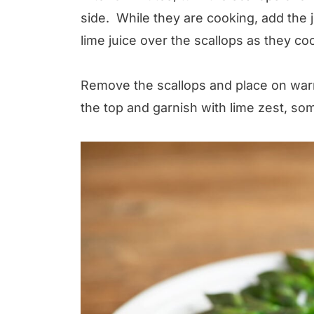
side. While they are cooking, add the 
lime juice over the scallops as they co
Remove the scallops and place on war
the top and garnish with lime zest, 