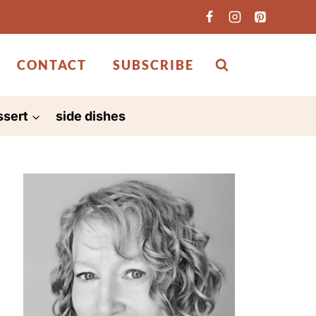
CONTACT
SUBSCRIBE
ssert
side dishes