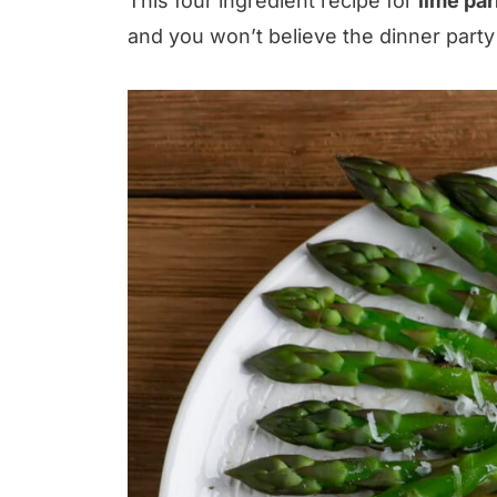
This four ingredient recipe for
lime pa
and you won’t believe the dinner party