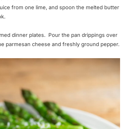
juice from one lime, and spoon the melted butter
ok.
med dinner plates. Pour the pan drippings over
some parmesan cheese and freshly ground pepper.