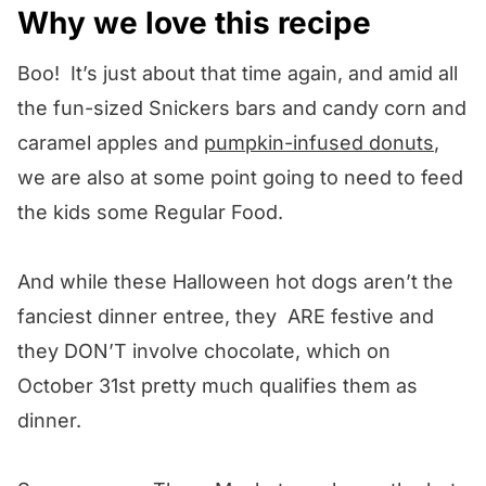
Why we love this recipe
Boo! It’s just about that time again, and amid all
the fun-sized Snickers bars and candy corn and
caramel apples and
pumpkin-infused donuts
,
we are also at some point going to need to feed
the kids some Regular Food.
And while these Halloween hot dogs aren’t the
fanciest dinner entree, they ARE festive and
they DON’T involve chocolate, which on
October 31st pretty much qualifies them as
dinner.