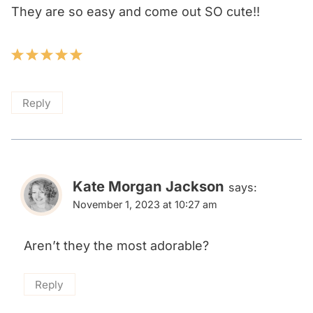
They are so easy and come out SO cute!!
Reply
Kate Morgan Jackson
says:
November 1, 2023 at 10:27 am
Aren’t they the most adorable?
Reply