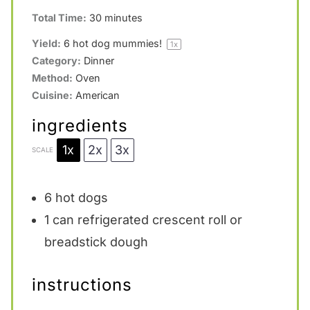
Total Time:
30 minutes
Yield:
6
hot dog mummies!
1
x
Category:
Dinner
Method:
Oven
Cuisine:
American
ingredients
1x
2x
3x
SCALE
6
hot dogs
1
can refrigerated crescent roll or
breadstick dough
instructions