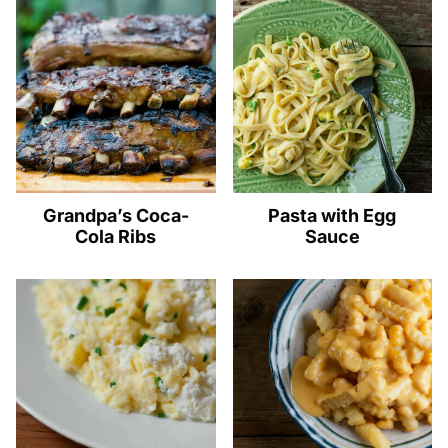
Grandpa’s Coca-
Pasta with Egg
Cola Ribs
Sauce