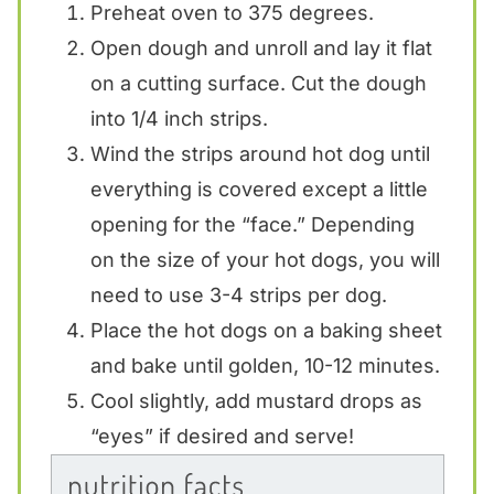
Preheat oven to 375 degrees.
Open dough and unroll and lay it flat
on a cutting surface. Cut the dough
into 1/4 inch strips.
Wind the strips around hot dog until
everything is covered except a little
opening for the “face.” Depending
on the size of your hot dogs, you will
need to use 3-4 strips per dog.
Place the hot dogs on a baking sheet
and bake until golden, 10-12 minutes.
Cool slightly, add mustard drops as
“eyes” if desired and serve!