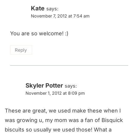
Kate
says:
November 7, 2012 at 7:54 am
You are so welcome! :)
Reply
Skyler Potter
says:
November 1, 2012 at 8:09 pm
These are great, we used make these when I
was growing u, my mom was a fan of Bisquick
biscuits so usually we used those! What a