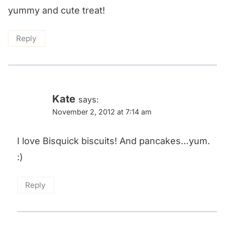
yummy and cute treat!
Reply
Kate
says:
November 2, 2012 at 7:14 am
I love Bisquick biscuits! And pancakes…yum.
:)
Reply