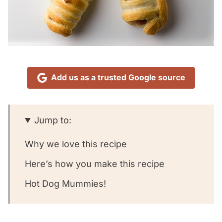
Add us as a trusted Google source
Jump to:
Why we love this recipe
Here’s how you make this recipe
Hot Dog Mummies!