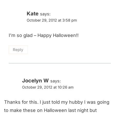
Kate
says:
October 29, 2012 at 3:58 pm
I’m so glad – Happy Halloween!!
Reply
Jocelyn W
says:
October 29, 2012 at 10:26 am
Thanks for this. I just told my hubby I was going
to make these on Halloween last night but