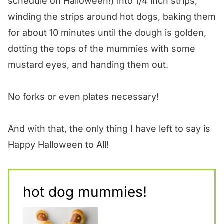
schedule on Halloween!) into 1/4 inch strips,
winding the strips around hot dogs, baking them
for about 10 minutes until the dough is golden,
dotting the tops of the mummies with some
mustard eyes, and handing them out.
No forks or even plates necessary!
And with that, the only thing I have left to say is
Happy Halloween to All!
hot dog mummies!