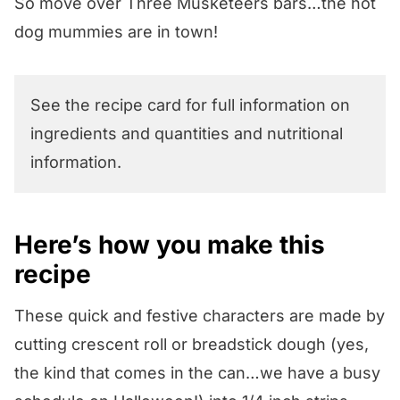
So move over Three Musketeers bars…the hot
dog mummies are in town!
See the recipe card for full information on
ingredients and quantities and nutritional
information.
Here’s how you make this
recipe
These quick and festive characters are made by
cutting crescent roll or breadstick dough (yes,
the kind that comes in the can…we have a busy