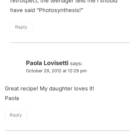
retrospect, the teenager tells me I should
have said “Photosynthesis!”
Reply
Paola Lovisetti
says:
October 29, 2012 at 12:29 pm
Great recipe! My daughter loves it!
Paola
Reply