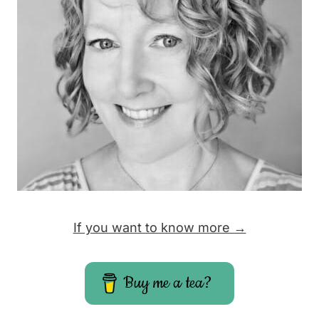
If you want to know more →
Buy me a tea?