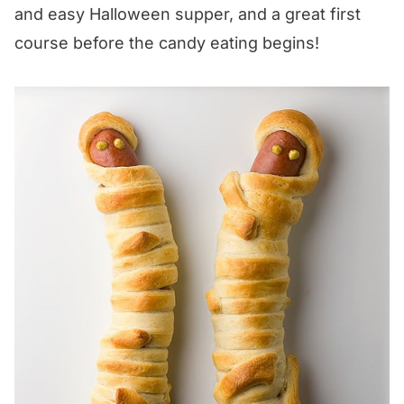
and easy Halloween supper, and a great first
course before the candy eating begins!