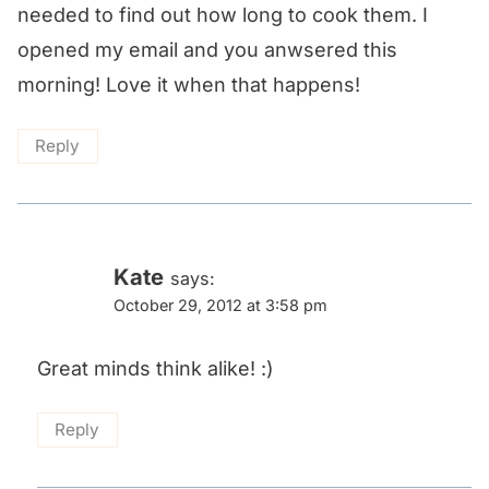
needed to find out how long to cook them. I
opened my email and you anwsered this
morning! Love it when that happens!
Reply
Kate
says:
October 29, 2012 at 3:58 pm
Great minds think alike! :)
Reply