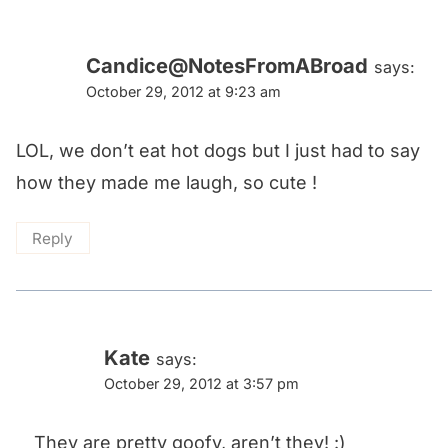
Candice@NotesFromABroad
says:
October 29, 2012 at 9:23 am
LOL, we don’t eat hot dogs but I just had to say
how they made me laugh, so cute !
Reply
Kate
says:
October 29, 2012 at 3:57 pm
They are pretty goofy, aren’t they! :)