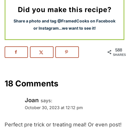
Did you make this recipe?
S
hare a photo and tag @FramedCooks on Facebook
or Instagram…we want to see it!
588
SHARES
18 Comments
Joan
says:
October 30, 2023 at 12:12 pm
Perfect pre trick or treating meal! Or even post!