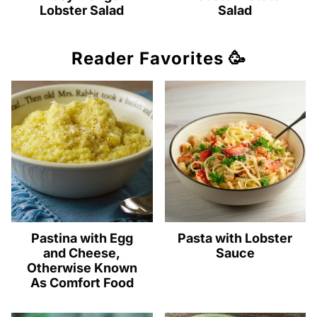
Lobster Salad
Salad
Reader Favorites 🥳
Pastina with Egg
Pasta with Lobster
and Cheese,
Sauce
Otherwise Known
As Comfort Food