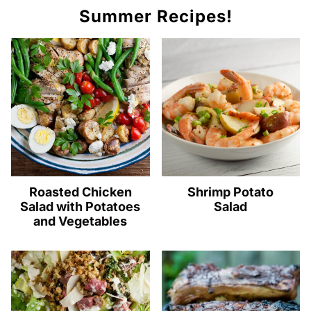
Summer Recipes!
Roasted Chicken
Shrimp Potato
Salad with Potatoes
Salad
and Vegetables