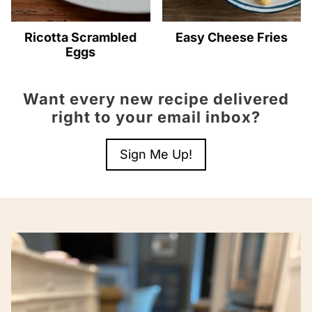
Ricotta Scrambled
Easy Cheese Fries
Eggs
Want every new recipe delivered
right to your email inbox?
Sign Me Up!