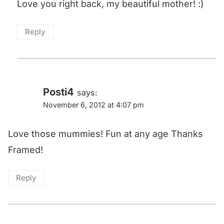
Love you right back, my beautiful mother! :)
Reply
Posti4
says:
November 6, 2012 at 4:07 pm
Love those mummies! Fun at any age Thanks
Framed!
Reply