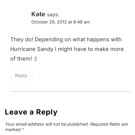
Kate
says:
October 29, 2012 at 8:48 am
They do! Depending on what happens with
Hurricane Sandy I might have to make more
of them! :)
Reply
Leave a Reply
Your email address will not be published.
Required fields are
marked
*