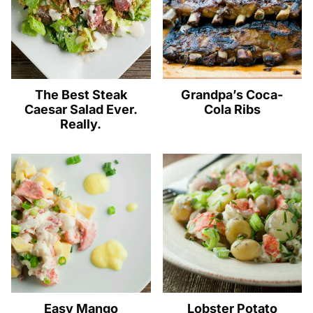
The Best Steak
Grandpa’s Coca-
Caesar Salad Ever.
Cola Ribs
Really.
Easy Mango
Lobster Potato