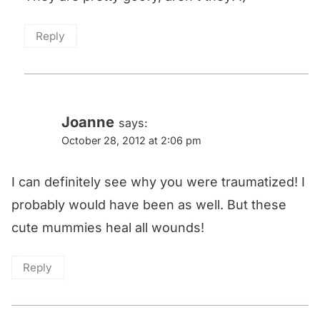
Reply
Joanne
says:
October 28, 2012 at 2:06 pm
I can definitely see why you were traumatized! I
probably would have been as well. But these
cute mummies heal all wounds!
Reply