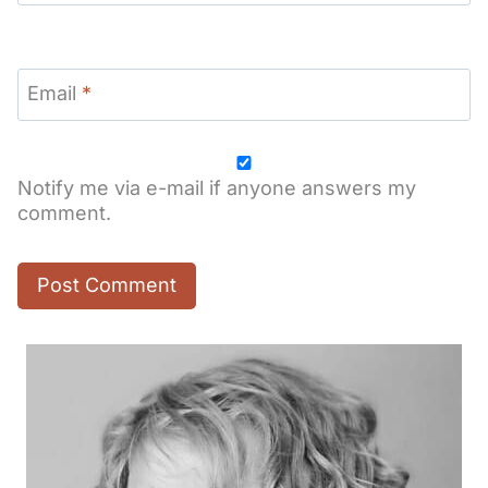
Email
*
Notify me via e-mail if anyone answers my
comment.