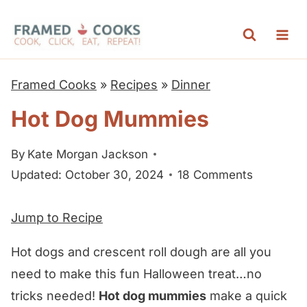
S
k
i
p
Framed Cooks
»
Recipes
»
Dinner
t
Hot Dog Mummies
o
c
By
Kate Morgan Jackson
o
Updated: October 30, 2024
18 Comments
n
t
Jump to Recipe
e
n
Hot dogs and crescent roll dough are all you
t
need to make this fun Halloween treat…no
tricks needed!
Hot dog mummies
make a quick