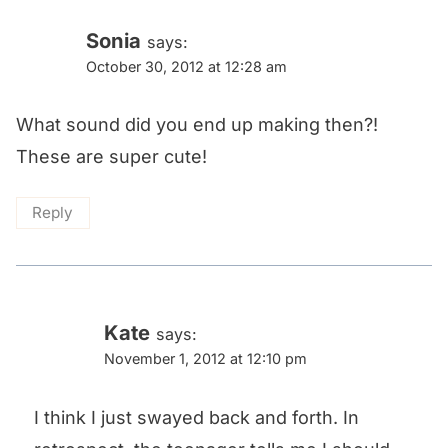
Sonia
says:
October 30, 2012 at 12:28 am
What sound did you end up making then?!
These are super cute!
Reply
Kate
says:
November 1, 2012 at 12:10 pm
I think I just swayed back and forth. In