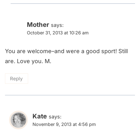
Mother
says:
October 31, 2013 at 10:26 am
You are welcome–and were a good sport! Still
are. Love you. M.
Reply
Kate
says:
November 9, 2013 at 4:56 pm