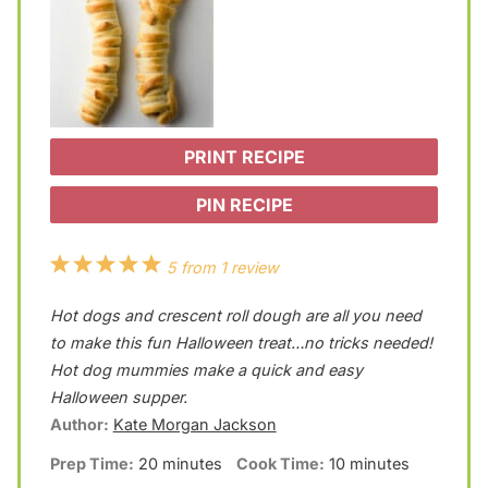
PRINT RECIPE
PIN RECIPE
1
2
3
4
5
5
from
1
review
S
S
S
S
S
Hot dogs and crescent roll dough are all you need
t
t
t
t
t
to make this fun Halloween treat…no tricks needed!
a
a
a
a
a
Hot dog mummies make a quick and easy
Halloween supper.
r
r
r
r
r
Author:
Kate Morgan Jackson
s
s
s
s
Prep Time:
20 minutes
Cook Time:
10 minutes