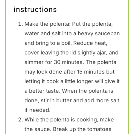
instructions
Make the polenta: Put the polenta,
water and salt into a heavy saucepan
and bring to a boil. Reduce heat,
cover leaving the lid slightly ajar, and
simmer for 30 minutes. The polenta
may look done after 15 minutes but
letting it cook a little longer will give it
a better taste. When the polenta is
done, stir in butter and add more salt
if needed.
While the polenta is cooking, make
the sauce. Break up the tomatoes