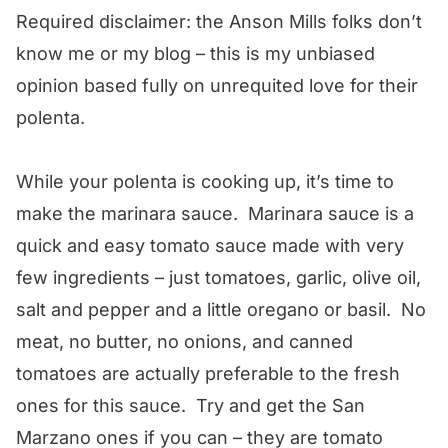
Required disclaimer: the Anson Mills folks don’t
know me or my blog – this is my unbiased
opinion based fully on unrequited love for their
polenta.
While your polenta is cooking up, it’s time to
make the marinara sauce. Marinara sauce is a
quick and easy tomato sauce made with very
few ingredients – just tomatoes, garlic, olive oil,
salt and pepper and a little oregano or basil. No
meat, no butter, no onions, and canned
tomatoes are actually preferable to the fresh
ones for this sauce. Try and get the San
Marzano ones if you can – they are tomato