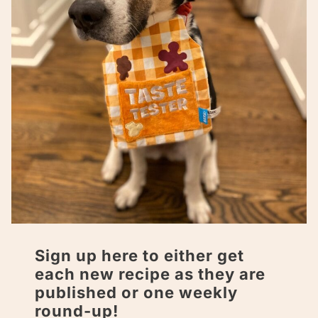
Sign up here to either get
each new recipe as they are
published or one weekly
round-up!