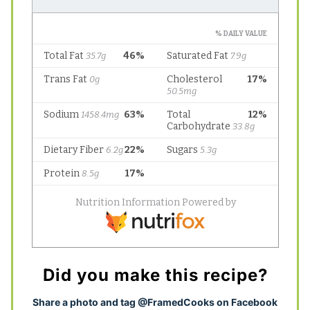
Did you make this recipe?
S
hare a photo and tag @FramedCooks on Facebook