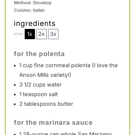
Method:
Stovetop
Cuisine:
Italian
ingredients
1x
2x
3x
SCALE
for the polenta
1 cup
fine cornmeal polenta (I love the
Anson Mills variety!)
3 1/2 cups
water
1 teaspoon
salt
2 tablespoons
butter
for the marinara sauce
1
28-ounce can whole San Marzano