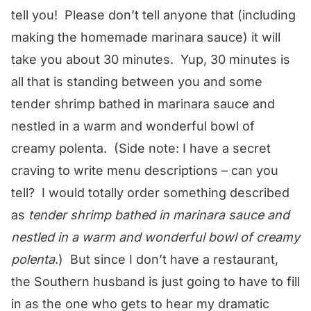
tell you! Please don’t tell anyone that (including
making the homemade marinara sauce) it will
take you about 30 minutes. Yup, 30 minutes is
all that is standing between you and some
tender shrimp bathed in marinara sauce and
nestled in a warm and wonderful bowl of
creamy polenta. (Side note: I have a secret
craving to write menu descriptions – can you
tell? I would totally order something described
as
tender shrimp bathed in marinara sauce and
nestled in a warm and wonderful bowl of creamy
polenta
.) But since I don’t have a restaurant,
the Southern husband is just going to have to fill
in as the one who gets to hear my dramatic