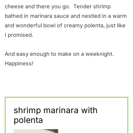
cheese and there you go. Tender shrimp
bathed in marinara sauce and nestled in a warm
and wonderful bowl of creamy polenta, just like
I promised.
And easy enough to make on a weeknight.
Happiness!
shrimp marinara with
polenta