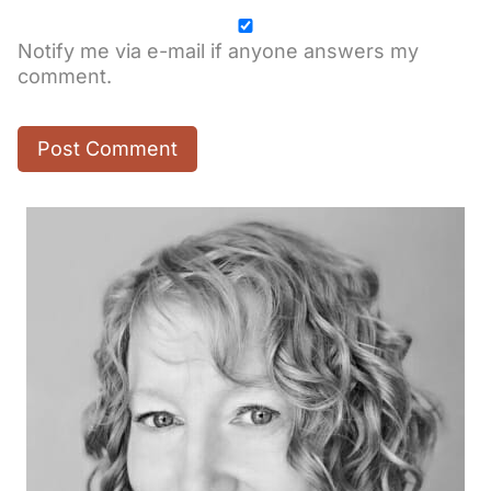
Notify me via e-mail if anyone answers my
comment.