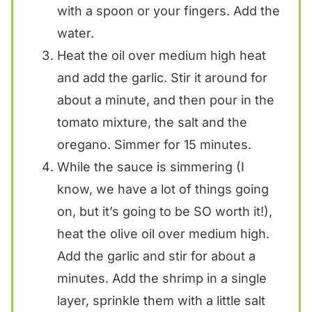
with a spoon or your fingers. Add the
water.
Heat the oil over medium high heat
and add the garlic. Stir it around for
about a minute, and then pour in the
tomato mixture, the salt and the
oregano. Simmer for 15 minutes.
While the sauce is simmering (I
know, we have a lot of things going
on, but it’s going to be SO worth it!),
heat the olive oil over medium high.
Add the garlic and stir for about a
minutes. Add the shrimp in a single
layer, sprinkle them with a little salt