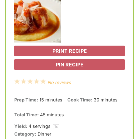
PRINT RECIPE
PIN RECIPE
1
2
3
4
5
No reviews
S
S
S
S
S
Prep Time:
15 minutes
Cook Time:
30 minutes
t
t
t
t
t
a
a
a
a
a
Total Time:
45 minutes
r
r
r
r
r
Yield:
4
servings
1
x
s
s
s
s
Category:
Dinner