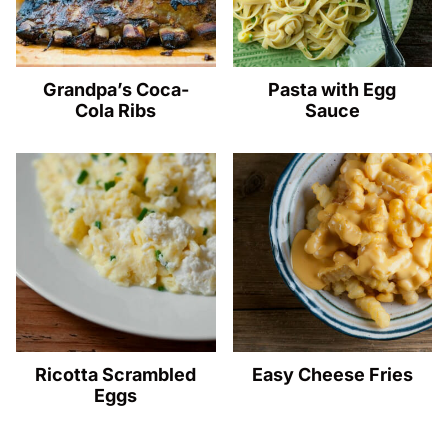
Grandpa’s Coca-
Pasta with Egg
Cola Ribs
Sauce
Ricotta Scrambled
Easy Cheese Fries
Eggs