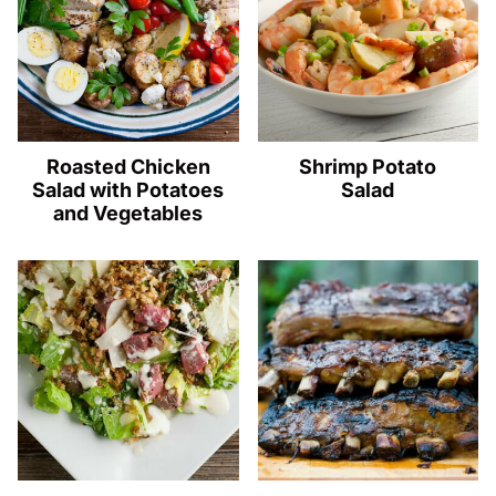
Roasted Chicken
Shrimp Potato
Salad with Potatoes
Salad
and Vegetables