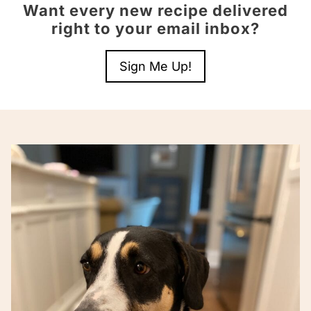
Want every new recipe delivered
right to your email inbox?
Sign Me Up!