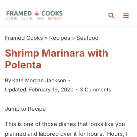
S
k
i
p
Framed Cooks
»
Recipes
»
Seafood
t
Shrimp Marinara with
o
Polenta
c
o
By
Kate Morgan Jackson
n
Updated: February 19, 2020
3 Comments
t
e
Jump to Recipe
n
t
This is one of those dishes that looks like you
planned and labored over it for hours. Hours, I