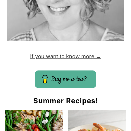
If you want to know more →
Buy me a tea?
Summer Recipes!