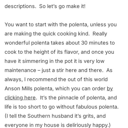
descriptions. So let’s go make it!
You want to start with the polenta, unless you
are making the quick cooking kind. Really
wonderful polenta takes about 30 minutes to
cook to the height of its flavor, and once you
have it simmering in the pot it is very low
maintenance – just a stir here and there. As
always, I recommend the out of this world
Anson Mills polenta, which you can order
by
clicking here
. It’s the pinnacle of polenta, and
life is too short to go without fabulous polenta.
(I tell the Southern husband it’s grits, and
everyone in my house is deliriously happy.)