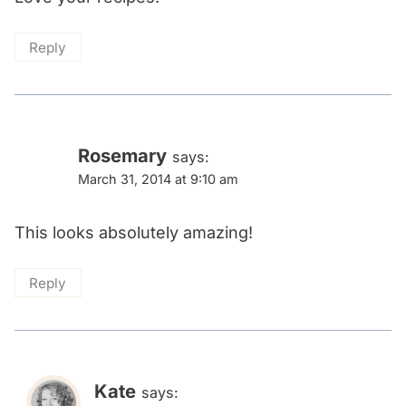
Reply
Rosemary
says:
March 31, 2014 at 9:10 am
This looks absolutely amazing!
Reply
Kate
says: