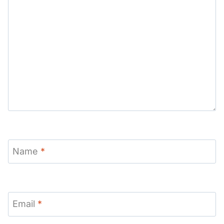
Name
*
Email
*