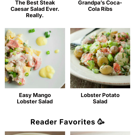
The Best Steak
Grandpa’s Coca-
Caesar Salad Ever.
Cola Ribs
Really.
Easy Mango
Lobster Potato
Lobster Salad
Salad
Reader Favorites 🥳