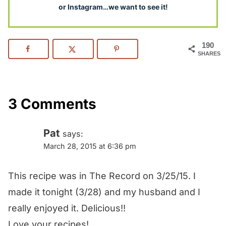
or Instagram…we want to see it!
190
SHARES
3 Comments
Pat
says:
March 28, 2015 at 6:36 pm
This recipe was in The Record on 3/25/15. I
made it tonight (3/28) and my husband and I
really enjoyed it. Delicious!!
Love your recipes!