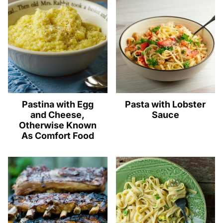
Pastina with Egg
Pasta with Lobster
and Cheese,
Sauce
Otherwise Known
As Comfort Food