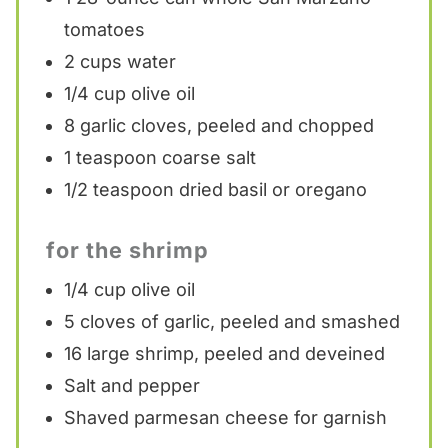
tomatoes
2 cups
water
1/4 cup
olive oil
8
garlic cloves, peeled and chopped
1 teaspoon
coarse salt
1/2 teaspoon
dried basil or oregano
for the shrimp
1/4 cup
olive oil
5
cloves of garlic, peeled and smashed
16
large shrimp, peeled and deveined
Salt and pepper
Shaved parmesan cheese for garnish