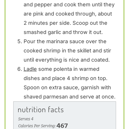
and pepper and cook them until they
are pink and cooked through, about
2 minutes per side. Scoop out the
smashed garlic and throw it out.
Pour the marinara sauce over the
cooked shrimp in the skillet and stir
until everything is nice and coated.
Ladle
some polenta in warmed
dishes and place 4 shrimp on top.
Spoon on extra sauce, garnish with
shaved parmesan and serve at once.