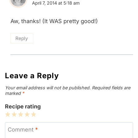
April 7, 2014 at 5:18 am
Aw, thanks! (It WAS pretty good!)
Reply
Leave a Reply
Your email address will not be published.
Required fields are
marked
*
Recipe rating
1
2
3
4
5
Star
Stars
Stars
Stars
Stars
Comment
*