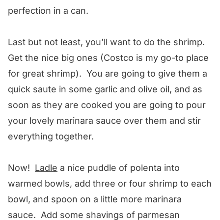
perfection in a can.
Last but not least, you’ll want to do the shrimp.
Get the nice big ones (Costco is my go-to place
for great shrimp). You are going to give them a
quick saute in some garlic and olive oil, and as
soon as they are cooked you are going to pour
your lovely marinara sauce over them and stir
everything together.
Now!
Ladle
a nice puddle of polenta into
warmed bowls, add three or four shrimp to each
bowl, and spoon on a little more marinara
sauce. Add some shavings of parmesan