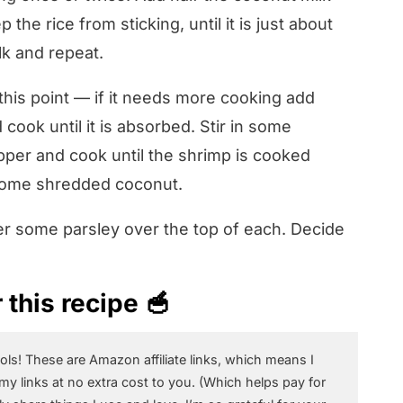
 the rice from sticking, until it is just about
k and repeat.
this point — if it needs more cooking add
cook until it is absorbed. Stir in some
per and cook until the shrimp is cooked
 some shredded coconut.
ter some parsley over the top of each. Decide
this recipe 🥣
ols! These are Amazon affiliate links, which means I
 my links at no extra cost to you. (Which helps pay for