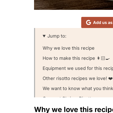
Add us as
Jump to:
Why we love this recipe
How to make this recipe 👩🏻‍🍳
Equipment we used for this reci
Other risotto recipes we love! ❤️
We want to know what you think
Coconut Shrimp Risotto
Why we love this recip