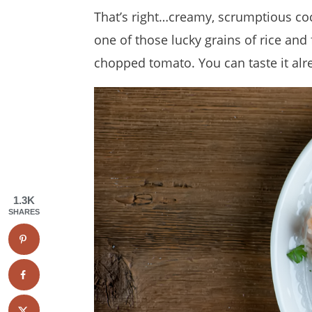
That’s right…creamy, scrumptious co
one of those lucky grains of rice an
chopped tomato. You can taste it alre
1.3K
SHARES