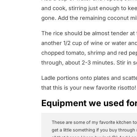
and cook, stirring just enough to keep
gone. Add the remaining coconut mil
The rice should be almost tender at 
another 1/2 cup of wine or water and 
chopped tomato, shrimp and red pep
through, about 2-3 minutes. Stir in
Ladle portions onto plates and scat
that this is your new favorite risotto!
Equipment we used for 
These are some of my favorite kitchen to
get a little something if you buy through