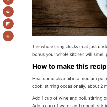
The whole thing clocks in at just un
bonus your whole kitchen will smell 
How to make this recipe
Heat some olive oil in a medium pot
cook, stirring occasionally, about 2 
Add 1 cup of wine and boil, stirring o
Add a cup of water and repeat, stirr