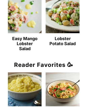
Easy Mango
Lobster
Lobster
Potato Salad
Salad
Reader Favorites 🥳