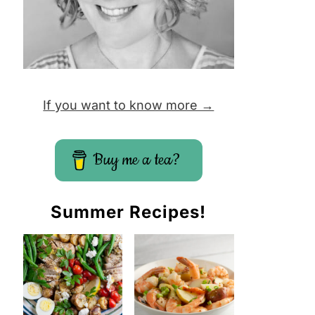
If you want to know more →
Buy me a tea?
Summer Recipes!