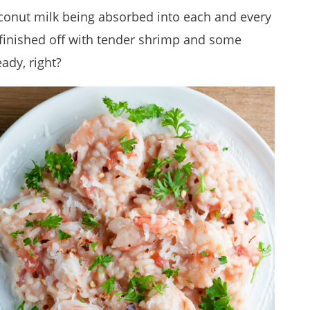
conut milk being absorbed into each and every
d finished off with tender shrimp and some
ady, right?