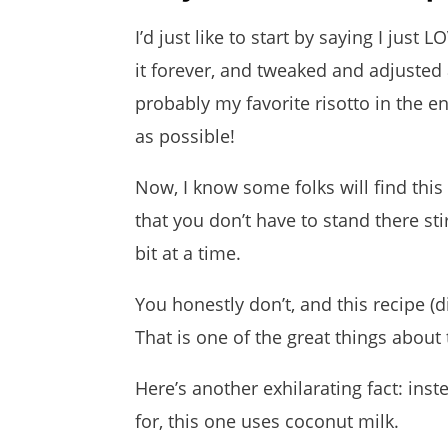
I’d just like to start by saying I just 
it forever, and tweaked and adjusted a
probably my favorite risotto in the e
as possible!
Now, I know some folks will find this
that you don’t have to stand there sti
bit at a time.
You honestly don’t, and this recipe (did
That is one of the great things about t
Here’s another exhilarating fact: inst
for, this one uses coconut milk.