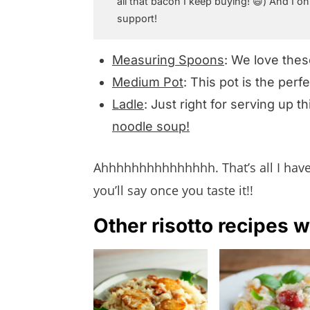
all that bacon I keep buying! 😄) And I on
support!
Measuring Spoons
: We love the
Medium Pot
: This pot is the perf
Ladle
: Just right for serving up th
noodle soup!
Ahhhhhhhhhhhhhhh. That’s all I have t
you’ll say once you taste it!!
Other risotto recipes w