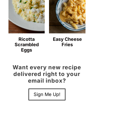
Ricotta
Easy Cheese
Scrambled
Fries
Eggs
Want every new recipe
delivered right to your
email inbox?
Sign Me Up!