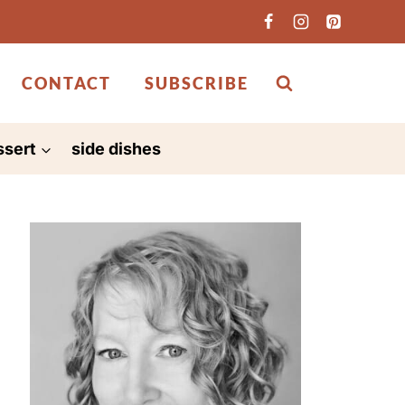
CONTACT
SUBSCRIBE
ssert
side dishes