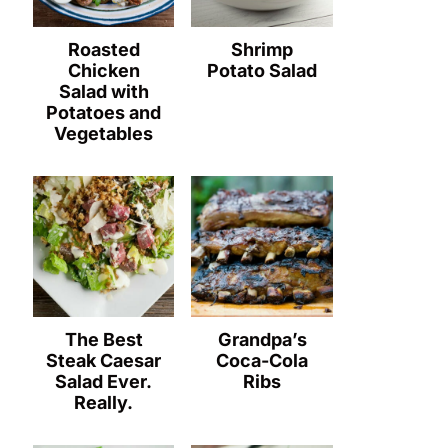
Roasted
Shrimp
Chicken
Potato Salad
Salad with
Potatoes and
Vegetables
The Best
Grandpa’s
Steak Caesar
Coca-Cola
Salad Ever.
Ribs
Really.