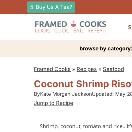
S
☕ Buy Us A Tea?
k
i
S
p
t
browse by category
o
c
Framed Cooks
»
Recipes
»
Seafood
o
n
Coconut Shrimp Riso
t
By
Kate Morgan Jackson
Updated: May 2
e
Jump to Recipe
n
t
Shrimp, coconut, tomato and rice…i