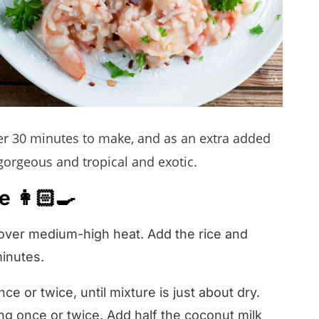
der 30 minutes to make, and as an extra added
gorgeous and tropical and exotic.
 👩🏻‍🍳
 over medium-high heat. Add the rice and
minutes.
nce or twice, until mixture is just about dry.
ing once or twice. Add half the coconut milk