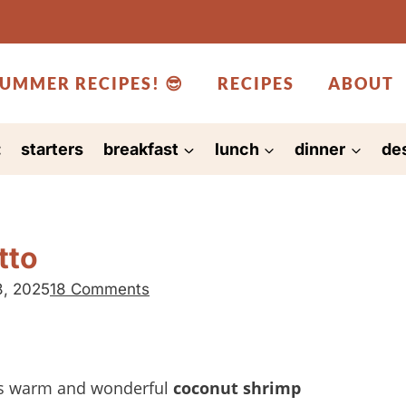
UMMER RECIPES! 😎
RECIPES
ABOUT
:
starters
breakfast
lunch
dinner
de
tto
8, 2025
18 Comments
t’s warm and wonderful
coconut shrimp