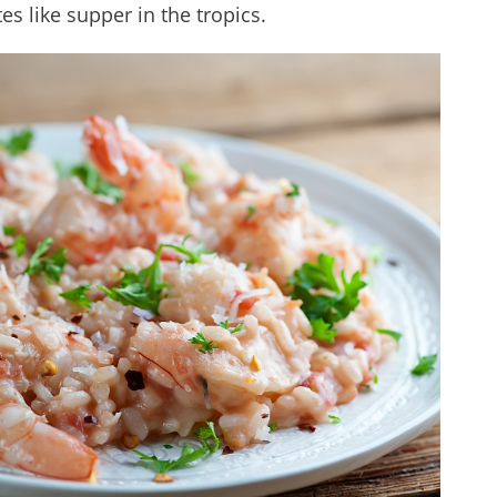
es like supper in the tropics.