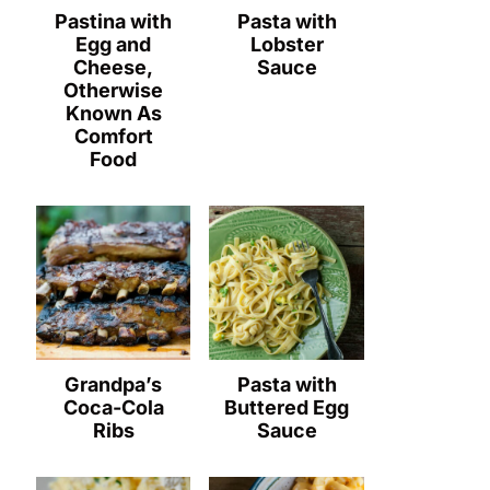
Pastina with
Pasta with
Egg and
Lobster
Cheese,
Sauce
Otherwise
Known As
Comfort
Food
Grandpa’s
Pasta with
Coca-Cola
Buttered Egg
Ribs
Sauce