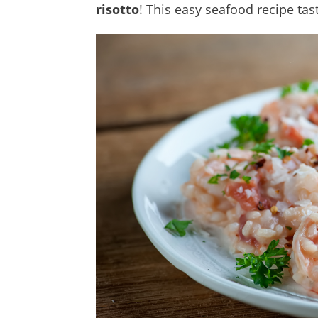
risotto
! This easy seafood recipe tast