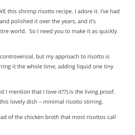
LOVE this shrimp risotto recipe. I adore it. I’ve had
nd polished it over the years, and it’s
ntire world. So I need you to make it as quickly
 controversial, but my approach to risotto is
rring it the whole time, adding liquid one tiny
 I mention that I love it??) is the living proof.
his lovely dish – minimal risotto stirring.
ead of the chicken broth that most risottos call