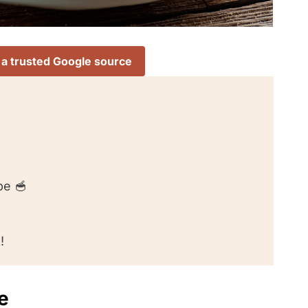
 a trusted Google source
pe 🥣
!
e