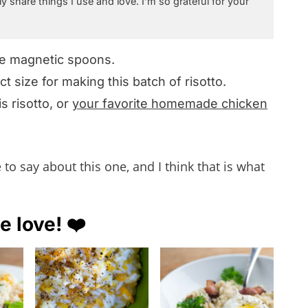
ly share things I use and love. I’m so grateful for your
se magnetic spoons.
ect size for making this batch of risotto.
is risotto, or
your favorite homemade chicken
o say about this one, and I think that is what
e love! ❤️