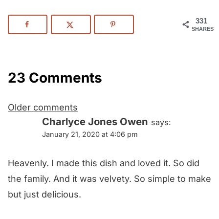
331
SHARES
23 Comments
Comments
Older comments
navigation
Charlyce Jones Owen
says:
January 21, 2020 at 4:06 pm
Heavenly. I made this dish and loved it. So did
the family. And it was velvety. So simple to make
but just delicious.