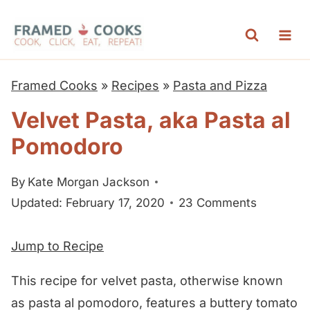
S
k
i
p
Framed Cooks
»
Recipes
»
Pasta and Pizza
t
Velvet Pasta, aka Pasta al
o
Pomodoro
c
o
By
Kate Morgan Jackson
n
Updated: February 17, 2020
23 Comments
t
e
Jump to Recipe
n
t
This recipe for velvet pasta, otherwise known
as pasta al pomodoro, features a buttery tomato