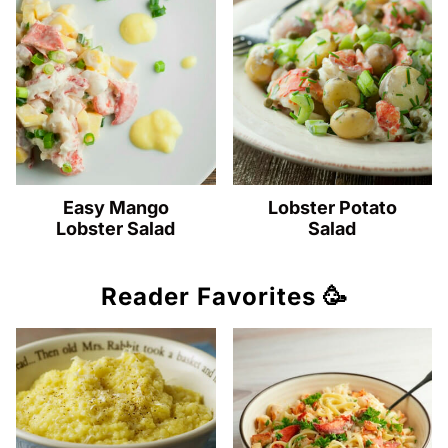
Easy Mango
Lobster Potato
Lobster Salad
Salad
Reader Favorites 🥳