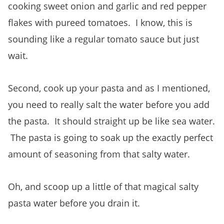
cooking sweet onion and garlic and red pepper
flakes with pureed tomatoes. I know, this is
sounding like a regular tomato sauce but just
wait.
Second, cook up your pasta and as I mentioned,
you need to really salt the water before you add
the pasta. It should straight up be like sea water.
The pasta is going to soak up the exactly perfect
amount of seasoning from that salty water.
Oh, and scoop up a little of that magical salty
pasta water before you drain it.