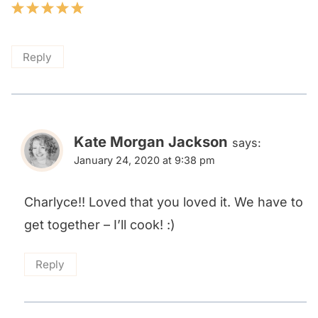
Reply
Kate Morgan Jackson
says:
January 24, 2020 at 9:38 pm
Charlyce!! Loved that you loved it. We have to
get together – I’ll cook! :)
Reply