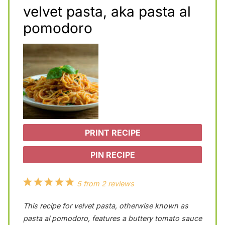
velvet pasta, aka pasta al
pomodoro
PRINT RECIPE
PIN RECIPE
1
2
3
4
5
5
from
2
reviews
S
S
S
S
S
This recipe for velvet pasta, otherwise known as
t
t
t
t
t
pasta al pomodoro, features a buttery tomato sauce