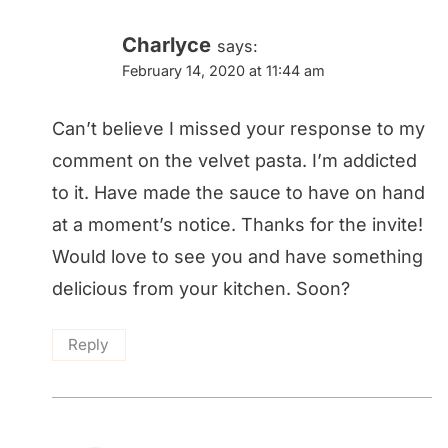
Charlyce
says:
February 14, 2020 at 11:44 am
Can’t believe I missed your response to my
comment on the velvet pasta. I’m addicted
to it. Have made the sauce to have on hand
at a moment’s notice. Thanks for the invite!
Would love to see you and have something
delicious from your kitchen. Soon?
Reply