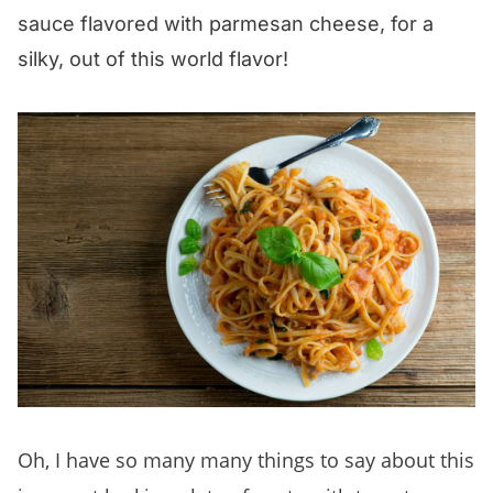
sauce flavored with parmesan cheese, for a
silky, out of this world flavor!
Oh, I have so many many things to say about this