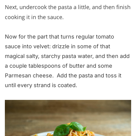
Next, undercook the pasta a little, and then finish
cooking it in the sauce.
Now for the part that turns regular tomato
sauce into velvet: drizzle in some of that
magical salty, starchy pasta water, and then add
a couple tablespoons of butter and some
Parmesan cheese. Add the pasta and toss it
until every strand is coated.