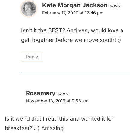
Kate Morgan Jackson
says:
February 17, 2020 at 12:46 pm
Isn’t it the BEST? And yes, would love a
get-together before we move south! :)
Reply
Rosemary
says:
November 18, 2019 at 9:56 am
Is it weird that I read this and wanted it for
breakfast? :-) Amazing.