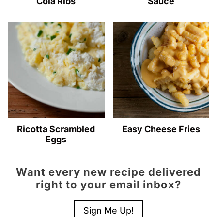
Cola Ribs
Sauce
Ricotta Scrambled
Easy Cheese Fries
Eggs
Want every new recipe delivered
right to your email inbox?
Sign Me Up!