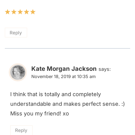
Reply
Kate Morgan Jackson
says:
November 18, 2019 at 10:35 am
I think that is totally and completely
understandable and makes perfect sense. :)
Miss you my friend! xo
Reply