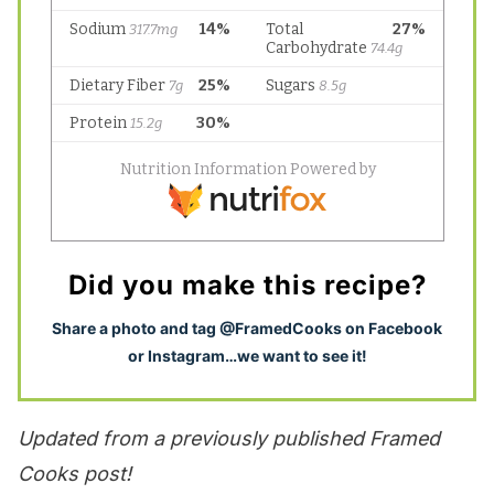
Did you make this recipe?
S
hare a photo and tag @FramedCooks on Facebook
or Instagram…we want to see it!
Updated from a previously published Framed
Cooks post!