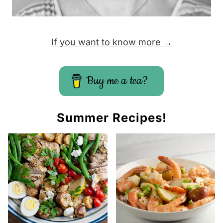
If you want to know more →
Buy me a tea?
Summer Recipes!