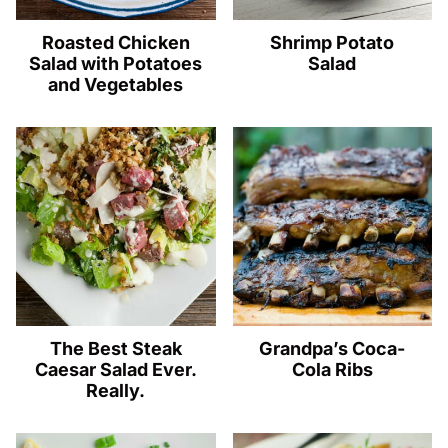
Roasted Chicken
Shrimp Potato
Salad with Potatoes
Salad
and Vegetables
The Best Steak
Grandpa’s Coca-
Caesar Salad Ever.
Cola Ribs
Really.