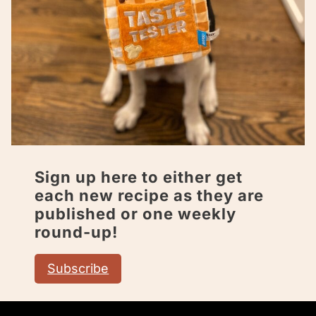
Sign up here to either get
each new recipe as they are
published or one weekly
round-up!
Subscribe