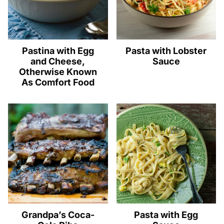
Pastina with Egg
Pasta with Lobster
and Cheese,
Sauce
Otherwise Known
As Comfort Food
Grandpa’s Coca-
Pasta with Egg