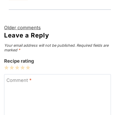
Comments
Older comments
navigation
Leave a Reply
Your email address will not be published.
Required fields are
marked
*
Recipe rating
1
2
3
4
5
Star
Stars
Stars
Stars
Stars
Comment
*