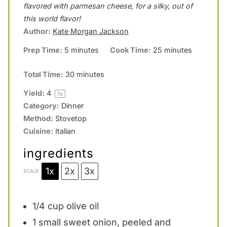
a
a
a
a
a
flavored with parmesan cheese, for a silky, out of
this world flavor!
r
r
r
r
r
Author:
Kate Morgan Jackson
s
s
s
s
Prep Time:
5 minutes
Cook Time:
25 minutes
Total Time:
30 minutes
Yield:
4
1
x
Category:
Dinner
Method:
Stovetop
Cuisine:
Italian
ingredients
1x
2x
3x
SCALE
1/4 cup
olive oil
1
small sweet onion, peeled and