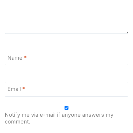
Name
*
Email
*
Notify me via e-mail if anyone answers my
comment.