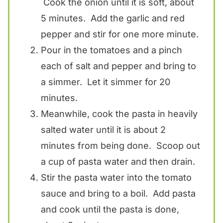
Cook the onion until it is soft, about
5 minutes. Add the garlic and red
pepper and stir for one more minute.
Pour in the tomatoes and a pinch
each of salt and pepper and bring to
a simmer. Let it simmer for 20
minutes.
Meanwhile, cook the pasta in heavily
salted water until it is about 2
minutes from being done. Scoop out
a cup of pasta water and then drain.
Stir the pasta water into the tomato
sauce and bring to a boil. Add pasta
and cook until the pasta is done,