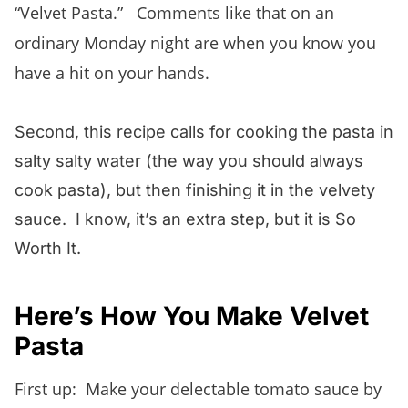
“Velvet Pasta.” Comments like that on an
ordinary Monday night are when you know you
have a hit on your hands.
Second, this recipe calls for cooking the pasta in
salty salty water (the way you should always
cook pasta), but then finishing it in the velvety
sauce. I know, it’s an extra step, but it is So
Worth It.
Here’s How You Make Velvet
Pasta
First up: Make your delectable tomato sauce by