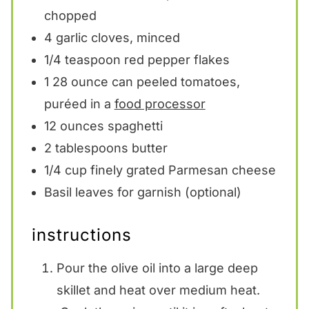
chopped
4
garlic cloves, minced
1/4 teaspoon
red pepper flakes
1
28 ounce can peeled tomatoes,
puréed in a
food processor
12 ounces
spaghetti
2 tablespoons
butter
1/4 cup
finely grated Parmesan cheese
Basil leaves for garnish (optional)
instructions
Pour the olive oil into a large deep
skillet and heat over medium heat.