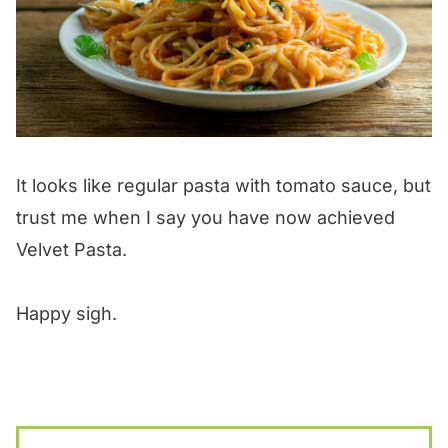
It looks like regular pasta with tomato sauce, but
trust me when I say you have now achieved
Velvet Pasta.
Happy sigh.