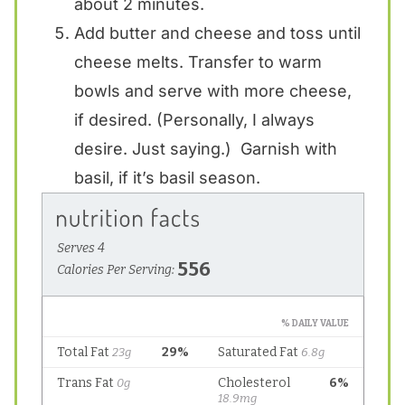
about 2 minutes.
Add butter and cheese and toss until
cheese melts. Transfer to warm
bowls and serve with more cheese,
if desired. (Personally, I always
desire. Just saying.) Garnish with
basil, if it’s basil season.