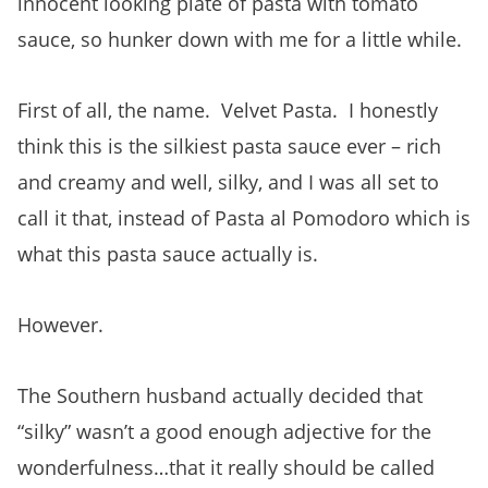
innocent looking plate of pasta with tomato
sauce, so hunker down with me for a little while.
First of all, the name. Velvet Pasta. I honestly
think this is
the silkiest pasta sauce ever – rich
and creamy and well, silky, and I was all set to
call it that, instead of Pasta al Pomodoro which is
what this pasta sauce actually is.
However.
The Southern husband actually decided that
“silky” wasn’t a good enough adjective for the
wonderfulness…that it really should be called