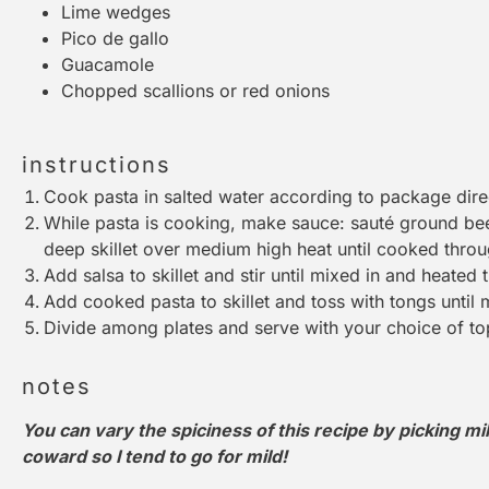
Lime wedges
Pico de gallo
Guacamole
Chopped scallions or red onions
instructions
Cook pasta in salted water according to package dire
While pasta is cooking, make sauce: sauté ground bee
deep skillet over medium high heat until cooked throu
Add salsa to skillet and stir until mixed in and heated 
Add cooked pasta to skillet and toss with
tongs
until 
Divide among plates and serve with your choice of to
notes
You can vary the spiciness of this recipe by picking mil
coward so I tend to go for mild!