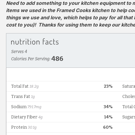
Need to add something to your kitchen equipment to m
items we used in the Framed Cooks kitchen to help cook 
things we use and love, which helps to pay for all that
cost to you)! Thanks for using them to keep our kitc