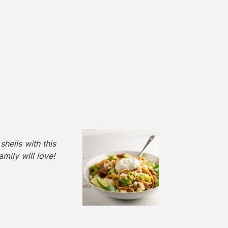
hells with this
mily will love!