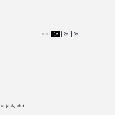
1x
2x
3x
SCALE
r jack, etc)