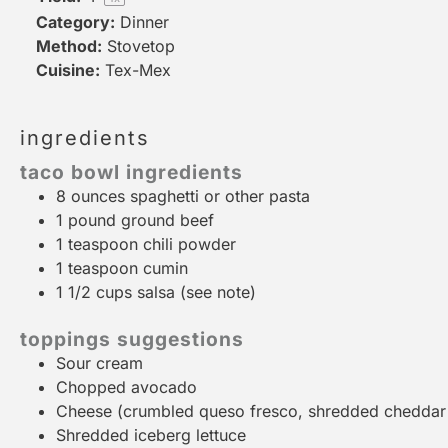
Category:
Dinner
Method:
Stovetop
Cuisine:
Tex-Mex
ingredients
taco bowl ingredients
8 ounces
spaghetti or other pasta
1
pound ground beef
1 teaspoon
chili powder
1 teaspoon
cumin
1 1/2 cups
salsa (see note)
toppings suggestions
Sour cream
Chopped avocado
Cheese (crumbled queso fresco, shredded cheddar o
Shredded iceberg lettuce