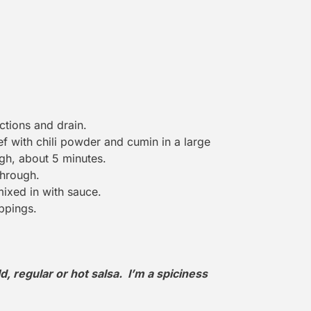
ctions and drain.
f with chili powder and cumin in a large
gh, about 5 minutes.
through.
mixed in with sauce.
ppings.
d, regular or hot salsa. I’m a spiciness