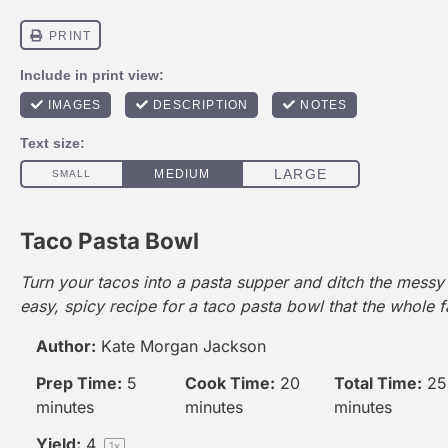
Taco Pasta Bowl
Turn your tacos into a pasta supper and ditch the messy s
easy, spicy recipe for a taco pasta bowl that the whole fa
Author:
Kate Morgan Jackson
Prep Time:
5
Cook Time:
20
Total Time:
25
minutes
minutes
minutes
Yield:
4
1
x