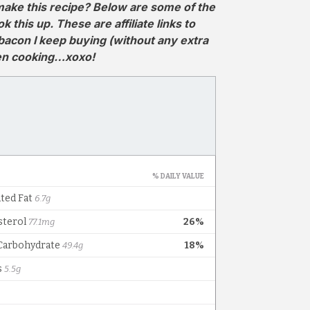
ake this recipe? Below are some of the
this up. These are affiliate links to
 bacon I keep buying (without any extra
hen cooking…xoxo!