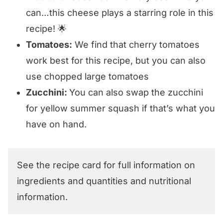
can…this cheese plays a starring role in this
recipe! 🌟
Tomatoes:
We find that cherry tomatoes
work best for this recipe, but you can also
use chopped large tomatoes
Zucchini:
You can also swap the zucchini
for yellow summer squash if that’s what you
have on hand.
See the recipe card for full information on
ingredients and quantities and nutritional
information.