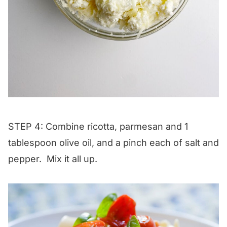
STEP 4: Combine ricotta, parmesan and 1
tablespoon olive oil, and a pinch each of salt and
pepper. Mix it all up.