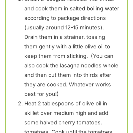
and cook them in salted boiling water
according to package directions
(usually around 12-15 minutes).
Drain them in a strainer, tossing
them gently with a little olive oil to
keep them from sticking. (You can
also cook the lasagna noodles whole
and then cut them into thirds after
they are cooked. Whatever works
best for you!)
Heat 2 tablespoons of olive oil in
skillet over medium high and add
some halved cherry tomatoes.
tomatoes. Cook until the tomatoes