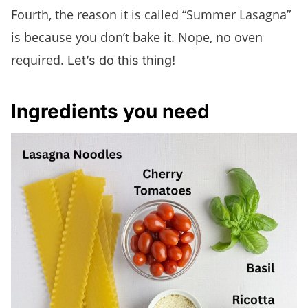
Fourth, the reason it is called “Summer Lasagna”
is because you don’t bake it. Nope, no oven
required.
Let’s do this thing!
Ingredients you need