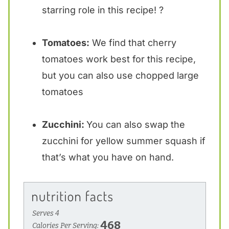
starring role in this recipe! ?
Tomatoes:
We find that cherry
tomatoes work best for this recipe,
but you can also use chopped large
tomatoes
Zucchini:
You can also swap the
zucchini for yellow summer squash if
that’s what you have on hand.