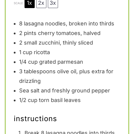
1x
2x
3x
SCALE
8
lasagna noodles, broken into thirds
2 pints
cherry tomatoes, halved
2
small zucchini, thinly sliced
1 cup
ricotta
1/4 cup
grated parmesan
3 tablespoons
olive oil, plus extra for
drizzling
Sea salt and freshly ground pepper
1/2 cup
torn basil leaves
instructions
Break 8 lasagna noodles into thirds