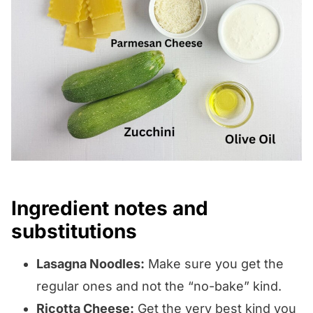
Ingredient notes and
substitutions
Lasagna Noodles:
Make sure you get the
regular ones and not the “no-bake” kind.
Ricotta Cheese:
Get the very best kind you