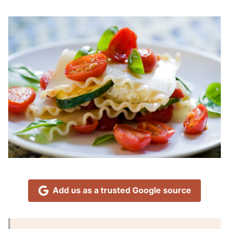
Add us as a trusted Google source