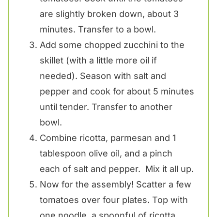
are slightly broken down, about 3
minutes. Transfer to a bowl.
Add some chopped zucchini to the
skillet (with a little more oil if
needed). Season with salt and
pepper and cook for about 5 minutes
until tender. Transfer to another
bowl.
Combine ricotta, parmesan and 1
tablespoon olive oil, and a pinch
each of salt and pepper. Mix it all up.
Now for the assembly! Scatter a few
tomatoes over four plates. Top with
one noodle, a spoonful of ricotta