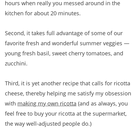
hours when really you messed around in the
kitchen for about 20 minutes.
Second, it takes full advantage of some of our
favorite fresh and wonderful summer veggies —
young fresh basil, sweet cherry tomatoes, and
zucchini.
Third, it is yet another recipe that calls for ricotta
cheese, thereby helping me satisfy my obsession
with
making my own ricotta
(and as always, you
feel free to buy your ricotta at the supermarket,
the way well-adjusted people do.)