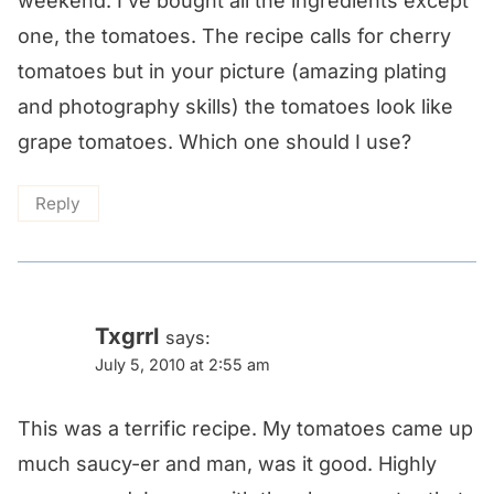
weekend. I've bought all the ingredients except
one, the tomatoes. The recipe calls for cherry
tomatoes but in your picture (amazing plating
and photography skills) the tomatoes look like
grape tomatoes. Which one should I use?
Reply
Txgrrl
says:
July 5, 2010 at 2:55 am
This was a terrific recipe. My tomatoes came up
much saucy-er and man, was it good. Highly