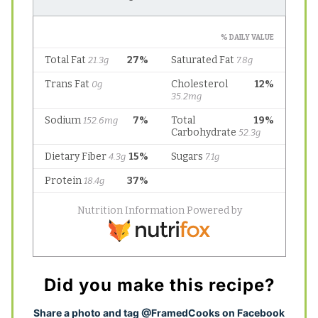
Did you make this recipe?
S
hare a photo and tag @FramedCooks on Facebook