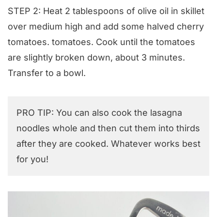
STEP 2: Heat 2 tablespoons of olive oil in skillet
over medium high and add some halved cherry
tomatoes. tomatoes. Cook until the tomatoes
are slightly broken down, about 3 minutes.
Transfer to a bowl.
PRO TIP: You can also cook the lasagna
noodles whole and then cut them into thirds
after they are cooked. Whatever works best
for you!