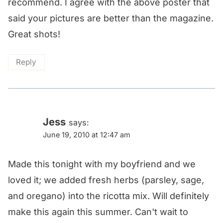
recommend. I agree with the above poster that
said your pictures are better than the magazine.
Great shots!
Reply
Jess
says:
June 19, 2010 at 12:47 am
Made this tonight with my boyfriend and we
loved it; we added fresh herbs (parsley, sage,
and oregano) into the ricotta mix. Will definitely
make this again this summer. Can't wait to