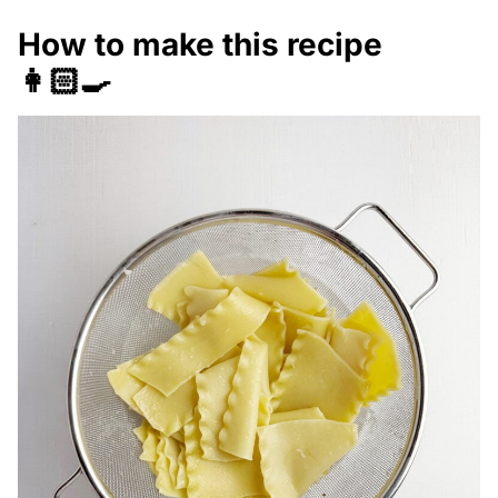
How to make this recipe
👩🏻‍🍳