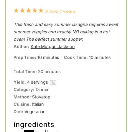
1
2
3
4
5
5
from
1
review
S
S
S
S
S
This fresh and easy summer lasagna requires sweet
t
t
t
t
t
summer veggies and exactly NO baking in a hot
a
a
a
a
a
oven! The perfect summer supper.
Author:
Kate Morgan Jackson
r
r
r
r
r
Prep Time:
10 minutes
Cook Time:
10 minutes
s
s
s
s
Total Time:
20 minutes
Yield:
4
servings
1
x
Category:
Dinner
Method:
Stovetop
Cuisine:
Italian
Diet:
Vegetarian
ingredients