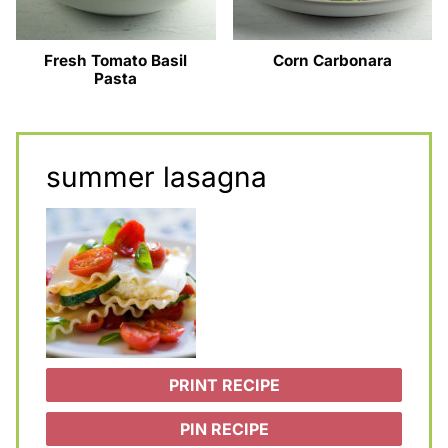
Fresh Tomato Basil
Corn Carbonara
Pasta
summer lasagna
PRINT RECIPE
PIN RECIPE