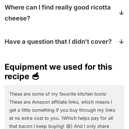
substitute absolutely any veggie you like.
Where can I find really good ricotta
Just cook them to your liking (if they need
cheese?
cooking at all) and they will work just fine.
I love to make mine fresh at home (
here is
my homemade ricotta recipe – it is super
Have a question that I didn’t cover?
easy and takes about 10 minutes!
) but you
Pop your question in the comments section
can also sometimes find fresh ricotta in the
under the recipe card and I will answer
Equipment we used for this
fancy cheese section of your supermarket.
pronto
recipe 🥣
And if you use the regular kind in the dairy
section, we advise going for the full-fat kind
These are some of my favorite kitchen tools!
for maximum flavor!
These are Amazon affiliate links, which means I
get a little something if you buy through my links
at no extra cost to you. (Which helps pay for all
that bacon I keep buying! 😄) And I only share