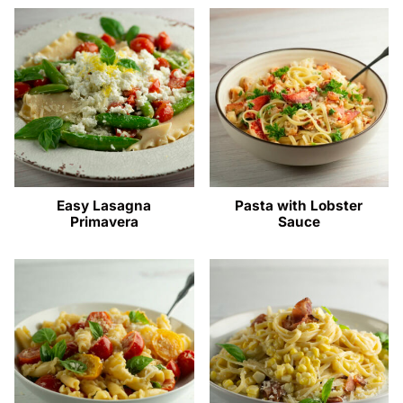
Easy Lasagna
Pasta with Lobster
Primavera
Sauce