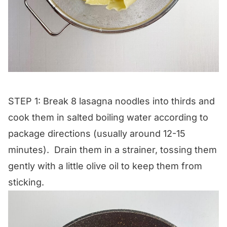
STEP 1: Break 8 lasagna noodles into thirds and
cook them in salted boiling water according to
package directions (usually around 12-15
minutes). Drain them in a strainer, tossing them
gently with a little olive oil to keep them from
sticking.