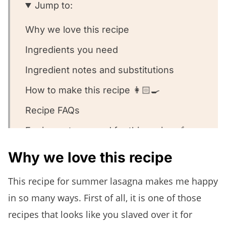
Jump to:
Why we love this recipe
Ingredients you need
Ingredient notes and substitutions
How to make this recipe 👩🏻‍🍳
Recipe FAQs
Equipment we used for this recipe 🥣
Other summer pasta dishes we love ❤️
Why we love this recipe
Summer Lasagna
This recipe for summer lasagna makes me happy
in so many ways. First of all, it is one of those
recipes that looks like you slaved over it for