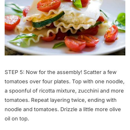
STEP 5: Now for the assembly! Scatter a few
tomatoes over four plates. Top with one noodle,
a spoonful of ricotta mixture, zucchini and more
tomatoes. Repeat layering twice, ending with
noodle and tomatoes. Drizzle a little more olive
oil on top.