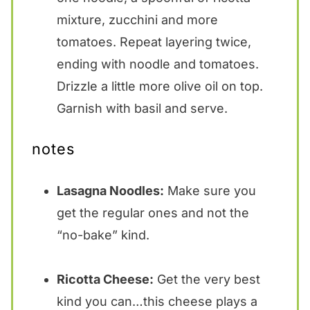
mixture, zucchini and more
tomatoes. Repeat layering twice,
ending with noodle and tomatoes.
Drizzle a little more olive oil on top.
Garnish with basil and serve.
notes
Lasagna Noodles:
Make sure you
get the regular ones and not the
“no-bake” kind.
Ricotta Cheese:
Get the very best
kind you can…this cheese plays a