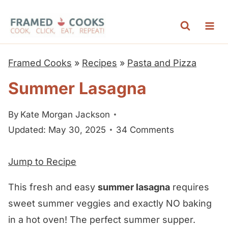
S
k
i
p
Framed Cooks
»
Recipes
»
Pasta and Pizza
t
Summer Lasagna
o
c
By
Kate Morgan Jackson
o
Updated: May 30, 2025
34 Comments
n
t
Jump to Recipe
e
n
This fresh and easy
summer lasagna
requires
t
sweet summer veggies and exactly NO baking
in a hot oven! The perfect summer supper.