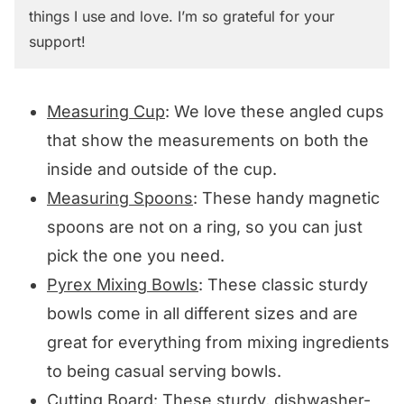
things I use and love. I’m so grateful for your
support!
Measuring Cup
: We love these angled cups
that show the measurements on both the
inside and outside of the cup.
Measuring Spoons
: These handy magnetic
spoons are not on a ring, so you can just
pick the one you need.
Pyrex Mixing Bowls
: These classic sturdy
bowls come in all different sizes and are
great for everything from mixing ingredients
to being casual serving bowls.
Cutting Board
: These sturdy, dishwasher-