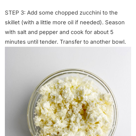
STEP 3: Add some chopped zucchini to the
skillet (with a little more oil if needed). Season
with salt and pepper and cook for about 5
minutes until tender. Transfer to another bowl.