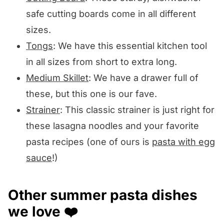
safe cutting boards come in all different
sizes.
Tongs
: We have this essential kitchen tool
in all sizes from short to extra long.
Medium Skillet
: We have a drawer full of
these, but this one is our fave.
Strainer
: This classic strainer is just right for
these lasagna noodles and your favorite
pasta recipes (one of ours is
pasta with egg
sauce
!)
Other summer pasta dishes
we love ❤️