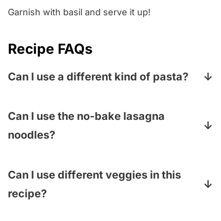
Garnish with basil and serve it up!
Recipe FAQs
Can I use a different kind of pasta?
You can! Any wide flat noodle will work –
think pappardelle, fettuccine…even bow
Can I use the no-bake lasagna
ties.
noodles?
Nope…they are pre-treated to soften in a
casserole, so they get too mushy when they
Can I use different veggies in this
are boiled. You need the good old standard
recipe?
noodles.
Yes, yes, a thousand times yes! Add or