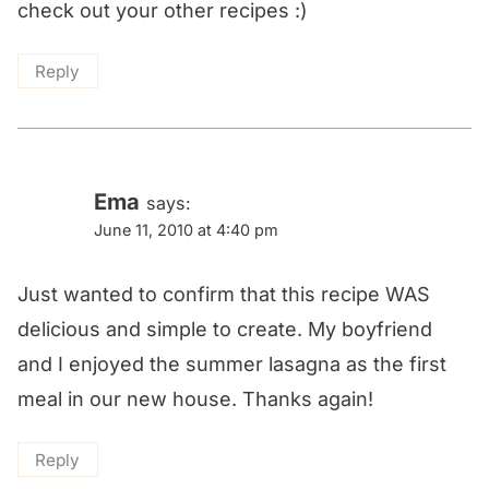
check out your other recipes :)
Reply
Ema
says:
June 11, 2010 at 4:40 pm
Just wanted to confirm that this recipe WAS
delicious and simple to create. My boyfriend
and I enjoyed the summer lasagna as the first
meal in our new house. Thanks again!
Reply