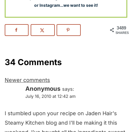
or Instagram…we want to see it!
3489
SHARES
34 Comments
Comments
Newer comments
navigation
Anonymous
says:
July 16, 2010 at 12:42 am
I stumbled upon your recipe on Jaden Hair's
Steamy Kitchen blog and I'll be making it this