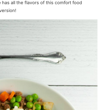
e
has all the flavors of this comfort food
 version!