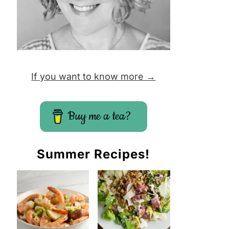
If you want to know more →
Buy me a tea?
Summer Recipes!