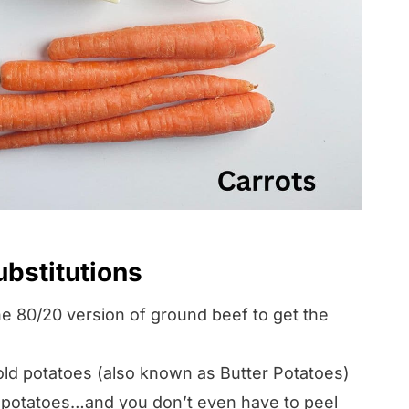
ubstitutions
80/20 version of ground beef to get the
ld potatoes (also known as Butter Potatoes)
 potatoes…and you don’t even have to peel