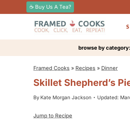
S
☕ Buy Us A Tea?
k
i
S
p
t
browse by category
o
c
Framed Cooks
»
Recipes
»
Dinner
o
n
Skillet Shepherd’s Pi
t
e
By
Kate Morgan Jackson
Updated: Mar
n
Jump to Recipe
t