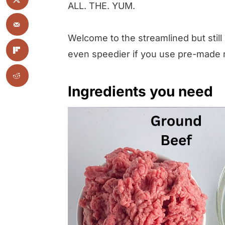
ALL. THE. YUM.
Welcome to the streamlined but still
even speedier if you use pre-made
Ingredients you need