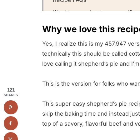
Want to round out your meal?
Other Shepherd’s Pie recipes w
Why we love this recip
Could you leave us a review?
Yes, I realize this is my 457,947 vers
Skillet Shepherd’s Pie
technically this should be called
cott
love calling it shepherd’s pie and I’
This is the version for folks who wa
121
SHARES
This super easy shepherd’s pie recipe
skip the baking time and instead jus
top of a savory, flavorful beef and 