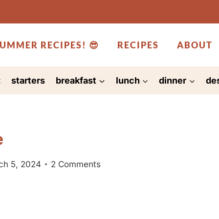
UMMER RECIPES! 😎
RECIPES
ABOUT
:
starters
breakfast
lunch
dinner
de
e
ch 5, 2024
2 Comments