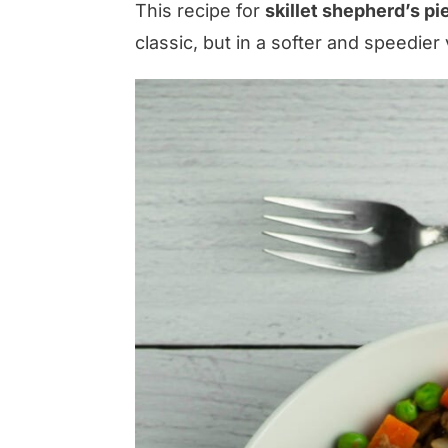
This recipe for
skillet shepherd’s pi
classic, but in a softer and speedier