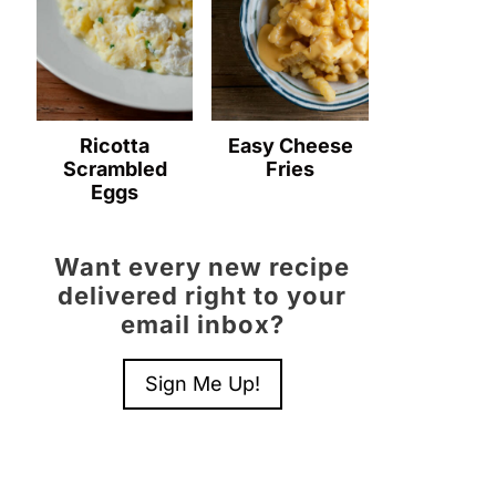
Ricotta
Easy Cheese
Scrambled
Fries
Eggs
Want every new recipe
delivered right to your
email inbox?
Sign Me Up!