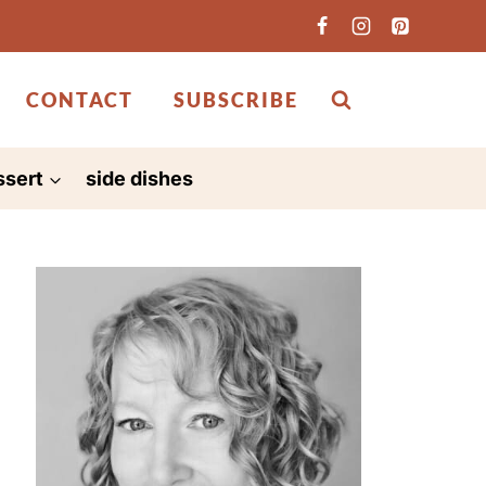
CONTACT
SUBSCRIBE
ssert
side dishes