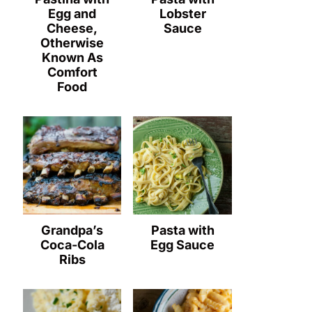
Egg and
Lobster
Cheese,
Sauce
Otherwise
Known As
Comfort
Food
Grandpa’s
Pasta with
Coca-Cola
Egg Sauce
Ribs