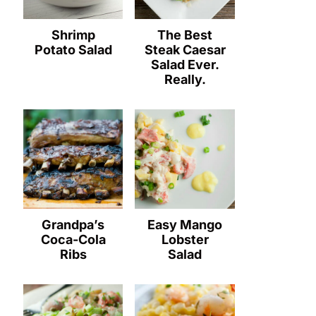
Shrimp
The Best
Potato Salad
Steak Caesar
Salad Ever.
Really.
Grandpa’s
Easy Mango
Coca-Cola
Lobster
Ribs
Salad