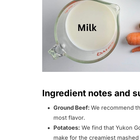
Ingredient notes and s
Ground Beef:
We recommend the 
most flavor.
Potatoes:
We find that Yukon Go
make for the creamiest mashed