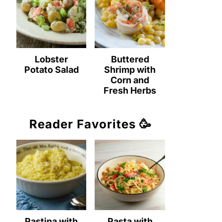
Lobster
Buttered
Potato Salad
Shrimp with
Corn and
Fresh Herbs
Reader Favorites 🥳
Pastina with
Pasta with