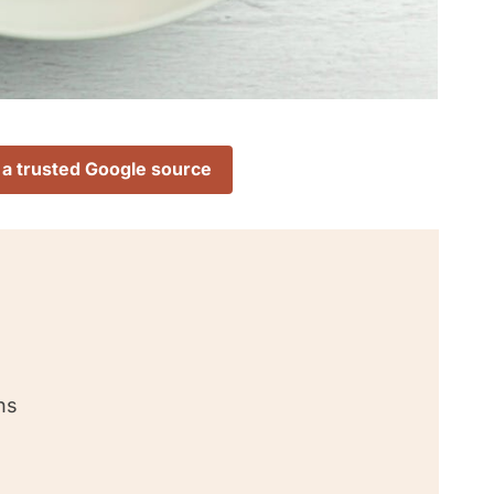
 a trusted Google source
ns