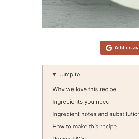
Add us as
Jump to:
Why we love this recipe
Ingredients you need
Ingredient notes and substitutio
How to make this recipe
Recipe FAQs