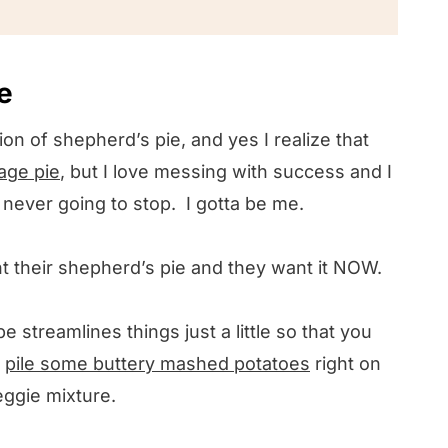
e love
e
ion of shepherd’s pie, and yes I realize that
age pie
, but I love messing with success and I
m never going to stop. I gotta be me.
nt their shepherd’s pie and they want it NOW.
 streamlines things just a little so that you
t
pile some buttery mashed potatoes
right on
veggie mixture.