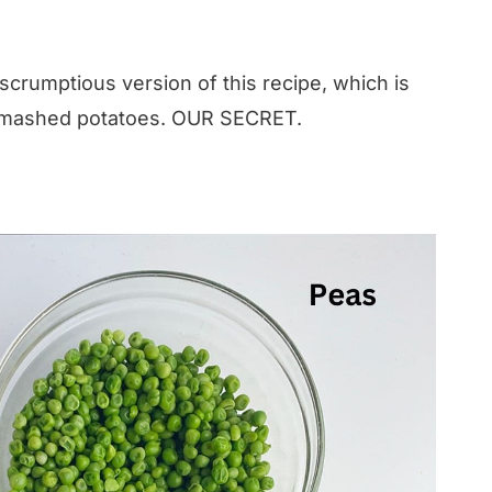
 scrumptious version of this recipe, which is
 mashed potatoes. OUR SECRET.