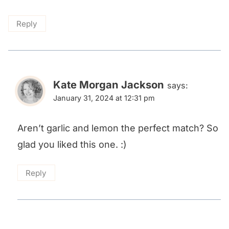
Reply
Kate Morgan Jackson
says:
January 31, 2024 at 12:31 pm
Aren’t garlic and lemon the perfect match? So
glad you liked this one. :)
Reply