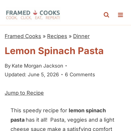
S
k
i
p
Framed Cooks
»
Recipes
»
Dinner
t
Lemon Spinach Pasta
o
c
By
Kate Morgan Jackson
o
Updated: June 5, 2026
6 Comments
n
t
Jump to Recipe
e
n
This speedy recipe for
lemon spinach
t
pasta
has it all! Pasta, veggies and a light
cheese sauce make a satisfying comfort