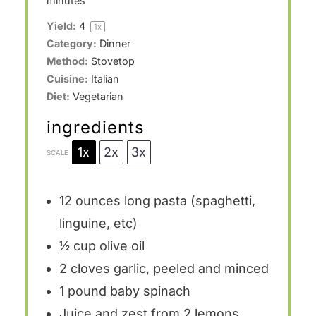
minutes
Yield:
4
1
x
Category:
Dinner
Method:
Stovetop
Cuisine:
Italian
Diet:
Vegetarian
ingredients
1x
2x
3x
SCALE
12 ounces
long pasta (spaghetti,
linguine, etc)
½ cup
olive oil
2
cloves garlic, peeled and minced
1
pound baby spinach
Juice and zest from 2 lemons