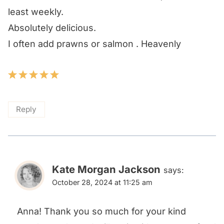
least weekly.
Absolutely delicious.
I often add prawns or salmon . Heavenly
Reply
Kate Morgan Jackson
says:
October 28, 2024 at 11:25 am
Anna! Thank you so much for your kind