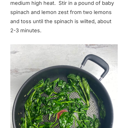
medium high heat. Stir in a pound of baby
spinach and lemon zest from two lemons
and toss until the spinach is wilted, about
2-3 minutes.