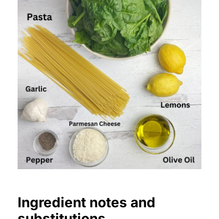
Ingredient notes and
substitutions