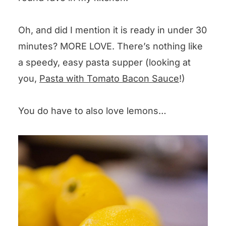
Oh, and did I mention it is ready in under 30
minutes? MORE LOVE. There’s nothing like
a speedy, easy pasta supper (looking at
you,
Pasta with Tomato Bacon Sauce
!)
You do have to also love lemons…