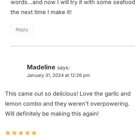
words…and now I will try it with some seafood
the next time I make it!
Reply
Madeline
says:
January 31, 2024 at 12:26 pm
This came out so delicious! Love the garlic and
lemon combo and they weren’t overpowering.
Will definitely be making this again!