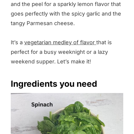
and the peel for a sparkly lemon flavor that
goes perfectly with the spicy garlic and the
tangy Parmesan cheese.
It’s a
vegetarian medley of flavor
that is
perfect for a busy weeknight or a lazy
weekend supper. Let’s make it!
Ingredients you need