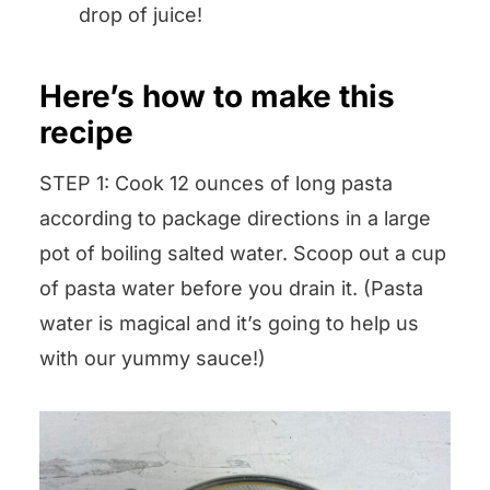
drop of juice!
Here’s how to make this
recipe
STEP 1: Cook 12 ounces of long pasta
according to package directions in a large
pot of boiling salted water. Scoop out a cup
of pasta water before you drain it. (Pasta
water is magical and it’s going to help us
with our yummy sauce!)