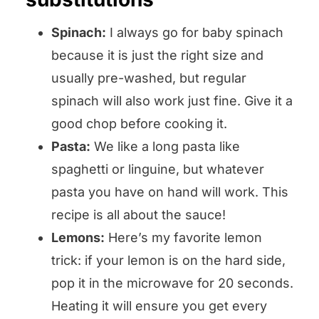
Spinach:
I always go for baby spinach
because it is just the right size and
usually pre-washed, but regular
spinach will also work just fine. Give it a
good chop before cooking it.
Pasta:
We like a long pasta like
spaghetti or linguine, but whatever
pasta you have on hand will work. This
recipe is all about the sauce!
Lemons:
Here’s my favorite lemon
trick: if your lemon is on the hard side,
pop it in the microwave for 20 seconds.
Heating it will ensure you get every