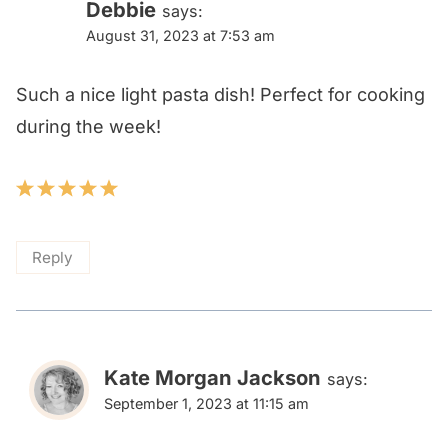
Debbie
says:
August 31, 2023 at 7:53 am
Such a nice light pasta dish! Perfect for cooking
during the week!
Reply
Kate Morgan Jackson
says:
September 1, 2023 at 11:15 am