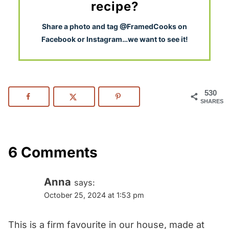
recipe?
S
hare a photo and tag @FramedCooks on
Facebook or Instagram…we want to see it!
530
SHARES
6 Comments
Anna
says:
October 25, 2024 at 1:53 pm
This is a firm favourite in our house, made at