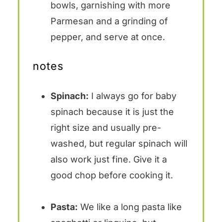
bowls, garnishing with more
Parmesan and a grinding of
pepper, and serve at once.
notes
Spinach:
I always go for baby
spinach because it is just the
right size and usually pre-
washed, but regular spinach will
also work just fine. Give it a
good chop before cooking it.
Pasta:
We like a long pasta like