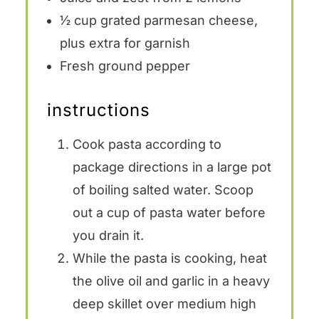
½ cup
grated parmesan cheese,
plus extra for garnish
Fresh ground pepper
instructions
Cook pasta according to
package directions in a large pot
of boiling salted water. Scoop
out a cup of pasta water before
you drain it.
While the pasta is cooking, heat
the olive oil and garlic in a heavy
deep skillet over medium high