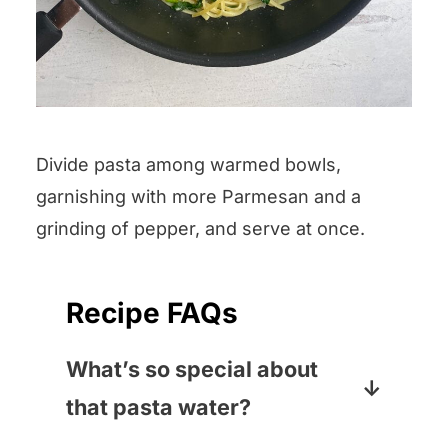
Divide pasta among warmed bowls,
garnishing with more Parmesan and a
grinding of pepper, and serve at once.
Recipe FAQs
What’s so special about
that pasta water?