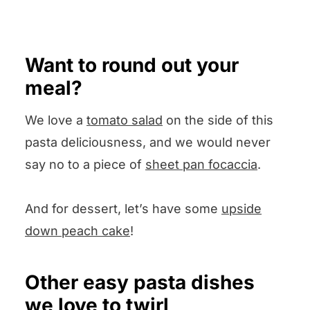
shrimp or some cooked steak
squishes the juice out and
Pop your question in the
that has been cut into bite-sized
leaves the seeds, or you can
Comments section below and I
pieces.
Want to round out your
simply squeeze that lemon juice
will answer pronto. Comments
meal?
into a prep bowl with your
and ratings are welcome too!
hands.
We love a
tomato salad
on the side of this
pasta deliciousness, and we would never
say no to a piece of
sheet pan focaccia
.
And for dessert, let’s have some
upside
down peach cake
!
Other easy pasta dishes
we love to twirl