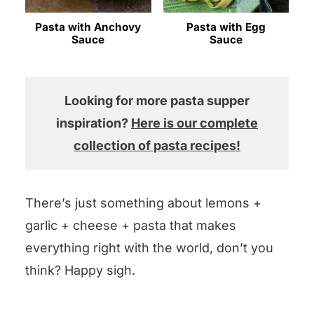
Pasta with Anchovy
Pasta with Egg
Sauce
Sauce
Looking for more pasta supper
inspiration?
Here is our complete
collection of pasta recipes!
There’s just something about lemons +
garlic + cheese + pasta that makes
everything right with the world, don’t you
think? Happy sigh.