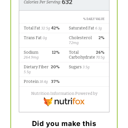
Did you make this