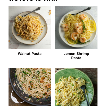
Walnut Pasta
Lemon Shrimp
Pasta