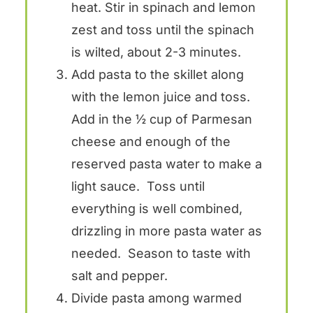
heat. Stir in spinach and lemon
zest and toss until the spinach
is wilted, about 2-3 minutes.
Add pasta to the skillet along
with the lemon juice and toss.
Add in the ½ cup of Parmesan
cheese and enough of the
reserved pasta water to make a
light sauce. Toss until
everything is well combined,
drizzling in more pasta water as
needed. Season to taste with
salt and pepper.
Divide pasta among warmed