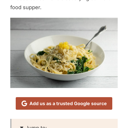
food supper.
Add us as a trusted Google source
Jump to: