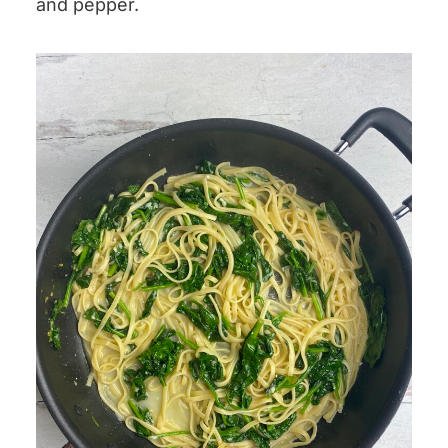
and pepper.