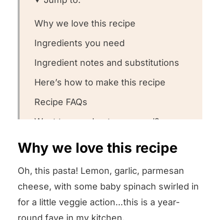
Why we love this recipe
Ingredients you need
Ingredient notes and substitutions
Here’s how to make this recipe
Recipe FAQs
Want to round out your meal?
Other easy pasta dishes we love to
Why we love this recipe
twirl
Oh, this pasta! Lemon, garlic, parmesan
Could you leave us some stars?
cheese, with some baby spinach swirled in
Lemon Spinach Pasta
for a little veggie action…this is a year-
round fave in my kitchen.