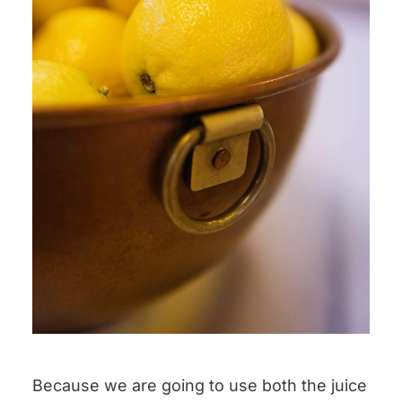
Because we are going to use both the juice