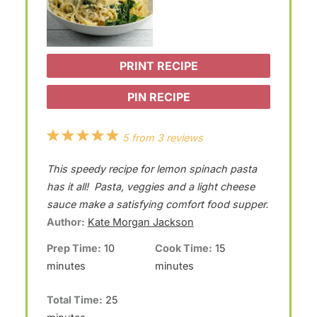
PRINT RECIPE
PIN RECIPE
1
2
3
4
5
5
from
3
reviews
S
S
S
S
S
This speedy recipe for lemon spinach pasta
t
t
t
t
t
has it all! Pasta, veggies and a light cheese
a
a
a
a
a
sauce make a satisfying comfort food supper.
Author:
Kate Morgan Jackson
r
r
r
r
r
Prep Time:
10
Cook Time:
15
s
s
s
s
minutes
minutes
Total Time:
25