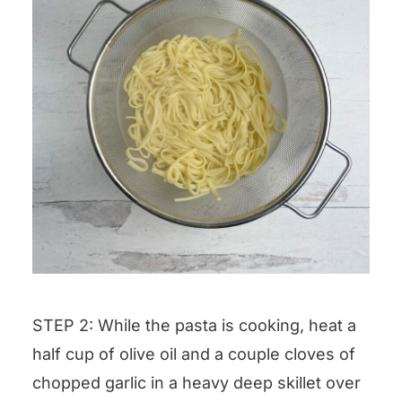
STEP 2: While the pasta is cooking, heat a
half cup of olive oil and a couple cloves of
chopped garlic in a heavy deep skillet over