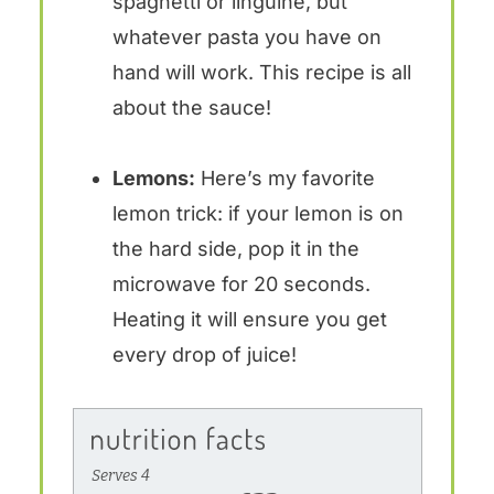
spaghetti or linguine, but
whatever pasta you have on
hand will work. This recipe is all
about the sauce!
Lemons:
Here’s my favorite
lemon trick: if your lemon is on
the hard side, pop it in the
microwave for 20 seconds.
Heating it will ensure you get
every drop of juice!