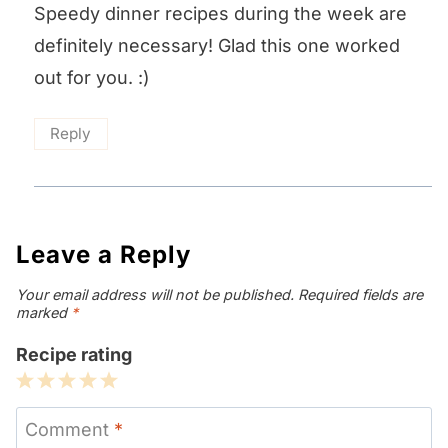
Speedy dinner recipes during the week are
definitely necessary! Glad this one worked
out for you. :)
Reply
Leave a Reply
Your email address will not be published.
Required fields are
marked
*
Recipe rating
1
2
3
4
5
Star
Stars
Stars
Stars
Stars
Comment
*