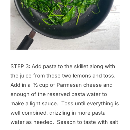
STEP 3: Add pasta to the skillet along with
the juice from those two lemons and toss.
Add in a ½ cup of Parmesan cheese and
enough of the reserved pasta water to
make a light sauce. Toss until everything is
well combined, drizzling in more pasta
water as needed. Season to taste with salt