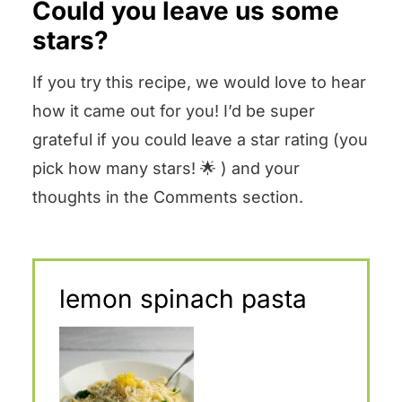
Could you leave us some
stars?
If you try this recipe, we would love to hear
how it came out for you! I’d be super
grateful if you could leave a star rating (you
pick how many stars! 🌟 ) and your
thoughts in the Comments section.
lemon spinach pasta