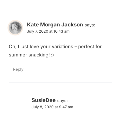
Kate Morgan Jackson
says:
July 7, 2020 at 10:43 am
Oh, I just love your variations – perfect for
summer snacking! :)
Reply
SusieDee
says:
July 8, 2020 at 9:47 am