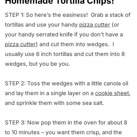
Homemade Tortilla Chips!
STEP 1: So here’s the easiness! Grab a stack of
tortillas and use your handy
pizza cutter
(or
your handy serrated knife if you don’t have a
pizza cutter
) and cut them into wedges. I
usually use 6 inch tortillas and cut them into 8
wedges, but you be you.
STEP 2: Toss the wedges with a little canola oil
and lay them in a single layer on a
cookie sheet
,
and sprinkle them with some sea salt.
STEP 3: Now pop them in the oven for about 8
to 10 minutes – you want them crisp, and the