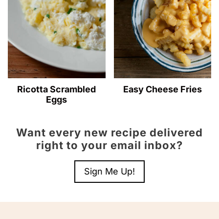
Ricotta Scrambled
Easy Cheese Fries
Eggs
Want every new recipe delivered
right to your email inbox?
Sign Me Up!