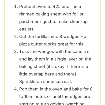
Preheat oven to 425 and line a
rimmed baking sheet with foil or
parchment (just to make clean-up
easier).
Cut the tortillas into 8 wedges – a
pizza cutter
works great for this!
Toss the wedges with the canola oil,
and lay them in a single layer on the
baking sheet (it’s okay if there is a
little overlap here and there).
Sprinkle on some sea salt.
Pop them in the oven and bake for 8
to 10 minutes or until the edges are
starting to turn golden, watching