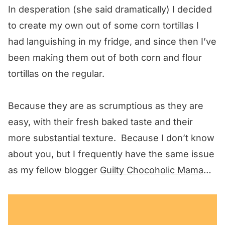
In desperation (she said dramatically) I decided
to create my own out of some corn tortillas I
had languishing in my fridge, and since then I’ve
been making them out of both corn and flour
tortillas on the regular.
Because they are as scrumptious as they are
easy, with their fresh baked taste and their
more substantial texture. Because I don’t know
about you, but I frequently have the same issue
as my fellow blogger
Guilty Chocoholic Mama
…