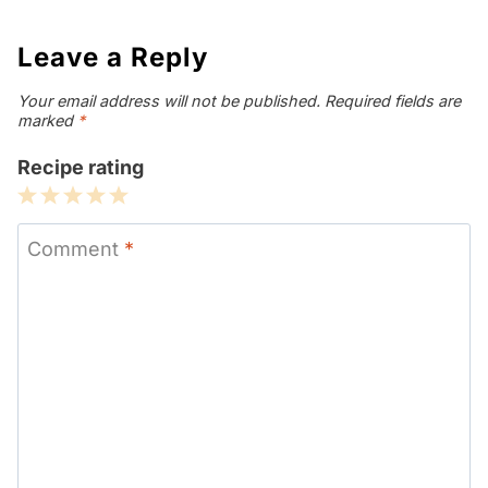
Leave a Reply
Your email address will not be published.
Required fields are
marked
*
Recipe rating
1
2
3
4
5
Star
Stars
Stars
Stars
Stars
Comment
*