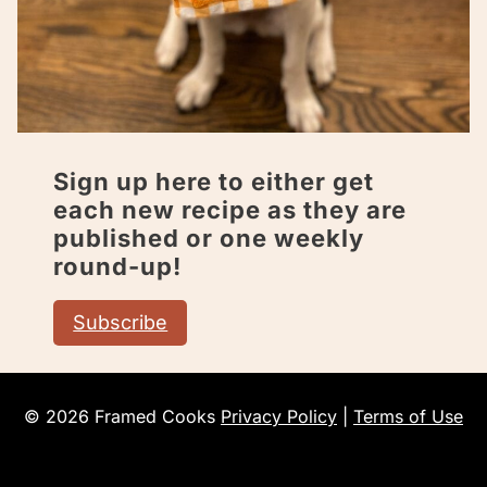
Sign up here to either get
each new recipe as they are
published or one weekly
round-up!
Subscribe
© 2026 Framed Cooks
Privacy Policy
|
Terms of Use