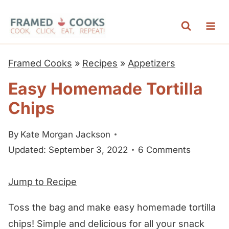
S
k
i
p
Framed Cooks
»
Recipes
»
Appetizers
t
Easy Homemade Tortilla
o
Chips
c
o
By
Kate Morgan Jackson
n
Updated: September 3, 2022
6 Comments
t
e
Jump to Recipe
n
t
Toss the bag and make easy homemade tortilla
chips! Simple and delicious for all your snack