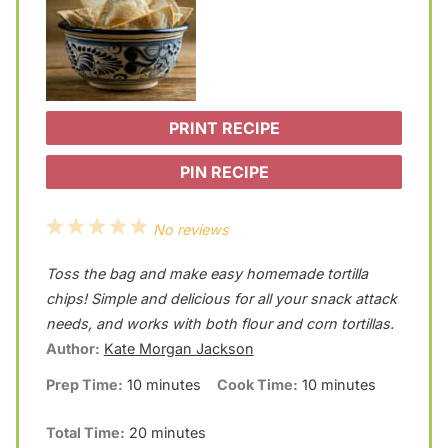
PRINT RECIPE
PIN RECIPE
1
2
3
4
5
No reviews
S
S
S
S
S
Toss the bag and make easy homemade tortilla
t
t
t
t
t
chips! Simple and delicious for all your snack attack
a
a
a
a
a
needs, and works with both flour and corn tortillas.
Author:
Kate Morgan Jackson
r
r
r
r
r
Prep Time:
10 minutes
Cook Time:
10 minutes
s
s
s
s
Total Time:
20 minutes