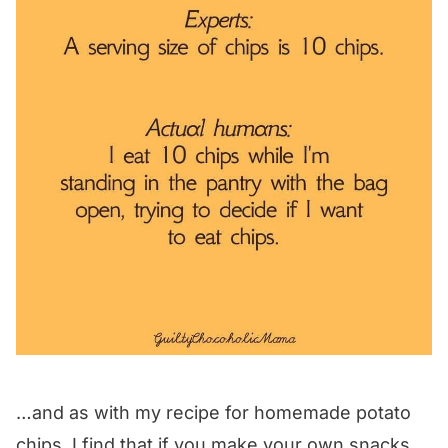
…and as with my recipe for homemade potato
chips, I find that if you make your own snacks,