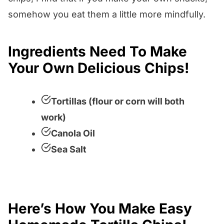
somehow you eat them a little more mindfully.
Ingredients Need To Make
Your Own Delicious Chips!
Tortillas (flour or corn will both
work)
Canola Oil
Sea Salt
Here’s How You Make Easy