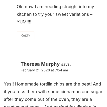
Ok, now I am heading straight into my
kitchen to try your sweet variations –
YUM!!!!
Reply
Theresa Murphy
says:
February 21, 2020 at 7:54 am
Yes!! Homemade tortilla chips are the best! And
if you toss them with some cinnamon and sugar
after they come out of the oven, they are a
great sweet snack. And perfect for dipping in