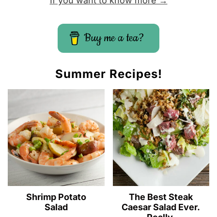
If you want to know more →
Buy me a tea?
Summer Recipes!
Shrimp Potato
The Best Steak
Salad
Caesar Salad Ever.