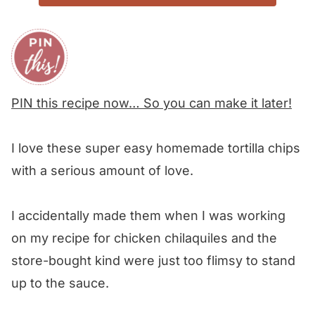
PIN this recipe now… So you can make it later!
I love these super easy homemade tortilla chips
with a serious amount of love.
I accidentally made them when I was working
on my recipe for chicken chilaquiles and the
store-bought kind were just too flimsy to stand
up to the sauce.