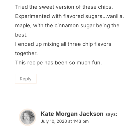
Tried the sweet version of these chips.
Experimented with flavored sugars…vanilla,
maple, with the cinnamon sugar being the
best.
I ended up mixing all three chip flavors
together.
This recipe has been so much fun.
Reply
Kate Morgan Jackson
says:
July 10, 2020 at 1:43 pm