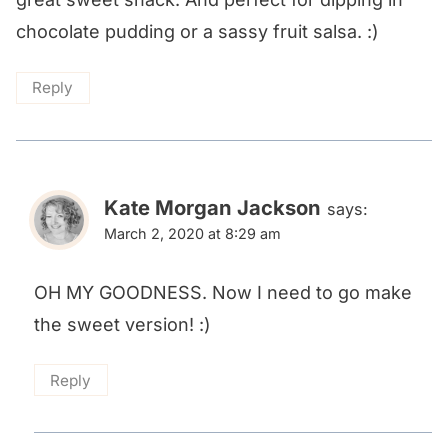
chocolate pudding or a sassy fruit salsa. :)
Reply
Kate Morgan Jackson
says:
March 2, 2020 at 8:29 am
OH MY GOODNESS. Now I need to go make
the sweet version! :)
Reply