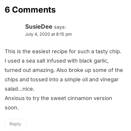
6 Comments
SusieDee
says:
July 4, 2020 at 8:15 pm
This is the easiest recipe for such a tasty chip.
I used a sea salt infused with black garlic,
turned out amazing. Also broke up some of the
chips and tossed into a simple oil and vinegar
salad…nice.
Anxious to try the sweet cinnamon version
soon.
Reply