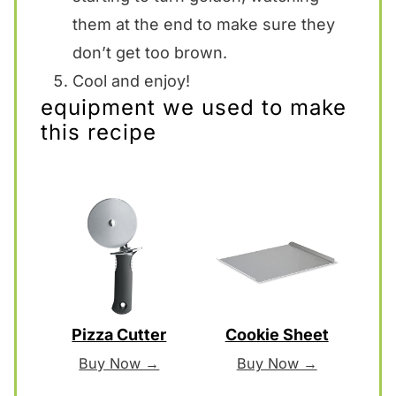
them at the end to make sure they
don’t get too brown.
Cool and enjoy!
equipment we used to make
this recipe
Pizza Cutter
Cookie Sheet
Buy Now →
Buy Now →