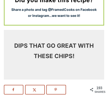
Did you make this recipe?
S
hare a photo and tag @FramedCooks on Facebook
or Instagram…we want to see it!
DIPS THAT GO GREAT WITH
THESE CHIPS!
193
SHARES