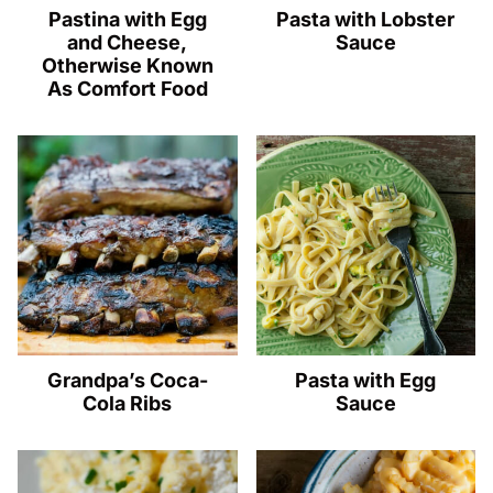
Pastina with Egg
Pasta with Lobster
and Cheese,
Sauce
Otherwise Known
As Comfort Food
Grandpa’s Coca-
Pasta with Egg
Cola Ribs
Sauce