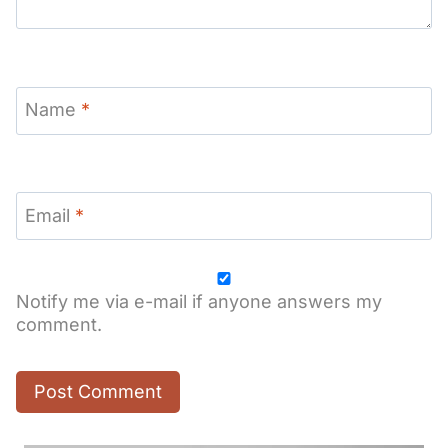
Name
*
Email
*
Notify me via e-mail if anyone answers my
comment.