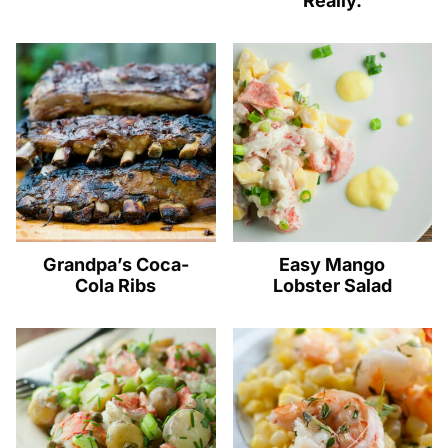
Really.
Grandpa’s Coca-
Easy Mango
Cola Ribs
Lobster Salad