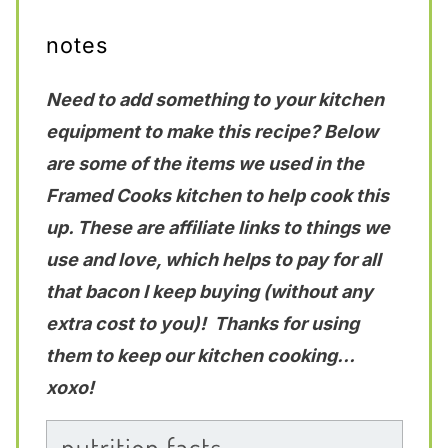
notes
Need to add something to your kitchen
equipment to make this recipe? Below
are some of the items we used in the
Framed Cooks kitchen to help cook this
up. These are affiliate links to things we
use and love, which helps to pay for all
that bacon I keep buying (without any
extra cost to you)! Thanks for using
them to keep our kitchen cooking…
xoxo!