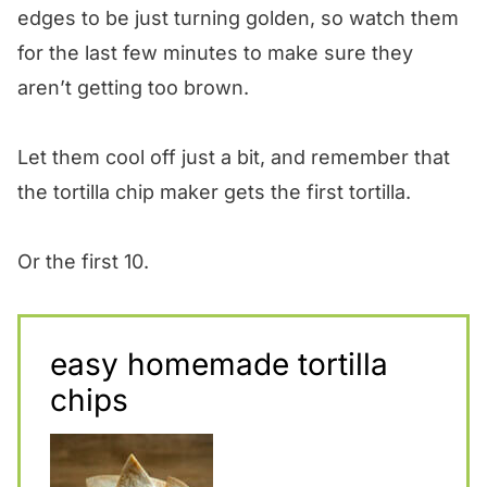
edges to be just turning golden, so watch them
for the last few minutes to make sure they
aren’t getting too brown.
Let them cool off just a bit, and remember that
the tortilla chip maker gets the first tortilla.
Or the first 10.
easy homemade tortilla
chips