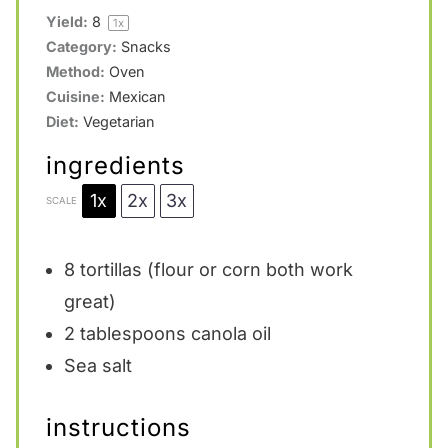
Yield:
8
1
x
Category:
Snacks
Method:
Oven
Cuisine:
Mexican
Diet:
Vegetarian
ingredients
1x
2x
3x
SCALE
8
tortillas (flour or corn both work
great)
2 tablespoons
canola oil
Sea salt
instructions