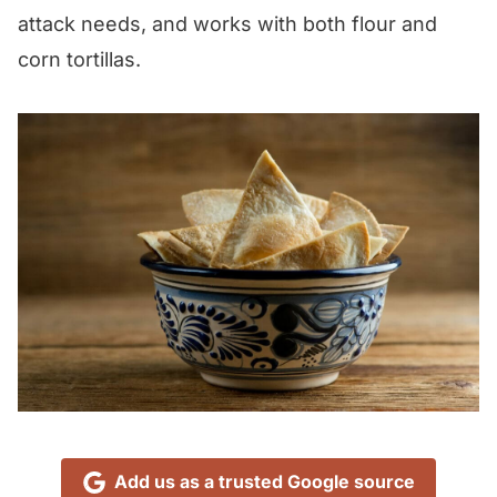
attack needs, and works with both flour and
corn tortillas.
Add us as a trusted Google source