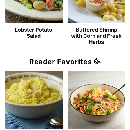
Lobster Potato
Buttered Shrimp
Salad
with Corn and Fresh
Herbs
Reader Favorites 🥳