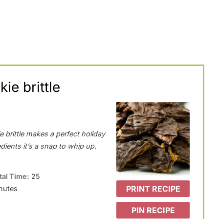
ie brittle
 brittle makes a perfect holiday
edients it’s a snap to whip up.
tal Time:
25
PRINT RECIPE
nutes
PIN RECIPE