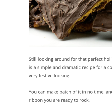
Still looking around for that perfect holi
is a simple and dramatic recipe for a coo
very festive looking.
You can make batch of it in no time, an
ribbon you are ready to rock.