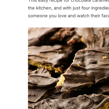
This easy recipe for chocolate caramel 
the kitchen, and with just four ingredi
someone you love and watch their face