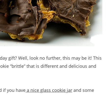
day gift? Well, look no further, this may be it! This
kie “brittle” that is different and delicious and
d if you have
a nice glass cookie jar
and some