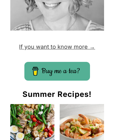
If you want to know more →
Buy me a tea?
Summer Recipes!