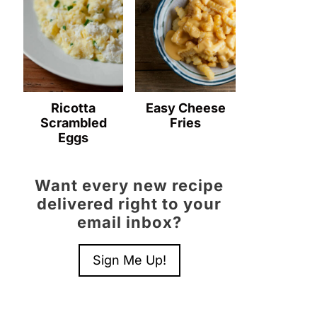
Ricotta
Easy Cheese
Scrambled
Fries
Eggs
Want every new recipe
delivered right to your
email inbox?
Sign Me Up!