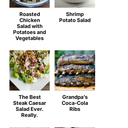
Roasted
Shrimp
Chicken
Potato Salad
Salad with
Potatoes and
Vegetables
The Best
Grandpa’s
Steak Caesar
Coca-Cola
Salad Ever.
Ribs
Really.