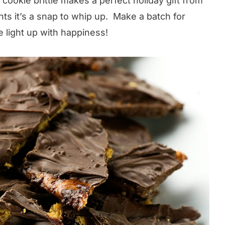
cookie brittle makes a perfect holiday gift from
ents it’s a snap to whip up. Make a batch for
 light up with happiness!