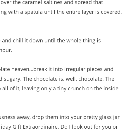
 over the caramel saltines and spread that
ing with a
spatula
until the entire layer is covered.
 and chill it down until the whole thing is
hour.
ate heaven…break it into irregular pieces and
sugary. The chocolate is, well, chocolate. The
 all of it, leaving only a tiny crunch on the inside
ousness away, drop them into your pretty glass jar
day Gift Extraordinaire. Do I look out for you or