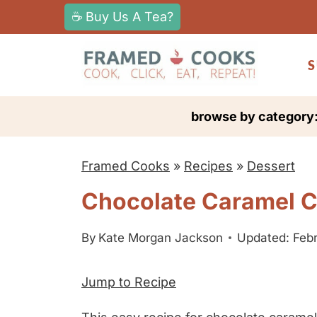
S
☕ Buy Us A Tea?
k
i
S
p
t
browse by category
o
c
Framed Cooks
»
Recipes
»
Dessert
o
n
Chocolate Caramel Co
t
e
By
Kate Morgan Jackson
Updated: Febr
n
Jump to Recipe
t