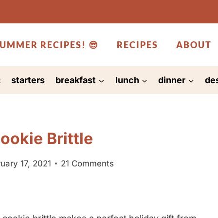
UMMER RECIPES! 😎
RECIPES
ABOUT
:
starters
breakfast
lunch
dinner
de
okie Brittle
uary 17, 2021
21 Comments