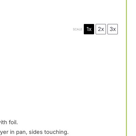
1x
2x
3x
SCALE
th foil.
layer in pan, sides touching.