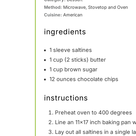
Method:
Microwave, Stovetop and Oven
Cuisine:
American
ingredients
1
sleeve saltines
1 cup
(
2
sticks) butter
1 cup
brown sugar
12 ounces
chocolate chips
instructions
Preheat oven to 400 degrees
Line an 11×17 inch baking pan wi
Lay out all saltines in a single 