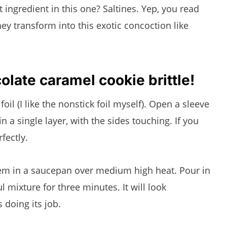
ingredient in this one? Saltines. Yep, you read
hey transform into this exotic concoction like
late caramel cookie brittle!
 foil (I like the nonstick foil myself). Open a sleeve
in a single layer, with the sides touching. If you
fectly.
them in a saucepan over medium high heat. Pour in
l mixture for three minutes. It will look
s doing its job.