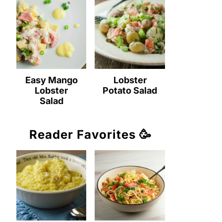
Easy Mango
Lobster
Lobster
Potato Salad
Salad
Reader Favorites 🥳