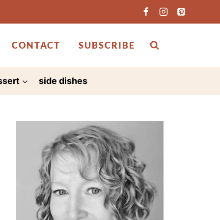
CONTACT
SUBSCRIBE
ssert
side dishes