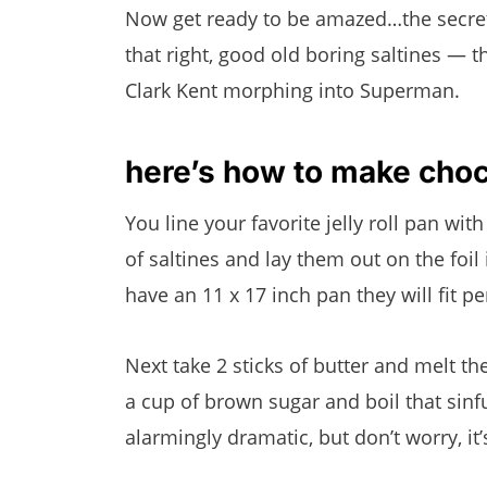
Now get ready to be amazed…the secret 
that right, good old boring saltines — t
Clark Kent morphing into Superman.
here’s how to make choco
You line your favorite jelly roll pan with
of saltines and lay them out on the foil 
have an 11 x 17 inch pan they will fit per
Next take 2 sticks of butter and melt 
a cup of brown sugar and boil that sinfu
alarmingly dramatic, but don’t worry, it’