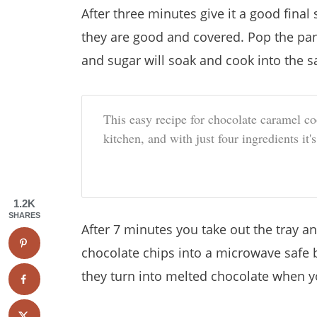
After three minutes give it a good final 
they are good and covered. Pop the pan
and sugar will soak and cook into the s
This easy recipe for chocolate caramel coo
kitchen, and with just four ingredients it'
1.2K
SHARES
After 7 minutes you take out the tray an
chocolate chips into a microwave safe 
they turn into melted chocolate when y