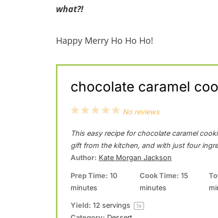
what?!
Happy Merry Ho Ho Ho!
chocolate caramel cook
1
2
3
4
5
No reviews
S
S
S
S
S
This easy recipe for chocolate caramel cookie
t
t
t
t
t
gift from the kitchen, and with just four ingr
a
a
a
a
a
Author:
Kate Morgan Jackson
r
r
r
r
r
Prep Time:
10
Cook Time:
15
To
minutes
minutes
mi
s
s
s
s
Yield:
12
servings
1
x
Category:
Dessert