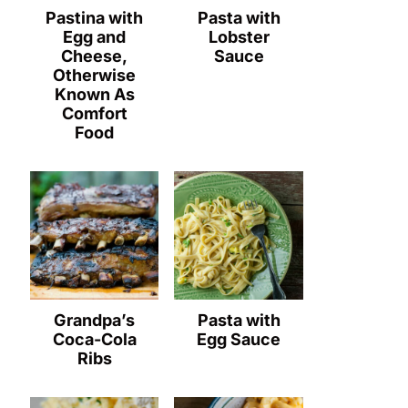
Pastina with
Pasta with
Egg and
Lobster
Cheese,
Sauce
Otherwise
Known As
Comfort
Food
Grandpa’s
Pasta with
Coca-Cola
Egg Sauce
Ribs