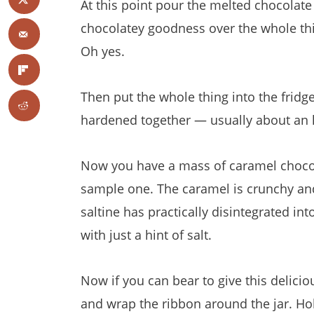
At this point pour the melted chocolate
chocolatey goodness over the whole th
Oh yes.
T
hen put the whole thing into the fridge
hardened together — usually about an 
Now you have a mass of caramel chocol
sample one. The caramel is crunchy and 
saltine has practically disintegrated into
with just a hint of salt.
Now if you can bear to give this delici
and wrap the ribbon around the jar. Holi