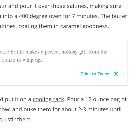
stir and pour it over those saltines, making sure
 into a 400 degree oven for 7 minutes. The butter
altines, coating them in caramel goodness.
kie brittle makes a perfect holiday gift from the
s a snap to whip up.
Click to Tweet
d put it on a
cooling rack
. Pour a 12 ounce bag of
bowl and nuke them for about 2-3 minutes until
ou stir them.