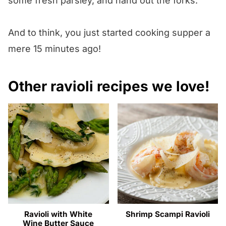
some fresh parsley, and hand out the forks.
And to think, you just started cooking supper a
mere 15 minutes ago!
Other ravioli recipes we love!
Ravioli with White
Shrimp Scampi Ravioli
Wine Butter Sauce