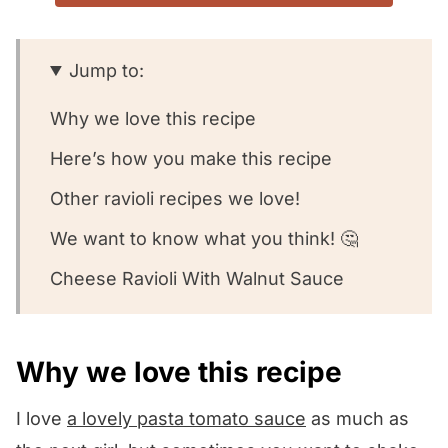
Jump to:
Why we love this recipe
Here’s how you make this recipe
Other ravioli recipes we love!
We want to know what you think! 🤔
Cheese Ravioli With Walnut Sauce
Why we love this recipe
I love
a lovely pasta tomato sauce
as much as