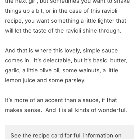
the next girl, but sometimes you want to shake
things up a bit, or in the case of this ravioli
recipe, you want something a little lighter that
will let the taste of the ravioli shine through.
And that is where this lovely, simple sauce
comes in. It’s delectable, but it’s basic: butter,
garlic, a little olive oil, some walnuts, a little
lemon juice and some parsley.
It’s more of an accent than a sauce, if that
makes sense. And it is all kinds of wonderful.
See the recipe card for full information on