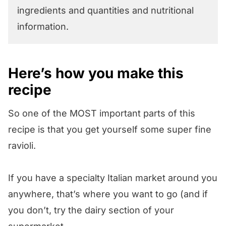
ingredients and quantities and nutritional
information.
Here’s how you make this
recipe
So one of the MOST important parts of this
recipe is that you get yourself some super fine
ravioli.
If you have a specialty Italian market around you
anywhere, that’s where you want to go (and if
you don’t, try the dairy section of your