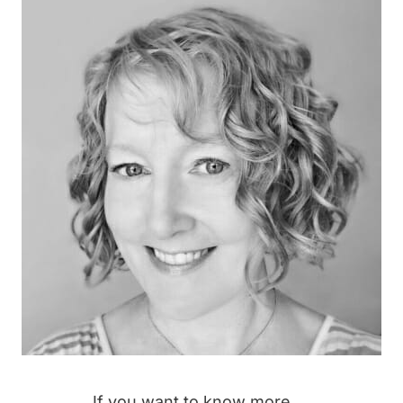
If you want to know more →