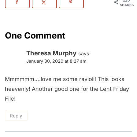
SHARES
One Comment
Theresa Murphy
says:
January 30, 2020 at 8:27 am
Mmmmmm….love me some ravioli! This looks
heavenly! Another good one for the Lent Friday
File!
Reply