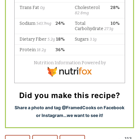
Did you make this recipe?
S
hare a photo and tag @FramedCooks on Facebook
or Instagram…we want to see it!
113