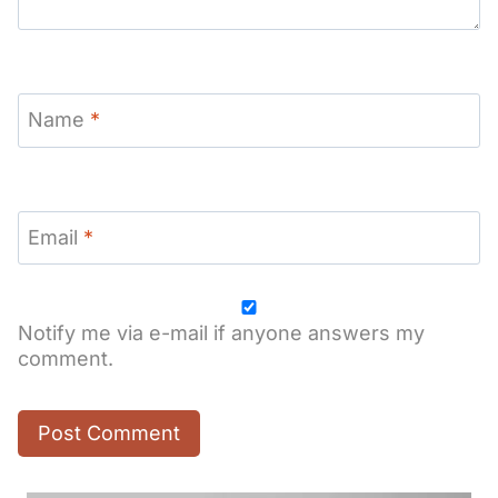
Name
*
Email
*
Notify me via e-mail if anyone answers my
comment.