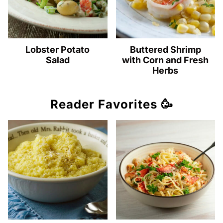
Lobster Potato
Buttered Shrimp
Salad
with Corn and Fresh
Herbs
Reader Favorites 🥳