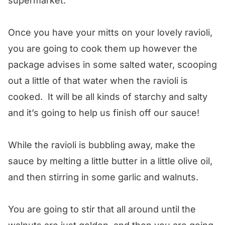
supermarket.
Once you have your mitts on your lovely ravioli,
you are going to cook them up however the
package advises in some salted water, scooping
out a little of that water when the ravioli is
cooked. It will be all kinds of starchy and salty
and it’s going to help us finish off our sauce!
While the ravioli is bubbling away, make the
sauce by melting a little butter in a little olive oil,
and then stirring in some garlic and walnuts.
You are going to stir that all around until the