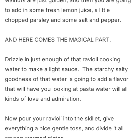
walnuts are just golden, and then you are going
to add in some fresh lemon juice, a little
chopped parsley and some salt and pepper.
AND HERE COMES THE MAGICAL PART.
Drizzle in just enough of that ravioli cooking
water to make a light sauce. The starchy salty
goodness of that water is going to add a flavor
that will have you looking at pasta water will all
kinds of love and admiration.
Now pour your ravioli into the skillet, give
everything a nice gentle toss, and divide it all