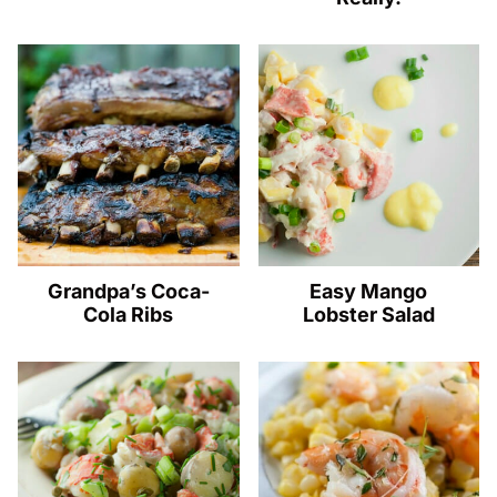
Grandpa’s Coca-
Easy Mango
Cola Ribs
Lobster Salad