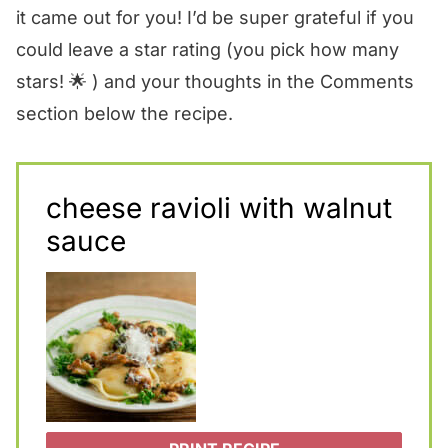
it came out for you! I’d be super grateful if you
could leave a star rating (you pick how many
stars! 🌟 ) and your thoughts in the Comments
section below the recipe.
cheese ravioli with walnut
sauce