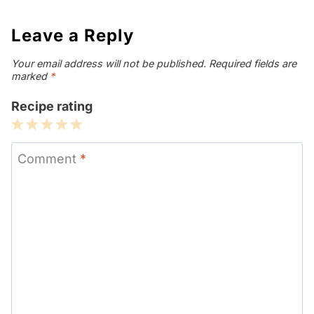
Leave a Reply
Your email address will not be published.
Required fields are
marked
*
Recipe rating
1
2
3
4
5
Star
Stars
Stars
Stars
Stars
Comment
*