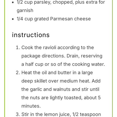
1/2 cup
parsley, chopped, plus extra for
garnish
1/4 cup
grated Parmesan cheese
instructions
Cook the ravioli according to the
package directions. Drain, reserving
a half cup or so of the cooking water.
Heat the oil and butter in a large
deep skillet over medium heat. Add
the garlic and walnuts and stir until
the nuts are lightly toasted, about 5
minutes.
Stir in the lemon juice, 1/2 teaspoon