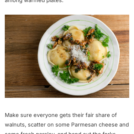
among warmed plates.
Make sure everyone gets their fair share of
walnuts, scatter on some Parmesan cheese and