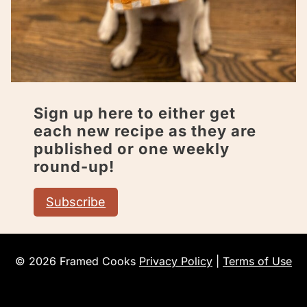
Sign up here to either get
each new recipe as they are
published or one weekly
round-up!
Subscribe
© 2026 Framed Cooks
Privacy Policy
|
Terms of Use