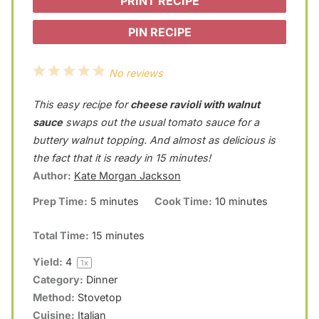
PRINT RECIPE
PIN RECIPE
1
2
3
4
5
No reviews
S
S
S
S
S
This easy recipe for
cheese ravioli with walnut
t
t
t
t
t
sauce
swaps out the usual tomato sauce for a
a
a
a
a
a
buttery walnut topping. And almost as delicious is
the fact that it is ready in 15 minutes!
r
r
r
r
r
Author:
Kate Morgan Jackson
s
s
s
s
Prep Time:
5 minutes
Cook Time:
10 minutes
Total Time:
15 minutes
Yield:
4
1
x
Category:
Dinner
Method:
Stovetop
Cuisine:
Italian