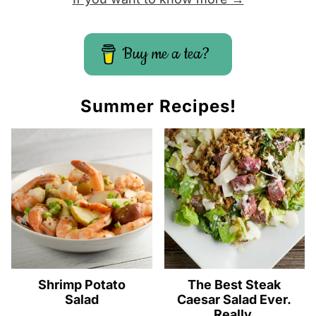
Buy me a tea?
Summer Recipes!
Shrimp Potato
The Best Steak
Salad
Caesar Salad Ever.
Really.