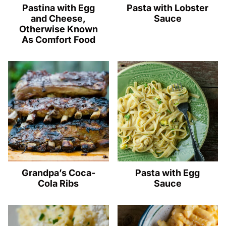
Pastina with Egg
Pasta with Lobster
and Cheese,
Sauce
Otherwise Known
As Comfort Food
Grandpa’s Coca-
Pasta with Egg
Cola Ribs
Sauce