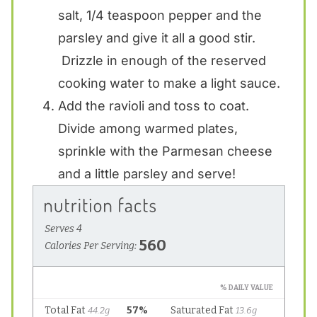
salt, 1/4 teaspoon pepper and the
parsley and give it all a good stir.
Drizzle in enough of the reserved
cooking water to make a light sauce.
Add the ravioli and toss to coat.
Divide among warmed plates,
sprinkle with the Parmesan cheese
and a little parsley and serve!