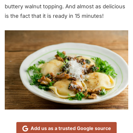
buttery walnut topping. And almost as delicious
is the fact that it is ready in 15 minutes!
Add us as a trusted Google source