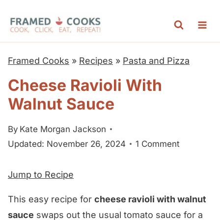
S
k
i
p
Framed Cooks
»
Recipes
»
Pasta and Pizza
t
Cheese Ravioli With
o
Walnut Sauce
c
o
By
Kate Morgan Jackson
n
Updated: November 26, 2024
1 Comment
t
e
Jump to Recipe
n
t
This easy recipe for
cheese ravioli with walnut
sauce
swaps out the usual tomato sauce for a