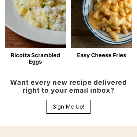
Ricotta Scrambled
Easy Cheese Fries
Eggs
Want every new recipe delivered
right to your email inbox?
Sign Me Up!