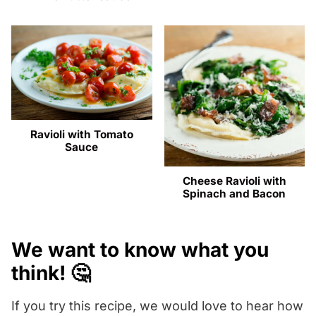
Ravioli with Tomato
Sauce
Cheese Ravioli with
Spinach and Bacon
We want to know what you
think! 🤔
If you try this recipe, we would love to hear how