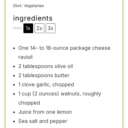
Diet:
Vegetarian
ingredients
1x
2x
3x
SCALE
One
14
– to 16-ounce package cheese
ravioli
2 tablespoons
olive oil
2 tablespoons
butter
1
clove garlic, chopped
1 cup
(
2 ounces
) walnuts, roughly
chopped
Juice from
one
lemon
Sea salt and pepper