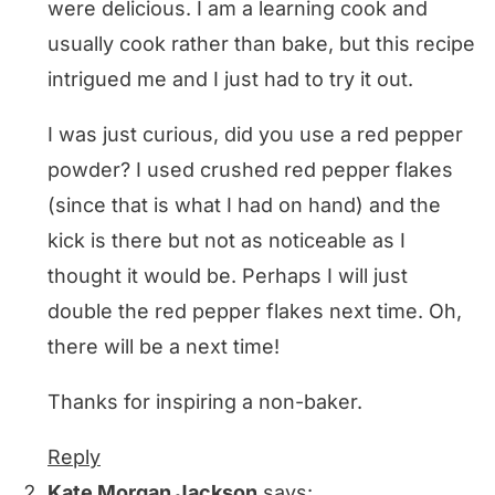
were delicious. I am a learning cook and
usually cook rather than bake, but this recipe
intrigued me and I just had to try it out.
I was just curious, did you use a red pepper
powder? I used crushed red pepper flakes
(since that is what I had on hand) and the
kick is there but not as noticeable as I
thought it would be. Perhaps I will just
double the red pepper flakes next time. Oh,
there will be a next time!
Thanks for inspiring a non-baker.
Reply
Kate Morgan Jackson
says: