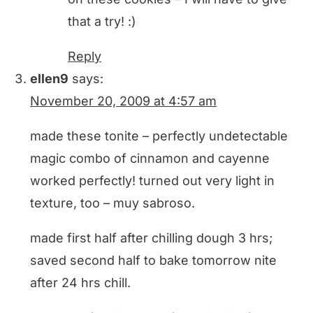
that a try! :)
Reply
ellen9
says:
November 20, 2009 at 4:57 am
made these tonite – perfectly undetectable
magic combo of cinnamon and cayenne
worked perfectly! turned out very light in
texture, too – muy sabroso.
made first half after chilling dough 3 hrs;
saved second half to bake tomorrow nite
after 24 hrs chill.