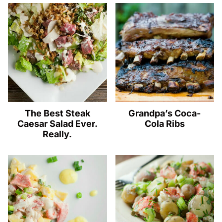
The Best Steak
Grandpa’s Coca-
Caesar Salad Ever.
Cola Ribs
Really.