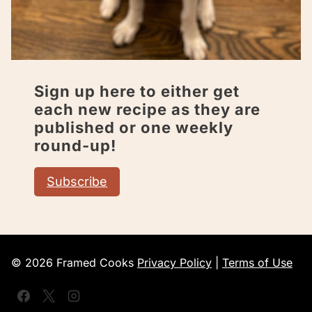
Sign up here to either get
each new recipe as they are
published or one weekly
round-up!
Subscribe
© 2026 Framed Cooks
Privacy Policy
|
Terms of Use