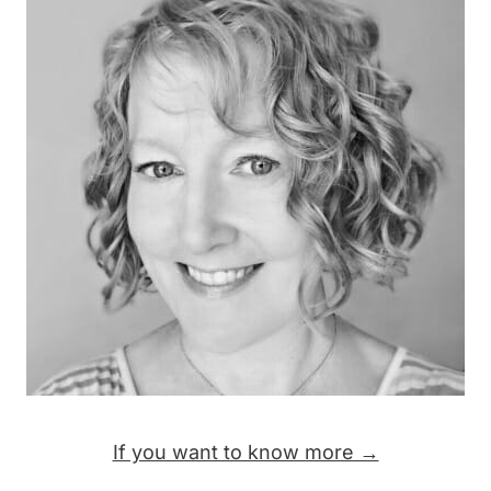
If you want to know more →