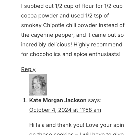
I subbed out 1/2 cup of flour for 1/2 cup
cocoa powder and used 1/2 tsp of
smokey Chipotle chili powder instead of
the cayenne pepper, and it came out so
incredibly delicious! Highly recommend
for chocoholics and spice enthusiasts!
Reply
Kate Morgan Jackson
says:
October 4, 2024 at 11:58 am
Hi Isla and thank you! Love your spin
on these cookies – I will have to give