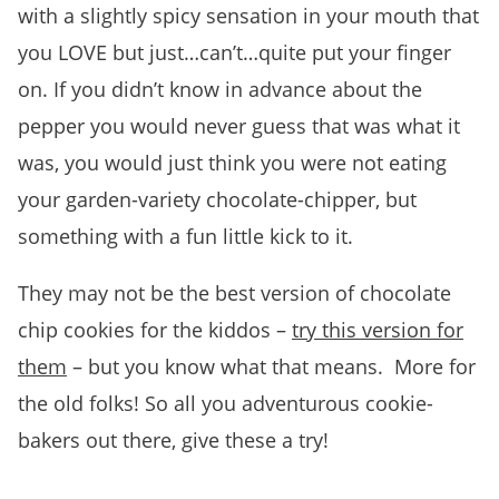
with a slightly spicy sensation in your mouth that
you LOVE but just…can’t…quite put your finger
on. If you didn’t know in advance about the
pepper you would never guess that was what it
was, you would just think you were not eating
your garden-variety chocolate-chipper, but
something with a fun little kick to it.
They may not be the best version of chocolate
chip cookies for the kiddos –
try this version for
them
– but you know what that means. More for
the old folks! So all you adventurous cookie-
bakers out there, give these a try!