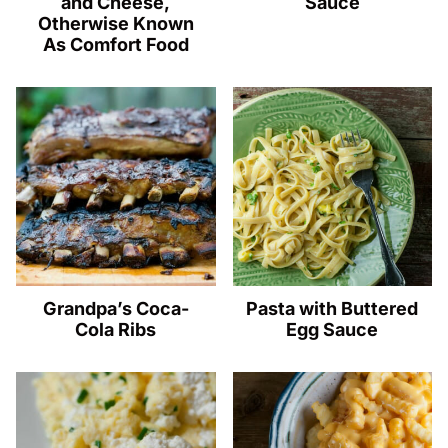
and Cheese,
Sauce
Otherwise Known
As Comfort Food
Grandpa’s Coca-
Pasta with Buttered
Cola Ribs
Egg Sauce