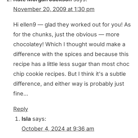
November 20, 2009 at 1:30 pm
Hi ellen9 — glad they worked out for you! As
for the chunks, just the obvious — more
chocolatey! Which I thought would make a
difference with the spices and because this
recipe has a little less sugar than most choc
chip cookie recipes. But I think it's a subtle
difference, and either way is probably just
fine…
Reply
Isla
says:
October 4, 2024 at 9:36 am