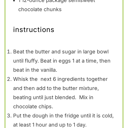
1
12-ounce package semisweet
chocolate chunks
instructions
Beat the butter and sugar in large bowl
until fluffy. Beat in eggs 1 at a time, then
beat in the vanilla.
Whisk the next 6 ingredients together
and then add to the butter mixture,
beating until just blended. Mix in
chocolate chips.
Put the dough in the fridge until it is cold,
at least 1 hour and up to 1 day.