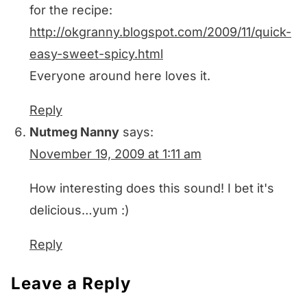
for the recipe:
http://okgranny.blogspot.com/2009/11/quick-
easy-sweet-spicy.html
Everyone around here loves it.
Reply
Nutmeg Nanny
says:
November 19, 2009 at 1:11 am
How interesting does this sound! I bet it's
delicious…yum :)
Reply
Leave a Reply