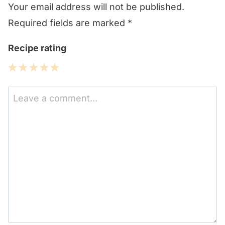
Your email address will not be published.
Required fields are marked
*
Recipe rating
1
2
3
4
5
Star
Stars
Stars
Stars
Stars