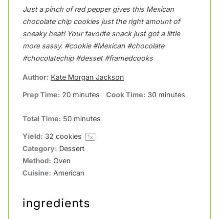
Just a pinch of red pepper gives this Mexican
t
t
t
t
t
chocolate chip cookies just the right amount of
a
a
a
a
a
sneaky heat! Your favorite snack just got a little
r
r
r
r
r
more sassy. #cookie #Mexican #chocolate
s
s
s
s
#chocolatechip #desset #framedcooks
Author:
Kate Morgan Jackson
Prep Time:
20 minutes
Cook Time:
30 minutes
Total Time:
50 minutes
Yield:
32
cookies
1
x
Category:
Dessert
Method:
Oven
Cuisine:
American
ingredients