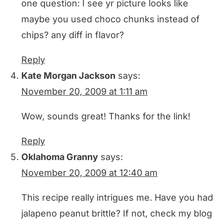
one question: I see yr picture looks like
maybe you used choco chunks instead of
chips? any diff in flavor?
Reply
Kate Morgan Jackson
says:
November 20, 2009 at 1:11 am
Wow, sounds great! Thanks for the link!
Reply
Oklahoma Granny
says:
November 20, 2009 at 12:40 am
This recipe really intrigues me. Have you had
jalapeno peanut brittle? If not, check my blog