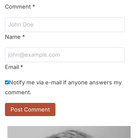
Comment
*
Name
*
Email
*
Notify me via e-mail if anyone answers my
comment.