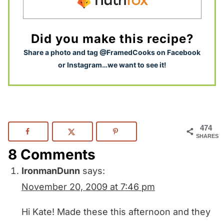
Did you make this recipe?
S
hare a photo and tag @FramedCooks on Facebook
or Instagram…we want to see it!
474
SHARES
8 Comments
IronmanDunn
says:
November 20, 2009 at 7:46 pm
Hi Kate! Made these this afternoon and they