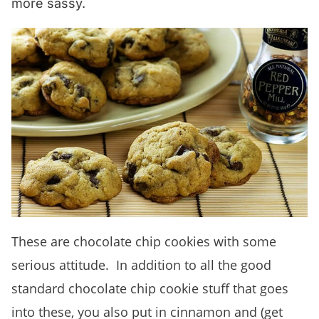
more sassy.
These are chocolate chip cookies with some
serious attitude. In addition to all the good
standard chocolate chip cookie stuff that goes
into these, you also put in cinnamon and (get