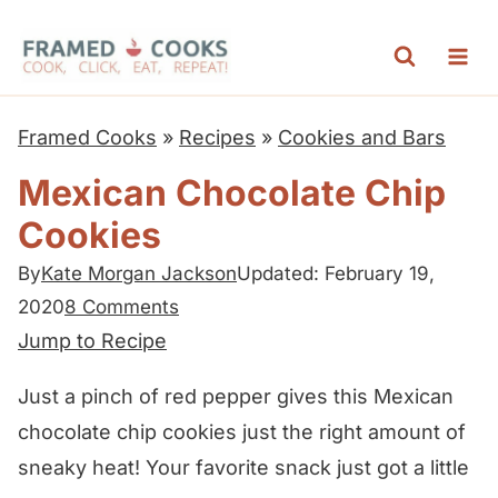
S
k
i
p
Framed Cooks
»
Recipes
»
Cookies and Bars
t
Mexican Chocolate Chip
o
Cookies
c
o
By
Kate Morgan Jackson
Updated: February 19,
n
2020
8 Comments
t
Jump to Recipe
e
Just a pinch of red pepper gives this Mexican
n
chocolate chip cookies just the right amount of
t
sneaky heat! Your favorite snack just got a little