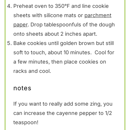
Preheat oven to 350°F and line cookie
sheets with silicone mats or
parchment
paper
. Drop tablespoonfuls of the dough
onto sheets about 2 inches apart.
Bake cookies until golden brown but still
soft to touch, about 10 minutes. Cool for
a few minutes, then place cookies on
racks and cool.
notes
If you want to really add some zing, you
can increase the cayenne pepper to 1/2
teaspoon!