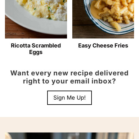
Ricotta Scrambled
Easy Cheese Fries
Eggs
Want every new recipe delivered
right to your email inbox?
Sign Me Up!