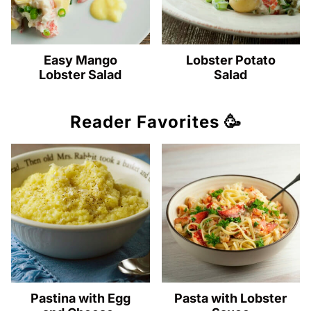
Easy Mango
Lobster Potato
Lobster Salad
Salad
Reader Favorites 🥳
Pastina with Egg
Pasta with Lobster