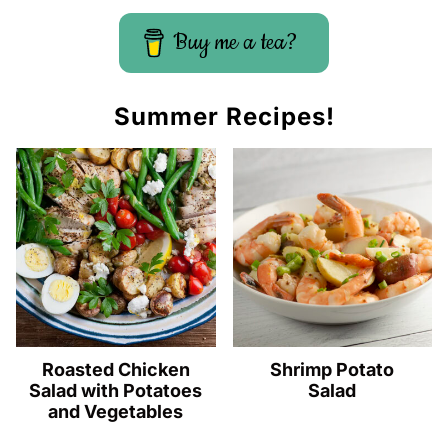
Buy me a tea?
Summer Recipes!
Roasted Chicken
Shrimp Potato
Salad with Potatoes
Salad
and Vegetables