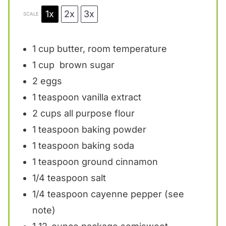
1x
2x
3x
SCALE
1 cup
butter, room temperature
1 cup
brown sugar
2
eggs
1 teaspoon
vanilla extract
2 cups
all purpose flour
1 teaspoon
baking powder
1 teaspoon
baking soda
1 teaspoon
ground cinnamon
1/4 teaspoon
salt
1/4 teaspoon
cayenne pepper (see
note)