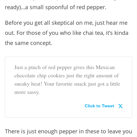
ready)…a small spoonful of red pepper.
Before you get all skeptical on me, just hear me
out. For those of you who like chai tea, it’s kinda
the same concept.
Just a pinch of red pepper gives this Mexican
chocolate chip cookies just the right amount of
sneaky heat! Your favorite snack just got a little
more sassy.
Click to Tweet
There is just enough pepper in these to leave you