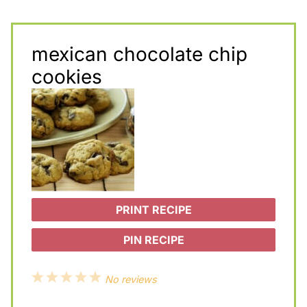
mexican chocolate chip
cookies
PRINT RECIPE
PIN RECIPE
1
2
3
4
5
No reviews
S
S
S
S
S