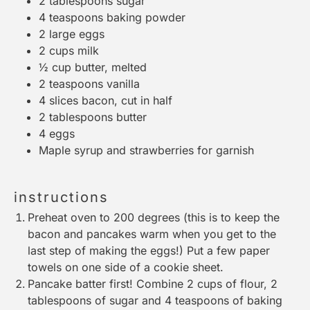
2 tablespoons
sugar
4 teaspoons
baking powder
2
large eggs
2 cups
milk
½ cup
butter, melted
2 teaspoons
vanilla
4
slices bacon, cut in half
2 tablespoons
butter
4
eggs
Maple syrup and strawberries for garnish
instructions
Preheat oven to 200 degrees (this is to keep the
bacon and pancakes warm when you get to the
last step of making the eggs!) Put a few paper
towels on one side of a cookie sheet.
Pancake batter first! Combine 2 cups of flour, 2
tablespoons of sugar and 4 teaspoons of baking