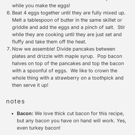
while you make the eggs!
Beat 4 eggs together until they are fully mixed up.
Melt a tablespoon of butter in the same skillet or
griddle and add the eggs and a pinch of salt. Stir
while they are cooking until they are just set and
fluffy and take them off the heat.
Now we assemble! Divide pancakes between
plates and drizzle with maple syrup. Pop bacon
halves on top of the pancakes and top the bacon
with a spoonful of eggs. We like to crown the
whole thing with a strawberry on a toothpick and
then serve it up!
notes
Bacon:
We love thick cut bacon for this recipe,
but any bacon you have on hand will work. Yes,
even turkey bacon!