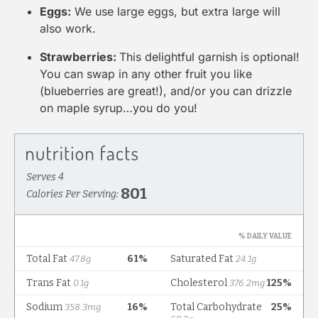
Eggs:
We use large eggs, but extra large will
also work.
Strawberries:
This delightful garnish is optional!
You can swap in any other fruit you like
(blueberries are great!), and/or you can drizzle
on maple syrup…you do you!