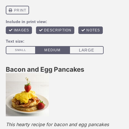
Bacon and Egg Pancakes
This hearty recipe for bacon and egg pancakes