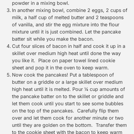
powder in a mixing bowl.
In another mixing bowl, combine 2 eggs, 2 cups of
milk, a half cup of melted butter and 2 teaspoons
of vanilla, and stir the egg mixture into the flour
mixture until it is just combined. Let the pancake
batter sit while you make the bacon.
Cut four slices of bacon in half and cook it up in a
skillet over medium high heat until done the way
you like it. Place on paper towel lined cookie
sheet and pop it in the oven to keep warm.
Now cook the pancakes! Put a tablespoon of
butter on a griddle or a large skillet over medium
high heat until it is melted. Pour ¼ cup amounts of
the pancake batter on to the skillet or griddle and
let them cook until you start to see some bubbles
on the top of the pancakes. Carefully flip them
over and let them cook for another minute or two
until they are golden on the bottom. Transfer them
to the cookie sheet with the bacon to keep warm