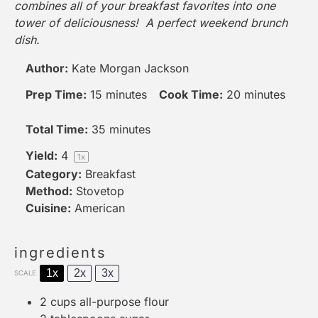
combines all of your breakfast favorites into one
tower of deliciousness! A perfect weekend brunch
dish.
Author:
Kate Morgan Jackson
Prep Time:
15 minutes
Cook Time:
20 minutes
Total Time:
35 minutes
Yield:
4
1
x
Category:
Breakfast
Method:
Stovetop
Cuisine:
American
ingredients
1x
2x
3x
SCALE
2 cups
all-purpose flour