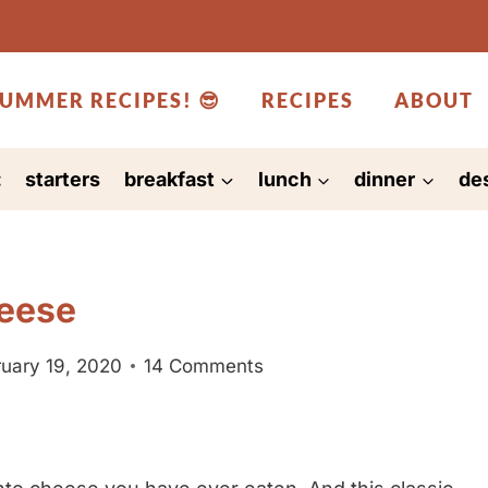
UMMER RECIPES! 😎
RECIPES
ABOUT
:
starters
breakfast
lunch
dinner
de
eese
uary 19, 2020
14 Comments