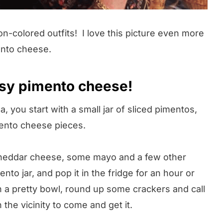
colored outfits! I love this picture even more
ento cheese.
sy pimento cheese!
 you start with a small jar of sliced pimentos,
mento cheese pieces.
heddar cheese, some mayo and a few other
ento jar, and pop it in the fridge for an hour or
in a pretty bowl, round up some crackers and call
the vicinity to come and get it.