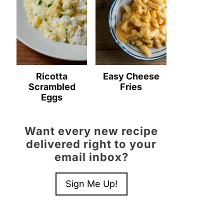
Ricotta
Easy Cheese
Scrambled
Fries
Eggs
Want every new recipe
delivered right to your
email inbox?
Sign Me Up!