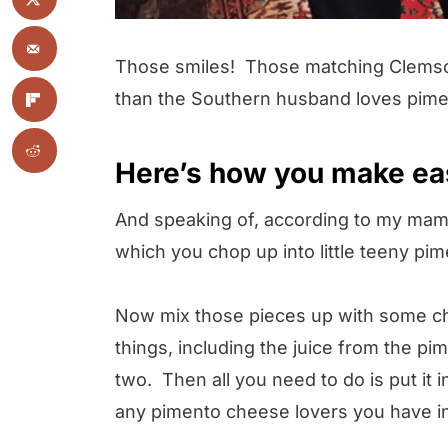
Those smiles! Those matching Clemson-
than the Southern husband loves pim
Here’s how you make ea
And speaking of, according to my mama,
which you chop up into little teeny pi
Now mix those pieces up with some c
things, including the juice from the pim
two. Then all you need to do is put it 
any pimento cheese lovers you have in 