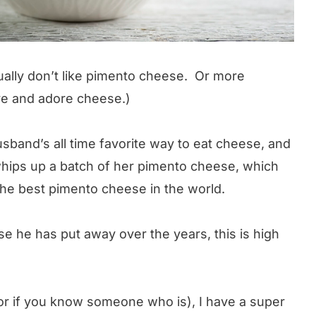
tually don’t like pimento cheese. Or more
love and adore cheese.)
sband’s all time favorite way to eat cheese, and
hips up a batch of her pimento cheese, which
he best pimento cheese in the world.
he has put away over the years, this is high
(or if you know someone who is), I have a super