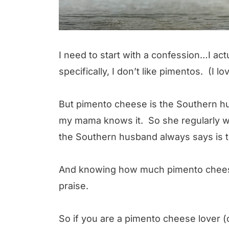
I need to start with a confession…I ac
specifically, I don’t like pimentos. (I 
But pimento cheese is the Southern hu
my mama knows it. So she regularly w
the Southern husband always says is t
And knowing how much pimento cheese 
praise.
So if you are a pimento cheese lover 