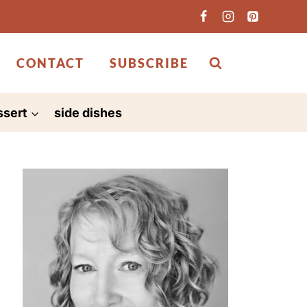
CONTACT
SUBSCRIBE
ssert
side dishes