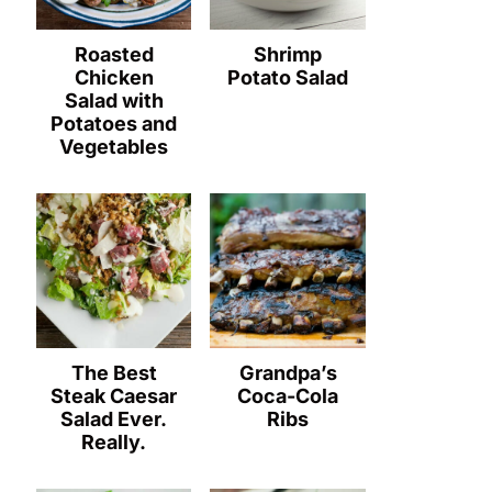
Roasted
Shrimp
Chicken
Potato Salad
Salad with
Potatoes and
Vegetables
The Best
Grandpa’s
Steak Caesar
Coca-Cola
Salad Ever.
Ribs
Really.