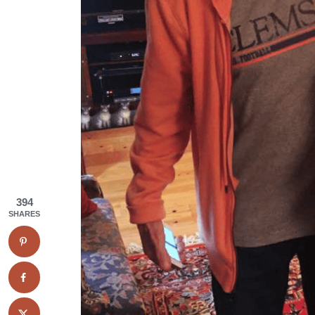
394
SHARES