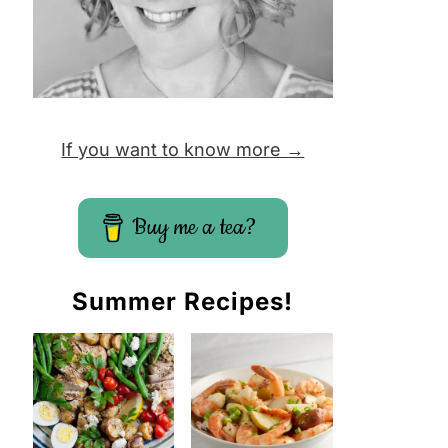
If you want to know more →
Buy me a tea?
Summer Recipes!