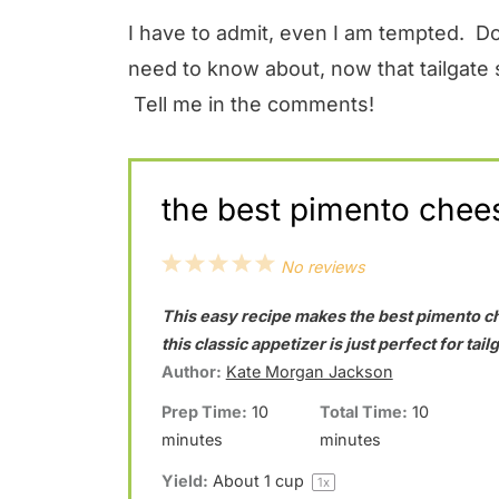
I have to admit, even I am tempted. Do
need to know about, now that tailgate
Tell me in the comments!
the best pimento chee
1
2
3
4
5
No reviews
S
S
S
S
S
This easy recipe makes the best pimento c
t
t
t
t
t
this classic appetizer is just perfect for tai
a
a
a
a
a
Author:
Kate Morgan Jackson
r
r
r
r
r
Prep Time:
10
Total Time:
10
minutes
minutes
s
s
s
s
Yield:
About
1 cup
1
x