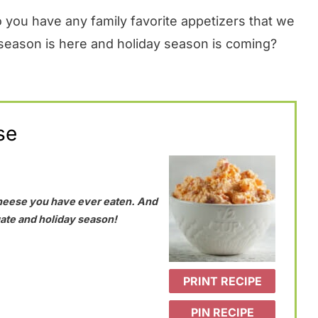
 you have any family favorite appetizers that we
 season is here and holiday season is coming?
se
heese you have ever eaten. And
lgate and holiday season!
PRINT RECIPE
PIN RECIPE