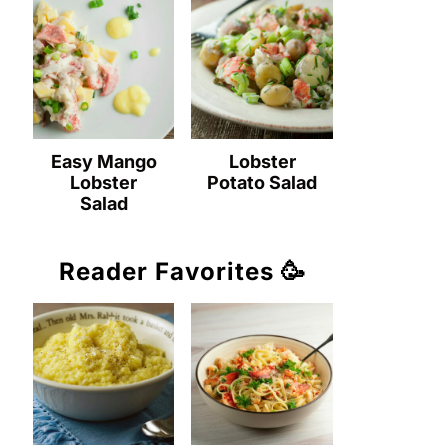
Easy Mango
Lobster
Lobster
Potato Salad
Salad
Reader Favorites 🥳