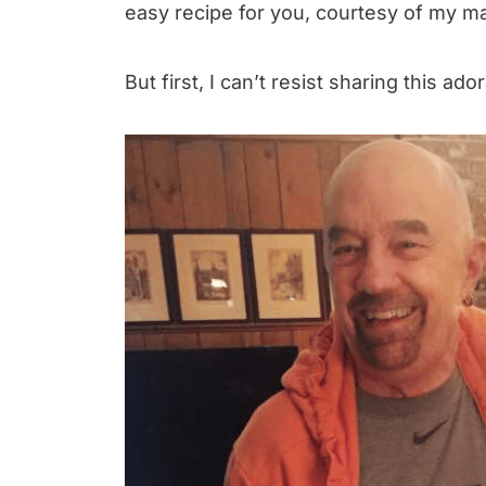
easy recipe for you, courtesy of my m
But first, I can’t resist sharing this ad