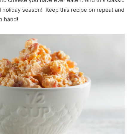
to cheese you have ever eaten. And this classic
and holiday season! Keep this recipe on repeat and
n hand!