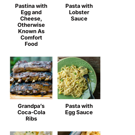
Pastina with
Pasta with
Egg and
Lobster
Cheese,
Sauce
Otherwise
Known As
Comfort
Food
Grandpa’s
Pasta with
Coca-Cola
Egg Sauce
Ribs