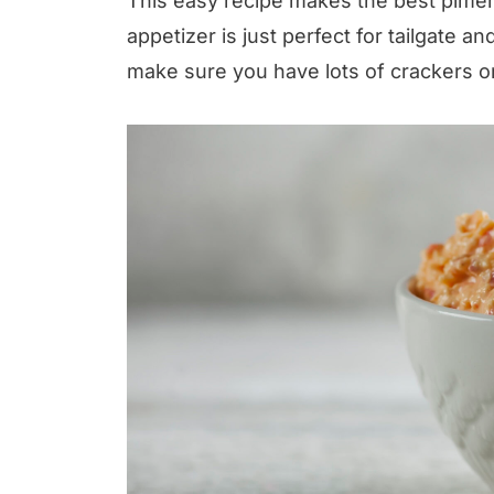
This easy recipe makes the best pimen
appetizer is just perfect for tailgate 
make sure you have lots of crackers o