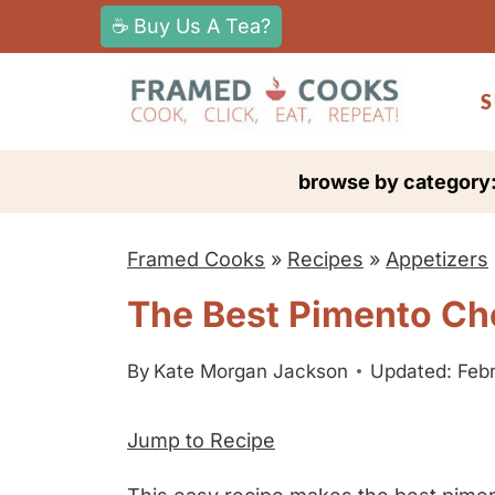
S
☕ Buy Us A Tea?
k
i
S
p
t
browse by category
o
c
Framed Cooks
»
Recipes
»
Appetizers
o
n
The Best Pimento Ch
t
e
By
Kate Morgan Jackson
Updated: Febr
n
Jump to Recipe
t