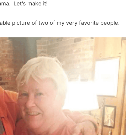
ama. Let’s make it!
orable picture of two of my very favorite people.