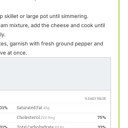
skillet or large pot until simmering.
eam mixture, add the cheese and cook until
ly.
tes, garnish with fresh ground pepper and
ve at once.