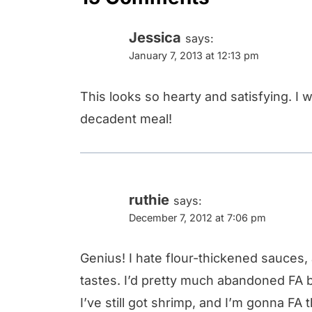
Jessica
says:
January 7, 2013 at 12:13 pm
This looks so hearty and satisfying. I wi
decadent meal!
ruthie
says:
December 7, 2012 at 7:06 pm
Genius! I hate flour-thickened sauces,
tastes. I’d pretty much abandoned FA b
I’ve still got shrimp, and I’m gonna F