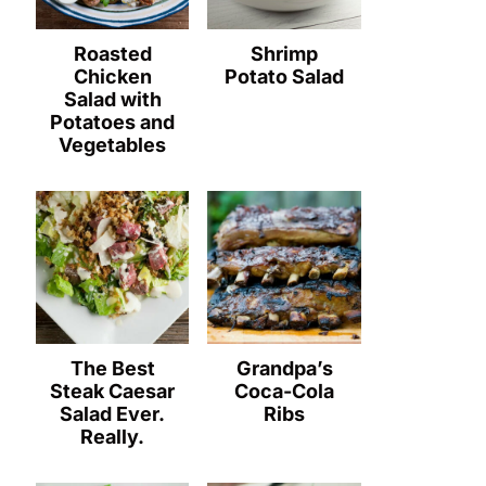
Roasted
Shrimp
Chicken
Potato Salad
Salad with
Potatoes and
Vegetables
The Best
Grandpa’s
Steak Caesar
Coca-Cola
Salad Ever.
Ribs
Really.