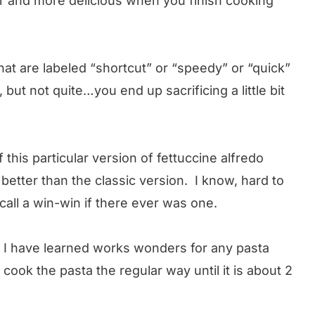
ier and more delicious when you finish cooking
at are labeled “shortcut” or “speedy” or “quick”
 but not quite…you end up sacrificing a little bit
f this particular version of fettuccine alfredo
better than the classic version. I know, hard to
I call a win-win if there ever was one.
at I have learned works wonders for any pasta
ook the pasta the regular way until it is about 2