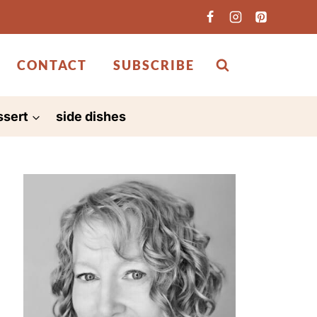
CONTACT
SUBSCRIBE
ssert
side dishes