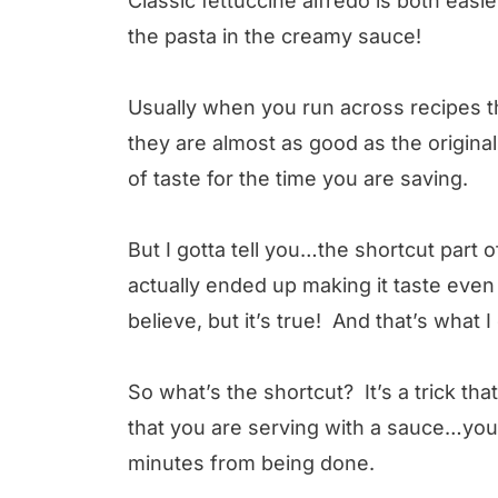
Classic fettuccine alfredo is both eas
the pasta in the creamy sauce!
Usually when you run across recipes th
they are almost as good as the original,
of taste for the time you are saving.
But I gotta tell you…the shortcut part o
actually ended up making it taste even 
believe, but it’s true! And that’s what 
So what’s the shortcut? It’s a trick th
that you are serving with a sauce…you c
minutes from being done.