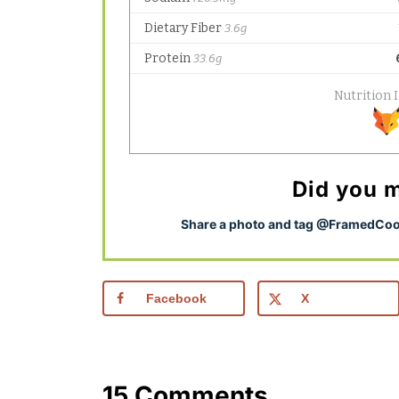
Did you m
S
hare a photo and tag @FramedCook
Facebook
X
15 Comments