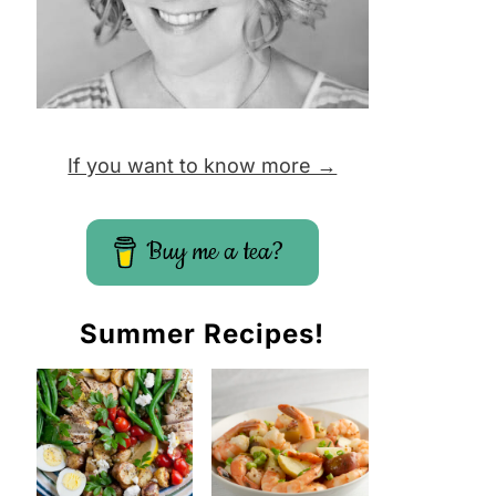
If you want to know more →
Buy me a tea?
Summer Recipes!