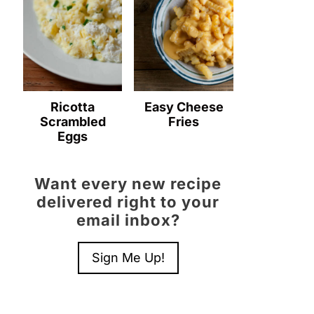
Ricotta
Easy Cheese
Scrambled
Fries
Eggs
Want every new recipe
delivered right to your
email inbox?
Sign Me Up!