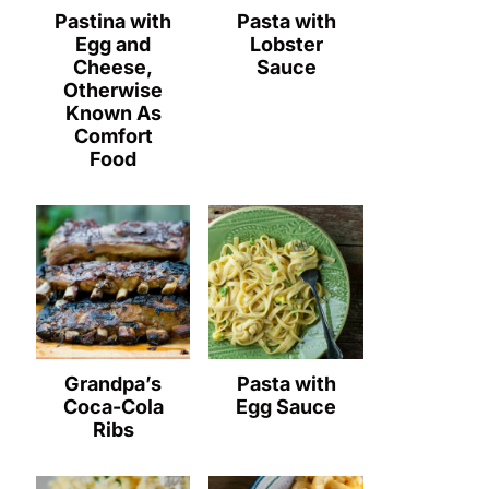
Pastina with
Pasta with
Egg and
Lobster
Cheese,
Sauce
Otherwise
Known As
Comfort
Food
Grandpa’s
Pasta with
Coca-Cola
Egg Sauce
Ribs