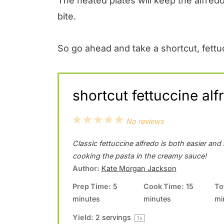
The heated plates will keep the alfredo 
bite.
So go ahead and take a shortcut, fettu
shortcut fettuccine alf
1
2
3
4
5
No reviews
S
S
S
S
S
Classic fettuccine alfredo is both easier an
t
t
t
t
t
cooking the pasta in the creamy sauce!
a
a
a
a
a
Author:
Kate Morgan Jackson
r
r
r
r
r
Prep Time:
5
Cook Time:
15
To
minutes
minutes
mi
s
s
s
s
Yield:
2
servings
1
x