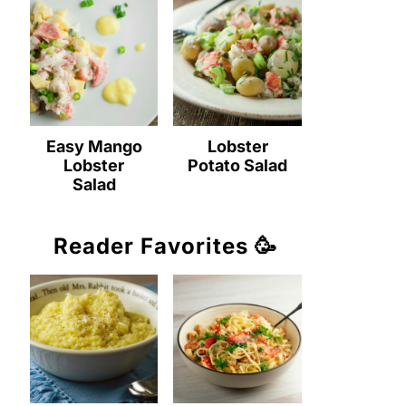
Easy Mango
Lobster
Lobster
Potato Salad
Salad
Reader Favorites 🥳