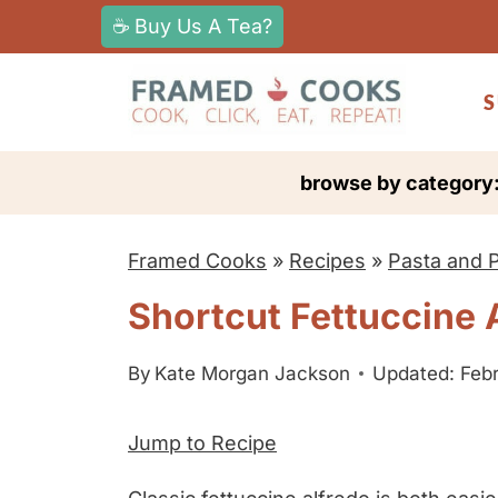
S
☕ Buy Us A Tea?
k
i
S
p
t
browse by category
o
c
Framed Cooks
»
Recipes
»
Pasta and 
o
n
Shortcut Fettuccine 
t
e
By
Kate Morgan Jackson
Updated: Febr
n
Jump to Recipe
t