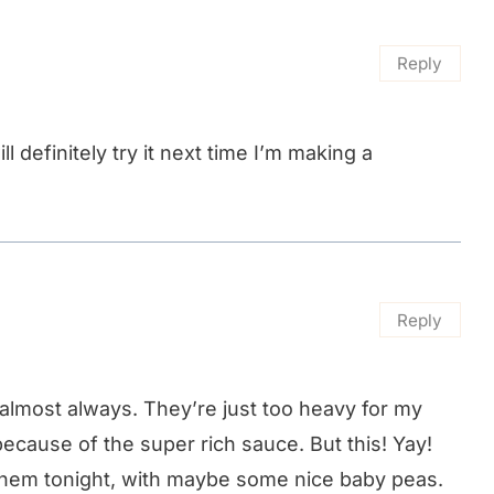
Reply
ll definitely try it next time I’m making a
Reply
 almost always. They’re just too heavy for my
ecause of the super rich sauce. But this! Yay!
A them tonight, with maybe some nice baby peas.