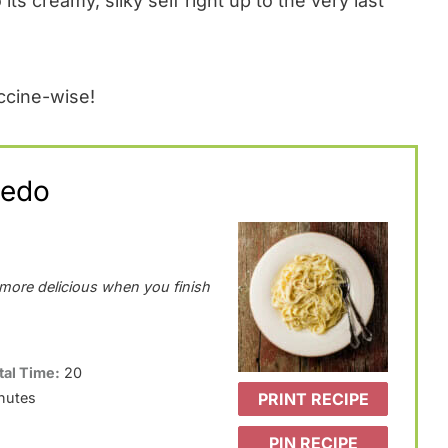
its creamy, silky self right up to the very last
ccine-wise!
redo
d more delicious when you finish
tal Time:
20
PRINT RECIPE
nutes
PIN RECIPE