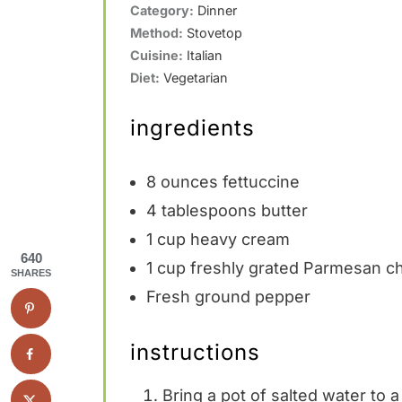
Category:
Dinner
Method:
Stovetop
Cuisine:
Italian
Diet:
Vegetarian
ingredients
8 ounces
fettuccine
4 tablespoons
butter
1 cup
heavy cream
640
1 cup
freshly grated Parmesan che
SHARES
Fresh ground pepper
instructions
Bring a pot of salted water to a