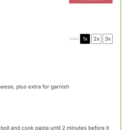
1x
2x
3x
SCALE
ese, plus extra for garnish
 boil and cook pasta until 2 minutes before it