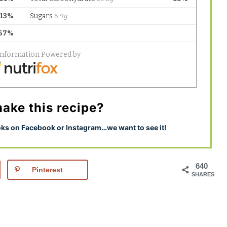
ake this recipe?
s on Facebook or Instagram…we want to see it!
640
Pinterest
SHARES