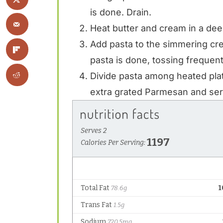
is done. Drain.
Heat butter and cream in a deep 
Add pasta to the simmering cr
pasta is done, tossing frequent
Divide pasta among heated pla
extra grated Parmesan and ser