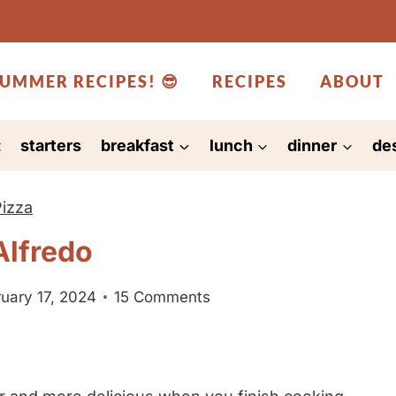
UMMER RECIPES! 😎
RECIPES
ABOUT
:
starters
breakfast
lunch
dinner
de
Pizza
Alfredo
uary 17, 2024
15 Comments