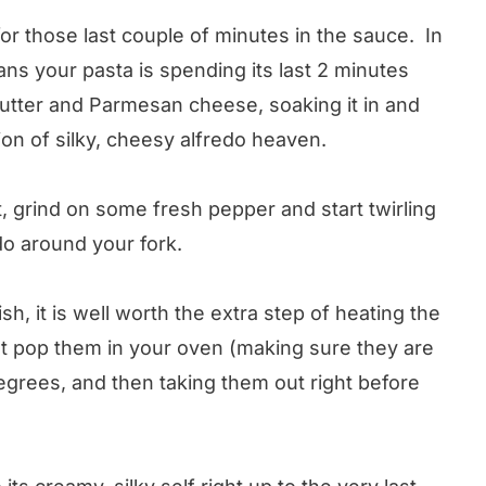
 for those last couple of minutes in the sauce. In
ans your pasta is spending its last 2 minutes
butter and Parmesan cheese, soaking it in and
on of silky, cheesy alfredo heaven.
ut, grind on some fresh pepper and start twirling
edo around your fork.
dish, it is well worth the extra step of heating the
ust pop them in your oven (making sure they are
 degrees, and then taking them out right before