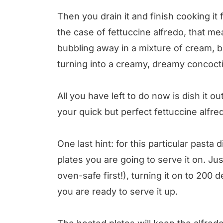
Then you drain it and finish cooking it
the case of fettuccine alfredo, that me
bubbling away in a mixture of cream, 
turning into a creamy, dreamy concocti
All you have left to do now is dish it o
your quick but perfect fettuccine alfr
One last hint: for this particular pasta 
plates you are going to serve it on. J
oven-safe first!), turning it on to 200
you are ready to serve it up.