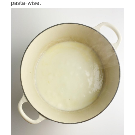
pasta-wise.