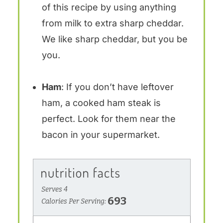
of this recipe by using anything
from milk to extra sharp cheddar.
We like sharp cheddar, but you be
you.
Ham
: If you don’t have leftover
ham, a cooked ham steak is
perfect. Look for them near the
bacon in your supermarket.