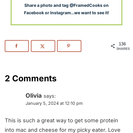
S
hare a photo and tag @FramedCooks on
Facebook or Instagram…we want to see it!
136
SHARES
2 Comments
Olivia
says:
January 5, 2024 at 12:10 pm
This is such a great way to get some protein
into mac and cheese for my picky eater. Love