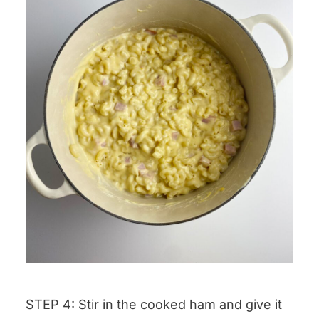
STEP 4: Stir in the cooked ham and give it