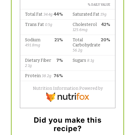
Did you make this
recipe?