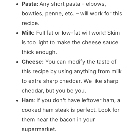
Pasta:
Any short pasta – elbows,
bowties, penne, etc. – will work for this
recipe.
Milk:
Full fat or low-fat will work! Skim
is too light to make the cheese sauce
thick enough.
Cheese:
You can modify the taste of
this recipe by using anything from milk
to extra sharp cheddar. We like sharp
cheddar, but you be you.
Ham
: If you don’t have leftover ham, a
cooked ham steak is perfect. Look for
them near the bacon in your
supermarket.