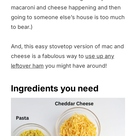
macaroni and cheese happening and then
going to someone else’s house is too much
to bear.)
And, this easy stovetop version of mac and
cheese is a fabulous way to
use up any
leftover ham
you might have around!
Ingredients you need