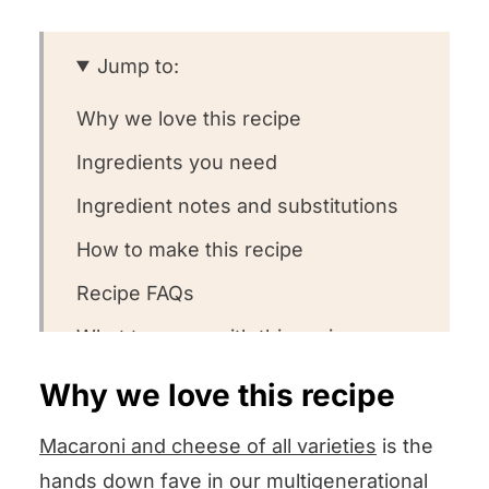
Jump to:
Why we love this recipe
Ingredients you need
Ingredient notes and substitutions
How to make this recipe
Recipe FAQs
What to serve with this recipe
Other XYZ recipes we love!
Why we love this recipe
We want to know what you think! 🤔
Macaroni and cheese of all varieties
is the
Creamy Ham Macaroni and Cheese
hands down fave in our multigenerational