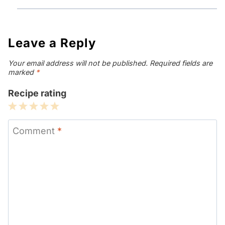
Leave a Reply
Your email address will not be published.
Required fields are
marked
*
Recipe rating
1
2
3
4
5
Star
Stars
Stars
Stars
Stars
Comment
*