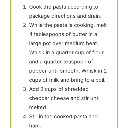
Cook the pasta according to
package directions and drain.
While the pasta is cooking, melt
4 tablespoons of butter in a
large pot over medium heat.
Whisk in a quarter cup of flour
and a quarter teaspoon of
pepper until smooth. Whisk in 2
cups of milk and bring to a boil.
Add 2 cups of shredded
cheddar cheese and stir until
melted.
Stir in the cooked pasta and
ham.