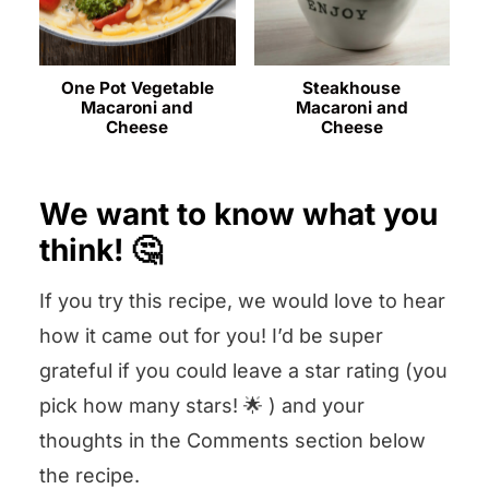
One Pot Vegetable
Steakhouse
Macaroni and
Macaroni and
Cheese
Cheese
We want to know what you
think! 🤔
If you try this recipe, we would love to hear
how it came out for you! I’d be super
grateful if you could leave a star rating (you
pick how many stars! 🌟 ) and your
thoughts in the Comments section below
the recipe.