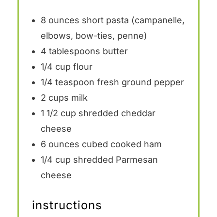
8 ounces
short pasta (campanelle,
elbows, bow-ties, penne)
4 tablespoons
butter
1/4 cup
flour
1/4 teaspoon
fresh ground pepper
2 cups
milk
1 1/2 cup
shredded cheddar
cheese
6 ounces
cubed cooked ham
1/4 cup
shredded Parmesan
cheese
instructions