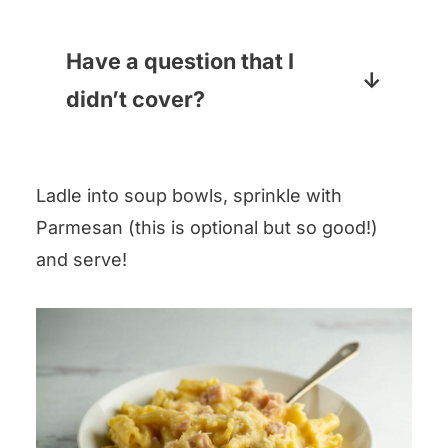
at the end.
You want nice chunks of ham
(not thin-sliced). Leftover ham
Have a question that I
will work great, and I also love a
didn’t cover?
boneless cooked ham steak,
Pop your question in the
which you can usually find near
comments section below and I
the bacon in your supermarket.
Ladle into soup bowls, sprinkle with
will answer pronto!
Parmesan (this is optional but so good!)
and serve!