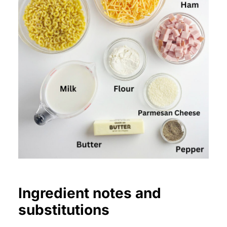
Ingredient notes and
substitutions