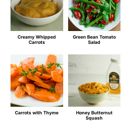
Creamy Whipped
Green Bean Tomato
Carrots
Salad
Carrots with Thyme
Honey Butternut
Squash