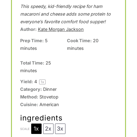
S
S
S
S
S
This speedy, kid-friendly recipe for ham
t
t
t
t
t
macaroni and cheese adds some protein to
a
a
a
a
a
everyone’s favorite comfort food supper!
Author:
Kate Morgan Jackson
r
r
r
r
r
Prep Time:
5
Cook Time:
20
s
s
s
s
minutes
minutes
Total Time:
25
minutes
Yield:
4
1
x
Category:
Dinner
Method:
Stovetop
Cuisine:
American
ingredients
1x
2x
3x
SCALE