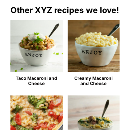
Other XYZ recipes we love!
Taco Macaroni and
Creamy Macaroni
Cheese
and Cheese