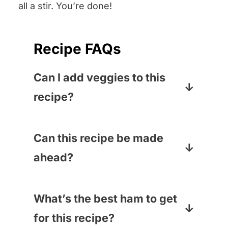
all a stir. You’re done!
Recipe FAQs
Can I add veggies to this
recipe?
You bet! Sometimes I add about
9 ounces of baby spinach to the
Can this recipe be made
pasta water right before the
ahead?
pasta is done – it cooks up in a
Yep! Just reheat it in the oven
flash! Baby peas or cooked
for about 20 minutes at 350
What’s the best ham to get
broccoli would also be a great
degrees.
for this recipe?
veggie add-in – just stir them in