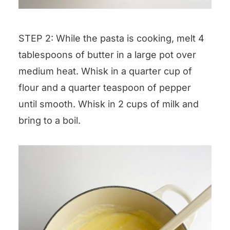
STEP 2: While the pasta is cooking, melt 4
tablespoons of butter in a large pot over
medium heat. Whisk in a quarter cup of
flour and a quarter teaspoon of pepper
until smooth. Whisk in 2 cups of milk and
bring to a boil.