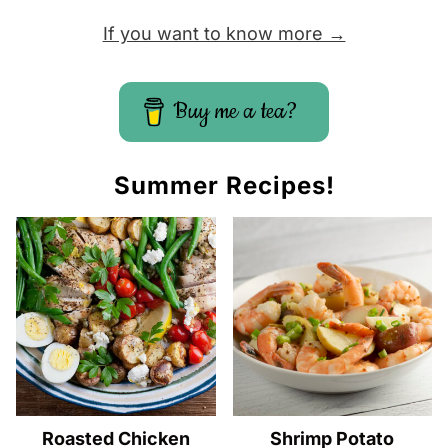
If you want to know more →
Buy me a tea?
Summer Recipes!
Roasted Chicken
Shrimp Potato