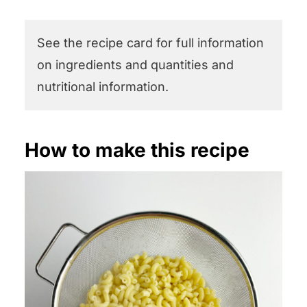
See the recipe card for full information
on ingredients and quantities and
nutritional information.
How to make this recipe