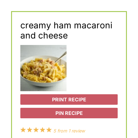
creamy ham macaroni
and cheese
PRINT RECIPE
PIN RECIPE
1
2
3
4
5
5
from
1
review