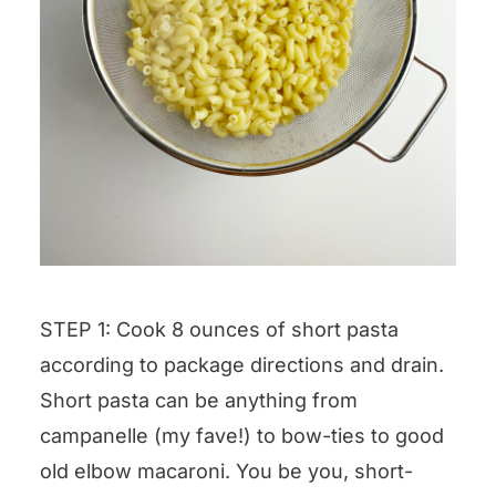
STEP 1: Cook 8 ounces of short pasta
according to package directions and drain.
Short pasta can be anything from
campanelle (my fave!) to bow-ties to good
old elbow macaroni. You be you, short-