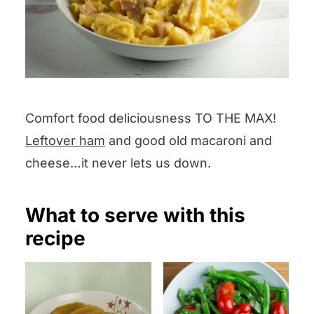
Comfort food deliciousness TO THE MAX!
Leftover ham
and good old macaroni and
cheese…it never lets us down.
What to serve with this
recipe