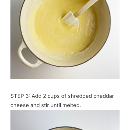
STEP 3: Add 2 cups of shredded cheddar
cheese and stir until melted.