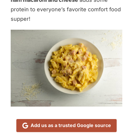
protein to everyone’s favorite comfort food
supper!
Add us as a trusted Google source