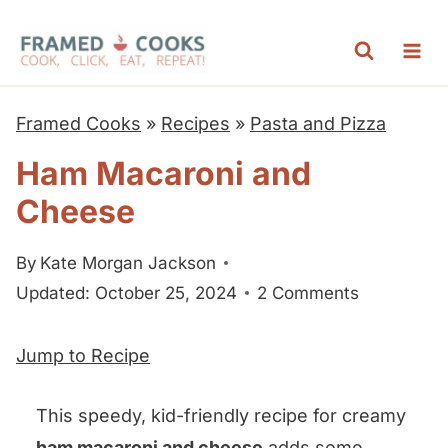
S
k
i
p
Framed Cooks
»
Recipes
»
Pasta and Pizza
t
Ham Macaroni and
o
Cheese
c
o
By
Kate Morgan Jackson
n
Updated: October 25, 2024
2 Comments
t
e
Jump to Recipe
n
t
This speedy, kid-friendly recipe for creamy
ham macaroni and cheese
adds some