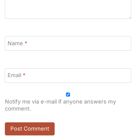
Name
*
Email
*
Notify me via e-mail if anyone answers my
comment.