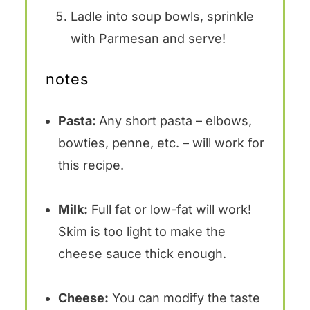
Ladle into soup bowls, sprinkle
with Parmesan and serve!
notes
Pasta:
Any short pasta – elbows,
bowties, penne, etc. – will work for
this recipe.
Milk:
Full fat or low-fat will work!
Skim is too light to make the
cheese sauce thick enough.
Cheese:
You can modify the taste