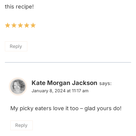
this recipe!
Reply
Kate Morgan Jackson
says:
January 8, 2024 at 11:17 am
My picky eaters love it too – glad yours do!
Reply