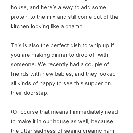
house, and here’s a way to add some
protein to the mix and still come out of the
kitchen looking like a champ.
This is also the perfect dish to whip up if
you are making dinner to drop off with
someone. We recently had a couple of
friends with new babies, and they looked
all kinds of happy to see this supper on
their doorstep.
(Of course that means I immediately need
to make it in our house as well, because
the utter sadness of seeing creamy ham