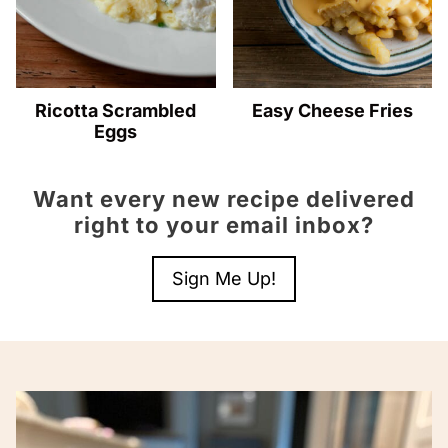
Ricotta Scrambled
Easy Cheese Fries
Eggs
Want every new recipe delivered
right to your email inbox?
Sign Me Up!