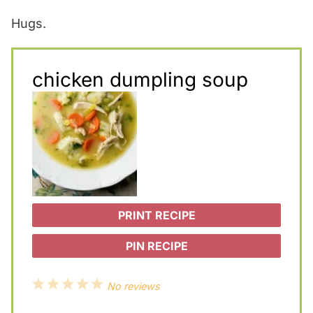
Hugs.
chicken dumpling soup
PRINT RECIPE
PIN RECIPE
1
2
3
4
5
No reviews
S
S
S
S
S