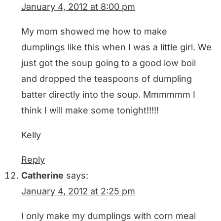
January 4, 2012 at 8:00 pm
My mom showed me how to make
dumplings like this when I was a little girl. We
just got the soup going to a good low boil
and dropped the teaspoons of dumpling
batter directly into the soup. Mmmmmm I
think I will make some tonight!!!!!
Kelly
Reply
Catherine
says:
January 4, 2012 at 2:25 pm
I only make my dumplings with corn meal