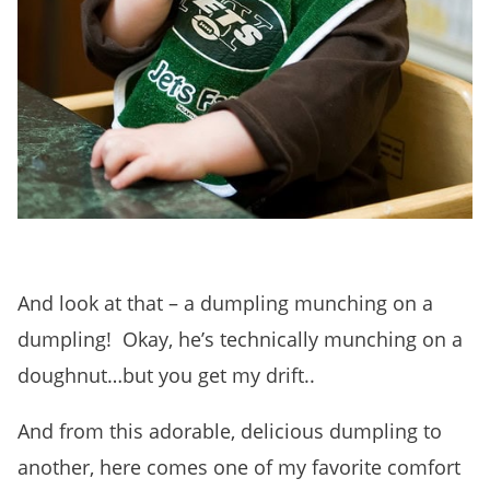
And look at that – a dumpling munching on a
dumpling! Okay, he’s technically munching on a
doughnut…but you get my drift..
And from this adorable, delicious dumpling to
another, here comes one of my favorite comfort