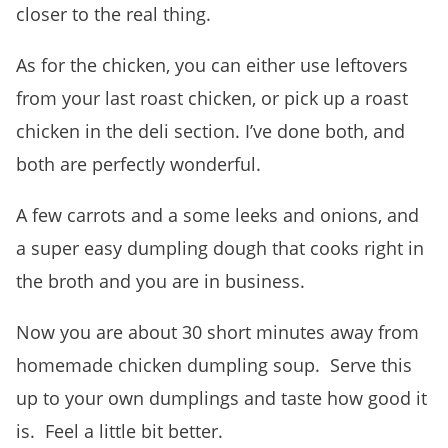
closer to the real thing.
As for the chicken, you can either use leftovers
from your last roast chicken, or pick up a roast
chicken in the deli section. I’ve done both, and
both are perfectly wonderful.
A few carrots and a some leeks and onions, and
a super easy dumpling dough that cooks right in
the broth and you are in business.
Now you are about 30 short minutes away from
homemade chicken dumpling soup. Serve this
up to your own dumplings and taste how good it
is. Feel a little bit better.