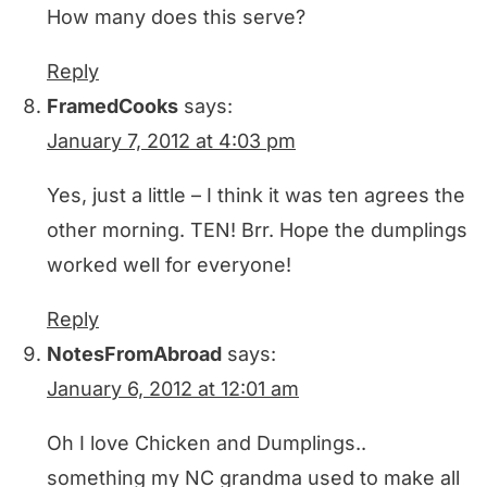
How many does this serve?
Reply
FramedCooks
says:
January 7, 2012 at 4:03 pm
Yes, just a little – I think it was ten agrees the
other morning. TEN! Brr. Hope the dumplings
worked well for everyone!
Reply
NotesFromAbroad
says:
January 6, 2012 at 12:01 am
Oh I love Chicken and Dumplings..
something my NC grandma used to make all