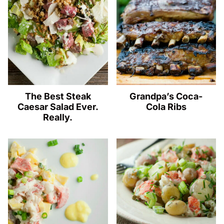
The Best Steak
Grandpa’s Coca-
Caesar Salad Ever.
Cola Ribs
Really.