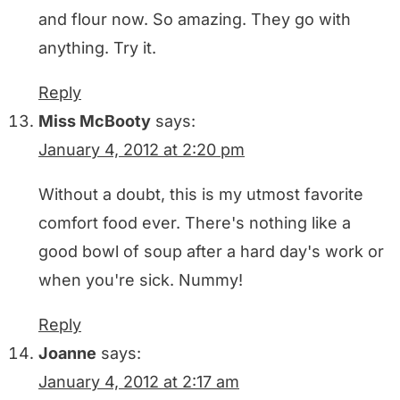
and flour now. So amazing. They go with
anything. Try it.
Reply
Miss McBooty
says:
January 4, 2012 at 2:20 pm
Without a doubt, this is my utmost favorite
comfort food ever. There's nothing like a
good bowl of soup after a hard day's work or
when you're sick. Nummy!
Reply
Joanne
says:
January 4, 2012 at 2:17 am