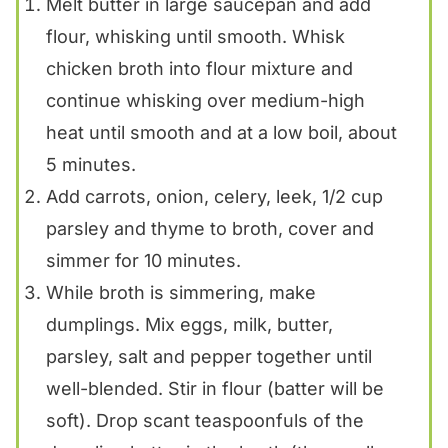
Melt butter in large saucepan and add
flour, whisking until smooth. Whisk
chicken broth into flour mixture and
continue whisking over medium-high
heat until smooth and at a low boil, about
5 minutes.
Add carrots, onion, celery, leek, 1/2 cup
parsley and thyme to broth, cover and
simmer for 10 minutes.
While broth is simmering, make
dumplings. Mix eggs, milk, butter,
parsley, salt and pepper together until
well-blended. Stir in flour (batter will be
soft). Drop scant teaspoonfuls of the