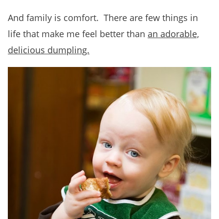
And family is comfort. There are few things in
life that make me feel better than
an adorable,
delicious dumpling.