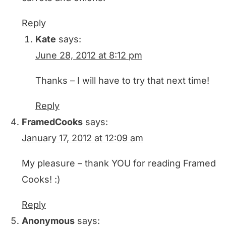
Reply
Kate
says:
June 28, 2012 at 8:12 pm
Thanks – I will have to try that next time!
Reply
FramedCooks
says:
January 17, 2012 at 12:09 am
My pleasure – thank YOU for reading Framed
Cooks! :)
Reply
Anonymous
says: