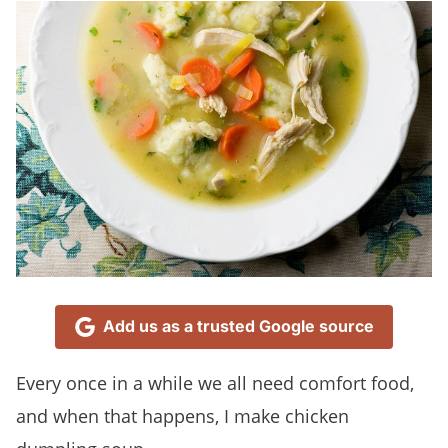
Add us as a trusted Google source
Every once in a while we all need comfort food,
and when that happens, I make chicken