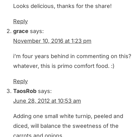
Looks delicious, thanks for the share!
Reply
grace
says:
November 10, 2016 at 1:23 pm
i’m four years behind in commenting on this?
whatever, this is primo comfort food. :)
Reply
TaosRob
says:
June 28, 2012 at 10:53 am
Adding one small white turnip, peeled and
diced, will balance the sweetness of the
carrots and onions.