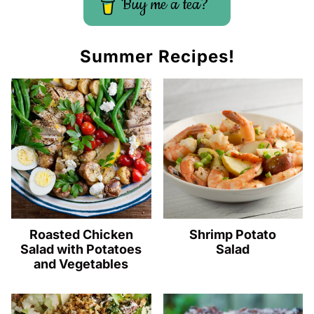
Buy me a tea?
Summer Recipes!
Roasted Chicken
Shrimp Potato
Salad with Potatoes
Salad
and Vegetables