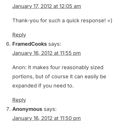
January 17, 2012 at 12:05 am
Thank-you for such a quick response! =)
Reply
FramedCooks
says:
January 16, 2012 at 11:55 pm
Anon: It makes four reasonably sized
portions, but of course it can easily be
expanded if you need to.
Reply
Anonymous
says:
January 16, 2012 at 11:50 pm