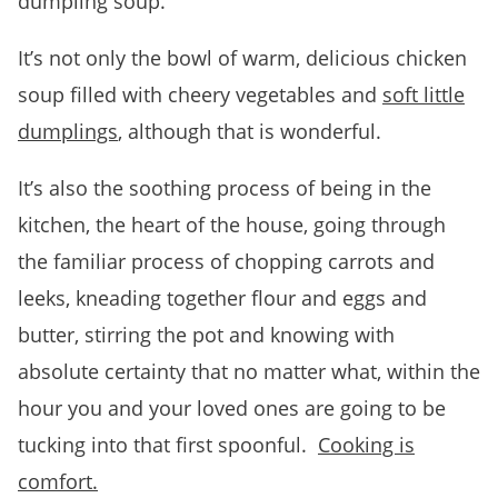
dumpling soup.
It’s not only the bowl of warm, delicious chicken
soup filled with cheery vegetables and
soft little
dumplings
, although that is wonderful.
It’s also the soothing process of being in the
kitchen, the heart of the house, going through
the familiar process of chopping carrots and
leeks, kneading together flour and eggs and
butter, stirring the pot and knowing with
absolute certainty that no matter what, within the
hour you and your loved ones are going to be
tucking into that first spoonful.
Cooking is
comfort.