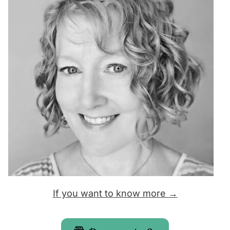
If you want to know more →