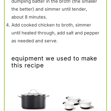
dumpling batter in the broth (the smaller
the better) and simmer until tender,
about 8 minutes.
Add cooked chicken to broth, simmer
until heated through, add salt and pepper
as needed and serve.
equipment we used to make
this recipe