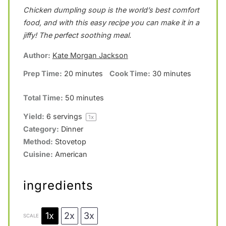
Chicken dumpling soup is the world’s best comfort
t
t
t
t
t
food, and with this easy recipe you can make it in a
a
a
a
a
a
jiffy! The perfect soothing meal.
r
r
r
r
r
Author:
Kate Morgan Jackson
s
s
s
s
Prep Time:
20 minutes
Cook Time:
30 minutes
Total Time:
50 minutes
Yield:
6
servings
1
x
Category:
Dinner
Method:
Stovetop
Cuisine:
American
ingredients
1x
2x
3x
SCALE