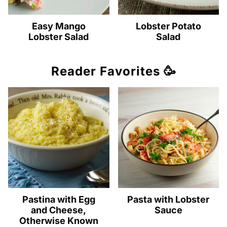
Easy Mango
Lobster Potato
Lobster Salad
Salad
Reader Favorites 🥳
Pastina with Egg
Pasta with Lobster
and Cheese,
Sauce
Otherwise Known