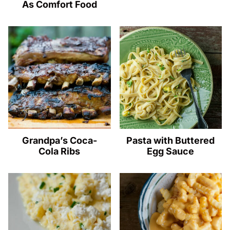
As Comfort Food
Grandpa’s Coca-
Pasta with Buttered
Cola Ribs
Egg Sauce