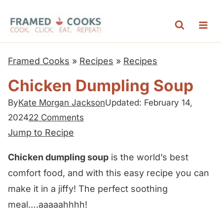
S
k
i
p
Framed Cooks
»
Recipes
»
Recipes
t
Chicken Dumpling Soup
o
c
By
Kate Morgan Jackson
Updated: February 14,
2024
22 Comments
o
Jump to Recipe
n
t
Chicken dumpling soup
is the world’s best
e
comfort food, and with this easy recipe you can
n
make it in a jiffy! The perfect soothing
t
meal….aaaaahhhh!