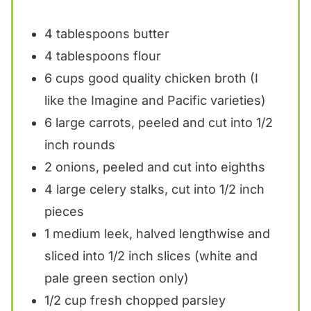
4 tablespoons
butter
4 tablespoons
flour
6 cups
good quality chicken broth (I
like the Imagine and Pacific varieties)
6
large carrots, peeled and cut into
1/2
inch rounds
2
onions, peeled and cut into
eight
hs
4
large celery stalks, cut into
1/2
inch
pieces
1
medium leek, halved lengthwise and
sliced into 1/2 inch slices (white and
pale green section only)
1/2 cup
fresh chopped parsley