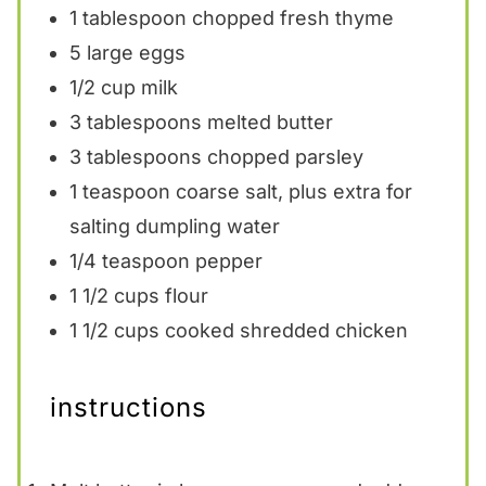
1 tablespoon
chopped fresh thyme
5
large eggs
1/2 cup
milk
3 tablespoons
melted butter
3 tablespoons
chopped parsley
1 teaspoon
coarse salt, plus extra for
salting dumpling water
1/4 teaspoon
pepper
1 1/2 cups
flour
1 1/2 cups
cooked shredded chicken
instructions