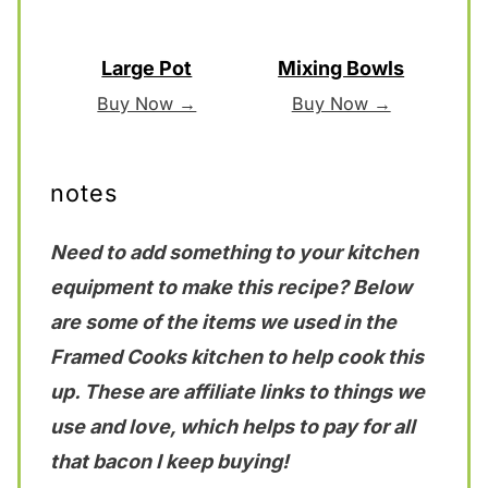
Large Pot
Mixing Bowls
Buy Now →
Buy Now →
notes
Need to add something to your kitchen
equipment to make this recipe? Below
are some of the items we used in the
Framed Cooks kitchen to help cook this
up. These are affiliate links to things we
use and love, which helps to pay for all
that bacon I keep buying!