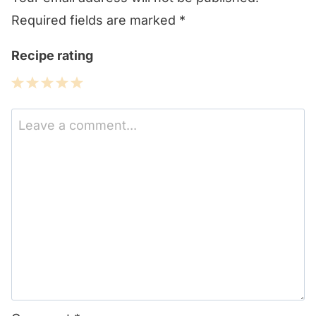
Required fields are marked
*
Recipe rating
1
2
3
4
5
Star
Stars
Stars
Stars
Stars