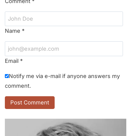
Comment
*
Name
*
Email
*
Notify me via e-mail if anyone answers my
comment.