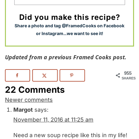
Did you make this recipe?
S
hare a photo and tag @FramedCooks on Facebook
or Instagram…we want to see it!
Updated from a previous Framed Cooks post.
955
SHARES
22 Comments
Comments
Newer comments
navigation
Margot
says:
November 11, 2016 at 11:25 am
Need a new soup recipe like this in my life!