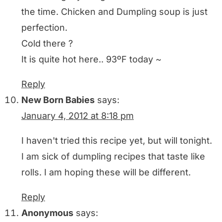
the time. Chicken and Dumpling soup is just
perfection.
Cold there ?
It is quite hot here.. 93ºF today ~
Reply
New Born Babies
says:
January 4, 2012 at 8:18 pm
I haven't tried this recipe yet, but will tonight.
I am sick of dumpling recipes that taste like
rolls. I am hoping these will be different.
Reply
Anonymous
says: