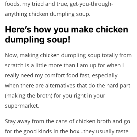
foods, my tried and true, get-you-through-
anything chicken dumpling soup.
Here’s how you make chicken
dumpling soup!
Now, making chicken dumpling soup totally from
scratch is a little more than I am up for when I
really need my comfort food fast, especially
when there are alternatives that do the hard part
(making the broth) for you right in your
supermarket.
Stay away from the cans of chicken broth and go
for the good kinds in the box…they usually taste