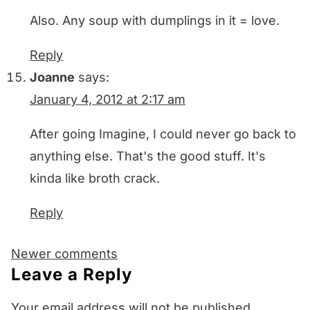
Also. Any soup with dumplings in it = love.
Reply
Joanne
says:
January 4, 2012 at 2:17 am
After going Imagine, I could never go back to
anything else. That's the good stuff. It's
kinda like broth crack.
Reply
Comments
Newer comments
navigation
Leave a Reply
Your email address will not be published.