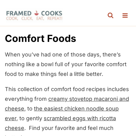
S
k
i
p
Comfort Foods
t
o
When you’ve had one of those days, there’s
c
nothing like a bowl full of your favorite comfort
o
food to make things feel a little better.
n
This collection of comfort food recipes includes
t
everything from
creamy stovetop macaroni and
e
cheese
, to
the easiest chicken noodle soup
n
ever
, to gently
scrambled eggs with ricotta
t
cheese
. Find your favorite and feel much