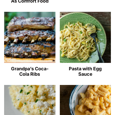
As Comfort Food
Grandpa’s Coca-
Pasta with Egg
Cola Ribs
Sauce