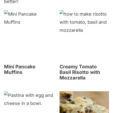
better!
Mini Pancake
Creamy Tomato
Muffins
Basil Risotto with
Mozzarella