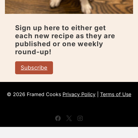
Sign up here to either get
each new recipe as they are
published or one weekly
round-up!
Subscribe
© 2026 Framed Cooks
Privacy Policy
|
Terms of Use