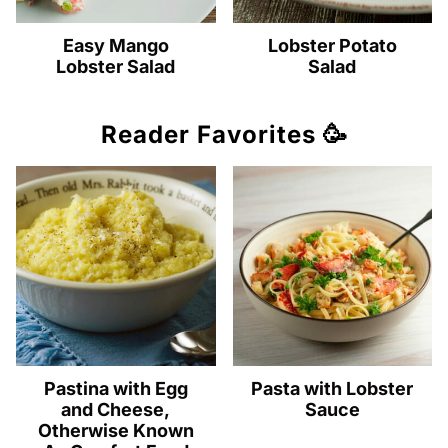
Easy Mango
Lobster Potato
Lobster Salad
Salad
Reader Favorites 🥳
Pastina with Egg
Pasta with Lobster
and Cheese,
Sauce
Otherwise Known