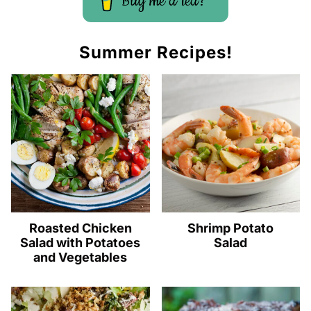
Buy me a tea?
Summer Recipes!
Roasted Chicken
Shrimp Potato
Salad with Potatoes
Salad
and Vegetables