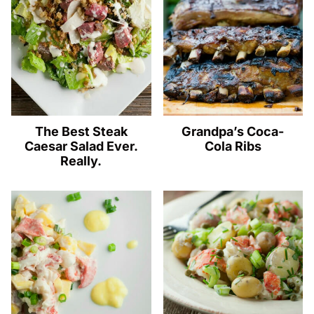
The Best Steak
Grandpa’s Coca-
Caesar Salad Ever.
Cola Ribs
Really.