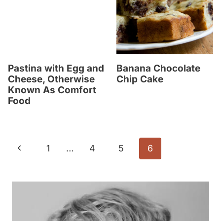
Pastina with Egg and
Banana Chocolate
Cheese, Otherwise
Chip Cake
Known As Comfort
Food
Page
P
1
…
4
5
6
navigation
r
e
v