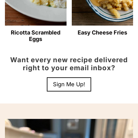
Ricotta Scrambled
Easy Cheese Fries
Eggs
Want every new recipe delivered
right to your email inbox?
Sign Me Up!