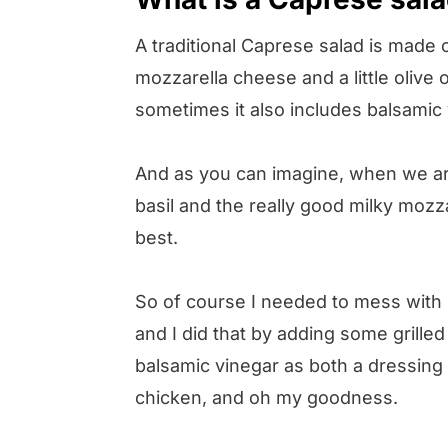
A traditional Caprese salad is made o
mozzarella cheese and a little olive o
sometimes it also includes balsamic 
And as you can imagine, when we are
basil and the really good milky mozzar
best.
So of course I needed to mess with i
and I did that by adding some grilled
balsamic vinegar as both a dressing 
chicken, and oh my goodness.