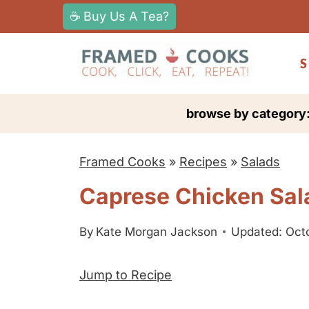
S
☕ Buy Us A Tea?
k
i
S
p
t
browse by category
o
c
Framed Cooks
»
Recipes
»
Salads
o
n
Caprese Chicken Sal
t
e
By
Kate Morgan Jackson
Updated: Oct
n
Jump to Recipe
t