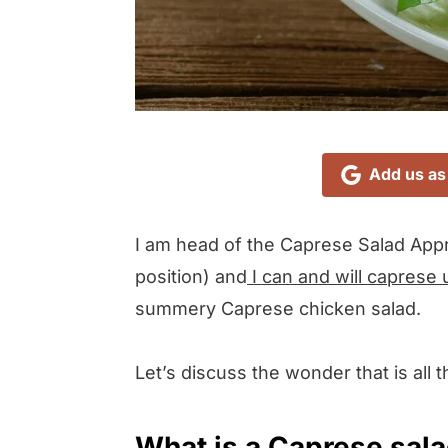
Add us as
I am head of the Caprese Salad Appr
position) and
I can and will caprese 
summery Caprese chicken salad.
Let’s discuss the wonder that is all 
What is a Caprese sal