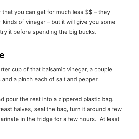
 that you can get for much less $$ – they
kinds of vinegar – but it will give you some
 try it before spending the big bucks.
pe
arter cup of that balsamic vinegar, a couple
 and a pinch each of salt and pepper.
nd pour the rest into a zippered plastic bag.
ast halves, seal the bag, turn it around a few
arinate in the fridge for a few hours. At least