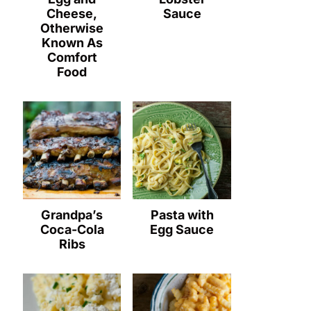
Cheese,
Sauce
Otherwise
Known As
Comfort
Food
Grandpa’s
Pasta with
Coca-Cola
Egg Sauce
Ribs