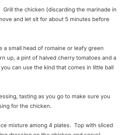
. Grill the chicken (discarding the marinade in
ove and let sit for about 5 minutes before
e a small head of romaine or leafy green
rn up, a pint of halved cherry tomatoes and a
ou can use the kind that comes in little ball
ressing, tasting as you go to make sure you
sing for the chicken.
tuce mixture among 4 plates. Top with sliced
ning dressing on the chicken and serve!