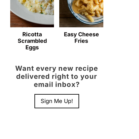
Ricotta
Easy Cheese
Scrambled
Fries
Eggs
Want every new recipe
delivered right to your
email inbox?
Sign Me Up!