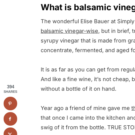
What is balsamic vine
The wonderful Elise Bauer at Simpl
balsamic vinegar-wise
, but in brief,
syrupy vinegar that is made from gr
concentrate, fermented, and aged for
It is as far as you can get from regul
And like a fine wine, it’s not cheap, 
394
without a bottle of it on hand.
SHARES
Year ago a friend of mine gave me
t
that once I came into the kitchen an
swig of it from the bottle. TRUE STO