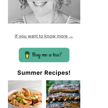
If you want to know more →
Buy me a tea?
Summer Recipes!