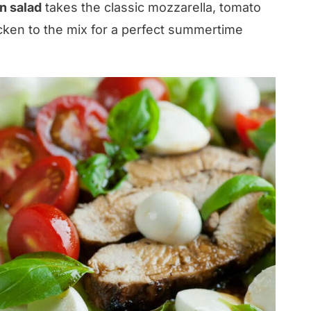
n salad
takes the classic mozzarella, tomato
ken to the mix for a perfect summertime