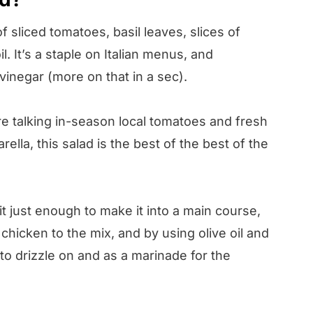
f sliced tomatoes, basil leaves, slices of
il. It’s a staple on Italian menus, and
vinegar (more on that in a sec).
 talking in-season local tomatoes and fresh
ella, this salad is the best of the best of the
t just enough to make it into a main course,
 chicken to the mix, and by using olive oil and
to drizzle on and as a marinade for the