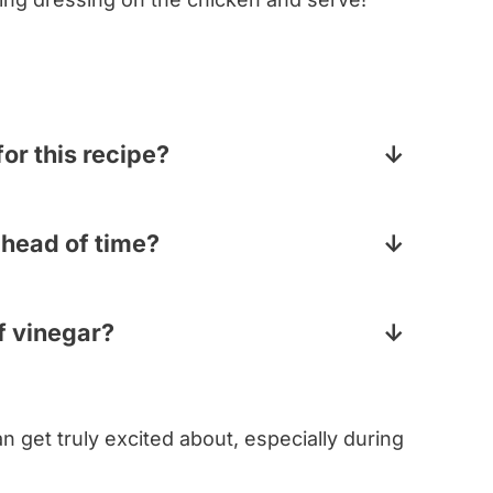
for this recipe?
ll be missing is having had the chicken
ng before it cooks. But using already
ahead of time?
ed this recipe up if you need to make it
 make all the components ahead of time –
atoes, etc – but as with all dressed
of vinegar?
ose ingredients right before you serve it
my rhapsodizing about balsamic vinegar? If
lsamic, you can go with red wine vinegar.
n get truly excited about, especially during