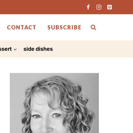
CONTACT
SUBSCRIBE
ssert
side dishes