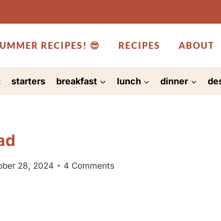
UMMER RECIPES! 😎
RECIPES
ABOUT
:
starters
breakfast
lunch
dinner
de
ad
ober 28, 2024
4 Comments