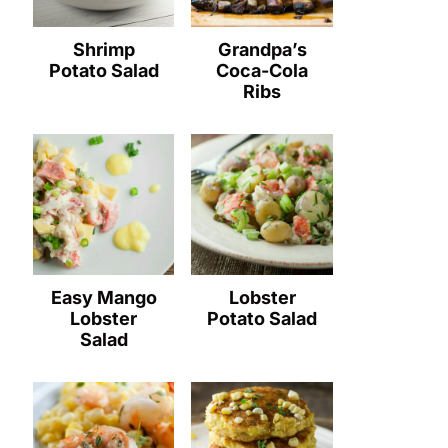
Shrimp
Grandpa’s
Potato Salad
Coca-Cola
Ribs
Easy Mango
Lobster
Lobster
Potato Salad
Salad