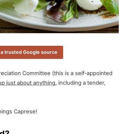
 a trusted Google source
eciation Committee (this is a self-appointed
up just about anything
, including a tender,
things Caprese!
ad?