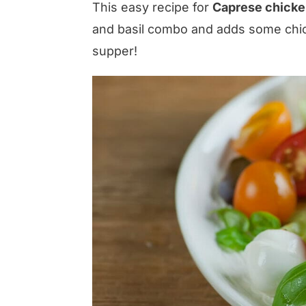
This easy recipe for
Caprese chicke
and basil combo and adds some chic
supper!