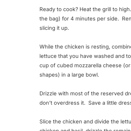
Ready to cook? Heat the grill to high
the bag) for 4 minutes per side. Rem
slicing it up.
While the chicken is resting, combin
lettuce that you have washed and to
cup of cubed mozzarella cheese (or y
shapes) in a large bowl.
Drizzle with most of the reserved d
don’t overdress it. Save a little dres
Slice the chicken and divide the let
chicken and basil, drizzle the remai