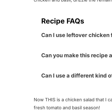
Recipe FAQs
Can I use leftover chicken 
You can – the only thing you wi
marinate in the glorious dressi
Can you make this recipe 
cooked chicken is a way to spe
Yes and no. You can definitely
in a hurry.
cook the chicken, slice the tom
Can I use a different kind 
salads, it is best to combine th
I didn’t convince you with all 
up.
you don’t have or can’t find ba
Now THIS is a chicken salad that I ca
fresh tomato and basil season!