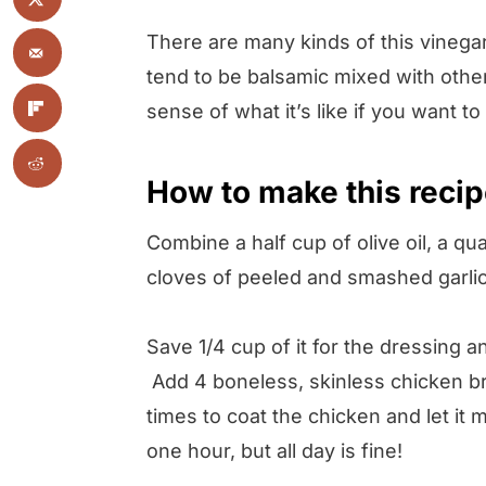
There are many kinds of this vinegar
tend to be balsamic mixed with other 
sense of what it’s like if you want to
How to make this reci
Combine a half cup of olive oil, a qu
cloves of peeled and smashed garlic
Save 1/4 cup of it for the dressing a
Add 4 boneless, skinless chicken bre
times to coat the chicken and let it m
one hour, but all day is fine!