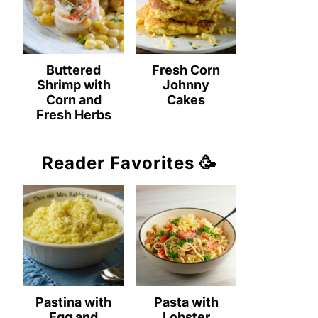
Buttered
Fresh Corn
Shrimp with
Johnny
Corn and
Cakes
Fresh Herbs
Reader Favorites 🥳
Pastina with
Pasta with
Egg and
Lobster