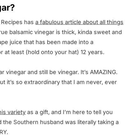
gar?
y Recipes has
a fabulous article about all things
 true balsamic vinegar is thick, kinda sweet and
ape juice that has been made into a
 at least (hold onto your hat) 12 years.
ar vinegar and still be vinegar. It’s AMAZING.
but it’s so extraordinary that I am never, ever
his variety
as a gift, and I’m here to tell you
d the Southern husband was literally taking a
RY.