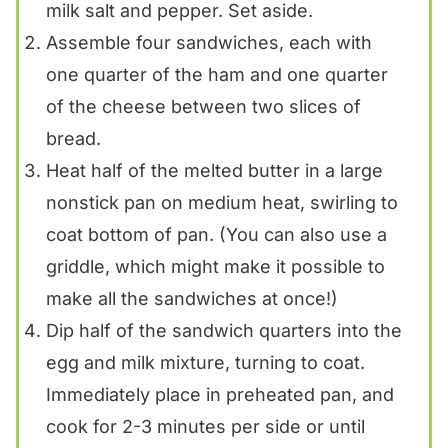
milk salt and pepper. Set aside.
Assemble four sandwiches, each with
one quarter of the ham and one quarter
of the cheese between two slices of
bread.
Heat half of the melted butter in a large
nonstick pan on medium heat, swirling to
coat bottom of pan. (You can also use a
griddle, which might make it possible to
make all the sandwiches at once!)
Dip half of the sandwich quarters into the
egg and milk mixture, turning to coat.
Immediately place in preheated pan, and
cook for 2-3 minutes per side or until