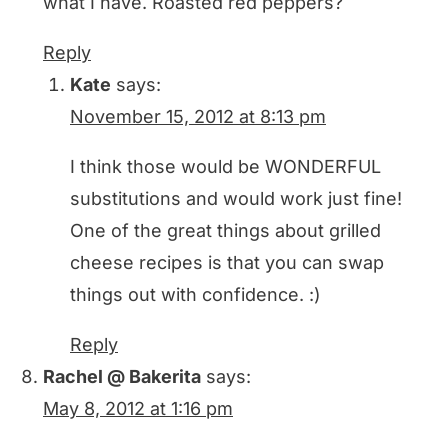
what I have. Roasted red peppers?
Reply
Kate
says:
November 15, 2012 at 8:13 pm
I think those would be WONDERFUL
substitutions and would work just fine!
One of the great things about grilled
cheese recipes is that you can swap
things out with confidence. :)
Reply
Rachel @ Bakerita
says:
May 8, 2012 at 1:16 pm