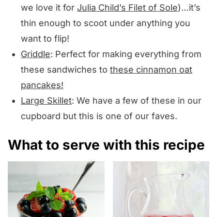
we love it for
Julia Child’s Filet of Sole
)…it’s
thin enough to scoot under anything you
want to flip!
Griddle
: Perfect for making everything from
these sandwiches to
these cinnamon oat
pancakes!
Large Skillet
: We have a few of these in our
cupboard but this is one of our faves.
What to serve with this recipe