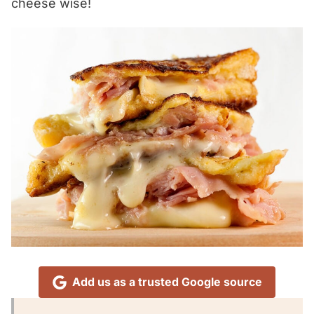
cheese wise!
Add us as a trusted Google source