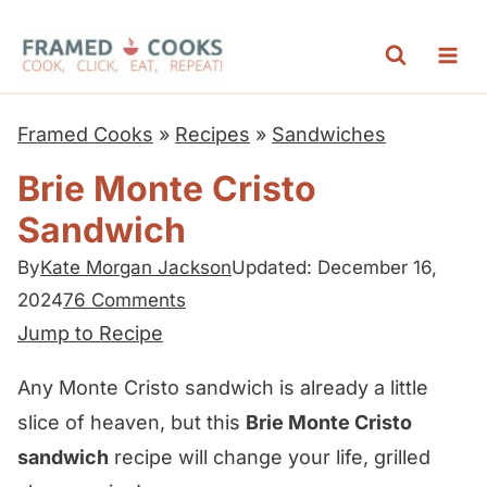
S
k
i
p
Framed Cooks
»
Recipes
»
Sandwiches
t
Brie Monte Cristo
o
Sandwich
c
o
By
Kate Morgan Jackson
Updated: December 16,
n
2024
76 Comments
t
Jump to Recipe
e
Any Monte Cristo sandwich is already a little
n
slice of heaven, but this
Brie Monte Cristo
t
sandwich
recipe will change your life, grilled