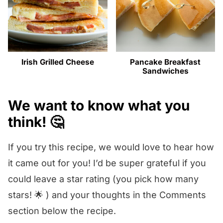
Irish Grilled Cheese
Pancake Breakfast
Sandwiches
We want to know what you
think! 🤔
If you try this recipe, we would love to hear how
it came out for you! I’d be super grateful if you
could leave a star rating (you pick how many
stars! 🌟 ) and your thoughts in the Comments
section below the recipe.