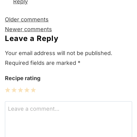
Reply
Comments
Older comments
navigation
Newer comments
Leave a Reply
Your email address will not be published.
Required fields are marked
*
Recipe rating
1
2
3
4
5
Star
Stars
Stars
Stars
Stars