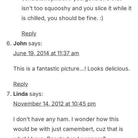
isn’t too squooshy and you slice it while it
is chilled, you should be fine. :)
Reply
John
says:
June 19, 2014 at 11:37 am
This is a fantastic picture…! Looks delicious.
Reply
Linda
says:
November 14, 2012 at 10:45 pm
I don’t have any ham. I wonder how this
would be with just camembert, cuz that is