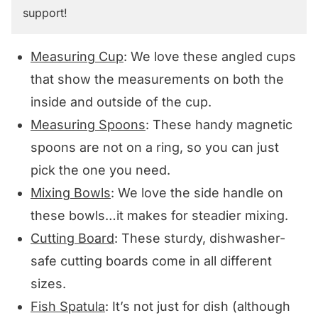
support!
Measuring Cup
: We love these angled cups
that show the measurements on both the
inside and outside of the cup.
Measuring Spoons
: These handy magnetic
spoons are not on a ring, so you can just
pick the one you need.
Mixing Bowls
: We love the side handle on
these bowls…it makes for steadier mixing.
Cutting Board
: These sturdy, dishwasher-
safe cutting boards come in all different
sizes.
Fish Spatula
: It’s not just for dish (although