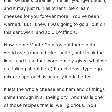
It is like Brie’s creamier, meltier younger cousin,
and it may just ruin all other triple cream
cheeses for you forever more. You’ve been
warned. But I knew I was going to go all out on
this sandwich, and so….D’Affinois.
Now, some Monte Christos out there in the
world use a much thicker batter, but I think the
light (and I use that word loosely, given what we
are talking about here) French toast-type egg
mixture approach is actually kinda better.
It lets the whole cheese and ham end of things
shine through in all their glory. And this is one
of those recipes that is, well, glorious. You