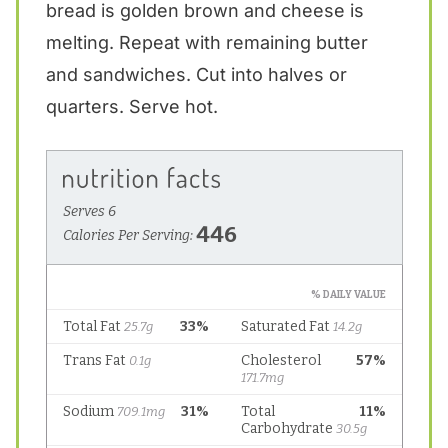
bread is golden brown and cheese is
melting. Repeat with remaining butter
and sandwiches. Cut into halves or
quarters. Serve hot.