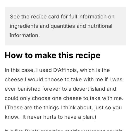
See the recipe card for full information on
ingredients and quantities and nutritional
information.
How to make this recipe
In this case, I used D’Affinois, which is the
cheese I would choose to take with me if I was
ever banished forever to a desert island and
could only choose one cheese to take with me.
(These are the things I think about, just so you
know. It never hurts to have a plan.)