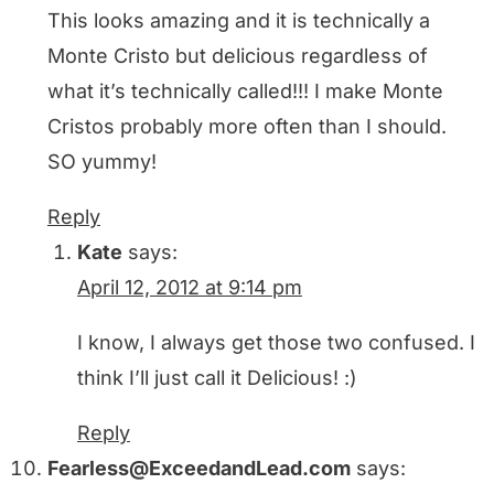
This looks amazing and it is technically a
Monte Cristo but delicious regardless of
what it’s technically called!!! I make Monte
Cristos probably more often than I should.
SO yummy!
Reply
Kate
says:
April 12, 2012 at 9:14 pm
I know, I always get those two confused. I
think I’ll just call it Delicious! :)
Reply
Fearless@ExceedandLead.com
says: