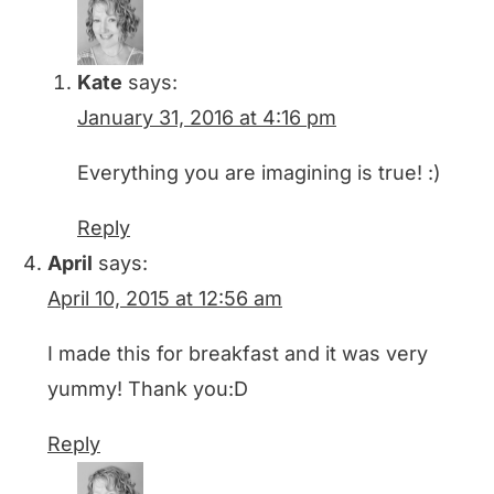
Kate
says:
January 31, 2016 at 4:16 pm
Everything you are imagining is true! :)
Reply
April
says:
April 10, 2015 at 12:56 am
I made this for breakfast and it was very
yummy! Thank you:D
Reply