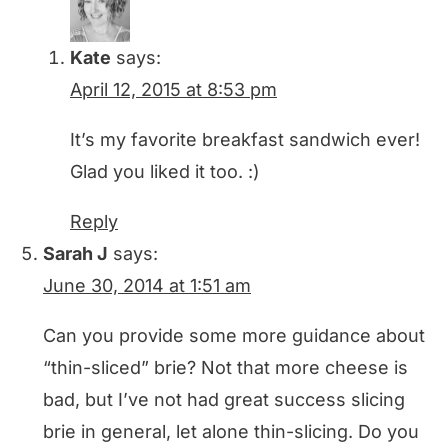
Kate
says:
April 12, 2015 at 8:53 pm
It’s my favorite breakfast sandwich ever!
Glad you liked it too. :)
Reply
Sarah J
says:
June 30, 2014 at 1:51 am
Can you provide some more guidance about
“thin-sliced” brie? Not that more cheese is
bad, but I’ve not had great success slicing
brie in general, let alone thin-slicing. Do you