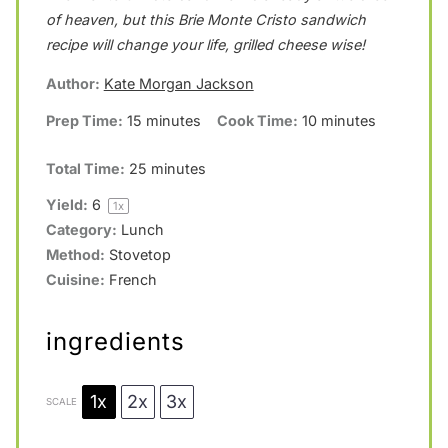
of heaven, but this Brie Monte Cristo sandwich
a
a
a
a
a
recipe will change your life, grilled cheese wise!
r
r
r
r
r
Author:
Kate Morgan Jackson
s
s
s
s
Prep Time:
15 minutes
Cook Time:
10 minutes
Total Time:
25 minutes
Yield:
6
1
x
Category:
Lunch
Method:
Stovetop
Cuisine:
French
ingredients
1x
2x
3x
SCALE