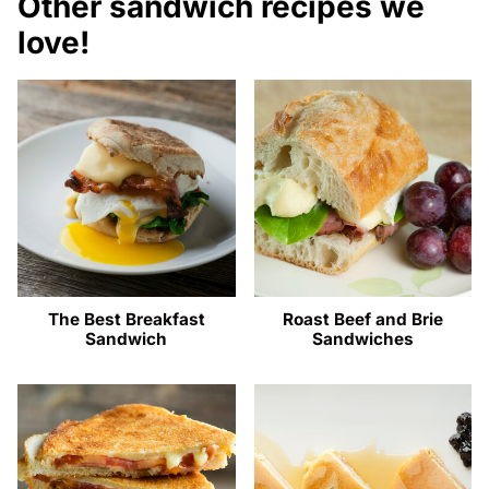
Other sandwich recipes we
love!
The Best Breakfast
Roast Beef and Brie
Sandwich
Sandwiches