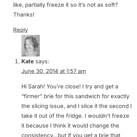
like, partially freeze it so it’s not as soft?
Thanks!
Reply
Kate
says:
June 30, 2014 at 1:57 am
Hi Sarah! You’re close! I try and get a
“firmer” brie for this sandwich for exactly
the slicing issue, and I slice it the second I
take it out of the fridge. I wouldn’t freeze
it because I think it would change the
consistency…but if you get a brie that