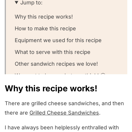
Jump to:
Why this recipe works!
How to make this recipe
Equipment we used for this recipe
What to serve with this recipe
Other sandwich recipes we love!
We want to know what you think! 🤔
Why this recipe works!
Brie Monte Cristo Sandwiches
There are grilled cheese sandwiches, and then
there are
Grilled Cheese Sandwiches
.
I have always been helplessly enthralled with