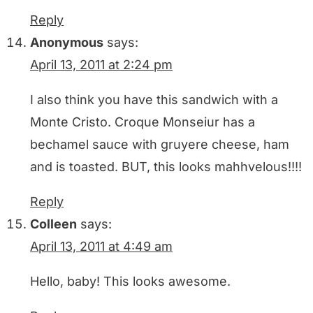
Reply
Anonymous
says:
April 13, 2011 at 2:24 pm
I also think you have this sandwich with a
Monte Cristo. Croque Monseiur has a
bechamel sauce with gruyere cheese, ham
and is toasted. BUT, this looks mahhvelous!!!!
Reply
Colleen
says:
April 13, 2011 at 4:49 am
Hello, baby! This looks awesome.