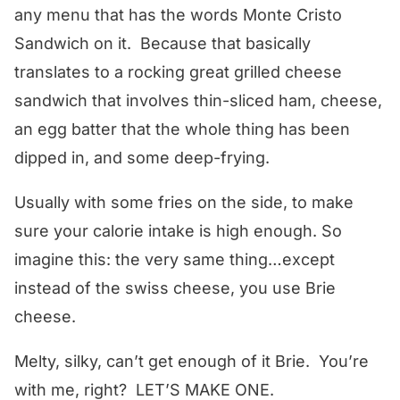
any menu that has the words Monte Cristo
Sandwich on it. Because that basically
translates to a rocking great grilled cheese
sandwich that involves thin-sliced ham, cheese,
an egg batter that the whole thing has been
dipped in, and some deep-frying.
Usually with some fries on the side, to make
sure your calorie intake is high enough. So
imagine this: the very same thing…except
instead of the swiss cheese, you use Brie
cheese.
Melty, silky, can’t get enough of it Brie. You’re
with me, right? LET’S MAKE ONE.