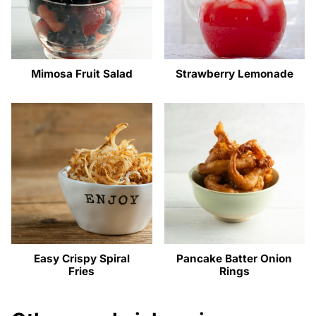
Mimosa Fruit Salad
Strawberry Lemonade
Easy Crispy Spiral
Pancake Batter Onion
Fries
Rings