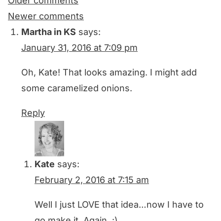
Comments
Older comments
navigation
Newer comments
Martha in KS
says:
January 31, 2016 at 7:09 pm
Oh, Kate! That looks amazing. I might add
some caramelized onions.
Reply
Kate
says:
February 2, 2016 at 7:15 am
Well I just LOVE that idea…now I have to
go make it. Again. :)