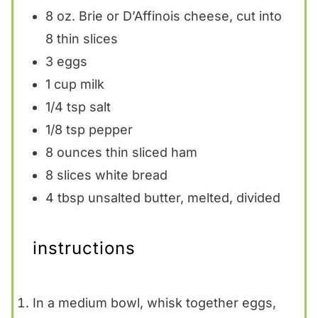
8 oz
. Brie or D’Affinois cheese, cut into
8
thin slices
3
eggs
1 cup
milk
1/4 tsp
salt
1/8 tsp
pepper
8 ounces
thin sliced ham
8
slices white bread
4 tbsp
unsalted butter, melted, divided
instructions
In a medium bowl, whisk together eggs,