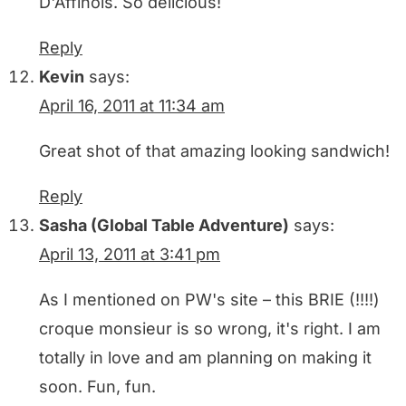
D'Affinois. So delicious!
Reply
Kevin
says:
April 16, 2011 at 11:34 am
Great shot of that amazing looking sandwich!
Reply
Sasha (Global Table Adventure)
says:
April 13, 2011 at 3:41 pm
As I mentioned on PW's site – this BRIE (!!!!)
croque monsieur is so wrong, it's right. I am
totally in love and am planning on making it
soon. Fun, fun.