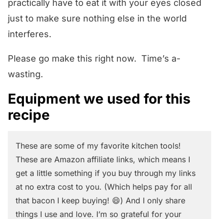
practically have to eat it with your eyes closed
just to make sure nothing else in the world
interferes.
Please go make this right now. Time’s a-
wasting.
Equipment we used for this
recipe
These are some of my favorite kitchen tools!
These are Amazon affiliate links, which means I
get a little something if you buy through my links
at no extra cost to you. (Which helps pay for all
that bacon I keep buying! 😄) And I only share
things I use and love. I’m so grateful for your