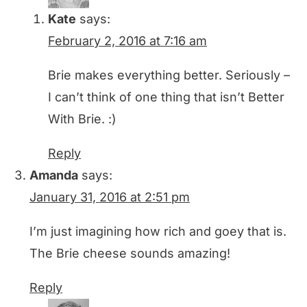
Kate
says:
February 2, 2016 at 7:16 am
Brie makes everything better. Seriously –
I can’t think of one thing that isn’t Better
With Brie. :)
Reply
Amanda
says:
January 31, 2016 at 2:51 pm
I’m just imagining how rich and goey that is.
The Brie cheese sounds amazing!
Reply