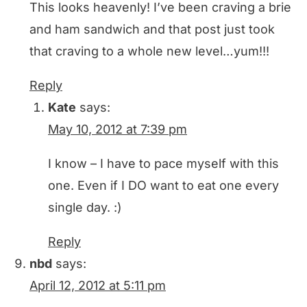
This looks heavenly! I’ve been craving a brie
and ham sandwich and that post just took
that craving to a whole new level…yum!!!
Reply
Kate
says:
May 10, 2012 at 7:39 pm
I know – I have to pace myself with this
one. Even if I DO want to eat one every
single day. :)
Reply
nbd
says:
April 12, 2012 at 5:11 pm