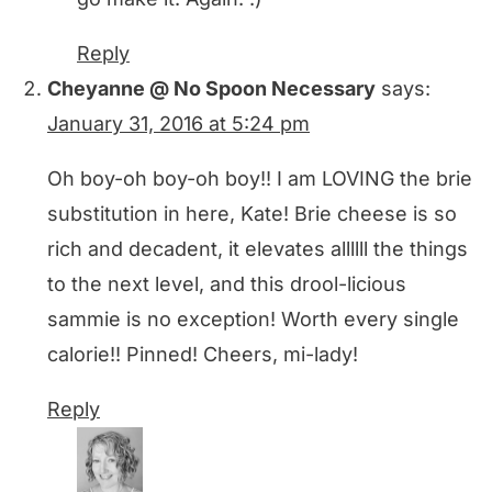
Reply
Cheyanne @ No Spoon Necessary
says:
January 31, 2016 at 5:24 pm
Oh boy-oh boy-oh boy!! I am LOVING the brie
substitution in here, Kate! Brie cheese is so
rich and decadent, it elevates allllll the things
to the next level, and this drool-licious
sammie is no exception! Worth every single
calorie!! Pinned! Cheers, mi-lady!
Reply