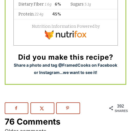
Did you make this recipe?
S
hare a photo and tag @FramedCooks on Facebook
or Instagram…we want to see it!
392
SHARES
76 Comments