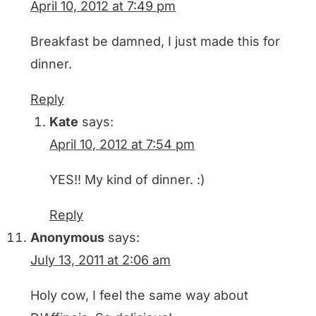
April 10, 2012 at 7:49 pm
Breakfast be damned, I just made this for
dinner.
Reply
Kate
says:
April 10, 2012 at 7:54 pm
YES!! My kind of dinner. :)
Reply
Anonymous
says:
July 13, 2011 at 2:06 am
Holy cow, I feel the same way about