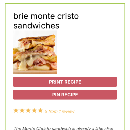
brie monte cristo
sandwiches
PRINT RECIPE
PIN RECIPE
1
2
3
4
5
5
from
1
review
S
S
S
S
S
The Monte Christo sandwich is already a little slice
t
t
t
t
t