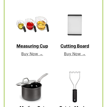
Measuring Cup
Cutting Board
Buy Now →
Buy Now →