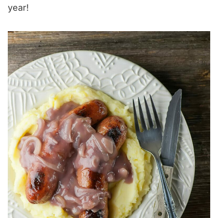
year!