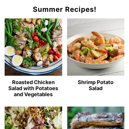
Summer Recipes!
Roasted Chicken
Shrimp Potato
Salad with Potatoes
Salad
and Vegetables