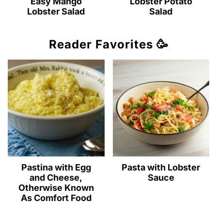
Easy Mango
Lobster Potato
Lobster Salad
Salad
Reader Favorites 🥳
Pastina with Egg
Pasta with Lobster
and Cheese,
Sauce
Otherwise Known
As Comfort Food