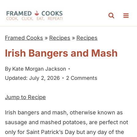
S
k
i
p
Framed Cooks
»
Recipes
»
Recipes
t
Irish Bangers and Mash
o
c
By
Kate Morgan Jackson
o
Updated: July 2, 2026
2 Comments
n
t
Jump to Recipe
e
n
Irish bangers and mash, otherwise known as
t
sausage and mashed potatoes, are perfect not
only for Saint Patrick’s Day but any day of the