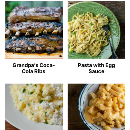
Grandpa’s Coca-
Pasta with Egg
Cola Ribs
Sauce