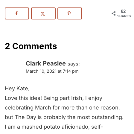
62
SHARES
2 Comments
Clark Peaslee
says:
March 10, 2021 at 7:14 pm
Hey Kate,
Love this idea! Being part Irish, I enjoy
celebrating March for more than one reason,
but The Day is probably the most outstanding.
I am a mashed potato aficionado, self-