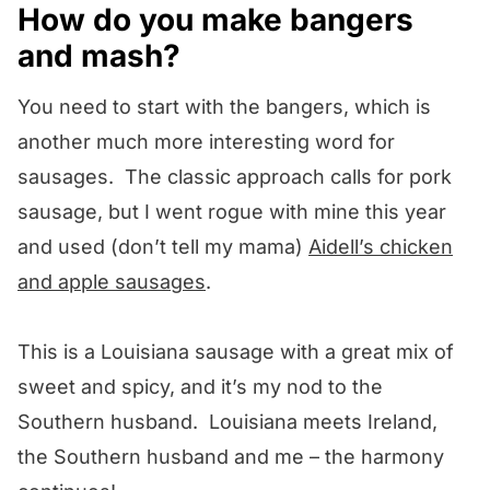
How do you make bangers
and mash?
You need to start with the bangers, which is
another much more interesting word for
sausages. The classic approach calls for pork
sausage, but I went rogue with mine this year
and used (don’t tell my mama)
Aidell’s chicken
and apple sausages
.
This is a Louisiana sausage with a great mix of
sweet and spicy, and it’s my nod to the
Southern husband. Louisiana meets Ireland,
the Southern husband and me – the harmony