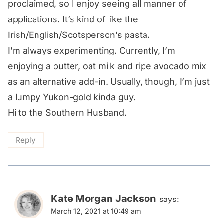
proclaimed, so I enjoy seeing all manner of
applications. It’s kind of like the
Irish/English/Scotsperson’s pasta.
I’m always experimenting. Currently, I’m
enjoying a butter, oat milk and ripe avocado mix
as an alternative add-in. Usually, though, I’m just
a lumpy Yukon-gold kinda guy.
Hi to the Southern Husband.
Reply
Kate Morgan Jackson
says:
March 12, 2021 at 10:49 am