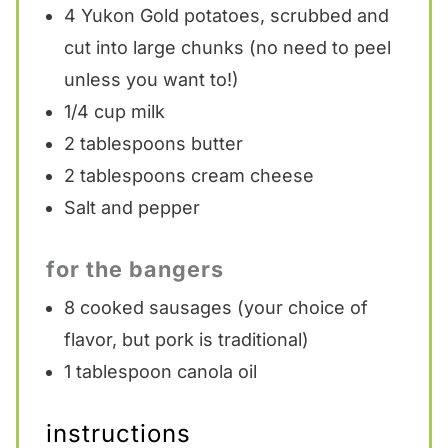
4
Yukon Gold potatoes, scrubbed and
cut into large chunks (no need to peel
unless you want to!)
1/4 cup
milk
2 tablespoons
butter
2 tablespoons
cream cheese
Salt and pepper
for the bangers
8
cooked sausages (your choice of
flavor, but pork is traditional)
1 tablespoon
canola oil
instructions