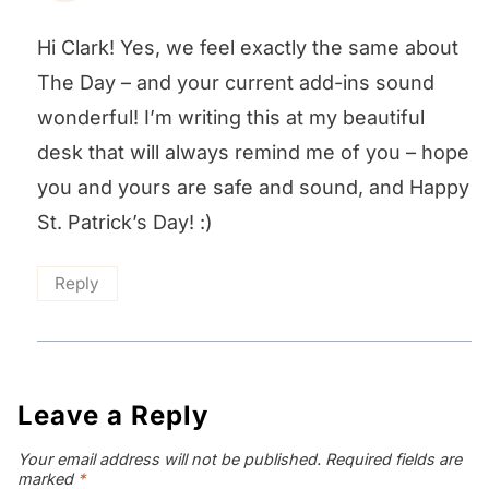
Hi Clark! Yes, we feel exactly the same about
The Day – and your current add-ins sound
wonderful! I’m writing this at my beautiful
desk that will always remind me of you – hope
you and yours are safe and sound, and Happy
St. Patrick’s Day! :)
Reply
Leave a Reply
Your email address will not be published.
Required fields are
marked
*