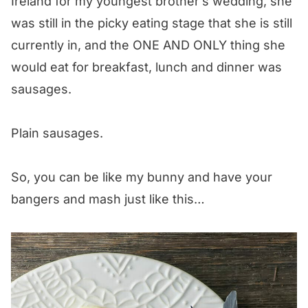
Ireland for my youngest brother’s wedding, she
was still in the picky eating stage that she is still
currently in, and the ONE AND ONLY thing she
would eat for breakfast, lunch and dinner was
sausages.
Plain sausages.
So, you can be like my bunny and have your
bangers and mash just like this…