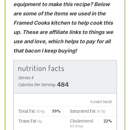
equipment to make this recipe? Below
are some of the items we used in the
Framed Cooks kitchen to help cook this
up. These are affiliate links to things we
use and love, which helps to pay for all
that bacon I keep buying!