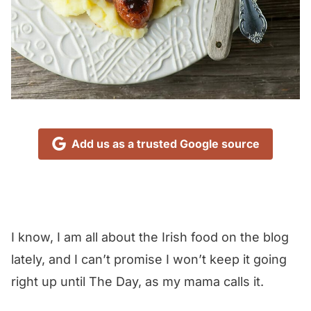
Add us as a trusted Google source
I know, I am all about the Irish food on the blog
lately, and I can’t promise I won’t keep it going
right up until The Day, as my mama calls it.