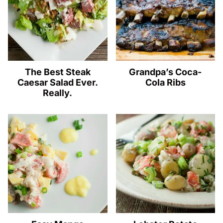
The Best Steak
Grandpa’s Coca-
Caesar Salad Ever.
Cola Ribs
Really.