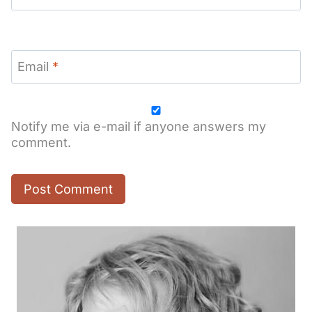
Email
*
Notify me via e-mail if anyone answers my
comment.