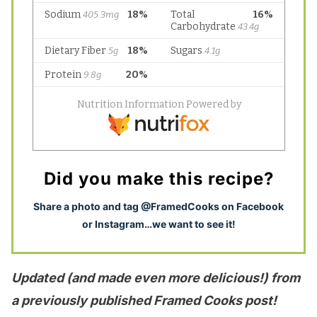
Did you make this recipe?
S
hare a photo and tag @FramedCooks on Facebook
or Instagram…we want to see it!
Updated (and made even more delicious!) from
a previously published Framed Cooks post!