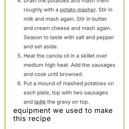
Drain the potatoes and mash them
roughly with a
potato masher
. Stir in
milk and mash again. Stir in butter
and cream cheese and mash again.
Season to taste with salt and pepper
and set aside.
Heat the canola oil in a skillet over
medium high heat. Add the sausages
and cook until browned.
Put a mound of mashed potatoes on
each plate, top with two sausages
and
ladle
the gravy on top.
equipment we used to make
this recipe