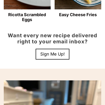
Ricotta Scrambled
Easy Cheese Fries
Eggs
Want every new recipe delivered
right to your email inbox?
Sign Me Up!