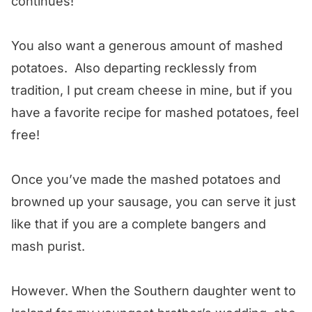
continues!
You also want a generous amount of mashed
potatoes. Also departing recklessly from
tradition, I put cream cheese in mine, but if you
have a favorite recipe for mashed potatoes, feel
free!
Once you’ve made the mashed potatoes and
browned up your sausage, you can serve it just
like that if you are a complete bangers and
mash purist.
However. When the Southern daughter went to