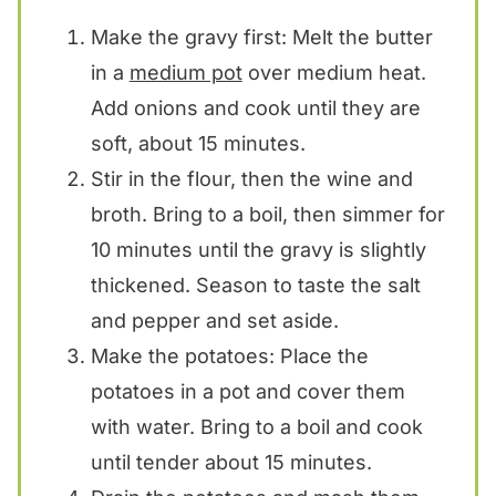
Make the gravy first: Melt the butter
in a
medium pot
over medium heat.
Add onions and cook until they are
soft, about 15 minutes.
Stir in the flour, then the wine and
broth. Bring to a boil, then simmer for
10 minutes until the gravy is slightly
thickened. Season to taste the salt
and pepper and set aside.
Make the potatoes: Place the
potatoes in a pot and cover them
with water. Bring to a boil and cook
until tender about 15 minutes.