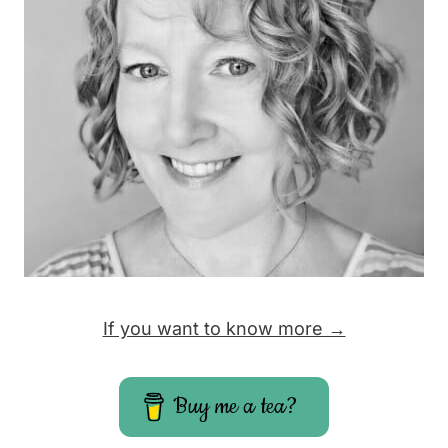
If you want to know more →
Buy me a tea?