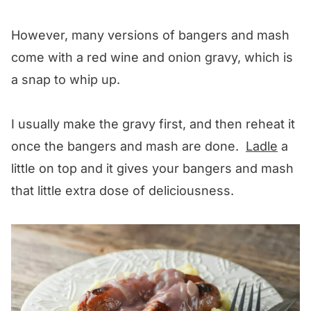
However, many versions of bangers and mash
come with a red wine and onion gravy, which is
a snap to whip up.
I usually make the gravy first, and then reheat it
once the bangers and mash are done.
Ladle
a
little on top and it gives your bangers and mash
that little extra dose of deliciousness.