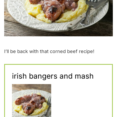
I’ll be back with that corned beef recipe!
irish bangers and mash