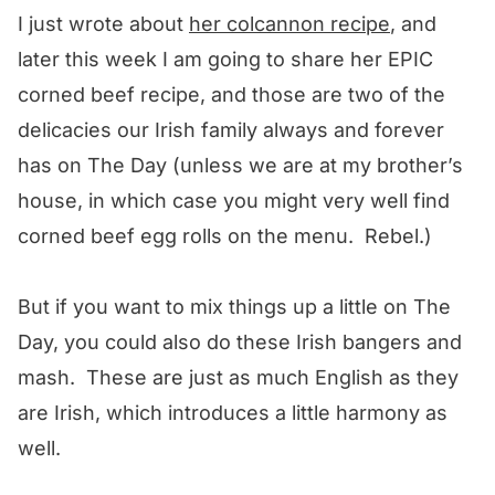
I just wrote about
her colcannon recipe
, and
later this week I am going to share her EPIC
corned beef recipe, and those are two of the
delicacies our Irish family always and forever
has on The Day (unless we are at my brother’s
house, in which case you might very well find
corned beef egg rolls on the menu. Rebel.)
But if you want to mix things up a little on The
Day, you could also do these Irish bangers and
mash. These are just as much English as they
are Irish, which introduces a little harmony as
well.