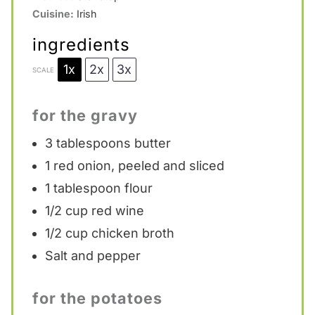
Cuisine:
Irish
ingredients
1x
2x
3x
SCALE
for the gravy
3 tablespoons
butter
1
red onion, peeled and sliced
1 tablespoon
flour
1/2 cup
red wine
1/2 cup
chicken broth
Salt and pepper
for the potatoes