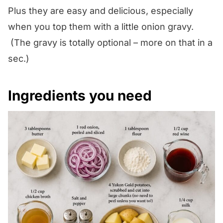
Plus they are easy and delicious, especially
when you top them with a little onion gravy.
(The gravy is totally optional – more on that in a
sec.)
Ingredients you need