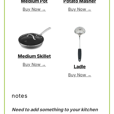
Medium Pot
Potato Masher
Buy Now →
Buy Now →
Medium Skillet
Buy Now →
Ladle
Buy Now →
notes
Need to add something to your kitchen