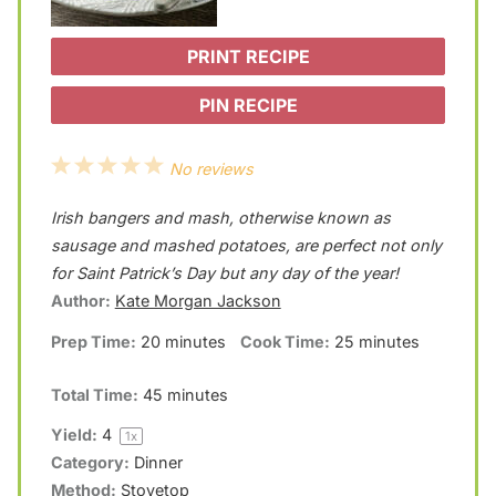
PRINT RECIPE
PIN RECIPE
1
2
3
4
5
No reviews
S
S
S
S
S
Irish bangers and mash, otherwise known as
t
t
t
t
t
sausage and mashed potatoes, are perfect not only
a
a
a
a
a
for Saint Patrick’s Day but any day of the year!
Author:
Kate Morgan Jackson
r
r
r
r
r
Prep Time:
20 minutes
Cook Time:
25 minutes
s
s
s
s
Total Time:
45 minutes
Yield:
4
1
x
Category:
Dinner
Method:
Stovetop