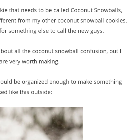
kie that needs to be called Coconut Snowballs,
ifferent from my other coconut snowball cookies,
or something else to call the new guys.
bout all the coconut snowball confusion, but I
 are very worth making.
 I would be organized enough to make something
ed like this outside: