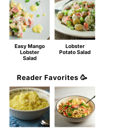
Easy Mango
Lobster
Lobster
Potato Salad
Salad
Reader Favorites 🥳