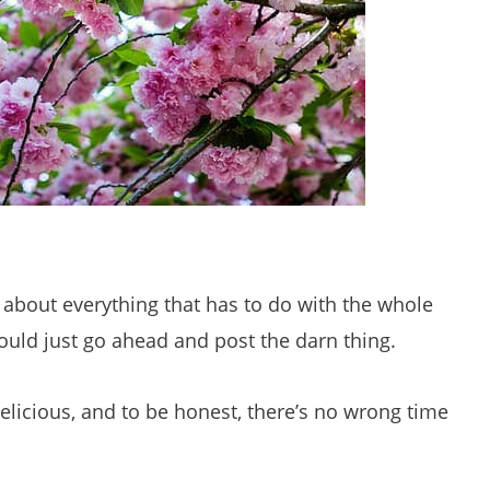
t about everything that has to do with the whole
would just go ahead and post the darn thing.
licious, and to be honest, there’s no wrong time