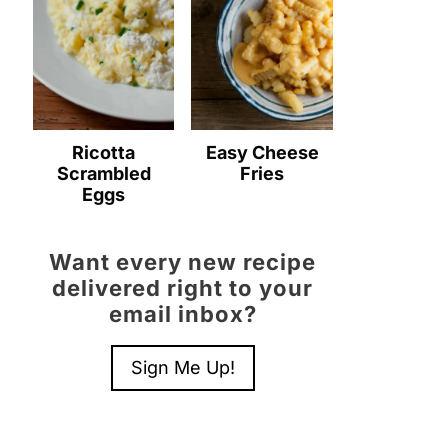
Ricotta
Easy Cheese
Scrambled
Fries
Eggs
Want every new recipe
delivered right to your
email inbox?
Sign Me Up!