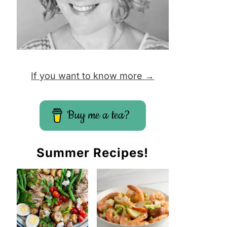
If you want to know more →
Buy me a tea?
Summer Recipes!