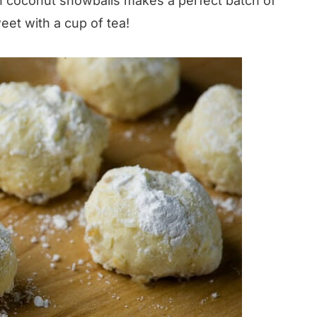
th coconut snowballs makes a perfect batch of
eet with a cup of tea!