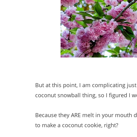
But at this point, I am complicating jus
coconut snowball thing, so I figured I 
Because they ARE melt in your mouth de
to make a coconut cookie, right?