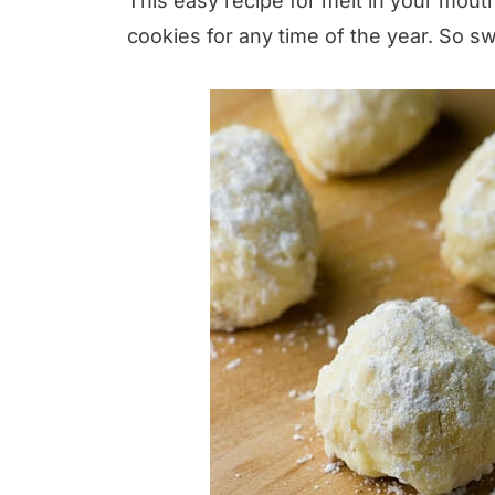
This easy recipe for melt in your mou
cookies for any time of the year. So sw