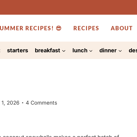
UMMER RECIPES! 😎
RECIPES
ABOUT
:
starters
breakfast
lunch
dinner
de
 1, 2026
4 Comments