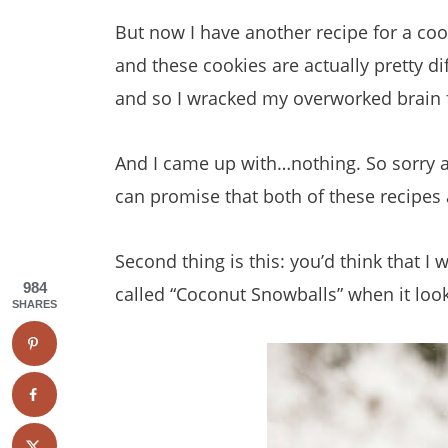
But now I have another recipe for a coo
and these cookies are actually pretty d
and so I wracked my overworked brain f
And I came up with…nothing. So sorry a
can promise that both of these recipes
Second thing is this: you’d think that
984
called “Coconut Snowballs” when it look
SHARES