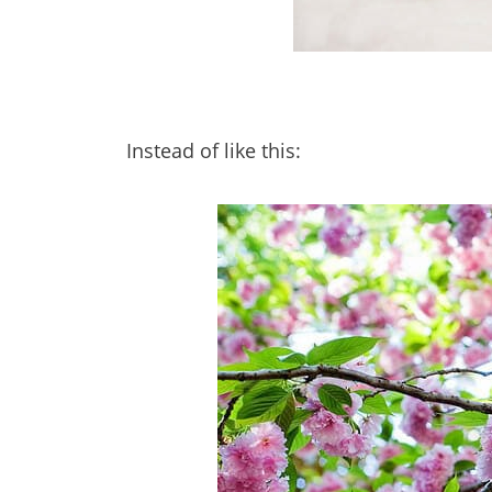
Instead of like this: