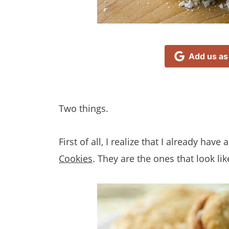
Add us as
Two things.
First of all, I realize that I already hav
Cookies
. They are the ones that look like