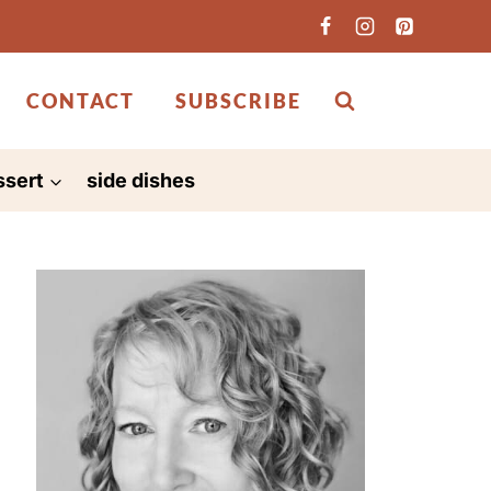
CONTACT
SUBSCRIBE
ssert
side dishes