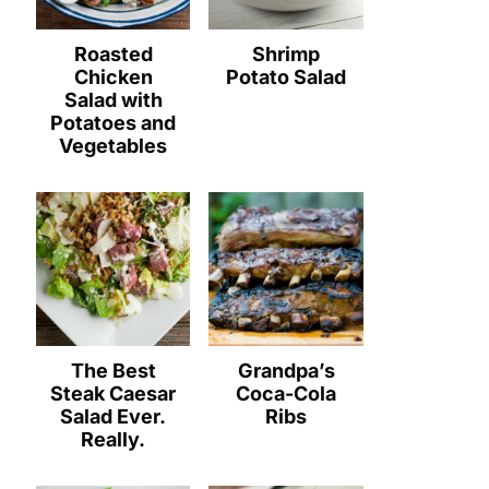
Roasted
Shrimp
Chicken
Potato Salad
Salad with
Potatoes and
Vegetables
The Best
Grandpa’s
Steak Caesar
Coca-Cola
Salad Ever.
Ribs
Really.