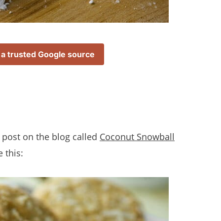
 a trusted Google source
e a post on the blog called
Coconut Snowball
 this: