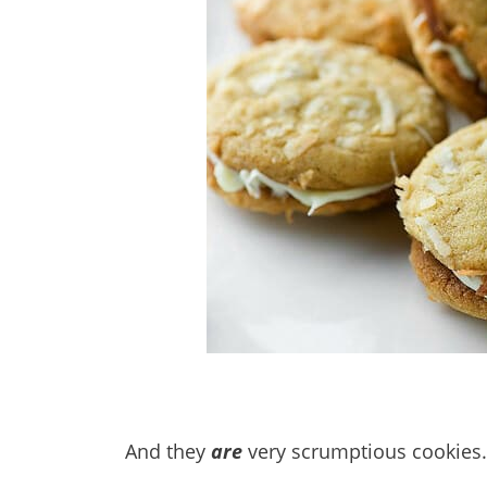
And they
are
very scrumptious cookies.