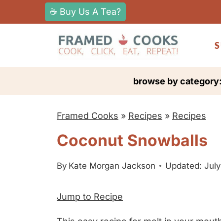
S
☕ Buy Us A Tea?
k
i
S
p
t
browse by category
o
c
Framed Cooks
»
Recipes
»
Recipes
o
n
Coconut Snowballs
t
e
By
Kate Morgan Jackson
Updated: July
n
Jump to Recipe
t