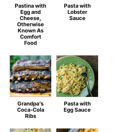
Pastina with
Pasta with
Egg and
Lobster
Cheese,
Sauce
Otherwise
Known As
Comfort
Food
Grandpa’s
Pasta with
Coca-Cola
Egg Sauce
Ribs