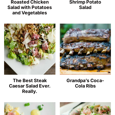
Roasted Chicken
Shrimp Potato
Salad with Potatoes
Salad
and Vegetables
The Best Steak
Grandpa’s Coca-
Caesar Salad Ever.
Cola Ribs
Really.