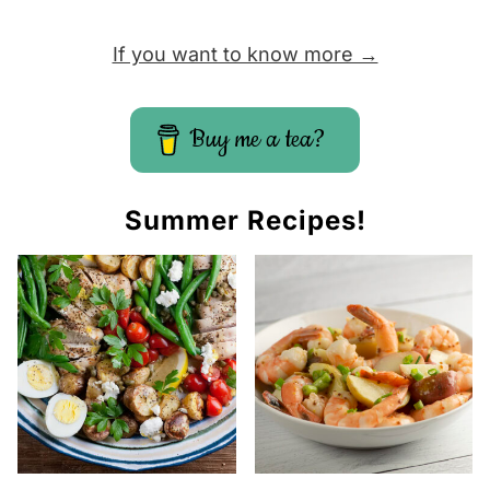
If you want to know more →
Buy me a tea?
Summer Recipes!