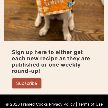
Sign up here to either get
each new recipe as they are
published or one weekly
round-up!
Subscribe
© 2026 Framed Cooks
Privacy Policy
|
Terms of Use