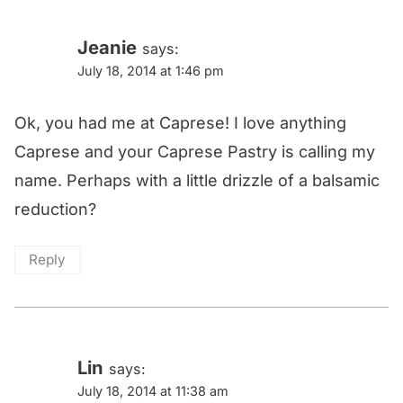
Jeanie
says:
July 18, 2014 at 1:46 pm
Ok, you had me at Caprese! I love anything
Caprese and your Caprese Pastry is calling my
name. Perhaps with a little drizzle of a balsamic
reduction?
Reply
Lin
says:
July 18, 2014 at 11:38 am