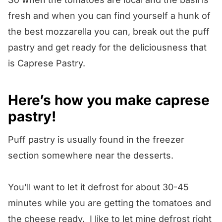
fresh and when you can find yourself a hunk of
the best mozzarella you can, break out the puff
pastry and get ready for the deliciousness that
is Caprese Pastry.
Here’s how you make caprese
pastry!
Puff pastry is usually found in the freezer
section somewhere near the desserts.
You’ll want to let it defrost for about 30-45
minutes while you are getting the tomatoes and
the cheese ready. I like to let mine defrost right