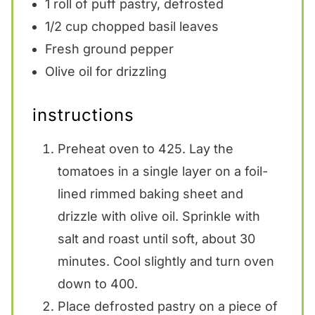
1
roll of puff pastry, defrosted
1/2 cup
chopped basil leaves
Fresh ground pepper
Olive oil for drizzling
instructions
Preheat oven to 425. Lay the
tomatoes in a single layer on a foil-
lined rimmed baking sheet and
drizzle with olive oil. Sprinkle with
salt and roast until soft, about 30
minutes. Cool slightly and turn oven
down to 400.
Place defrosted pastry on a piece of