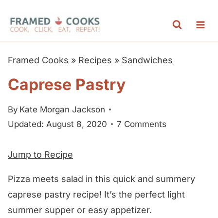
S
k
i
p
Framed Cooks
»
Recipes
»
Sandwiches
t
Caprese Pastry
o
c
By
Kate Morgan Jackson
o
Updated: August 8, 2020
7 Comments
n
t
Jump to Recipe
e
n
Pizza meets salad in this quick and summery
t
caprese pastry recipe! It’s the perfect light
summer supper or easy appetizer.