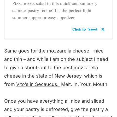
Pizza meets salad in this quick and summery
caprese pastry recipe! It's the perfect light
summer supper or easy appetizer.
Click to Tweet
Same goes for the mozzarella cheese – nice
and thin – and while I am on the subject I need
to give a shout-out to the best mozzarella
cheese in the state of New Jersey, which is
from
Vito’s in Secaucus.
Melt. In. Your. Mouth.
Once you have everything all nice and sliced
and your pastry is defrosted, give the pastry a