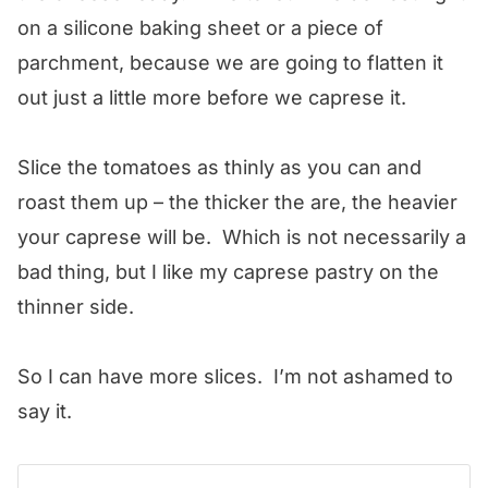
on a silicone baking sheet or a piece of
parchment, because we are going to flatten it
out just a little more before we caprese it.
Slice the tomatoes as thinly as you can and
roast them up – the thicker the are, the heavier
your caprese will be. Which is not necessarily a
bad thing, but I like my caprese pastry on the
thinner side.
So I can have more slices. I’m not ashamed to
say it.