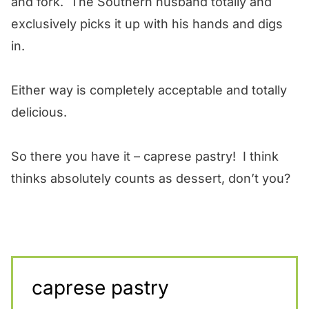
and fork. The Southern husband totally and
exclusively picks it up with his hands and digs
in.
Either way is completely acceptable and totally
delicious.
So there you have it – caprese pastry! I think
thinks absolutely counts as dessert, don’t you?
caprese pastry