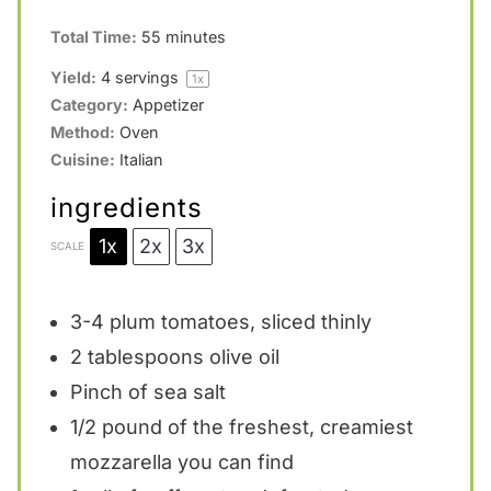
Total Time:
55 minutes
Yield:
4
servings
1
x
Category:
Appetizer
Method:
Oven
Cuisine:
Italian
ingredients
1x
2x
3x
SCALE
3
-
4
plum tomatoes, sliced thinly
2 tablespoons
olive oil
Pinch of sea salt
1/2
pound of the freshest, creamiest
mozzarella you can find