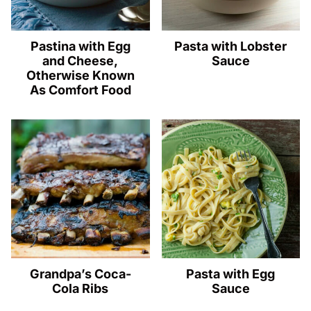
Pastina with Egg
Pasta with Lobster
and Cheese,
Sauce
Otherwise Known
As Comfort Food
Grandpa’s Coca-
Pasta with Egg
Cola Ribs
Sauce