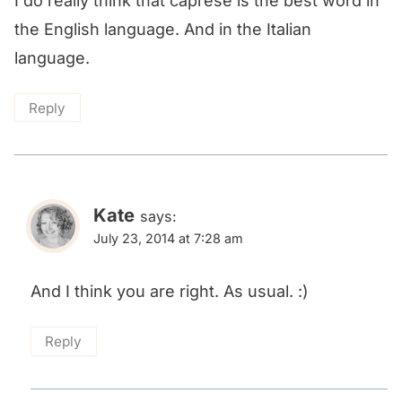
I do really think that caprese is the best word in
the English language. And in the Italian
language.
Reply
Kate
says:
July 23, 2014 at 7:28 am
And I think you are right. As usual. :)
Reply