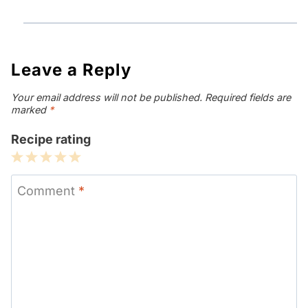
Leave a Reply
Your email address will not be published.
Required fields are
marked
*
Recipe rating
1
2
3
4
5
Star
Stars
Stars
Stars
Stars
Comment
*