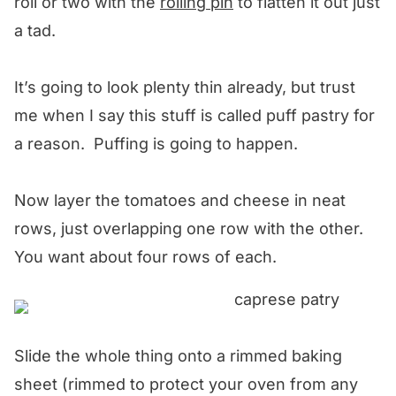
roll or two with the
rolling pin
to flatten it out just
a tad.
It’s going to look plenty thin already, but trust
me when I say this stuff is called puff pastry for
a reason. Puffing is going to happen.
Now layer the tomatoes and cheese in neat
rows, just overlapping one row with the other.
You want about four rows of each.
Slide the whole thing onto a rimmed baking
sheet (rimmed to protect your oven from any