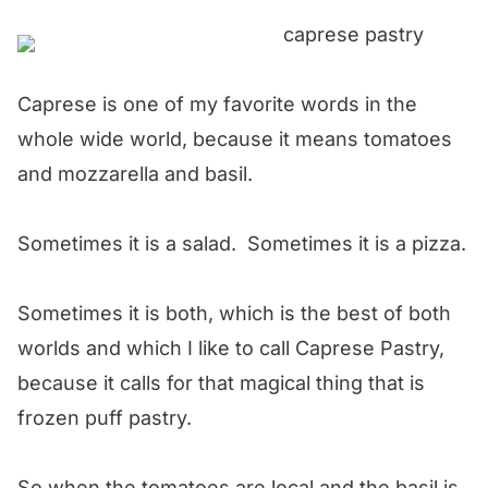
Caprese is one of my favorite words in the
whole wide world, because it means tomatoes
and mozzarella and basil.
Sometimes it is a salad. Sometimes it is a pizza.
Sometimes it is both, which is the best of both
worlds and which I like to call Caprese Pastry,
because it calls for that magical thing that is
frozen puff pastry.
So when the tomatoes are local and the basil is