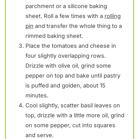
parchment or a silicone baking
sheet. Roll a few times with a
rolling
pin
and transfer the whole thing to a
rimmed baking sheet.
Place the tomatoes and cheese in
four slightly overlapping rows.
Drizzle with olive oil, grind some
pepper on top and bake until pastry
is puffed and golden, about 15
minutes.
Cool slightly, scatter basil leaves on
top, drizzle with a little more oil, grind
on some pepper, cut into squares
and serve.