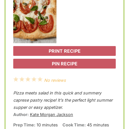
PRINT RECIPE
PIN RECIPE
1
2
3
4
5
No reviews
S
S
S
S
S
Pizza meets salad in this quick and summery
t
t
t
t
t
caprese pastry recipe! It’s the perfect light summer
a
a
a
a
a
supper or easy appetizer.
Author:
Kate Morgan Jackson
r
r
r
r
r
Prep Time:
10 minutes
Cook Time:
45 minutes
s
s
s
s