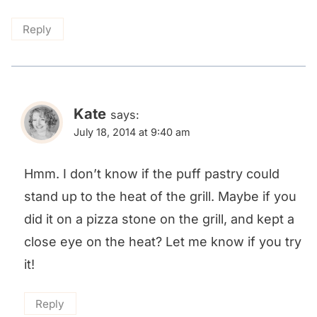
Reply
Kate
says:
July 18, 2014 at 9:40 am
Hmm. I don’t know if the puff pastry could
stand up to the heat of the grill. Maybe if you
did it on a pizza stone on the grill, and kept a
close eye on the heat? Let me know if you try
it!
Reply