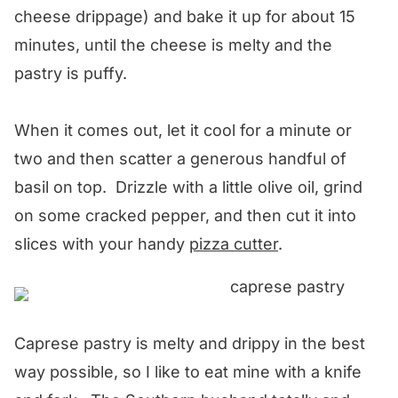
cheese drippage) and bake it up for about 15
minutes, until the cheese is melty and the
pastry is puffy.
When it comes out, let it cool for a minute or
two and then scatter a generous handful of
basil on top. Drizzle with a little olive oil, grind
on some cracked pepper, and then cut it into
slices with your handy
pizza cutter
.
Caprese pastry is melty and drippy in the best
way possible, so I like to eat mine with a knife