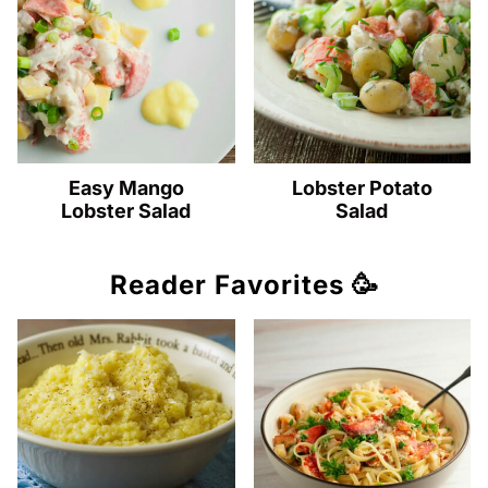
Easy Mango
Lobster Potato
Lobster Salad
Salad
Reader Favorites 🥳