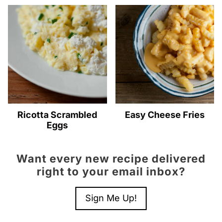
Ricotta Scrambled
Easy Cheese Fries
Eggs
Want every new recipe delivered
right to your email inbox?
Sign Me Up!