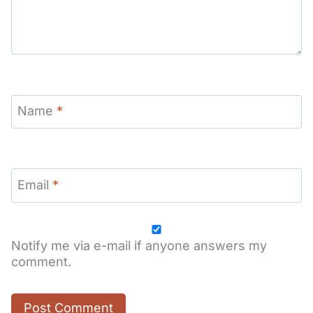
Name
*
Email
*
Notify me via e-mail if anyone answers my
comment.