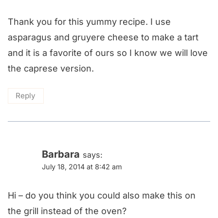
Thank you for this yummy recipe. I use
asparagus and gruyere cheese to make a tart
and it is a favorite of ours so I know we will love
the caprese version.
Reply
Barbara
says:
July 18, 2014 at 8:42 am
Hi – do you think you could also make this on
the grill instead of the oven?