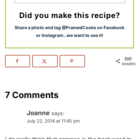
Did you make this recipe?
S
hare a photo and tag @FramedCooks on Facebook
or Instagram…we want to see it!
300
SHARES
7 Comments
Joanne
says:
July 22, 2014 at 11:45 pm