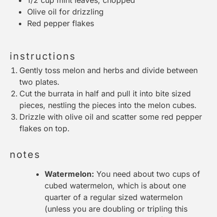
Olive oil for drizzling
Red pepper flakes
instructions
Gently toss melon and herbs and divide between
two plates.
Cut the burrata in half and pull it into bite sized
pieces, nestling the pieces into the melon cubes.
Drizzle with olive oil and scatter some red pepper
flakes on top.
notes
Watermelon:
You need about two cups of
cubed watermelon, which is about one
quarter of a regular sized watermelon
(unless you are doubling or tripling this