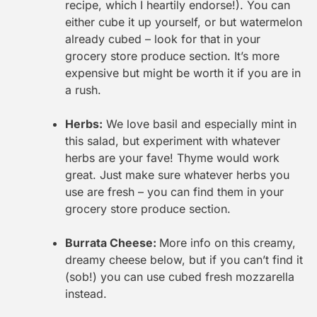
recipe, which I heartily endorse!). You can
either cube it up yourself, or but watermelon
already cubed – look for that in your
grocery store produce section. It’s more
expensive but might be worth it if you are in
a rush.
Herbs:
We love basil and especially mint in
this salad, but experiment with whatever
herbs are your fave! Thyme would work
great. Just make sure whatever herbs you
use are fresh – you can find them in your
grocery store produce section.
Burrata Cheese:
More info on this creamy,
dreamy cheese below, but if you can’t find it
(sob!) you can use cubed fresh mozzarella
instead.