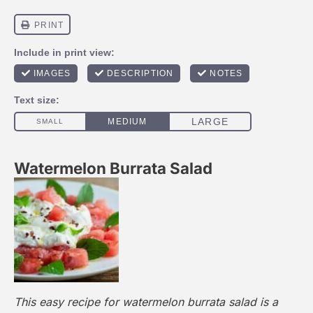
Watermelon Burrata Salad
This easy recipe for watermelon burrata salad is a