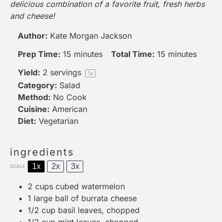
delicious combination of a favorite fruit, fresh herbs
and cheese!
Author:
Kate Morgan Jackson
Prep Time:
15 minutes
Total Time:
15 minutes
Yield:
2
servings
1
x
Category:
Salad
Method:
No Cook
Cuisine:
American
Diet:
Vegetarian
ingredients
1x
2x
3x
SCALE
2 cups
cubed watermelon
1
large ball of burrata cheese
1/2 cup
basil leaves, chopped
1/2 cup
mint leaves, chopped