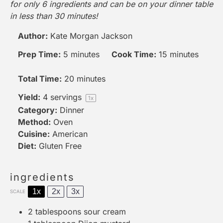
for only 6 ingredients and can be on your dinner table
in less than 30 minutes!
Author:
Kate Morgan Jackson
Prep Time:
5 minutes
Cook Time:
15 minutes
Total Time:
20 minutes
Yield:
4
servings
1
x
Category:
Dinner
Method:
Oven
Cuisine:
American
Diet:
Gluten Free
ingredients
1x
2x
3x
SCALE
2 tablespoons
sour cream