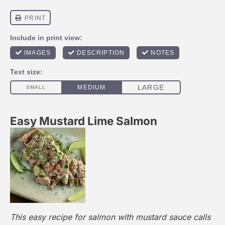
Easy Mustard Lime Salmon
This easy recipe for salmon with mustard sauce calls