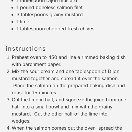
1 tablespoon
Dijon mustard
1
pound boneless salmon filet
3 tablespoons
grainy mustard
1
lime
1 tablespoon
chopped fresh chives
instructions
Preheat oven to 450 and line a rimmed baking dish
with parchment paper.
Mix the sour cream and one tablespoon of Dijon
mustard together and spread it over the salmon.
Place the salmon on the prepared baking dish and
roast for 15 minutes.
Cut the lime in half, and squeeze the juice from one
half into a small bowl and mix with the grainy
mustard. Cut the other half of the lime into
wedges.
When the salmon comes out the oven, spread the