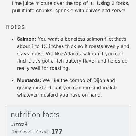
lime juice mixture over the top of it. Using 2 forks,
pull it into chunks, sprinkle with chives and serve!
notes
Salmon:
You want a boneless salmon filet that’s
about 1 to 1½ inches thick so it roasts evenly and
stays moist. We like Atlantic salmon if you can
find it…it’s got a rich buttery flavor and holds up
really well for roasting.
Mustards:
We like the combo of Dijon and
grainy mustard, but you can mix and match
whatever mustard you have on hand.