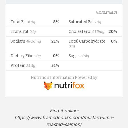
Find it online
:
https://www.framedcooks.com/mustard-lime-
roasted-salmon/