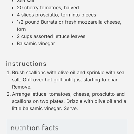
Sea salt
20
cherry tomatoes, halved
4
slices prosciutto, torn into pieces
1/2
pound Burrata or fresh mozzarella cheese,
torn
2 cups
assorted lettuce leaves
Balsamic vinegar
instructions
Brush scallions with olive oil and sprinkle with sea
salt. Grill over hot grill until just starting to char.
Remove.
Arrange lettuce, tomatoes, cheese, prosciutto and
scallions on two plates. Drizzle with olive oil and a
little balsamic vinegar. Serve.