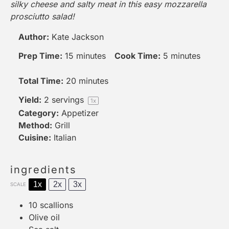
silky cheese and salty meat in this easy mozzarella
prosciutto salad!
Author:
Kate Jackson
Prep Time:
15 minutes
Cook Time:
5 minutes
Total Time:
20 minutes
Yield:
2
servings
1
x
Category:
Appetizer
Method:
Grill
Cuisine:
Italian
ingredients
1x
2x
3x
SCALE
10
scallions
Olive oil