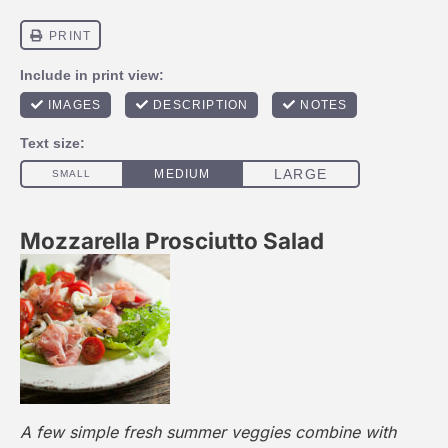
Mozzarella Prosciutto Salad
A few simple fresh summer veggies combine with