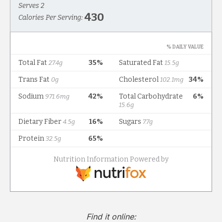
Find it online
: