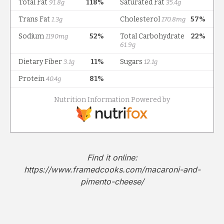
Find it online
:
https://www.framedcooks.com/macaroni-and-
pimento-cheese/