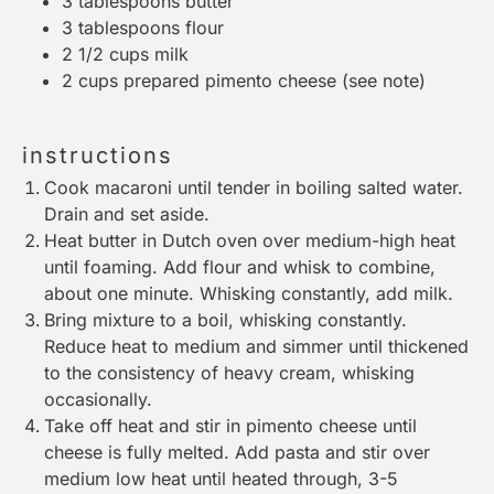
3 tablespoons
butter
3 tablespoons
flour
2 1/2 cups
milk
2 cups
prepared pimento cheese (see note)
instructions
Cook macaroni until tender in boiling salted water.
Drain and set aside.
Heat butter in
Dutch oven
over medium-high heat
until foaming. Add flour and whisk to combine,
about one minute. Whisking constantly, add milk.
Bring mixture to a boil, whisking constantly.
Reduce heat to medium and simmer until thickened
to the consistency of heavy cream, whisking
occasionally.
Take off heat and stir in pimento cheese until
cheese is fully melted. Add pasta and stir over
medium low heat until heated through, 3-5