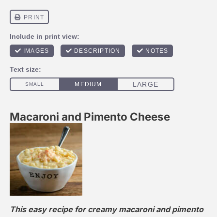
Macaroni and Pimento Cheese
This easy recipe for creamy macaroni and pimento