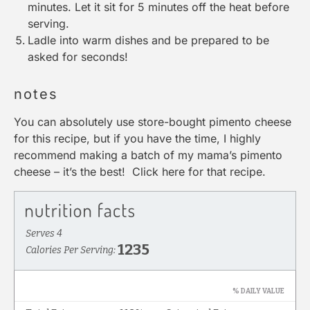
minutes. Let it sit for 5 minutes off the heat before
serving.
Ladle
into warm dishes and be prepared to be
asked for seconds!
notes
You can absolutely use store-bought pimento cheese
for this recipe, but if you have the time, I highly
recommend making a batch of my mama’s pimento
cheese – it’s the best!
Click here for that recipe
.