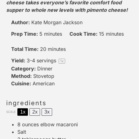
cheese takes everyone’s favorite comfort food
supper to whole new levels with pimento cheese!
Author:
Kate Morgan Jackson
Prep Time:
5 minutes
Cook Time:
15 minutes
Total Time:
20 minutes
Yield:
3
-
4
servings
1
x
Category:
Dinner
Method:
Stovetop
Cuisine:
American
ingredients
1x
2x
3x
SCALE
8 ounces
elbow macaroni
Salt