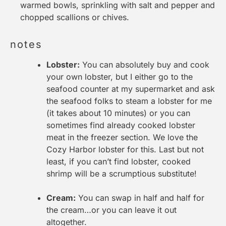
warmed bowls, sprinkling with salt and pepper and
chopped scallions or chives.
notes
Lobster:
You can absolutely buy and
cook
your own lobster
, but I either go to the
seafood counter at my supermarket and ask
the seafood folks to steam a lobster for me
(it takes about 10 minutes) or you can
sometimes find already cooked lobster
meat in the freezer section. We love the
Cozy Harbor lobster
for this. Last but not
least, if you can’t find lobster, cooked
shrimp will be a scrumptious substitute!
Cream:
You can swap in half and half for
the cream…or you can leave it out
altogether.