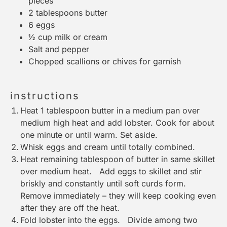
pieces
2 tablespoons
butter
6
eggs
½ cup
milk or cream
Salt and pepper
Chopped scallions or chives for garnish
instructions
Heat 1 tablespoon butter in a medium pan over
medium high heat and add lobster. Cook for about
one minute or until warm. Set aside.
Whisk eggs and cream until totally combined.
Heat remaining tablespoon of butter in same skillet
over medium heat. Add eggs to skillet and stir
briskly and constantly until soft curds form.
Remove immediately – they will keep cooking even
after they are off the heat.
Fold lobster into the eggs. Divide among two