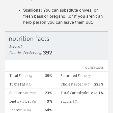
Scallions:
You can substitute chives, or
fresh basil or oregano…or if you aren’t an
herb person you can leave them out.