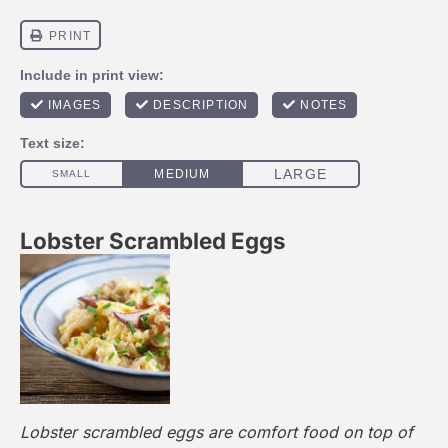
Lobster Scrambled Eggs
Lobster scrambled eggs are comfort food on top of