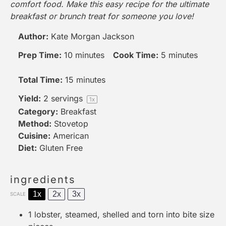
comfort food. Make this easy recipe for the ultimate
breakfast or brunch treat for someone you love!
Author:
Kate Morgan Jackson
Prep Time:
10 minutes
Cook Time:
5 minutes
Total Time:
15 minutes
Yield:
2
servings
1
x
Category:
Breakfast
Method:
Stovetop
Cuisine:
American
Diet:
Gluten Free
ingredients
1x
2x
3x
SCALE
1
lobster, steamed, shelled and torn into bite size