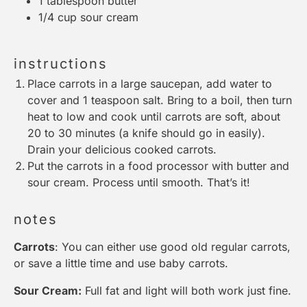
1 tablespoon
butter
1/4 cup
sour cream
instructions
Place carrots in a large saucepan, add water to
cover and 1 teaspoon salt. Bring to a boil, then turn
heat to low and cook until carrots are soft, about
20 to 30 minutes (a knife should go in easily).
Drain your delicious cooked carrots.
Put the carrots in a food processor with butter and
sour cream. Process until smooth. That’s it!
notes
Carrots
: You can either use good old regular carrots,
or save a little time and use baby carrots.
Sour Cream:
Full fat and light will both work just fine.