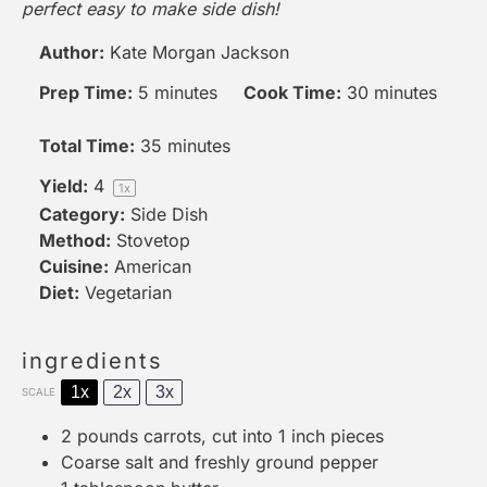
perfect easy to make side dish!
Author:
Kate Morgan Jackson
Prep Time:
5 minutes
Cook Time:
30 minutes
Total Time:
35 minutes
Yield:
4
1
x
Category:
Side Dish
Method:
Stovetop
Cuisine:
American
Diet:
Vegetarian
ingredients
1x
2x
3x
SCALE
2
pounds carrots, cut into
1
inch pieces
Coarse salt and freshly ground pepper