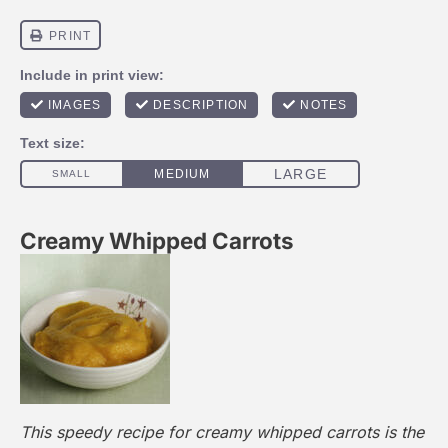
Creamy Whipped Carrots
This speedy recipe for creamy whipped carrots is the