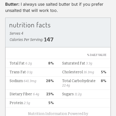
Butter:
I always use salted butter but if you prefer
unsalted that will work too.