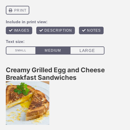
Creamy Grilled Egg and Cheese
Breakfast Sandwiches