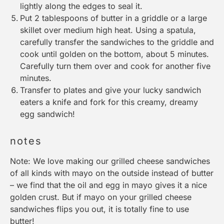
lightly along the edges to seal it.
Put 2 tablespoons of butter in a
griddle
or a
large
skillet
over medium high heat. Using a
spatula
,
carefully transfer the sandwiches to the
griddle
and
cook until golden on the bottom, about 5 minutes.
Carefully turn them over and cook for another five
minutes.
Transfer to plates and give your lucky sandwich
eaters a knife and fork for this creamy, dreamy
egg sandwich!
notes
Note: We love making our grilled cheese sandwiches
of all kinds with mayo on the outside instead of butter
– we find that the oil and egg in mayo gives it a nice
golden crust. But if mayo on your grilled cheese
sandwiches flips you out, it is totally fine to use
butter!