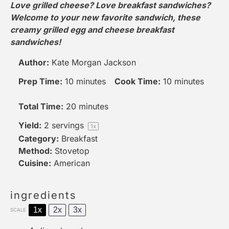
Love grilled cheese? Love breakfast sandwiches?
Welcome to your new favorite sandwich, these
creamy grilled egg and cheese breakfast
sandwiches!
Author:
Kate Morgan Jackson
Prep Time:
10 minutes
Cook Time:
10 minutes
Total Time:
20 minutes
Yield:
2
servings
1
x
Category:
Breakfast
Method:
Stovetop
Cuisine:
American
ingredients
1x
2x
3x
SCALE