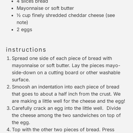
4
slices bread
Mayonnaise or soft butter
½ cup
finely shredded cheddar cheese (see
note)
2
eggs
instructions
Spread one side of each piece of bread with
mayonnaise or soft butter. Lay the pieces mayo-
side-down on a
cutting board
or other washable
surface.
Smoosh an indentation into each piece of bread
that goes to about a half inch from the crust. We
are making a little well for the cheese and the egg!
Carefully crack an egg into the little well. Divide
the cheese among the two sandwiches on top of
the egg.
Top with the other two pieces of bread. Press