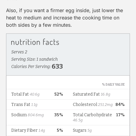
Also, if you want a firmer egg inside, just lower the
heat to medium and increase the cooking time on
both sides by a few minutes.