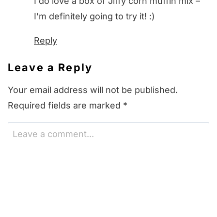
I do love a box of Jiffy corn muffin mix –
I’m definitely going to try it! :)
Reply
Leave a Reply
Your email address will not be published.
Required fields are marked
*