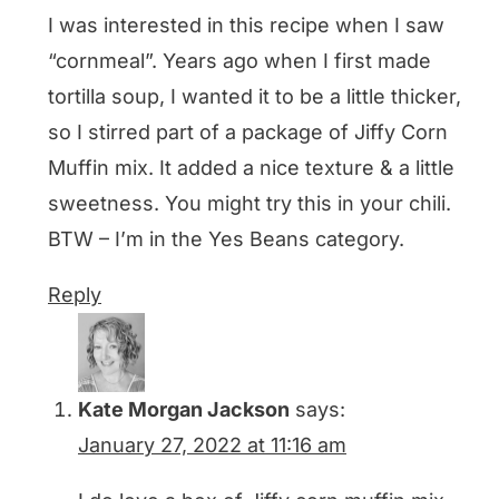
I was interested in this recipe when I saw
“cornmeal”. Years ago when I first made
tortilla soup, I wanted it to be a little thicker,
so I stirred part of a package of Jiffy Corn
Muffin mix. It added a nice texture & a little
sweetness. You might try this in your chili.
BTW – I’m in the Yes Beans category.
Reply
Kate Morgan Jackson
says:
January 27, 2022 at 11:16 am