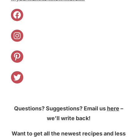
Questions? Suggestions? Email us
here
–
we’ll write back!
Want to get all the newest recipes and less