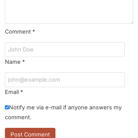
Comment
*
Name
*
Email
*
Notify me via e-mail if anyone answers my
comment.