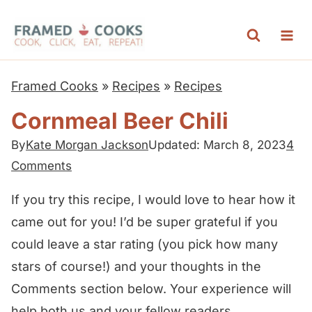
S
k
i
p
Framed Cooks
»
Recipes
»
Recipes
t
Cornmeal Beer Chili
o
c
By
Kate Morgan Jackson
Updated: March 8, 2023
4
Comments
o
n
If you try this recipe, I would love to hear how it
t
came out for you! I’d be super grateful if you
e
could leave a star rating (you pick how many
n
stars of course!) and your thoughts in the
t
Comments section below. Your experience will
help both us and your fellow readers.