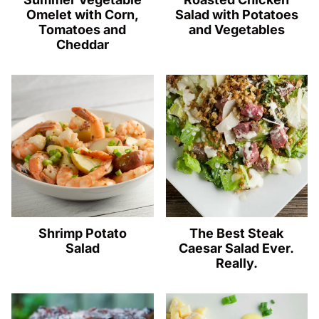
Omelet with Corn,
Salad with Potatoes
Tomatoes and
and Vegetables
Cheddar
Shrimp Potato
The Best Steak
Salad
Caesar Salad Ever.
Really.