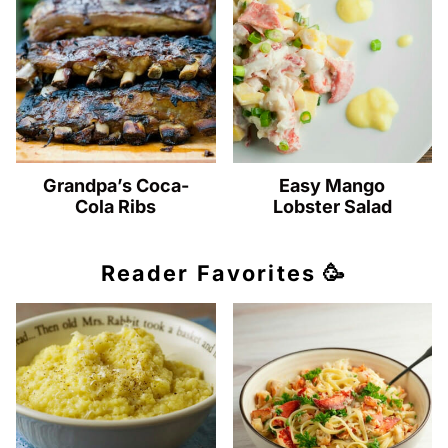
Grandpa’s Coca-
Easy Mango
Cola Ribs
Lobster Salad
Reader Favorites 🥳