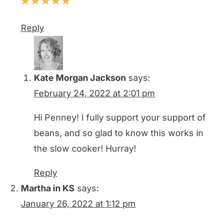
Reply
Kate Morgan Jackson
says:
February 24, 2022 at 2:01 pm
Hi Penney! I fully support your support of
beans, and so glad to know this works in
the slow cooker! Hurray!
Reply
Martha in KS
says:
January 26, 2022 at 1:12 pm