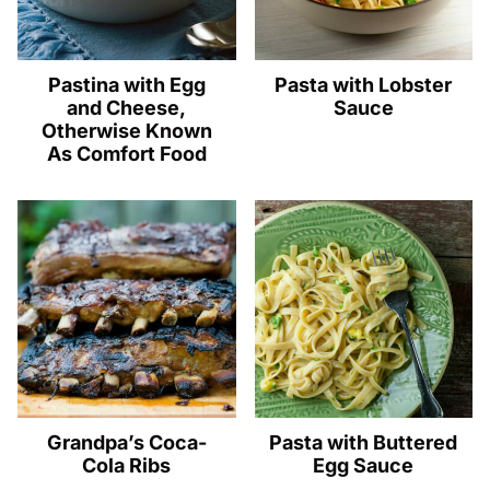
Pastina with Egg
Pasta with Lobster
and Cheese,
Sauce
Otherwise Known
As Comfort Food
Grandpa’s Coca-
Pasta with Buttered
Cola Ribs
Egg Sauce