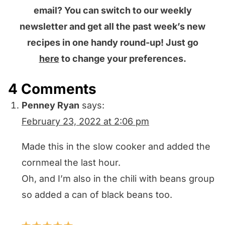
email? You can switch to our weekly
newsletter and get all the past week’s new
recipes in one handy round-up! Just go
here
to change your preferences.
4 Comments
Penney Ryan
says:
February 23, 2022 at 2:06 pm
Made this in the slow cooker and added the
cornmeal the last hour.
Oh, and I’m also in the chili with beans group
so added a can of black beans too.