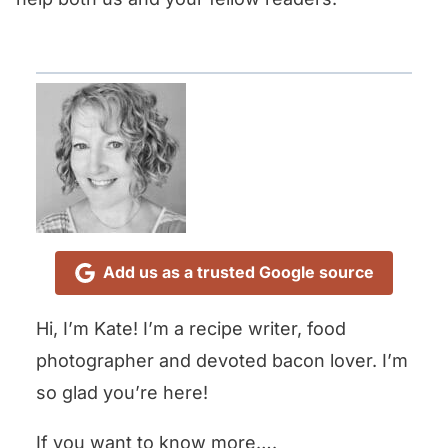
Add us as a trusted Google source
Hi, I’m Kate! I’m a recipe writer, food
photographer and devoted bacon lover. I’m
so glad you’re here!
If you want to know more….