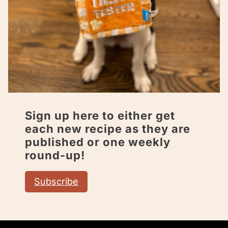
Sign up here to either get
each new recipe as they are
published or one weekly
round-up!
Subscribe