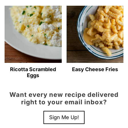
Ricotta Scrambled
Easy Cheese Fries
Eggs
Want every new recipe delivered
right to your email inbox?
Sign Me Up!