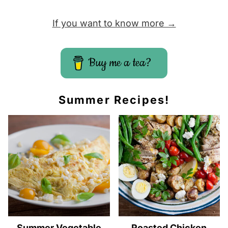
If you want to know more →
Buy me a tea?
Summer Recipes!
Summer Vegetable
Roasted Chicken