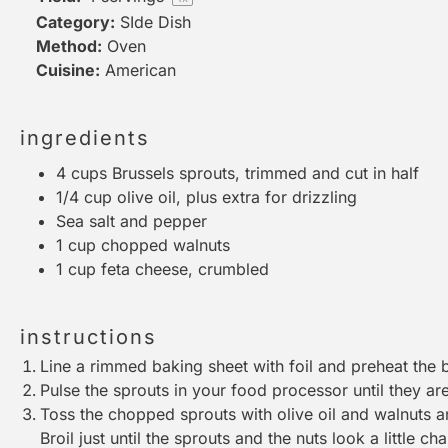
Category:
SIde Dish
Method:
Oven
Cuisine:
American
ingredients
4 cups
Brussels sprouts, trimmed and cut in half
1/4 cup
olive oil, plus extra for drizzling
Sea salt and pepper
1 cup
chopped walnuts
1 cup
feta cheese, crumbled
instructions
Line a rimmed baking sheet with foil and preheat the b
Pulse the sprouts in your
food processor
until they a
Toss the chopped sprouts with olive oil and walnuts a
Broil just until the sprouts and the nuts look a little c