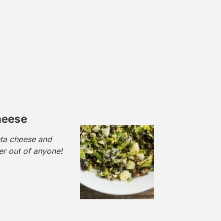
heese
eta cheese and
r out of anyone!