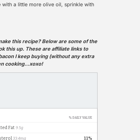
with a little more olive oil, sprinkle with
ake this recipe? Below are some of the
this up. These are affiliate links to
 bacon I keep buying (without any extra
hen cooking…xoxo!