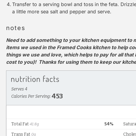
Transfer to a serving bowl and toss in the feta. Drizzle 
a little more sea salt and pepper and serve.
notes
Need to add something to your kitchen equipment to m
items we used in the Framed Cooks kitchen to help cook 
things we use and love, which helps to pay for all that
cost to you)! Thanks for using them to keep our kitc