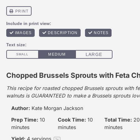
Chopped Brussels Sprouts with Feta C
This recipe for roasted chopped Brussels sprouts with f
walnuts is GUARANTEED to make a Brussels sprouts love
Author:
Kate Morgan Jackson
Prep Time:
10
Cook Time:
10
Total Time:
20
minutes
minutes
minutes
Yield:
4
servings
1
x