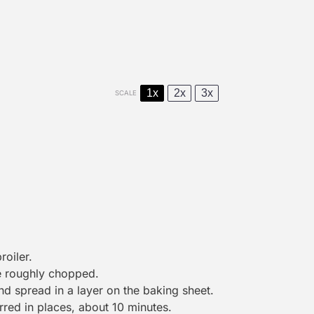
1x
2x
3x
SCALE
roiler.
re roughly chopped.
nd spread in a layer on the baking sheet.
harred in places, about 10 minutes.