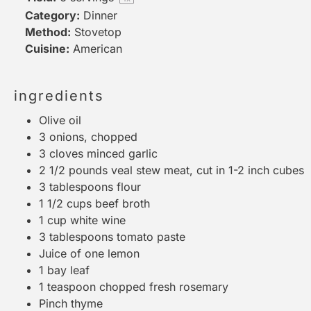
Category:
Dinner
Method:
Stovetop
Cuisine:
American
ingredients
Olive oil
3
onions, chopped
3
cloves minced garlic
2 1/2
pounds veal stew meat, cut in 1-2 inch cubes
3 tablespoons
flour
1 1/2 cups
beef broth
1 cup
white wine
3 tablespoons
tomato paste
Juice of
one
lemon
1
bay leaf
1 teaspoon
chopped fresh rosemary
Pinch thyme