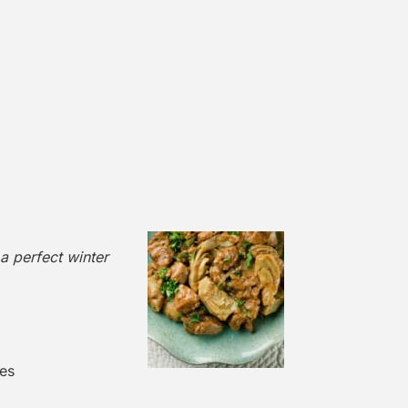
 a perfect winter
es