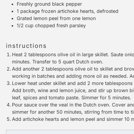
Freshly ground black pepper
1
package frozen artichoke hearts, defrosted
Grated lemon peel from one lemon
1/2 cup
chopped fresh parsley
instructions
Heat 2 tablespoons olive oil in
large skillet
. Saute onio
minutes. Transfer to 5 quart
Dutch oven
.
Add another 2 tablespoons olive oil to skillet and br
working in batches and adding more oil as needed. 
Lower heat under skillet and add 2 more tablespoons oi
Add broth, wine and lemon juice, and stir up brown b
leaf, spices and tomato paste. Simmer for 5 minutes.
Pour sauce over the veal in the
Dutch oven
. Cover an
simmer for another 50 minutes, stirring from time to t
Add artichoke hearts and lemon peel and simmer 10 mo