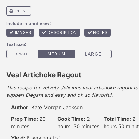
Veal Artichoke Ragout
This recipe for velvety delicious veal artichoke ragout is
supper! Elegant and easy and oh so flavorful.
Author:
Kate Morgan Jackson
Prep Time:
20
Cook Time:
2
Total Time:
2
minutes
hours, 30 minutes
hours 50 minut
Yield:
6
servings
1
x