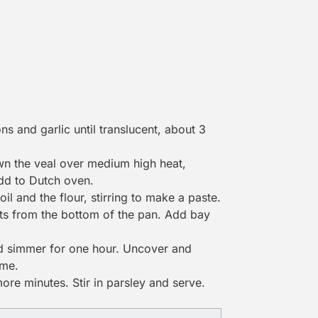
ns and garlic until translucent, about 3
own the veal over medium high heat,
Add to
Dutch oven
.
l and the flour, stirring to make a paste.
its from the bottom of the pan. Add bay
d simmer for one hour. Uncover and
ime.
re minutes. Stir in parsley and serve.