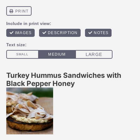
Turkey Hummus Sandwiches with
Black Pepper Honey