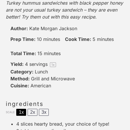
Turkey hummus sandwiches with black pepper honey
are not your usual turkey sandwich – they are even
better! Try them out with this easy recipe.
Author:
Kate Morgan Jackson
Prep Time:
10 minutes
Cook Time:
5 minutes
Total Time:
15 minutes
Yield:
4
servings
1
x
Category:
Lunch
Method:
Grill and Microwave
Cuisine:
American
ingredients
1x
2x
3x
SCALE
4
slices hearty bread, your choice of type!