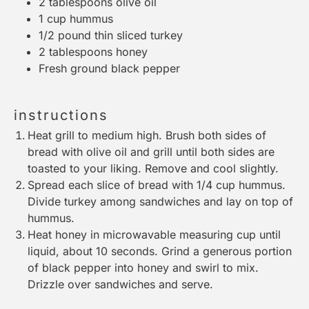
2 tablespoons
olive oil
1 cup
hummus
1/2
pound thin sliced turkey
2 tablespoons
honey
Fresh ground black pepper
instructions
Heat grill to medium high. Brush both sides of
bread with olive oil and grill until both sides are
toasted to your liking. Remove and cool slightly.
Spread each slice of bread with 1/4 cup hummus.
Divide turkey among sandwiches and lay on top of
hummus.
Heat honey in microwavable
measuring cup
until
liquid, about 10 seconds. Grind a generous portion
of black pepper into honey and swirl to mix.
Drizzle over sandwiches and serve.