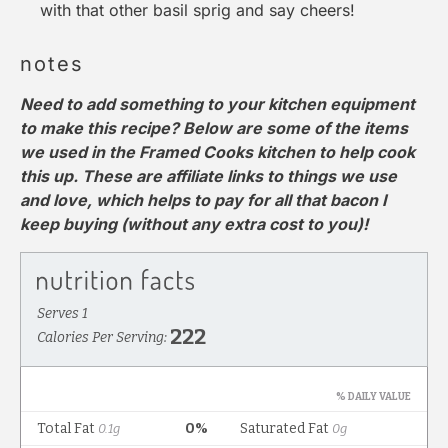
with that other basil sprig and say cheers!
notes
Need to add something to your kitchen equipment
to make this recipe? Below are some of the items
we used in the Framed Cooks kitchen to help cook
this up. These are affiliate links to things we use
and love, which helps to pay for all that bacon I
keep buying (without any extra cost to you)!