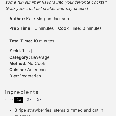
some fun summer flavors into your favorite cocktail.
Grab your
cocktail shaker
and say cheers!
Author:
Kate Morgan Jackson
Prep Time:
10 minutes
Cook Time:
0 minutes
Total Time:
10 minutes
Yield:
1
1
x
Category:
Beverage
Method:
No Cook
Cuisine:
American
Diet:
Vegetarian
ingredients
1x
2x
3x
SCALE
3
ripe strawberries, stems trimmed and cut in