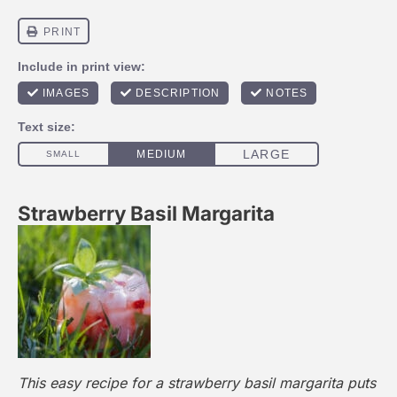
Strawberry Basil Margarita
This easy recipe for a strawberry basil margarita puts