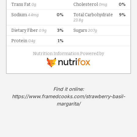
Find it online
:
https://www.framedcooks.com/strawberry-basil-
margarita/