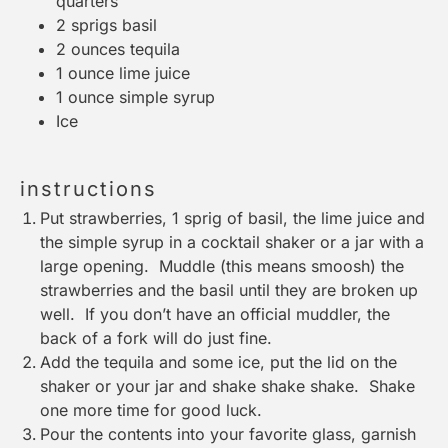
quarters
2
sprigs basil
2 ounces
tequila
1 ounce
lime juice
1 ounce
simple syrup
Ice
instructions
Put strawberries, 1 sprig of basil, the lime juice and
the simple syrup in a
cocktail shaker
or a jar with a
large opening. Muddle (this means smoosh) the
strawberries and the basil until they are broken up
well. If you don’t have an official
muddler
, the
back of a fork will do just fine.
Add the tequila and some ice, put the lid on the
shaker or your jar and shake shake shake. Shake
one more time for good luck.
Pour the contents into your favorite glass, garnish