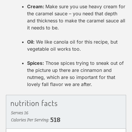
Cream:
Make sure you use heavy cream for
the caramel sauce – you need that depth
and thickness to make the caramel sauce all
it needs to be.
Oil:
We like canola oil for this recipe, but
vegetable oil works too.
Spices:
Those spices trying to sneak out of
the picture up there are cinnamon and
nutmeg, which are so important for that
lovely fall flavor we are after.