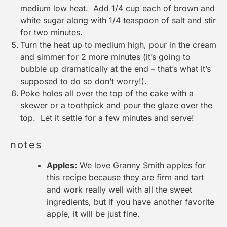
medium low heat. Add 1/4 cup each of brown and
white sugar along with 1/4 teaspoon of salt and stir
for two minutes.
Turn the heat up to medium high, pour in the cream
and simmer for 2 more minutes (it’s going to
bubble up dramatically at the end – that’s what it’s
supposed to do so don’t worry!).
Poke holes all over the top of the cake with a
skewer or a toothpick and pour the glaze over the
top. Let it settle for a few minutes and serve!
notes
Apples:
We love Granny Smith apples for
this recipe because they are firm and tart
and work really well with all the sweet
ingredients, but if you have another favorite
apple, it will be just fine.