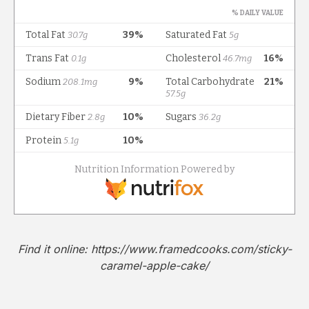
Find it online
:
https://www.framedcooks.com/sticky-
caramel-apple-cake/