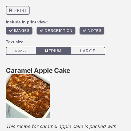
Caramel Apple Cake
This recipe for caramel apple cake is packed with