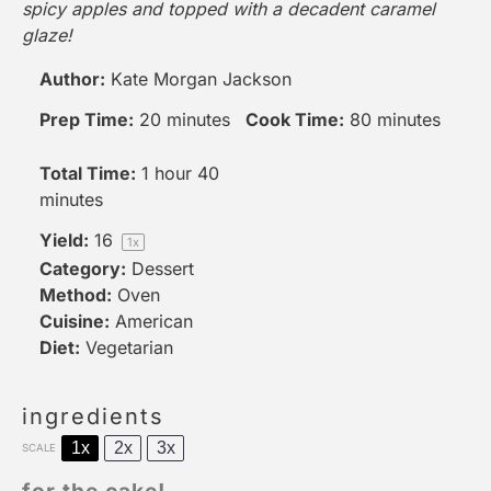
spicy apples and topped with a decadent caramel
glaze!
Author:
Kate Morgan Jackson
Prep Time:
20 minutes
Cook Time:
80 minutes
Total Time:
1 hour 40
minutes
Yield:
1
6
1
x
Category:
Dessert
Method:
Oven
Cuisine:
American
Diet:
Vegetarian
ingredients
1x
2x
3x
SCALE