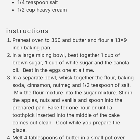
1/4 teaspoon
salt
1/2 cup
heavy cream
instructions
Preheat oven to 350 and butter and flour a 13×9
inch baking pan.
In a large mixing bowl, beat together 1 cup of
brown sugar, 1 cup of white sugar and the canola
oil. Beat in the eggs one at a time.
In a separate bowl, whisk together the flour, baking
soda, cinnamon, nutmeg and 1/2 teaspoon of salt.
Mix the flour mixture into the sugar mixture. Stir in
the apples, nuts and vanilla and spoon into the
prepared pan. Bake for one hour or until a
toothpick inserted into the middle of the cake
comes out clean. Cool while you prepare the
glaze.
Melt 4 tablespoons of butter in a small pot over