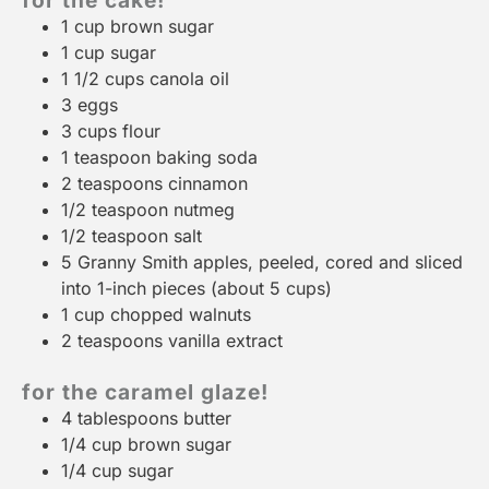
for the cake!
1 cup
brown sugar
1 cup
sugar
1 1/2 cups
canola oil
3
eggs
3 cups
flour
1 teaspoon
baking soda
2 teaspoons
cinnamon
1/2 teaspoon
nutmeg
1/2 teaspoon
salt
5
Granny Smith apples, peeled, cored and sliced
into 1-inch pieces (about
5 cups
)
1 cup
chopped walnuts
2 teaspoons
vanilla extract
for the caramel glaze!
4 tablespoons
butter
1/4 cup
brown sugar
1/4 cup
sugar