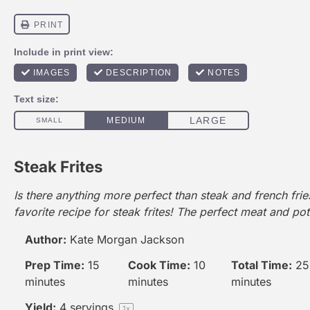
Steak Frites
Is there anything more perfect than steak and french fri
favorite recipe for steak frites! The perfect meat and po
Author:
Kate Morgan Jackson
Prep Time:
15
Cook Time:
10
Total Time:
25
minutes
minutes
minutes
Yield:
4
servings
1
x