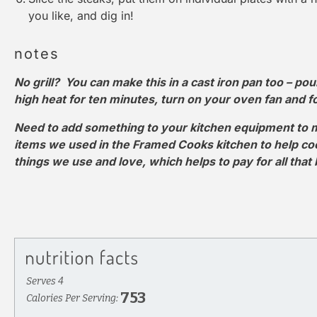
you like, and dig in!
notes
No grill? You can make this in a cast iron pan too – pour 
high heat for ten minutes, turn on your oven fan and fol
Need to add something to your kitchen equipment to m
items we used in the Framed Cooks kitchen to help cook 
things we use and love, which helps to pay for all that