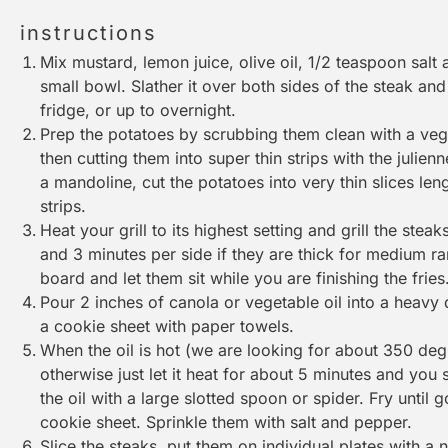
instructions
Mix mustard, lemon juice, olive oil, 1/2 teaspoon salt
small bowl. Slather it over both sides of the steak and 
fridge, or up to overnight.
Prep the potatoes by scrubbing them clean with a
veg
then cutting them into super thin strips with the julie
a
mandoline
, cut the potatoes into very thin slices len
strips.
Heat your grill to its highest setting and grill the steak
and 3 minutes per side if they are thick for medium r
board
and let them sit while you are finishing the fries
Pour 2 inches of canola or vegetable oil into a heavy d
a
cookie sheet
with paper towels.
When the oil is hot (we are looking for about 350 degr
otherwise just let it heat for about 5 minutes and you
the oil with a large
slotted spoon
or
spider
. Fry until
cookie sheet
. Sprinkle them with salt and pepper.
Slice the steaks, put them on individual plates with a ni