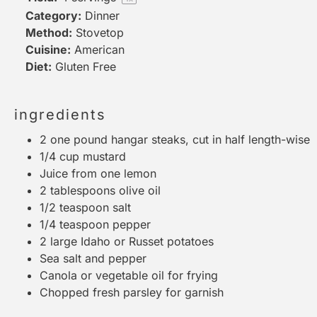
Category:
Dinner
Method:
Stovetop
Cuisine:
American
Diet:
Gluten Free
ingredients
2
one pound hangar steaks, cut in half length-wise
1/4 cup
mustard
Juice from
one
lemon
2 tablespoons
olive oil
1/2 teaspoon
salt
1/4 teaspoon
pepper
2
large Idaho or Russet potatoes
Sea salt and pepper
Canola or vegetable oil for frying
Chopped fresh parsley for garnish