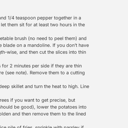
 and 1/4 teaspoon pepper together in a
let them sit for at least two hours in the
etable brush
(no need to peel them) and
nne blade on a
mandoline
. If you don’t have
gth-wise, and then cut the slices into thin
s for 2 minutes per side if they are thin
are (see note). Remove them to a
cutting
.
eep skillet and turn the heat to high. Line
ees if you want to get precise, but
 should be good), lower the potatoes into
 golden and then remove them to the lined
ce pile of fries, sprinkle with parsley if