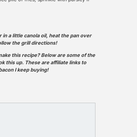
in a little canola oil, heat the pan over
low the grill directions!
ake this recipe? Below are some of the
this up. These are affiliate links to
 bacon I keep buying!