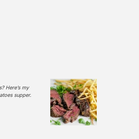
es? Here’s my
tatoes supper.