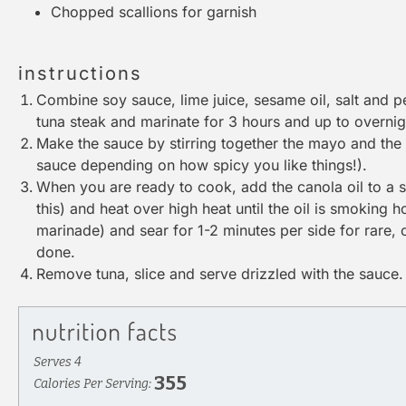
Chopped scallions for garnish
instructions
Combine soy sauce, lime juice, sesame oil, salt and 
tuna steak and marinate for 3 hours and up to overnig
Make the sauce by stirring together the mayo and the
sauce depending on how spicy you like things!).
When you are ready to cook, add the canola oil to a skil
this) and heat over high heat until the oil is smoking 
marinade) and sear for 1-2 minutes per side for rare, 
done.
Remove tuna, slice and serve drizzled with the sauce.