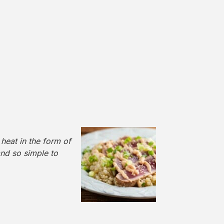
 heat in the form of
and so simple to