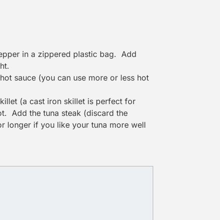
pepper in a zippered plastic bag. Add
ht.
 hot sauce (you can use more or less hot
let (a cast iron skillet is perfect for
hot. Add the tuna steak (discard the
or longer if you like your tuna more well