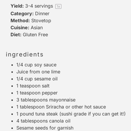
Yield:
3
-
4
servings
1
x
Category:
Dinner
Method:
Stovetop
Cuisine:
Asian
Diet:
Gluten Free
ingredients
1/4 cup
soy sauce
Juice from
one
lime
1/4 cup
sesame oil
1 teaspoon
salt
1 teaspoon
pepper
3 tablespoons
mayonnaise
1 tablespoon
Sriracha or other hot sauce
1
pound tuna steak (sushi grade if you can get it!)
4 tablespoons
canola oil
Sesame seeds for garnish