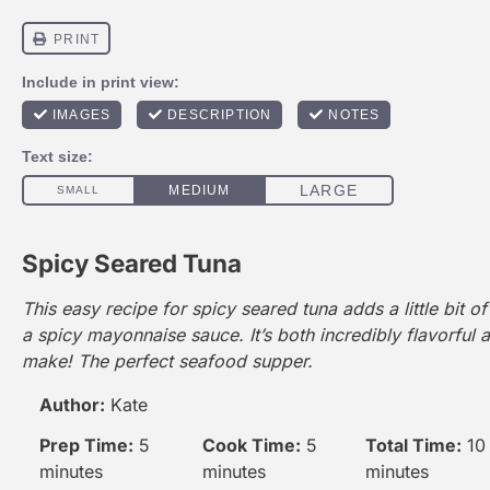
Spicy Seared Tuna
This easy recipe for spicy seared tuna adds a little bit of
a spicy
mayonnaise
sauce. It’s both incredibly flavorful 
make! The perfect seafood supper.
Author:
Kate
Prep Time:
5
Cook Time:
5
Total Time:
10
minutes
minutes
minutes