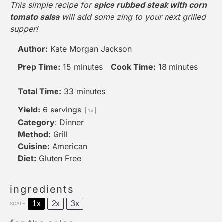
This simple recipe for
spice rubbed steak with corn
tomato salsa
will add some zing to your next grilled
supper!
Author:
Kate Morgan Jackson
Prep Time:
15 minutes
Cook Time:
18 minutes
Total Time:
33 minutes
Yield:
6
servings
1
x
Category:
Dinner
Method:
Grill
Cuisine:
American
Diet:
Gluten Free
ingredients
1x
2x
3x
SCALE