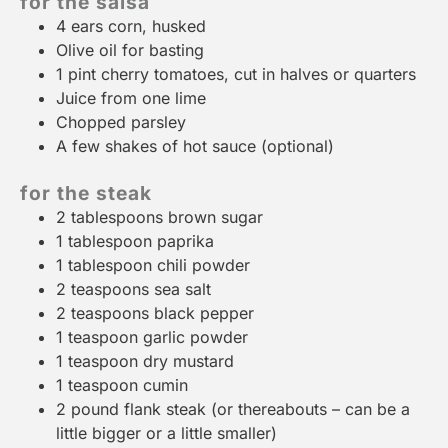
for the salsa
4
ears corn, husked
Olive oil for basting
1 pint
cherry tomatoes, cut in halves or quarters
Juice from
one
lime
Chopped parsley
A few shakes of hot sauce (optional)
for the steak
2 tablespoons
brown sugar
1 tablespoon
paprika
1 tablespoon
chili powder
2 teaspoons
sea salt
2 teaspoons
black pepper
1 teaspoon
garlic powder
1 teaspoon
dry mustard
1 teaspoon
cumin
2
pound flank steak (or thereabouts – can be a
little bigger or a little smaller)