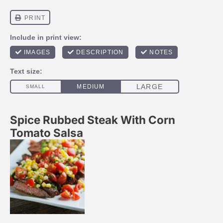
Spice Rubbed Steak With Corn
Tomato Salsa