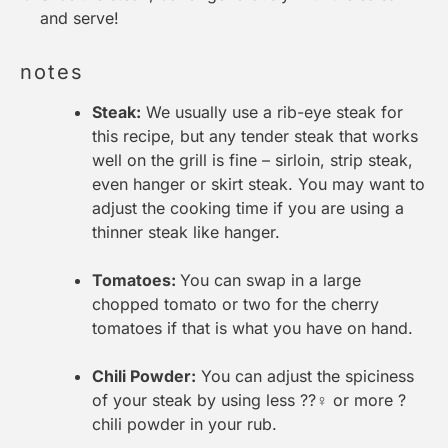
and serve!
notes
Steak:
We usually use a rib-eye steak for
this recipe, but any tender steak that works
well on the grill is fine – sirloin, strip steak,
even hanger or skirt steak. You may want to
adjust the cooking time if you are using a
thinner steak like hanger.
Tomatoes:
You can swap in a large
chopped tomato or two for the cherry
tomatoes if that is what you have on hand.
Chili Powder:
You can adjust the spiciness
of your steak by using less ??‍♀️ or more ?
chili powder in your rub.