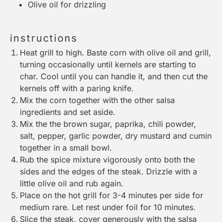
Olive oil for drizzling
instructions
Heat grill to high. Baste corn with olive oil and grill,
turning occasionally until kernels are starting to
char. Cool until you can handle it, and then cut the
kernels off with a paring knife.
Mix the corn together with the other salsa
ingredients and set aside.
Mix the the brown sugar, paprika, chili powder,
salt, pepper, garlic powder, dry mustard and cumin
together in a small bowl.
Rub the spice mixture vigorously onto both the
sides and the edges of the steak. Drizzle with a
little olive oil and rub again.
Place on the hot grill for 3-4 minutes per side for
medium rare. Let rest under foil for 10 minutes.
Slice the steak, cover generously with the salsa